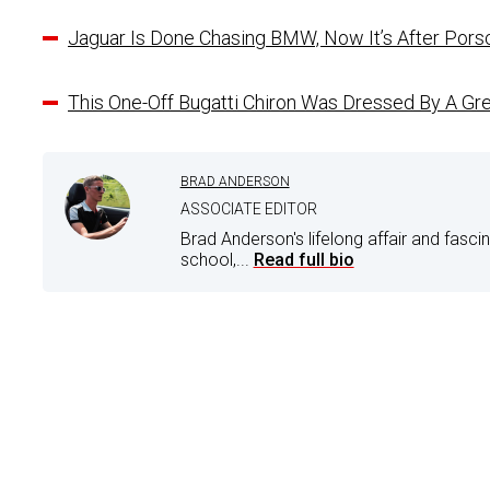
Jaguar Is Done Chasing BMW, Now It’s After Pors
This One-Off Bugatti Chiron Was Dressed By A Gre
BRAD ANDERSON
ASSOCIATE EDITOR
Brad Anderson's lifelong affair and fasci
school,...
Read full bio