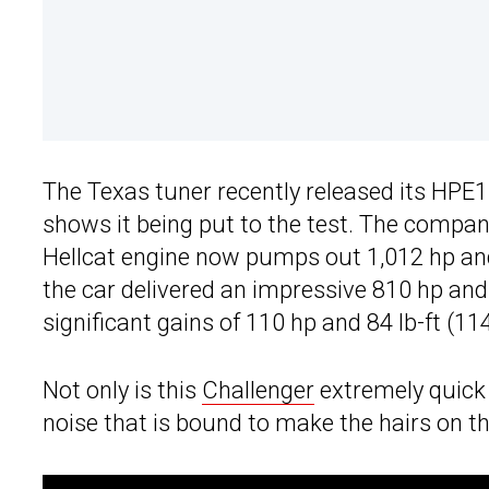
The Texas tuner recently released its HPE1
shows it being put to the test. The company
Hellcat engine now pumps out 1,012 hp and 
the car delivered an impressive 810 hp and
significant gains of 110 hp and 84 lb-ft (
Not only is this
Challenger
extremely quick 
noise that is bound to make the hairs on t