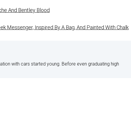
che And Bentley Blood
ek Messenger, Inspired By A Bag, And Painted With Chalk
nation with cars started young. Before even graduating high