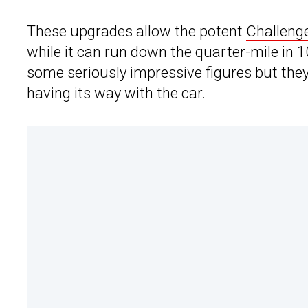
These upgrades allow the potent
Challeng
while it can run down the quarter-mile in
some seriously impressive figures but the
having its way with the car.