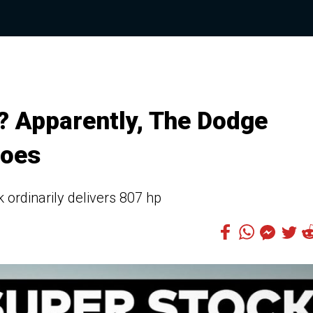
 Apparently, The Dodge
Does
ordinarily delivers 807 hp