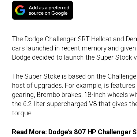
The
Dodge Challenger
SRT Hellcat and De
cars launched in recent memory and given the
Dodge decided to launch the Super Stock va
The Super Stoke is based on the Challeng
host of upgrades. For example, is feature
gearing, Brembo brakes, 18-inch wheels with
the 6.2-liter supercharged V8 that gives t
torque.
Read More:
Dodge’s 807 HP Challenger S