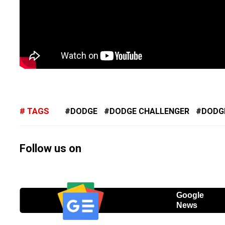
TAGS
DODGE
DODGE CHALLENGER
DODG
Follow us on
Google
News