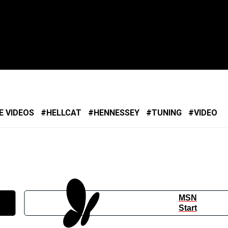
E VIDEOS
HELLCAT
HENNESSEY
TUNING
VIDEO
MSN
Start