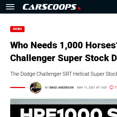
NEWS
Who Needs 1,000 Horses?
Challenger Super Stock 
The Dodge Challenger SRT Hellcat Super Stock 
7
BY
BRAD ANDERSON
MAY 11, 2021 AT 13:07