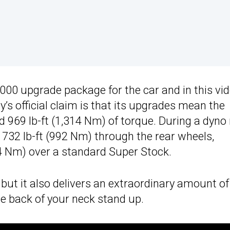
000 upgrade package for the car and in this vid
’s official claim is that its upgrades mean the
969 lb-ft (1,314 Nm) of torque. During a dyno 
 732 lb-ft (992 Nm) through the rear wheels,
114 Nm) over a standard Super Stock.
but it also delivers an extraordinary amount of
he back of your neck stand up.