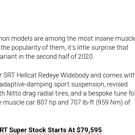
mon models are among the most insane muscl
 popularity of them, it’s little surprise that
riant in the second half of 2020.
er SRT Hellcat Redeye Widebody and comes wit
s adaptive-damping sport suspension, revised
 Nitto drag radial tires, and a bespoke tune fo
he muscle car 807 hp and 707 lb-ft (959 Nm) of
RT Super Stock Starts At $79,595