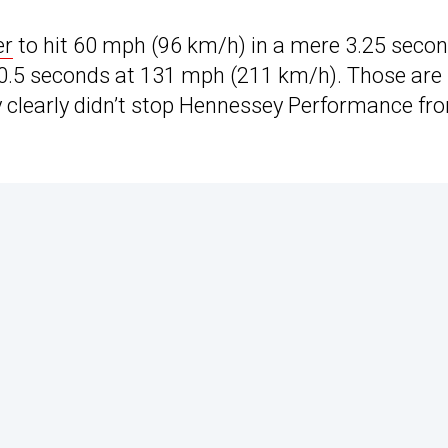
er
to hit 60 mph (96 km/h) in a mere 3.25 seco
 10.5 seconds at 131 mph (211 km/h). Those are
y clearly didn’t stop Hennessey Performance fr