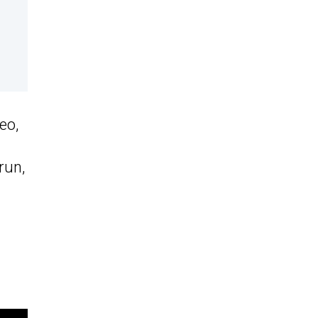
eo,
run,