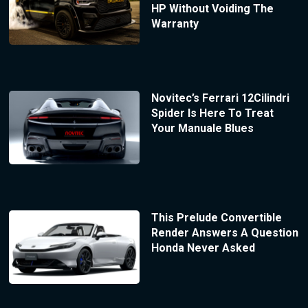
HP Without Voiding The
Warranty
Novitec’s Ferrari 12Cilindri
Spider Is Here To Treat
Your Manuale Blues
This Prelude Convertible
Render Answers A Question
Honda Never Asked