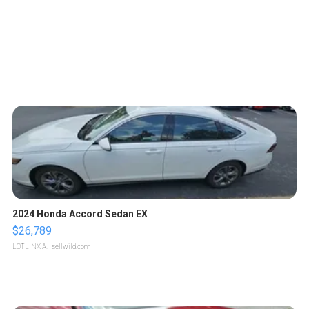
2024 Honda Accord Sedan EX
$26,789
LOTLINX A.
| sellwild.com