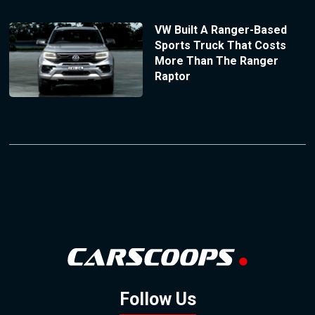
VW Built A Ranger-Based
Sports Truck That Costs
More Than The Ranger
Raptor
Follow Us