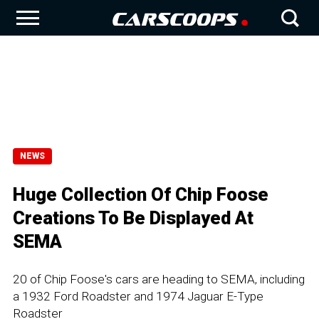
NEWS
Huge Collection Of Chip Foose
Creations To Be Displayed At
SEMA
20 of Chip Foose's cars are heading to SEMA, including
a 1932 Ford Roadster and 1974 Jaguar E-Type
Roadster