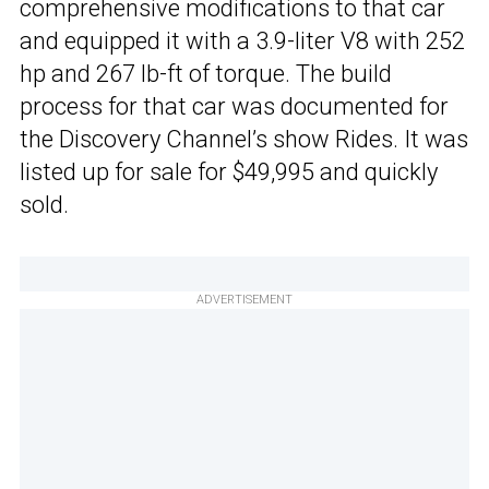
comprehensive modifications to that car
and equipped it with a 3.9-liter V8 with 252
hp and 267 lb-ft of torque. The build
process for that car was documented for
the Discovery Channel’s show Rides. It was
listed up for sale for $49,995 and quickly
sold.
ADVERTISEMENT