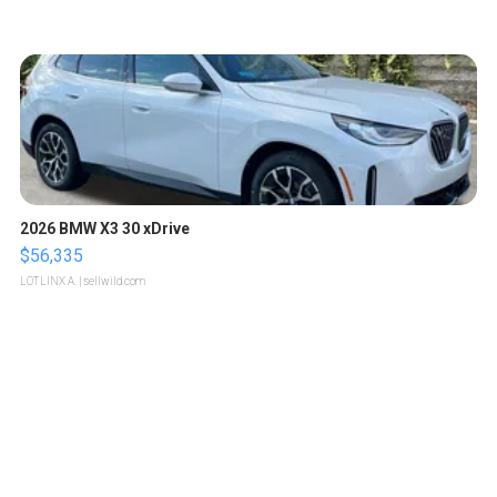
2026 BMW X3 30 xDrive
$56,335
LOTLINX A.
| sellwild.com