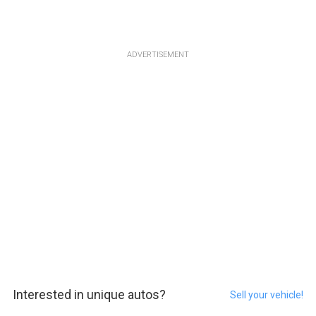
ADVERTISEMENT
Interested in unique autos?
Sell your vehicle!