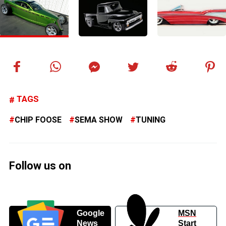
TAGS
CHIP FOOSE
SEMA SHOW
TUNING
Follow us on
Google
MSN
News
Start