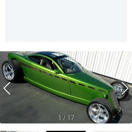
1
/
17