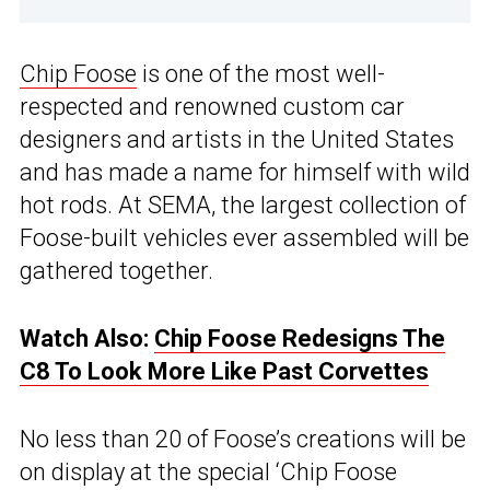
Chip Foose
is one of the most well-
respected and renowned custom car
designers and artists in the United States
and has made a name for himself with wild
hot rods. At SEMA, the largest collection of
Foose-built vehicles ever assembled will be
gathered together.
Watch Also:
Chip Foose Redesigns The
C8 To Look More Like Past Corvettes
No less than 20 of Foose’s creations will be
on display at the special ‘Chip Foose