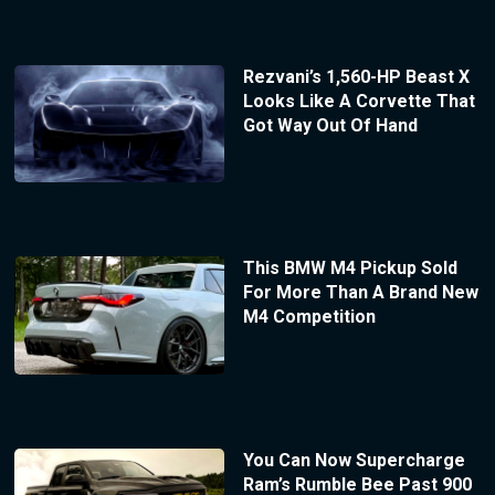
Rezvani’s 1,560-HP Beast X
Looks Like A Corvette That
Got Way Out Of Hand
This BMW M4 Pickup Sold
For More Than A Brand New
M4 Competition
You Can Now Supercharge
Ram’s Rumble Bee Past 900