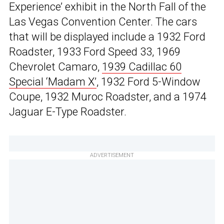
Experience’ exhibit in the North Fall of the
Las Vegas Convention Center. The cars
that will be displayed include a 1932 Ford
Roadster, 1933 Ford Speed 33, 1969
Chevrolet Camaro,
1939 Cadillac 60
Special ‘Madam X’
, 1932 Ford 5-Window
Coupe, 1932 Muroc Roadster, and a 1974
Jaguar E-Type Roadster.
ADVERTISEMENT