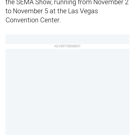
the SEMA Show, running from November 2
to November 5 at the Las Vegas
Convention Center.
ADVERTISEMENT