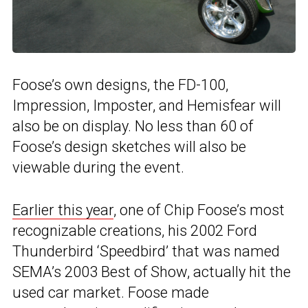
Foose’s own designs, the FD-100,
Impression, Imposter, and Hemisfear will
also be on display. No less than 60 of
Foose’s design sketches will also be
viewable during the event.
Earlier this year
, one of Chip Foose’s most
recognizable creations, his 2002 Ford
Thunderbird ‘Speedbird’ that was named
SEMA’s 2003 Best of Show, actually hit the
used car market. Foose made