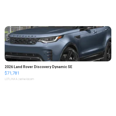
2026 Land Rover Discovery Dynamic SE
$71,781
LOTLINX A.
| sellwild.com