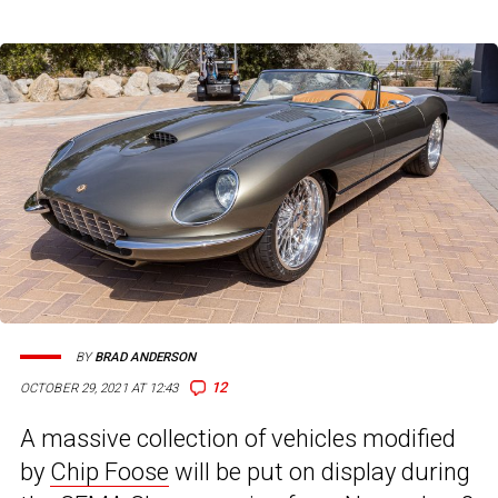
BY
BRAD ANDERSON
12
OCTOBER 29, 2021 AT 12:43
A massive collection of vehicles modified
by
Chip Foose
will be put on display during