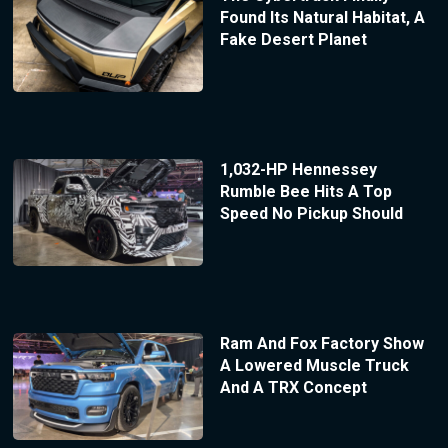
Found Its Natural Habitat, A
Fake Desert Planet
1,032-HP Hennessey
Rumble Bee Hits A Top
Speed No Pickup Should
Ram And Fox Factory Show
A Lowered Muscle Truck
And A TRX Concept