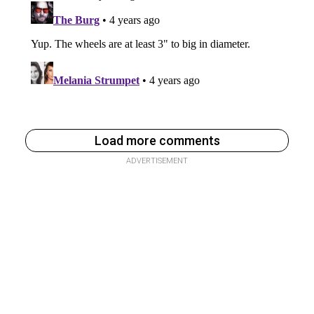
Load more comments
ADVERTISEMENT