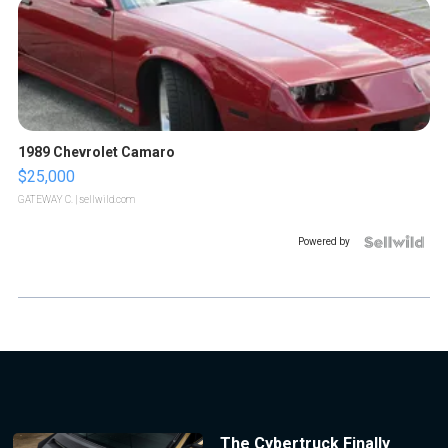
1989 Chevrolet Camaro
$25,000
GATEWAY C.
| sellwild.com
Powered by
The Cybertruck Finally