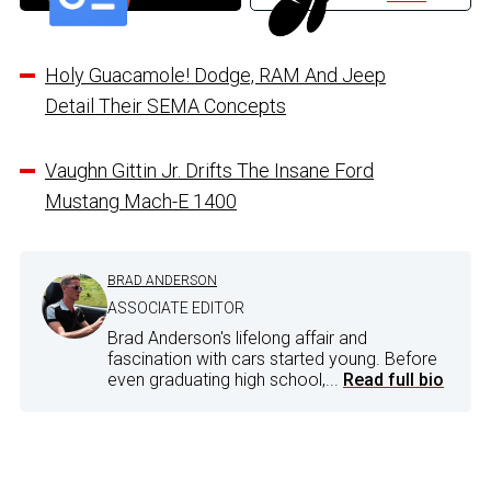
Holy Guacamole! Dodge, RAM And Jeep
Detail Their SEMA Concepts
Vaughn Gittin Jr. Drifts The Insane Ford
Mustang Mach-E 1400
BRAD ANDERSON
ASSOCIATE EDITOR
Brad Anderson's lifelong affair and
fascination with cars started young. Before
even graduating high school,...
Read full bio