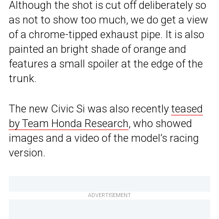
Although the shot is cut off deliberately so
as not to show too much, we do get a view
of a chrome-tipped exhaust pipe. It is also
painted an bright shade of orange and
features a small spoiler at the edge of the
trunk.
The new Civic Si was also recently
teased
by Team Honda Research
, who showed
images and a video of the model’s racing
version.
ADVERTISEMENT