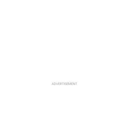
ADVERTISEMENT