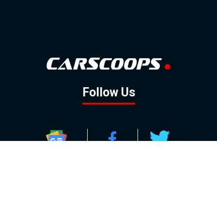
Follow Us
GOOGLE NEWS
FACEBOOK
TWITTER
YOUTUBE
INSTAGRAM