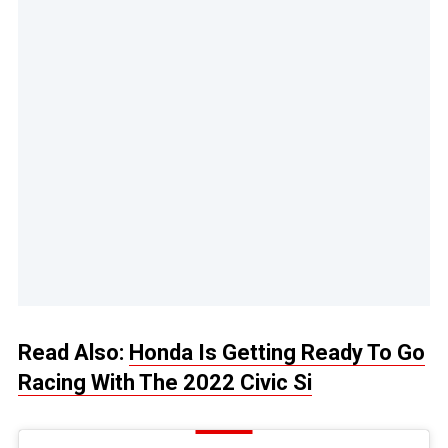
Read Also:
Honda Is Getting Ready To Go
Racing With The 2022 Civic Si