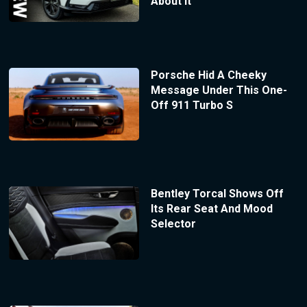
About It
Porsche Hid A Cheeky
Message Under This One-
Off 911 Turbo S
Bentley Torcal Shows Off
Its Rear Seat And Mood
Selector