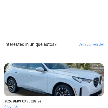
Interested in unique autos?
Sell your vehicle!
2026 BMW X3 30 xDrive
$56,335