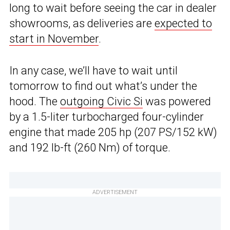
long to wait before seeing the car in dealer
showrooms, as deliveries are
expected to
start in November
.
In any case, we’ll have to wait until
tomorrow to find out what’s under the
hood. The
outgoing Civic Si
was powered
by a 1.5-liter turbocharged four-cylinder
engine that made 205 hp (207 PS/152 kW)
and 192 lb-ft (260 Nm) of torque.
ADVERTISEMENT