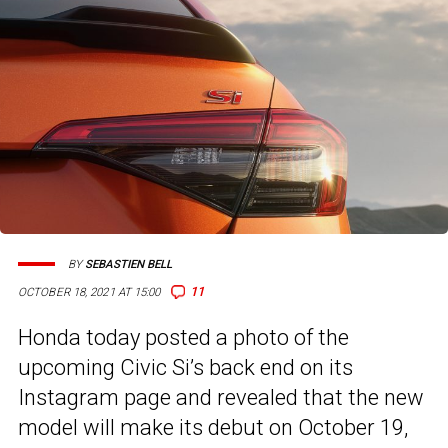
BY
SEBASTIEN BELL
11
OCTOBER 18, 2021 AT 15:00
Honda today posted a photo of the
upcoming Civic Si’s back end on its
Instagram page and revealed that the new
model will make its debut on October 19,