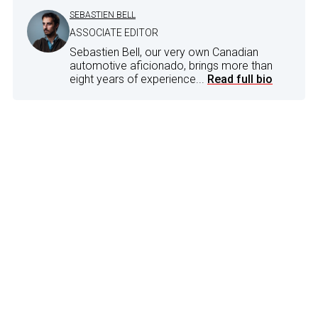
SEBASTIEN BELL
ASSOCIATE EDITOR
Sebastien Bell, our very own Canadian
automotive aficionado, brings more than
eight years of experience...
Read full bio