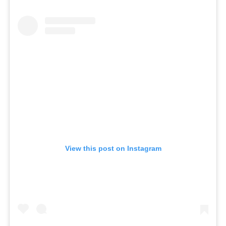
View this post on Instagram