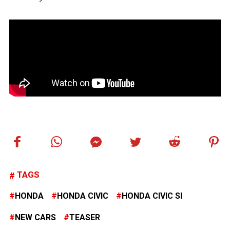
TAGS
HONDA
HONDA CIVIC
HONDA CIVIC SI
NEW CARS
TEASER