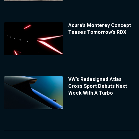
Acura’s Monterey Concept
Teases Tomorrow’s RDX
VW’s Redesigned Atlas
Cross Sport Debuts Next
Week With A Turbo