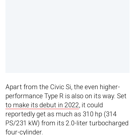
Apart from the Civic Si, the even higher-
performance Type R is also on its way. Set
to make its debut in 2022
, it could
reportedly get as much as 310 hp (314
PS/231 kW) from its 2.0-liter turbocharged
four-cylinder.