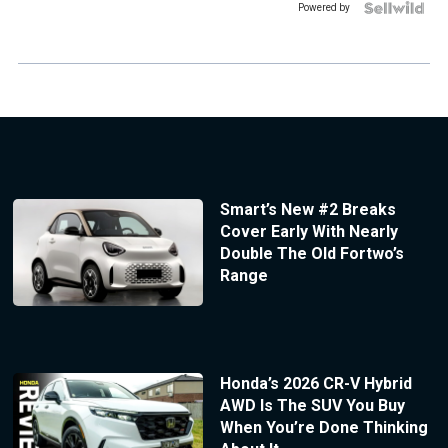
Powered by
Smart’s New #2 Breaks
Cover Early With Nearly
Double The Old Fortwo’s
Range
Honda’s 2026 CR-V Hybrid
AWD Is The SUV You Buy
When You’re Done Thinking