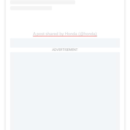
A post shared by Honda (@honda)
ADVERTISEMENT