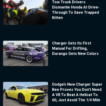
Tow Truck Drivers
Dismantle Honda At Drive-
Through To Save Trapped
Kitten
Charger Gets Its First
Manual For Drifting,
Durango Gets New Colors
Dodge’s New Charger Super
Bee Proves You Don’t Need
A V8 To Beat A Hellcat To
60, Just Avoid The 1/4 Mile