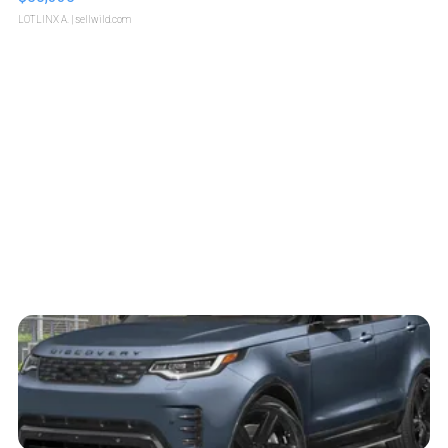
LOTLINX A.
| sellwild.com