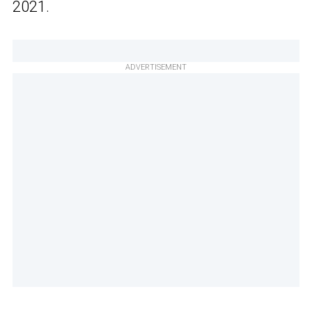
2021.
ADVERTISEMENT