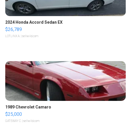
2024 Honda Accord Sedan EX
$26,789
LOTLINX A.
| sellwild.com
1989 Chevrolet Camaro
$25,000
GATEWAY C.
| sellwild.com