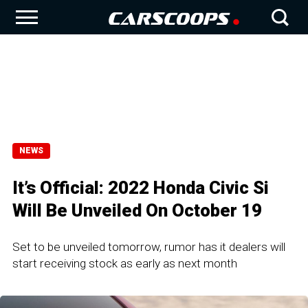
NEWS
It’s Official: 2022 Honda Civic Si
Will Be Unveiled On October 19
Set to be unveiled tomorrow, rumor has it dealers will
start receiving stock as early as next month