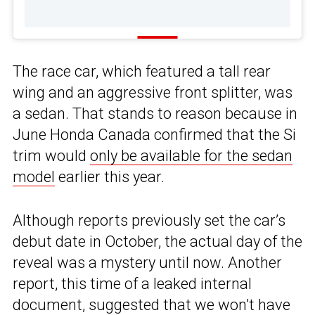
The race car, which featured a tall rear
wing and an aggressive front splitter, was
a sedan. That stands to reason because in
June Honda Canada confirmed that the Si
trim would
only be available for the sedan
model
earlier this year.
Although reports previously set the car’s
debut date in October, the actual day of the
reveal was a mystery until now. Another
report, this time of a leaked internal
document, suggested that we won’t have