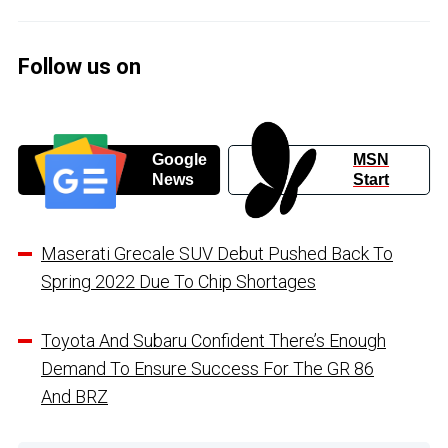
Follow us on
Google
MSN
News
Start
Maserati Grecale SUV Debut Pushed Back To
Spring 2022 Due To Chip Shortages
Toyota And Subaru Confident There’s Enough
Demand To Ensure Success For The GR 86
And BRZ