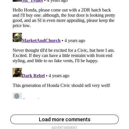
Load more comments
ADVERTISEMENT