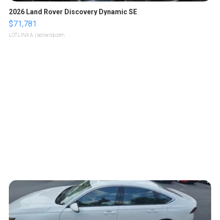
2026 Land Rover Discovery Dynamic SE
$71,781
LOTLINX A.
| sellwild.com