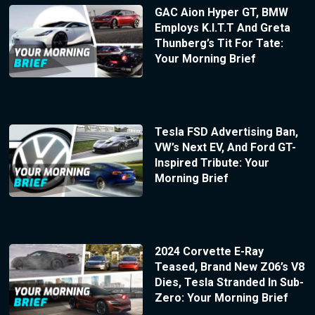
GAC Aion Hyper GT, BMW
Employs K.I.T.T And Greta
Thunberg’s Tit For Tate:
Your Morning Brief
Tesla FSD Advertising Ban,
VW’s Next EV, And Ford GT-
Inspired Tribute: Your
Morning Brief
2024 Corvette E-Ray
Teased, Brand New Z06’s V8
Dies, Tesla Stranded In Sub-
Zero: Your Morning Brief