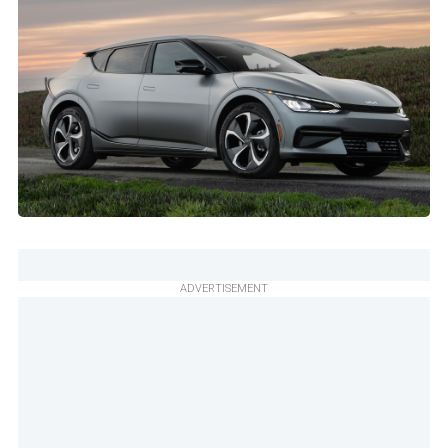
ADVERTISEMENT