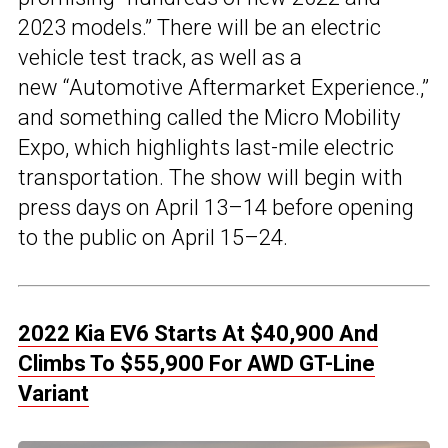
2023 models.” There will be an electric
vehicle test track, as well as a
new “Automotive Aftermarket Experience.,”
and something called the Micro Mobility
Expo, which highlights last-mile electric
transportation. The show will begin with
press days on April 13–14 before opening
to the public on April 15–24.
2022 Kia EV6 Starts At $40,900 And
Climbs To $55,900 For AWD GT-Line
Variant