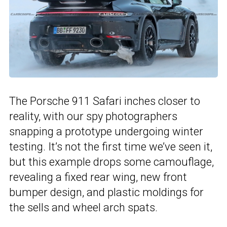
The Porsche 911 Safari inches closer to
reality, with our spy photographers
snapping a prototype undergoing winter
testing. It’s not the first time we’ve seen it,
but this example drops some camouflage,
revealing a fixed rear wing, new front
bumper design, and plastic moldings for
the sells and wheel arch spats.