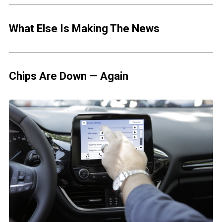
What Else Is Making The News
Chips Are Down — Again