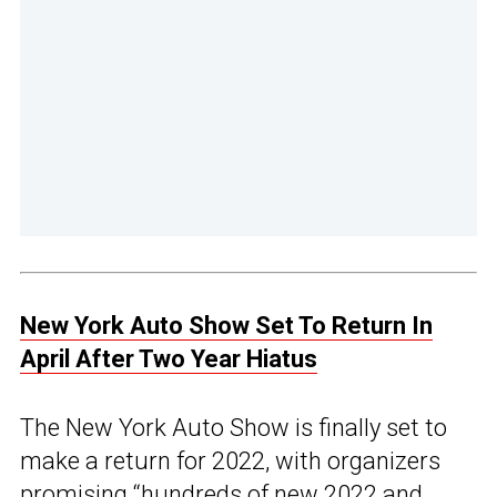
New York Auto Show Set To Return In
April After Two Year Hiatus
The New York Auto Show is finally set to
make a return for 2022, with organizers
promising “hundreds of new 2022 and