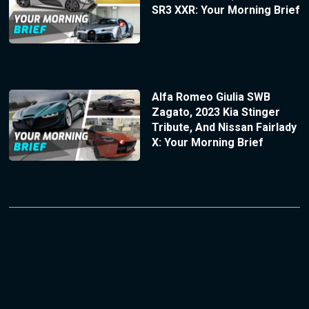
SR3 XXR: Your Morning Brief
Alfa Romeo Giulia SWB
Zagato, 2023 Kia Stinger
Tribute, And Nissan Fairlady
X: Your Morning Brief