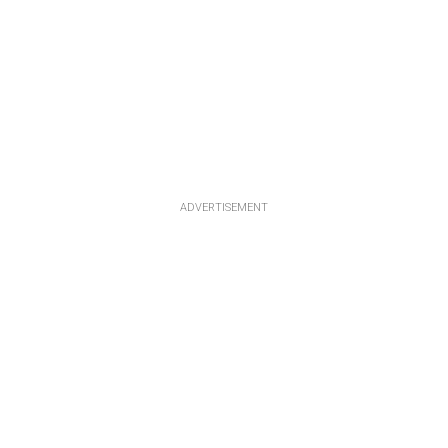
ADVERTISEMENT