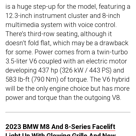
is a huge step-up for the model, featuring a
12.3-inch instrument cluster and 8-inch
multimedia system with voice control.
There’s third-row seating, although it
doesn’t fold flat, which may be a drawback
for some. Power comes from a twin-turbo
3.5-liter V6 coupled with an electric motor
developing 437 hp (326 kW / 443 PS) and
583 lb-ft (790 Nm) of torque. The V6 hybrid
will be the only engine choice but has more
power and torque than the outgoing V8.
2023 BMW M8 And 8-Series Facelift
Light Up With Glowing Grille And New