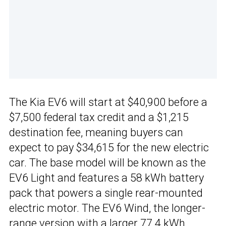
The Kia EV6 will start at $40,900 before a
$7,500 federal tax credit and a $1,215
destination fee, meaning buyers can
expect to pay $34,615 for the new electric
car. The base model will be known as the
EV6 Light and features a 58 kWh battery
pack that powers a single rear-mounted
electric motor. The EV6 Wind, the longer-
range version with a larger 77.4 kWh