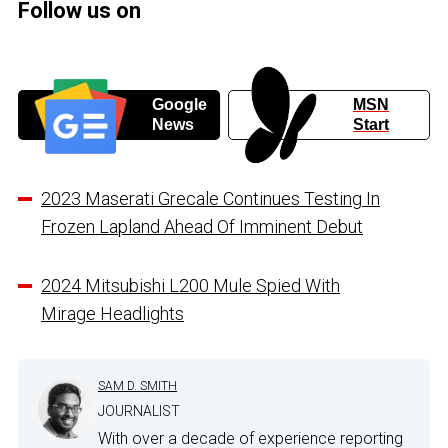
Follow us on
Google
MSN
News
Start
2023 Maserati Grecale Continues Testing In
Frozen Lapland Ahead Of Imminent Debut
2024 Mitsubishi L200 Mule Spied With
Mirage Headlights
SAM D. SMITH
JOURNALIST
With over a decade of experience reporting