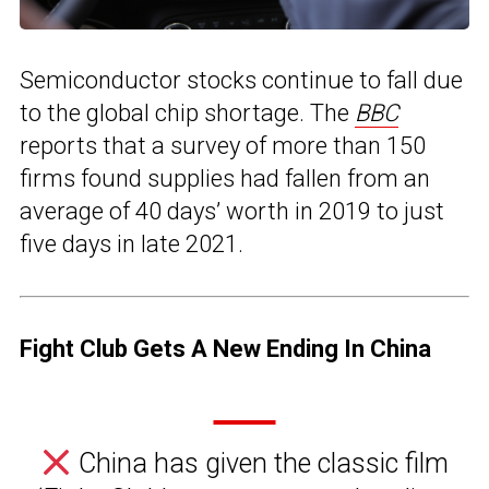
Semiconductor stocks continue to fall due
to the global chip shortage. The
BBC
reports that a survey of more than 150
firms found supplies had fallen from an
average of 40 days’ worth in 2019 to just
five days in late 2021.
Fight Club Gets A New Ending In China
China has given the classic film