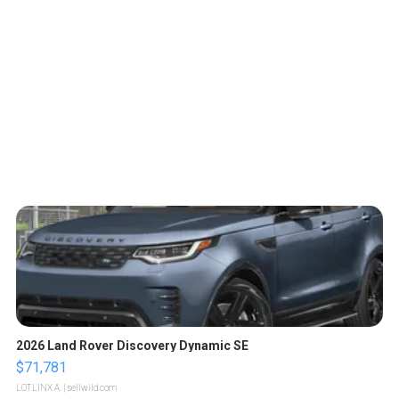
2026 Land Rover Discovery Dynamic SE
$71,781
LOTLINX A.
| sellwild.com