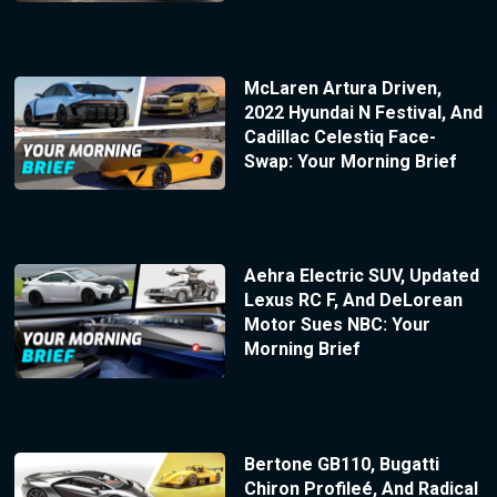
McLaren Artura Driven,
2022 Hyundai N Festival, And
Cadillac Celestiq Face-
Swap: Your Morning Brief
Aehra Electric SUV, Updated
Lexus RC F, And DeLorean
Motor Sues NBC: Your
Morning Brief
Bertone GB110, Bugatti
Chiron Profileé, And Radical