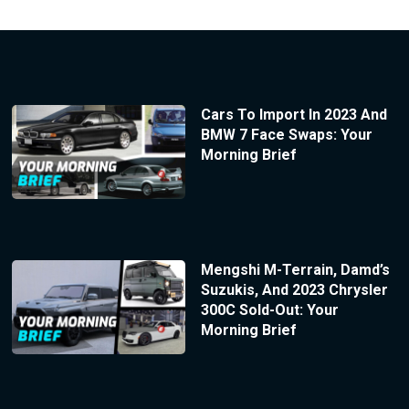
Cars To Import In 2023 And
BMW 7 Face Swaps: Your
Morning Brief
Mengshi M-Terrain, Damd’s
Suzukis, And 2023 Chrysler
300C Sold-Out: Your
Morning Brief