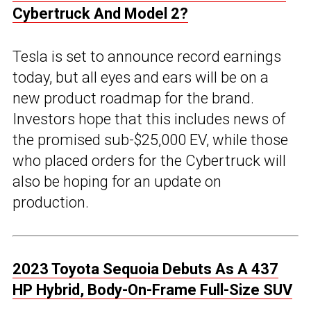
Cybertruck And Model 2?
Tesla is set to announce record earnings
today, but all eyes and ears will be on a
new product roadmap for the brand.
Investors hope that this includes news of
the promised sub-$25,000 EV, while those
who placed orders for the Cybertruck will
also be hoping for an update on
production.
2023 Toyota Sequoia Debuts As A 437
HP Hybrid, Body-On-Frame Full-Size SUV