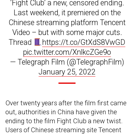
‘Fight Club’ a new, censored ending.
Last weekend, it premiered on the
Chinese streaming platform Tencent
Video – but with some major cuts.
Thread
https://t.co/GtXdS8VwGD
pic.twitter.com/XnlkcZGe9o
— Telegraph Film (@TelegraphFilm)
January 25, 2022
Over twenty years after the film first came
out, authorities in China have given the
ending to the film Fight Club a new twist.
Users of Chinese streaming site Tencent