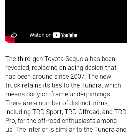
The third-gen Toyota Sequoia has been
revealed, replacing an aging design that
had been around since 2007. The new
truck retains its ties to the Tundra, which
means body-on-frame underpinnings.
There are a number of distinct trims,
including TRD Sport, TRD Offroad, and TRD
Pro, for the off-road enthusiasts among
us. The interior is similar to the Tundra and