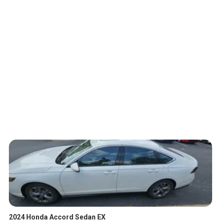
2024 Honda Accord Sedan EX