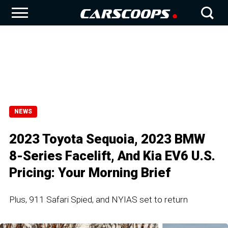
NEWS
2023 Toyota Sequoia, 2023 BMW
8-Series Facelift, And Kia EV6 U.S.
Pricing: Your Morning Brief
Plus, 911 Safari Spied, and NYIAS set to return