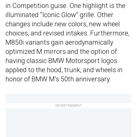
in Competition guise. One highlight is the
illuminated “Iconic Glow” grille. Other
changes include new colors, new wheel
choices, and revised intakes. Furthermore,
M850i variants gain aerodynamically
optimized M mirrors and the option of
having classic BMW Motorsport logos
applied to the hood, trunk, and wheels in
honor of BMW M’s 50th anniversary.
ADVERTISEMENT