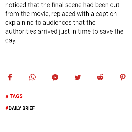
noticed that the final scene had been cut
from the movie, replaced with a caption
explaining to audiences that the
authorities arrived just in time to save the
day.
TAGS
DAILY BRIEF