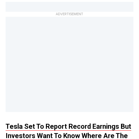
ADVERTISEMENT
Tesla Set To Report Record Earnings But
Investors Want To Know Where Are The