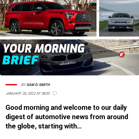
BY
SAM D. SMITH
JANUARY 26, 2022 AT 08:33
Good morning and welcome to our daily
digest of automotive news from around
the globe, starting with…