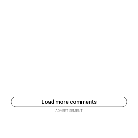
Load more comments
ADVERTISEMENT