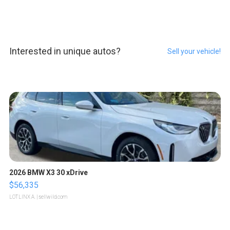
Interested in unique autos?
Sell your vehicle!
2026 BMW X3 30 xDrive
$56,335
LOTLINX A.
| sellwild.com