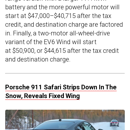
battery and the more powerful motor will
start at $47,000–$40,715 after the tax
credit, and destination charge are factored
in. Finally, a two-motor all-wheel-drive
variant of the EV6 Wind will start
at $50,900, or $44,615 after the tax credit
and destination charge.
Porsche 911 Safari Strips Down In The
Snow, Reveals Fixed Wing