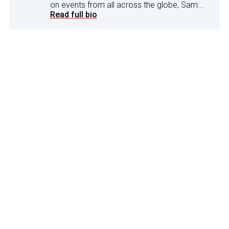
on events from all across the globe, Sam...
Read full bio