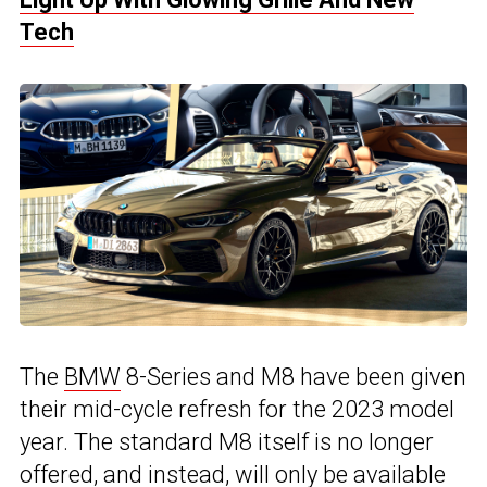
Tech
The
BMW
8-Series and M8 have been given
their mid-cycle refresh for the 2023 model
year. The standard M8 itself is no longer
offered, and instead, will only be available