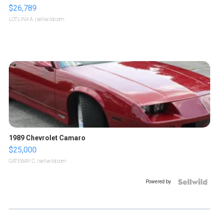
$26,789
LOTLINX A.
| sellwild.com
1989 Chevrolet Camaro
$25,000
GATEWAY C.
| sellwild.com
Powered by