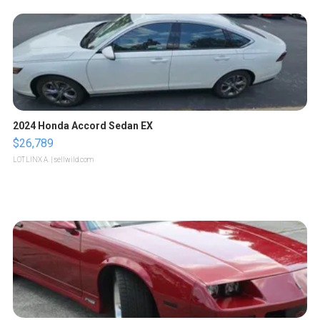
2024 Honda Accord Sedan EX
$26,789
LOTLINX A.
| sellwild.com