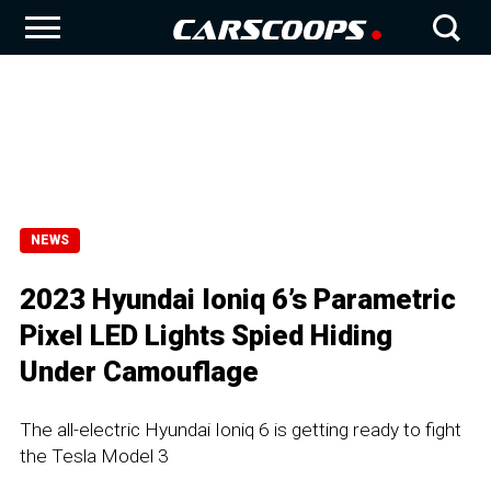
NEWS
2023 Hyundai Ioniq 6’s Parametric
Pixel LED Lights Spied Hiding
Under Camouflage
The all-electric Hyundai Ioniq 6 is getting ready to fight
the Tesla Model 3