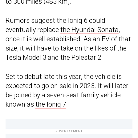
to 300 miles (483 km).
Rumors suggest the Ioniq 6 could
eventually replace
the Hyundai Sonata
,
once it is well established. As an EV of that
size, it will have to take on the likes of the
Tesla Model 3 and the Polestar 2.
Set to debut late this year, the vehicle is
expected to go on sale in 2023. It will later
be joined by a seven-seat family vehicle
known as
the Ioniq 7
.
ADVERTISEMENT