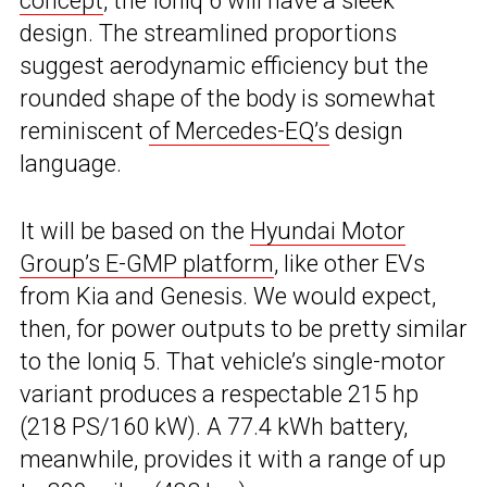
concept
, the Ioniq 6 will have a sleek
design. The streamlined proportions
suggest aerodynamic efficiency but the
rounded shape of the body is somewhat
reminiscent
of Mercedes-EQ’s
design
language.
It will be based on the
Hyundai Motor
Group’s E-GMP platform
, like other EVs
from Kia and Genesis. We would expect,
then, for power outputs to be pretty similar
to the Ioniq 5. That vehicle’s single-motor
variant produces a respectable 215 hp
(218 PS/160 kW). A 77.4 kWh battery,
meanwhile, provides it with a range of up