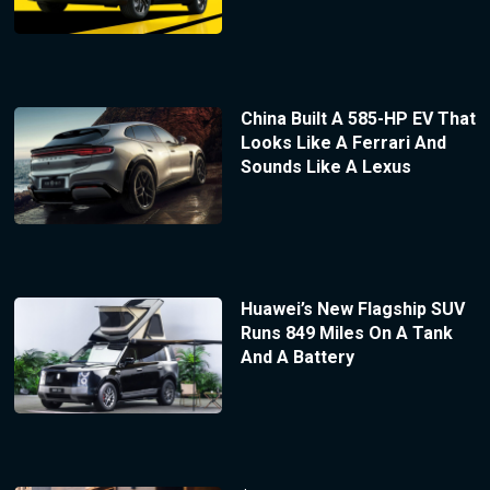
China Built A 585-HP EV That
Looks Like A Ferrari And
Sounds Like A Lexus
Huawei’s New Flagship SUV
Runs 849 Miles On A Tank
And A Battery