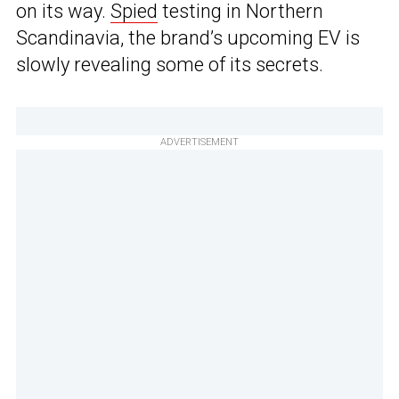
on its way.
Spied
testing in Northern
Scandinavia, the brand’s upcoming EV is
slowly revealing some of its secrets.
ADVERTISEMENT