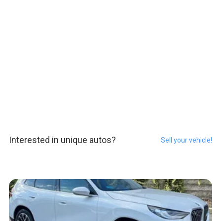
Interested in unique autos?
Sell your vehicle!