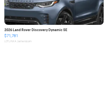
2026 Land Rover Discovery Dynamic SE
$71,781
LOTLINX A.
| sellwild.com