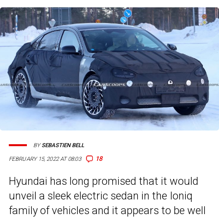
BY
SEBASTIEN BELL
18
FEBRUARY 15, 2022 AT 08:03
Hyundai has long promised that it would
unveil a sleek electric sedan in the Ioniq
family of vehicles and it appears to be well