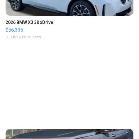
2026 BMW X3 30 xDrive
$56,335
LOTLINX A.
| sellwild.com