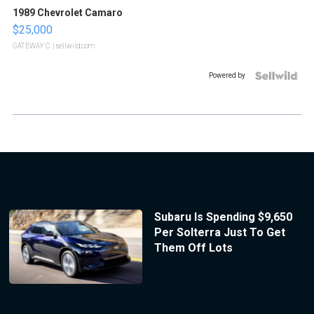
1989 Chevrolet Camaro
$25,000
GATEWAY C.
| sellwild.com
Powered by
Subaru Is Spending $9,650
Per Solterra Just To Get
Them Off Lots