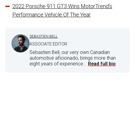
2022 Porsche 911 GT3 Wins MotorTrend’s
Performance Vehicle Of The Year
SEBASTIEN BELL
ASSOCIATE EDITOR
Sebastien Bell, our very own Canadian
automotive aficionado, brings more than
eight years of experience...
Read full bio