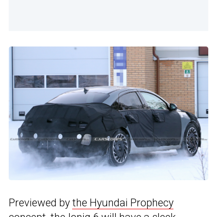
Previewed by
the Hyundai Prophecy