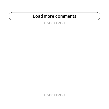
Load more comments
ADVERTISEMENT
ADVERTISEMENT