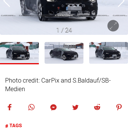
1
/
24
Photo credit: CarPix and S.Baldauf/SB-
Medien
TAGS