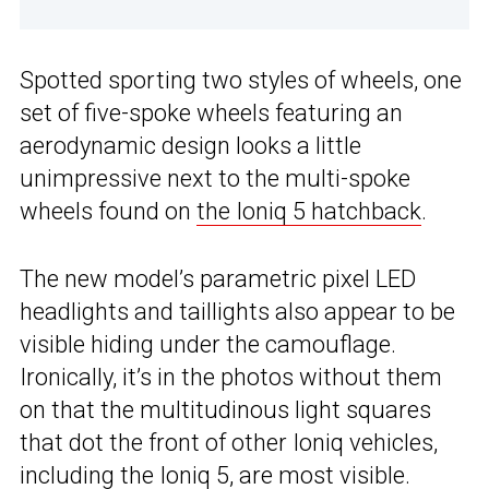
Spotted sporting two styles of wheels, one
set of five-spoke wheels featuring an
aerodynamic design looks a little
unimpressive next to the multi-spoke
wheels found on
the Ioniq 5 hatchback
.
The new model’s parametric pixel LED
headlights and taillights also appear to be
visible hiding under the camouflage.
Ironically, it’s in the photos without them
on that the multitudinous light squares
that dot the front of other Ioniq vehicles,
including the Ioniq 5,
are most visible.