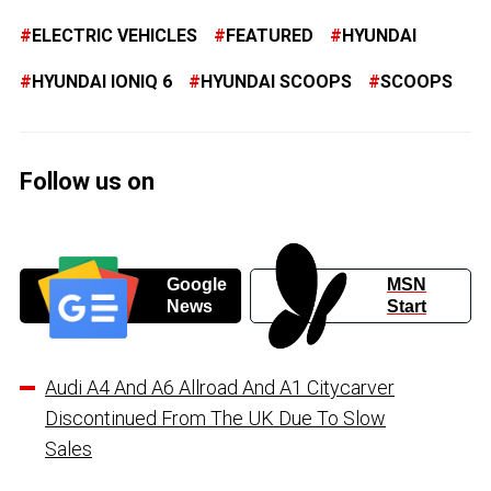
ELECTRIC VEHICLES
FEATURED
HYUNDAI
HYUNDAI IONIQ 6
HYUNDAI SCOOPS
SCOOPS
Follow us on
Google
MSN
News
Start
Audi A4 And A6 Allroad And A1 Citycarver
Discontinued From The UK Due To Slow
Sales