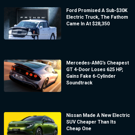
Ford Promised A Sub-$30K
Electric Truck, The Fathom
Came In At $28,350
Mercedes-AMG’s Cheapest
GT 4-Door Loses 625 HP,
Gains Fake 6-Cylinder
Soundtrack
Nissan Made A New Electric
SUV Cheaper Than Its
Cheap One