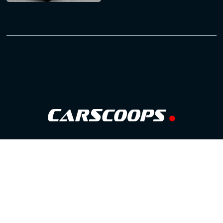
Follow Us
GOOGLE NEWS
FACEBOOK
TWITTER