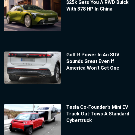
$25k Gets You A RWD Buick
With 378 HP In China
Golf R Power In An SUV
Sounds Great Even If
America Won’t Get One
Tesla Co-Founder’s Mini EV
Truck Out-Tows A Standard
Cybertruck