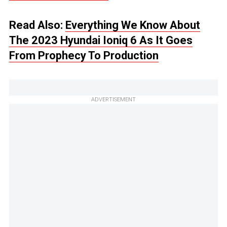
Read Also:
Everything We Know About
The 2023 Hyundai Ioniq 6 As It Goes
From Prophecy To Production
ADVERTISEMENT