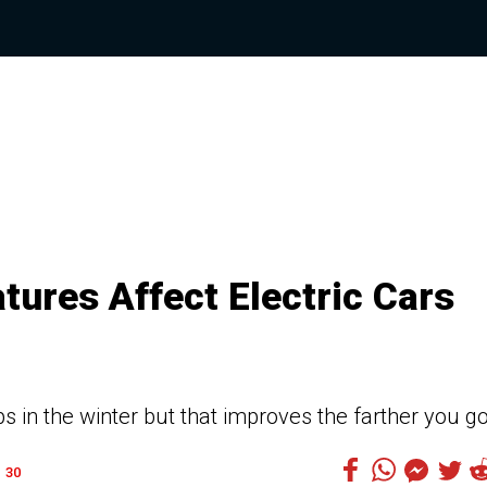
ures Affect Electric Cars
 in the winter but that improves the farther you g
30