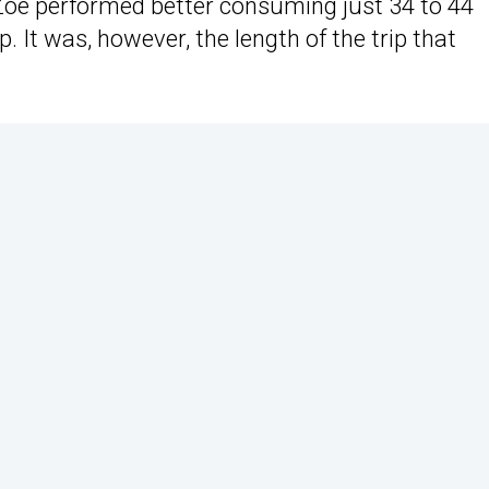
Zoe performed better consuming just 34 to 44
 It was, however, the length of the trip that