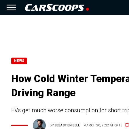
NEWS
How Cold Winter Temperat
Driving Range
EVs get much worse consumption for short trips
BY
SEBASTIEN BELL
MARCH 20, 2022 AT 09:15