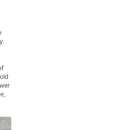
e
y.
of
cold
ower
e,