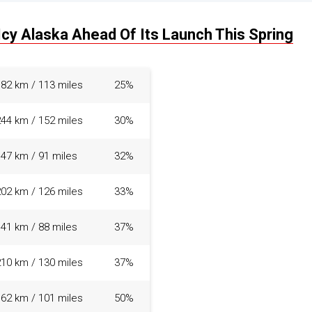
Icy Alaska Ahead Of Its Launch This Spring
182 km / 113 miles
25%
244 km / 152 miles
30%
147 km / 91 miles
32%
202 km / 126 miles
33%
141 km / 88 miles
37%
210 km / 130 miles
37%
162 km / 101 miles
50%