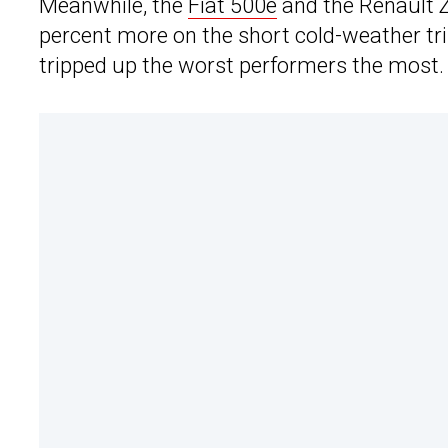
Meanwhile, the
Fiat 500e
and the Renault 
percent more on the short cold-weather trip.
tripped up the worst performers the most.