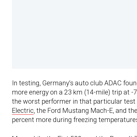
In testing, Germany’s auto club ADAC foun
more energy on a 23 km (14-mile) trip at -7
the worst performer in that particular test
Electric
, the Ford Mustang Mach-E, and t
percent more during freezing temperature