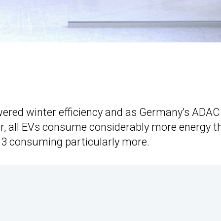
owered winter efficiency and as Germany’s ADAC
ter, all EVs consume considerably more energy t
.3 consuming particularly more.