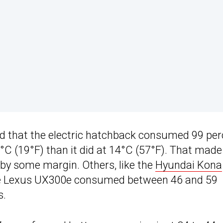
d that the electric hatchback consumed 99 per
°C (19°F) than it did at 14°C (57°F). That made 
 by some margin. Others, like the
Hyundai Kona
he Lexus UX300e consumed between 46 and 59
s.