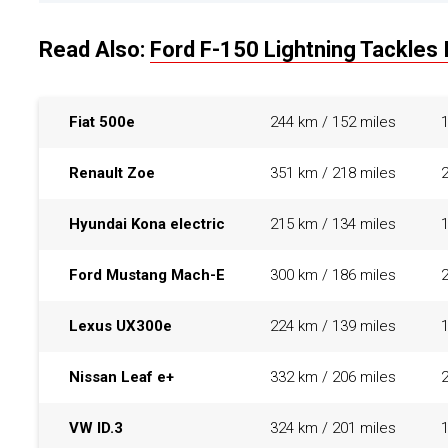
Read Also:
Ford F-150 Lightning Tackles 
Fiat 500e
244 km / 152 miles
Renault Zoe
351 km / 218 miles
Hyundai Kona electric
215 km / 134 miles
Ford Mustang Mach-E
300 km / 186 miles
Lexus UX300e
224 km / 139 miles
Nissan Leaf e+
332 km / 206 miles
VW ID.3
324 km / 201 miles