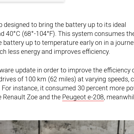
 designed to bring the battery up to its ideal
nd 40°C (68°-104°F). This system consumes th
e battery up to temperature early on in a journe
h less energy and improves efficiency.
ware update in order to improve the efficiency 
drives of 100 km (62 miles) at varying speeds, 
e. For instance, it consumed 30 percent more p
he Renault Zoe and the
Peugeot e-208
, meanwhil