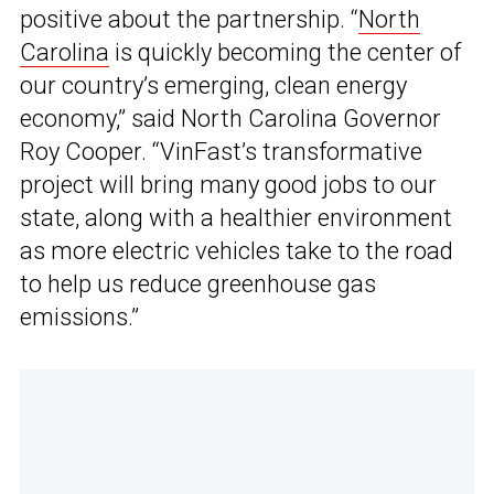
positive about the partnership. “
North
Carolina
is quickly becoming the center of
our country’s emerging, clean energy
economy,” said North Carolina Governor
Roy Cooper. “VinFast’s transformative
project will bring many good jobs to our
state, along with a healthier environment
as more electric vehicles take to the road
to help us reduce greenhouse gas
emissions.”