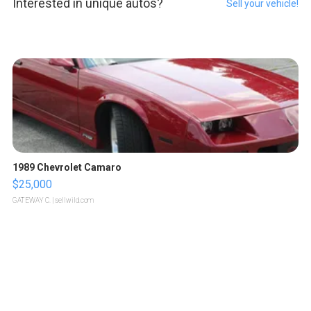
Interested in unique autos?
Sell your vehicle!
1989 Chevrolet Camaro
$25,000
GATEWAY C.
| sellwild.com