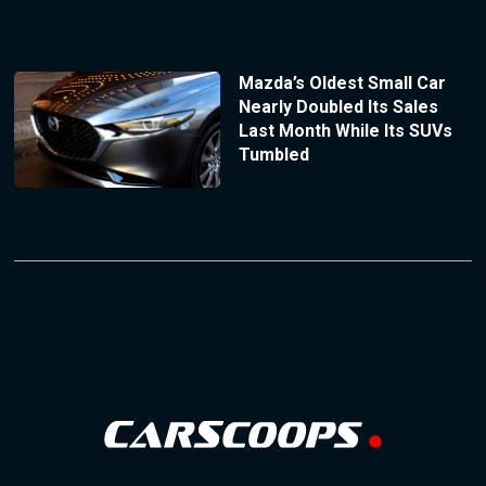
Mazda’s Oldest Small Car
Nearly Doubled Its Sales
Last Month While Its SUVs
Tumbled