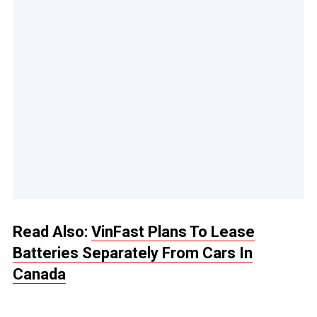
Read Also:
VinFast Plans To Lease
Batteries Separately From Cars In
Canada