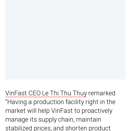
VinFast CEO Le Thi Thu Thuy
remarked
“Having a production facility right in the
market will help VinFast to proactively
manage its supply chain, maintain
stabilized prices, and shorten product