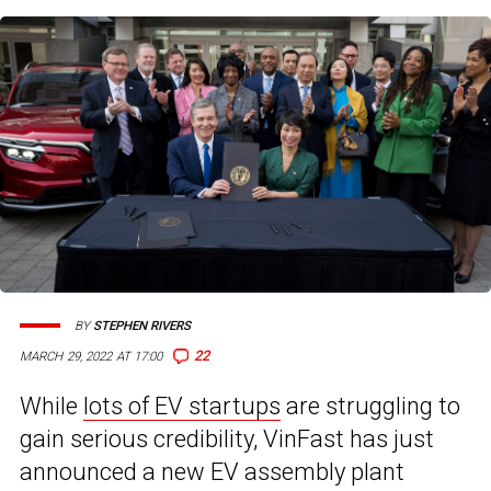
BY
STEPHEN RIVERS
22
MARCH 29, 2022 AT 17:00
While
lots of EV startups
are struggling to
gain serious credibility, VinFast has just
announced a new EV assembly plant