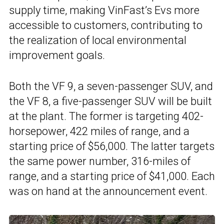
supply time, making VinFast’s Evs more
accessible to customers, contributing to
the realization of local environmental
improvement goals.
Both the VF 9, a seven-passenger SUV, and
the VF 8, a five-passenger SUV will be built
at the plant. The former is targeting 402-
horsepower, 422 miles of range, and a
starting price of $56,000. The latter targets
the same power number, 316-miles of
range, and a starting price of $41,000. Each
was on hand at the announcement event.