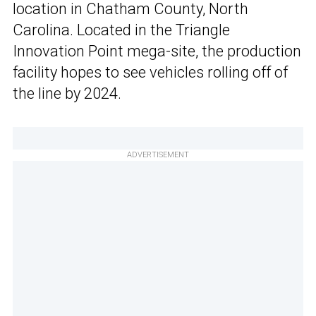
location in Chatham County, North
Carolina. Located in the Triangle
Innovation Point mega-site, the production
facility hopes to see vehicles rolling off of
the line by 2024.
ADVERTISEMENT