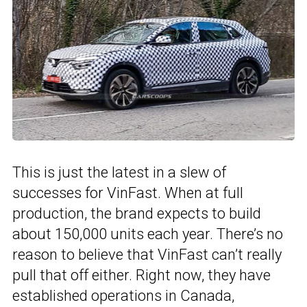
This is just the latest in a slew of
successes for VinFast. When at full
production, the brand expects to build
about 150,000 units each year. There’s no
reason to believe that VinFast can’t really
pull that off either. Right now, they have
established operations in Canada,