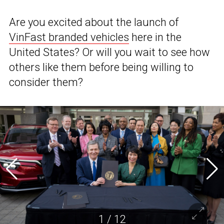
Are you excited about the launch of
VinFast branded vehicles
here in the
United States? Or will you wait to see how
others like them before being willing to
consider them?
1
/
12