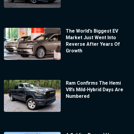
The World’s Biggest EV
Market Just Went Into
Reverse After Years Of
Growth
Ram Confirms The Hemi
V8’s Mild-Hybrid Days Are
Numbered