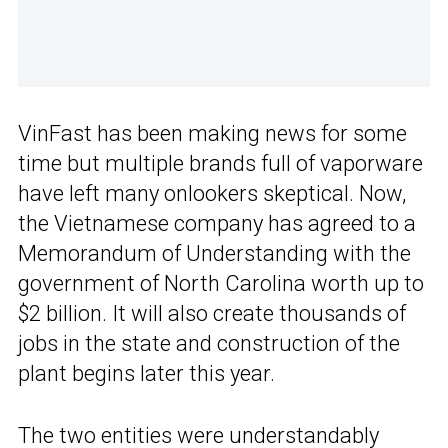
VinFast has been making news for some
time but multiple brands full of vaporware
have left many onlookers skeptical. Now,
the Vietnamese company has agreed to a
Memorandum of Understanding with the
government of North Carolina worth up to
$2 billion. It will also create thousands of
jobs in the state and construction of the
plant begins later this year.
The two entities were understandably