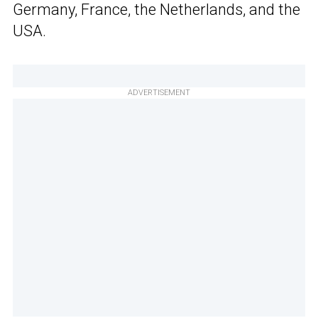
Germany, France, the Netherlands, and the
USA.
ADVERTISEMENT