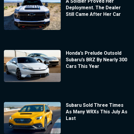
A Soldier Proved Her
Deployment. The Dealer
Still Came After Her Car
Honda’s Prelude Outsold
Subaru’s BRZ By Nearly 300
Cars This Year
Subaru Sold Three Times
As Many WRXs This July As
Last