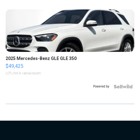
2025 Mercedes-Benz GLE GLE 350
$49,425
LOTLINX A.
| sellwild.com
Powered by