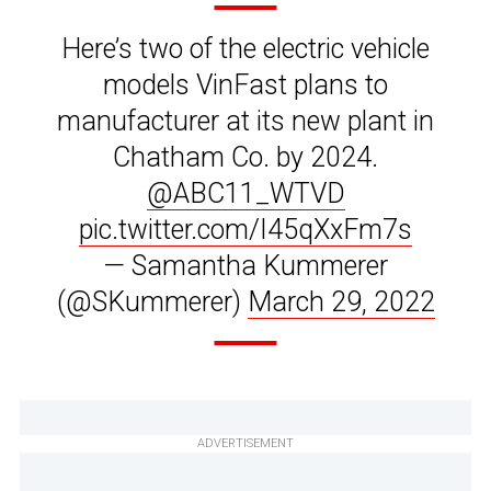
Here’s two of the electric vehicle
models VinFast plans to
manufacturer at its new plant in
Chatham Co. by 2024.
@ABC11_WTVD
pic.twitter.com/I45qXxFm7s
— Samantha Kummerer
(@SKummerer)
March 29, 2022
ADVERTISEMENT