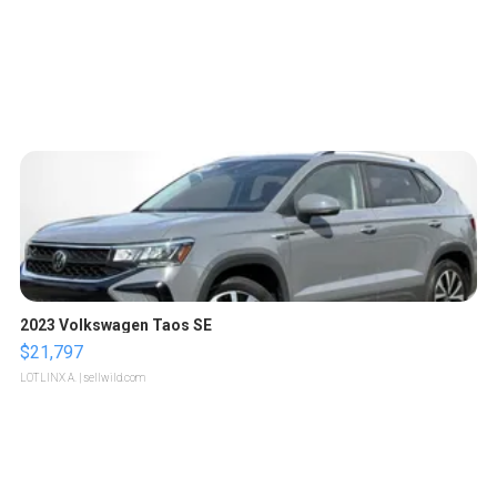
2023 Volkswagen Taos SE
$21,797
LOTLINX A.
| sellwild.com