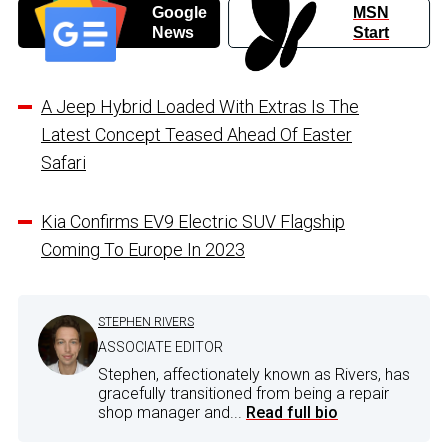
Google
MSN
News
Start
A Jeep Hybrid Loaded With Extras Is The
Latest Concept Teased Ahead Of Easter
Safari
Kia Confirms EV9 Electric SUV Flagship
Coming To Europe In 2023
STEPHEN RIVERS
ASSOCIATE EDITOR
Stephen, affectionately known as Rivers, has
gracefully transitioned from being a repair
shop manager and...
Read full bio