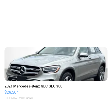
2021 Mercedes-Benz GLC GLC 300
$29,504
LOTLINX A.
| sellwild.com