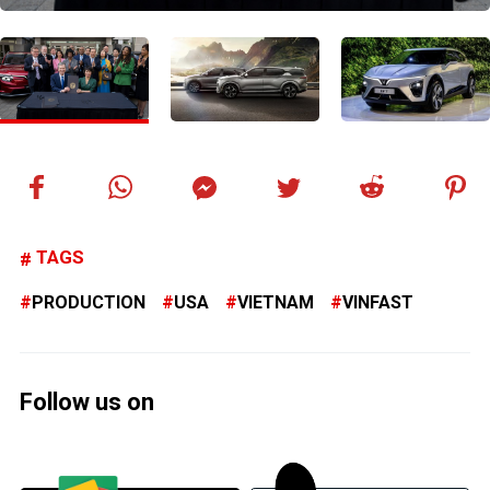
TAGS
PRODUCTION
USA
VIETNAM
VINFAST
Follow us on