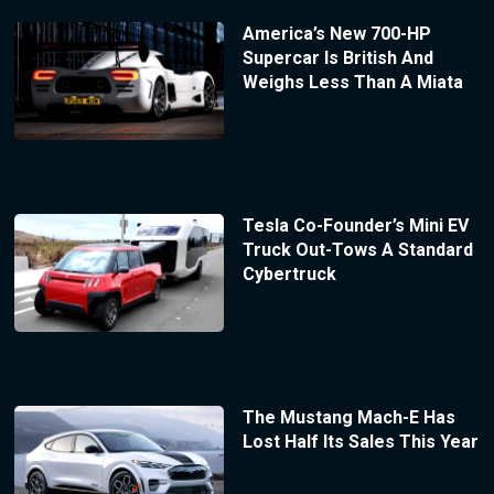
America’s New 700-HP
Supercar Is British And
Weighs Less Than A Miata
Tesla Co-Founder’s Mini EV
Truck Out-Tows A Standard
Cybertruck
The Mustang Mach-E Has
Lost Half Its Sales This Year