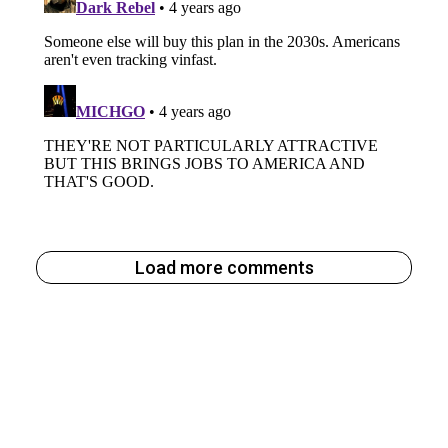
Load more comments