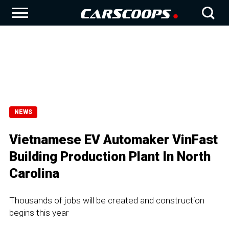
NEWS
Vietnamese EV Automaker VinFast
Building Production Plant In North
Carolina
Thousands of jobs will be created and construction
begins this year