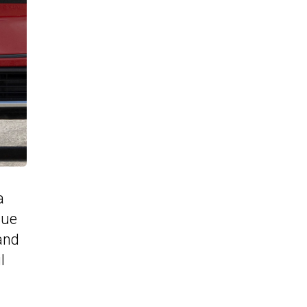
a
sue
and
l