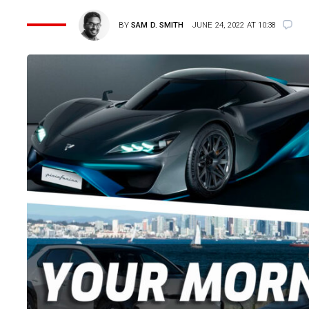
BY
SAM D. SMITH
JUNE 24, 2022 AT 10:38