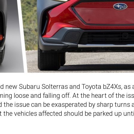
and new Subaru Solterras and Toyota bZ4Xs, as 
ing loose and falling off. At the heart of the is
d the issue can be exasperated by sharp turns 
 the vehicles affected should be parked up unti