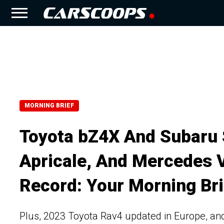
MORNING BRIEF
Toyota bZ4X And Subaru S
Apricale, And Mercedes 
Record: Your Morning Bri
Plus, 2023 Toyota Rav4 updated in Europe, a