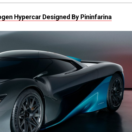
rogen Hypercar Designed By Pininfarina