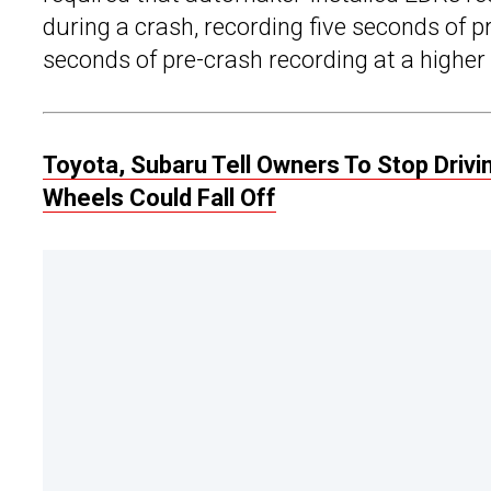
during a crash, recording five seconds of p
seconds of pre-crash recording at a higher
Toyota, Subaru Tell Owners To Stop Driv
Wheels Could Fall Off