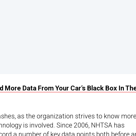
More Data From Your Car’s Black Box In Th
hes, as the organization strives to know mor
hnology is involved. Since 2006, NHTSA has
cord a number of key data points both before 