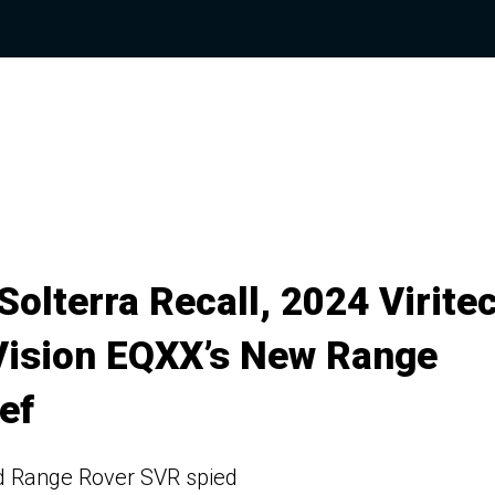
olterra Recall, 2024 Virite
Vision EQXX’s New Range
ef
nd Range Rover SVR spied