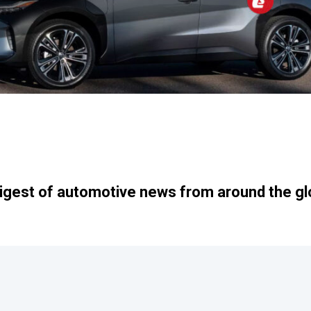
igest of automotive news from around the gl