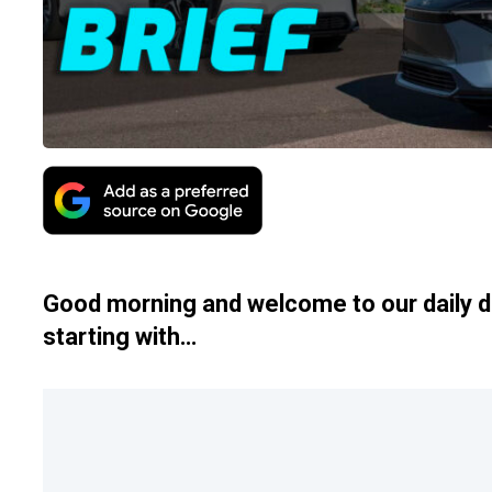
Good morning and welcome to our daily d
starting with…