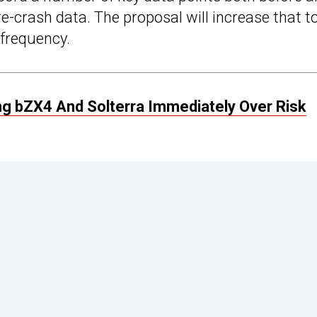
re-crash data. The proposal will increase that t
 frequency.
ing bZX4 And Solterra Immediately Over Risk