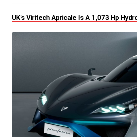
UK’s Viritech Apricale Is A 1,073 Hp Hyd