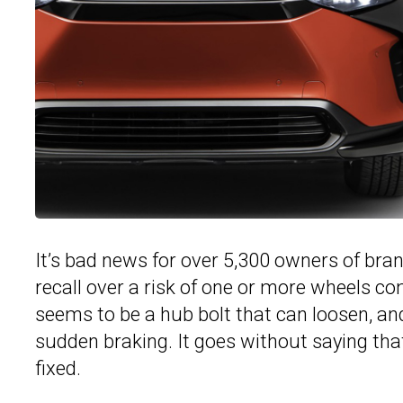
It’s bad news for over 5,300 owners of br
recall over a risk of one or more wheels com
seems to be a hub bolt that can loosen, an
sudden braking. It goes without saying that
fixed.