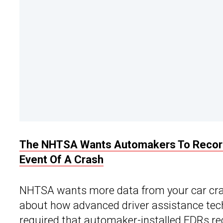
The NHTSA Wants Automakers To Record 
Event Of A Crash
NHTSA wants more data from your car cras
about how advanced driver assistance tec
required that automaker-installed EDRs re