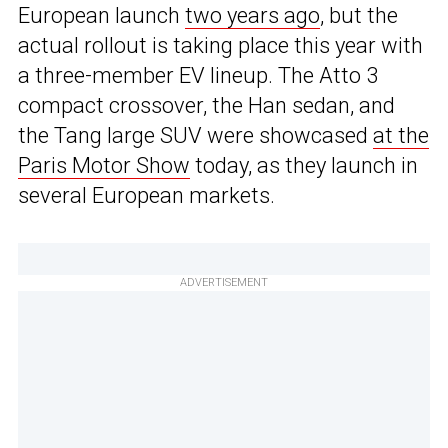
European launch
two years ago
, but the
actual rollout is taking place this year with
a three-member EV lineup. The Atto 3
compact crossover, the Han sedan, and
the Tang large SUV were showcased
at the
Paris Motor Show
today, as they launch in
several European markets.
ADVERTISEMENT