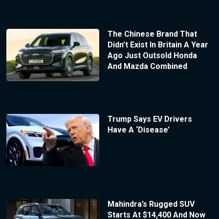
The Chinese Brand That
Didn’t Exist In Britain A Year
Ago Just Outsold Honda
And Mazda Combined
Trump Says EV Drivers
Have A ‘Disease’
Mahindra’s Rugged SUV
Starts At $14,400 And Now