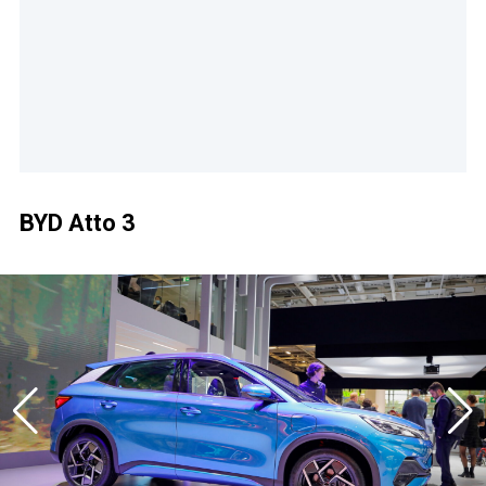
BYD Atto 3