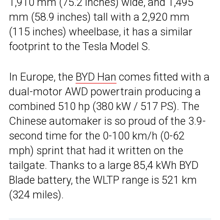
1,910 mm (75.2 inches) wide, and 1,495
mm (58.9 inches) tall with a 2,920 mm
(115 inches) wheelbase, it has a similar
footprint to the Tesla Model S.
In Europe, the
BYD Han
comes fitted with a
dual-motor AWD powertrain producing a
combined 510 hp (380 kW / 517 PS). The
Chinese automaker is so proud of the 3.9-
second time for the 0-100 km/h (0-62
mph) sprint that had it written on the
tailgate. Thanks to a large 85,4 kWh BYD
Blade battery, the WLTP range is 521 km
(324 miles).