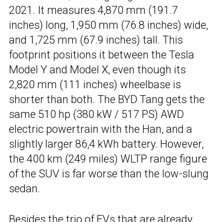
2021. It measures 4,870 mm (191.7
inches) long, 1,950 mm (76.8 inches) wide,
and 1,725 mm (67.9 inches) tall. This
footprint positions it between the Tesla
Model Y and Model X, even though its
2,820 mm (111 inches) wheelbase is
shorter than both. The BYD Tang gets the
same 510 hp (380 kW / 517 PS) AWD
electric powertrain with the Han, and a
slightly larger 86,4 kWh battery. However,
the 400 km (249 miles) WLTP range figure
of the SUV is far worse than the low-slung
sedan.
Besides the trio of EVs that are already