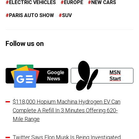
ELECTRIC VEHICLES
EUROPE
NEW CARS
PARIS AUTO SHOW
SUV
Follow us on
Google
MSN
News
Start
$118,000 Hopium Machina Hydrogen EV Can
Complete A Refill In 3 Minutes Offering 620-
Mile Range
Twitter Says Elon Musk Is Being Investigated