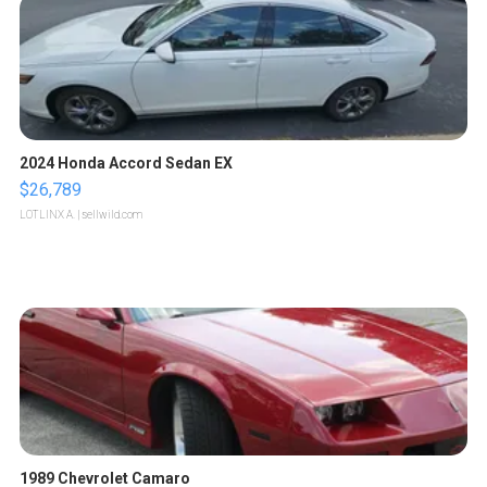
2024 Honda Accord Sedan EX
$26,789
LOTLINX A.
| sellwild.com
1989 Chevrolet Camaro