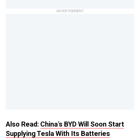
ADVERTISEMENT
Also Read:
China’s BYD Will Soon Start
Supplying Tesla With Its Batteries