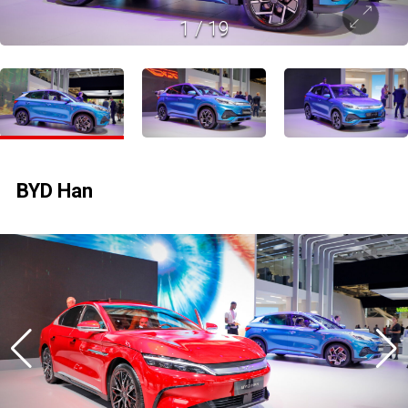
1
/
19
BYD Han