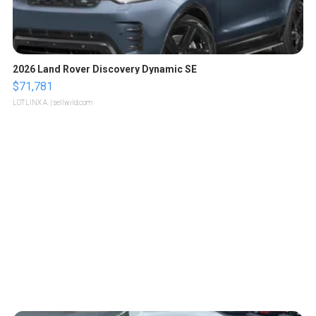
2026 Land Rover Discovery Dynamic SE
$71,781
LOTLINX A.
| sellwild.com