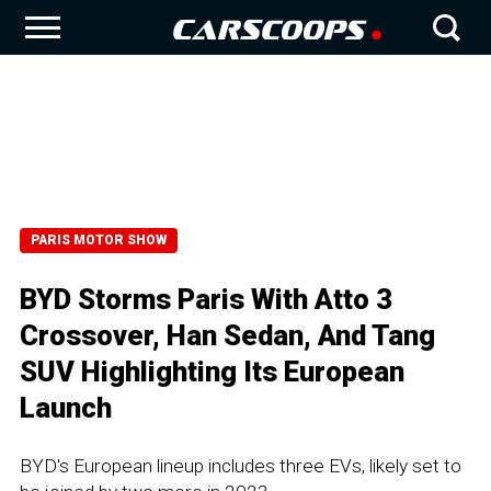
PARIS MOTOR SHOW
BYD Storms Paris With Atto 3
Crossover, Han Sedan, And Tang
SUV Highlighting Its European
Launch
BYD's European lineup includes three EVs, likely set to