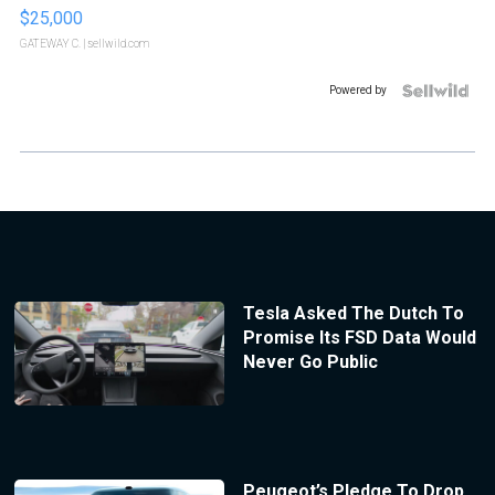
$25,000
GATEWAY C.
| sellwild.com
Powered by
Tesla Asked The Dutch To
Promise Its FSD Data Would
Never Go Public
Peugeot’s Pledge To Drop