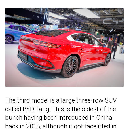
The third model is a large three-row SUV
called BYD Tang. This is the oldest of the
bunch having been introduced in China
back in 2018, although it got facelifted in