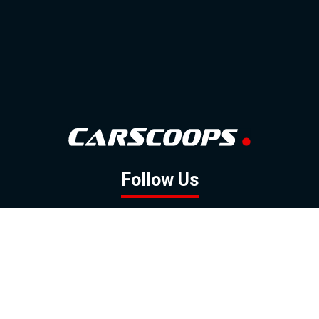
Follow Us
GOOGLE NEWS
FACEBOOK
TWITTER