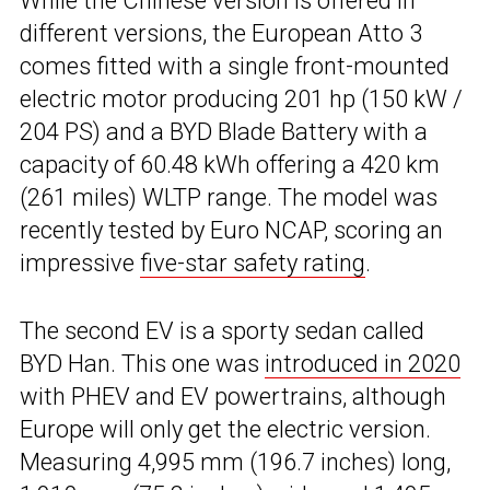
While the Chinese version is offered in
different versions, the European Atto 3
comes fitted with a single front-mounted
electric motor producing 201 hp (150 kW /
204 PS) and a BYD Blade Battery with a
capacity of 60.48 kWh offering a 420 km
(261 miles) WLTP range. The model was
recently tested by Euro NCAP, scoring an
impressive
five-star safety rating
.
The second EV is a sporty sedan called
BYD Han. This one was
introduced in 2020
with PHEV and EV powertrains, although
Europe will only get the electric version.
Measuring 4,995 mm (196.7 inches) long,