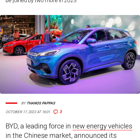
be joined by two more in 2023
BY
THANOS PAPPAS
3
OCTOBER 17, 2022 AT 16:01
BYD, a leading force in
new energy vehicles
in the Chinese market, announced its