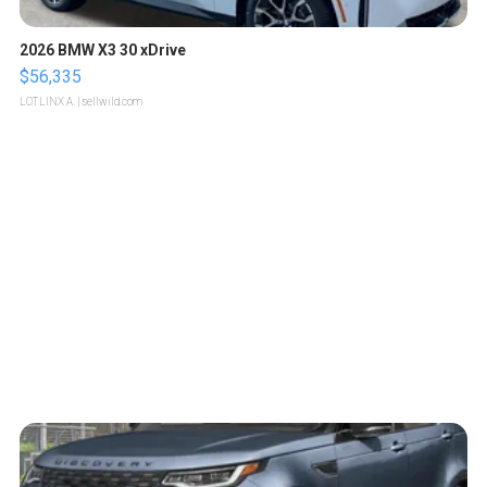
2026 BMW X3 30 xDrive
$56,335
LOTLINX A.
| sellwild.com