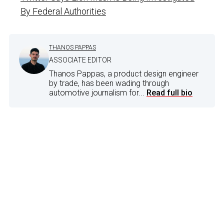
By Federal Authorities
THANOS PAPPAS
ASSOCIATE EDITOR
Thanos Pappas, a product design engineer
by trade, has been wading through
automotive journalism for...
Read full bio