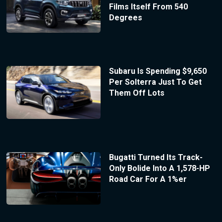
Films Itself From 540
Degrees
Subaru Is Spending $9,650
Per Solterra Just To Get
Them Off Lots
Bugatti Turned Its Track-
Only Bolide Into A 1,578-HP
Road Car For A 1%er