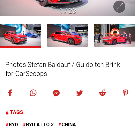
1
/
23
Photos Stefan Baldauf / Guido ten Brink
for CarScoops
TAGS
BYD
BYD ATTO 3
CHINA