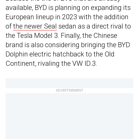
available, BYD is planning on expanding its
European lineup in 2023 with the addition
of
the newer Seal
sedan as a direct rival to
the Tesla Model 3. Finally, the Chinese
brand is also considering bringing the BYD
Dolphin electric hatchback to the Old
Continent, rivaling the VW ID.3.
ADVERTISEMENT