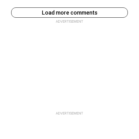
Load more comments
ADVERTISEMENT
ADVERTISEMENT