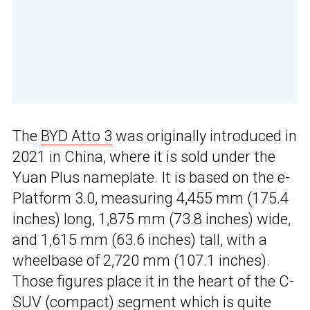
The
BYD Atto 3
was originally introduced in
2021 in China, where it is sold under the
Yuan Plus nameplate. It is based on the e-
Platform 3.0, measuring 4,455 mm (175.4
inches) long, 1,875 mm (73.8 inches) wide,
and 1,615 mm (63.6 inches) tall, with a
wheelbase of 2,720 mm (107.1 inches).
Those figures place it in the heart of the C-
SUV (compact) segment which is quite