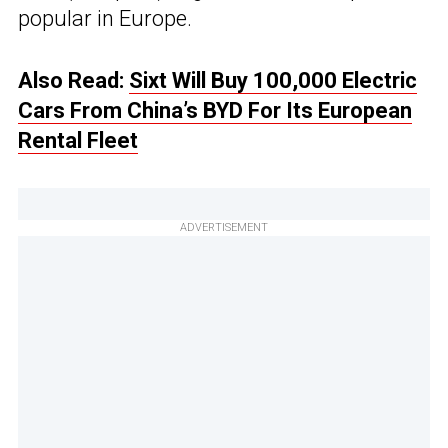
popular in Europe.
Also Read:
Sixt Will Buy 100,000 Electric
Cars From China’s BYD For Its European
Rental Fleet
ADVERTISEMENT