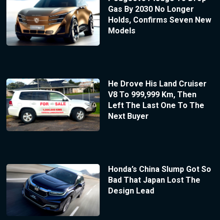
Gas By 2030 No Longer
Holds, Confirms Seven New
Models
He Drove His Land Cruiser
V8 To 999,999 Km, Then
Left The Last One To The
Next Buyer
Honda’s China Slump Got So
Bad That Japan Lost The
Design Lead