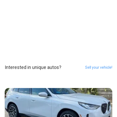
Interested in unique autos?
Sell your vehicle!