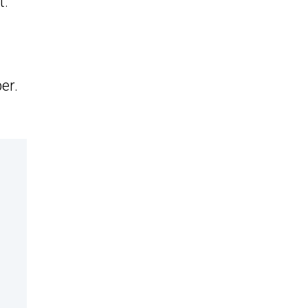
t.
er.