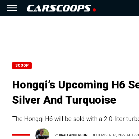
SCOOP
Hongqi’s Upcoming H6 Se
Silver And Turquoise
The Hongqi H6 will be sold with a 2.0-liter tur
BY
BRAD ANDERSON
DECEMBER 13, 2022 AT 17:3