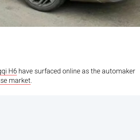
qi H6
have surfaced online as the automaker
ese market
.