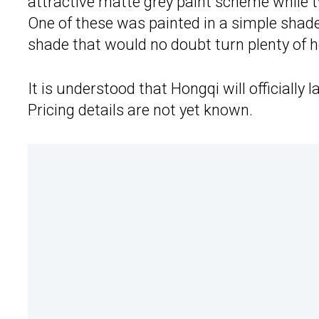
attractive matte grey paint scheme while t
One of these was painted in a simple shade 
shade that would no doubt turn plenty of h
It is understood that Hongqi will officially
Pricing details are not yet known.