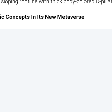
sloping roofline with thick body-colored D-pilla
ric Concepts In Its New Metaverse