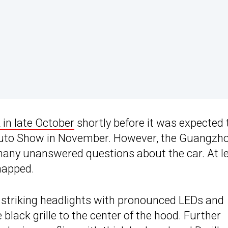
 in late October
shortly before it was expected 
Auto Show in November. However, the Guangzh
many unanswered questions about the car. At l
napped.
s striking headlights with pronounced LEDs and
black grille to the center of the hood. Further