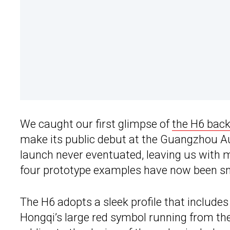
We caught our first glimpse of
the H6 back
make its public debut at the Guangzhou 
launch never eventuated, leaving us with 
four prototype examples have now been s
The H6 adopts a sleek profile that include
Hongqi’s large red symbol running from the 