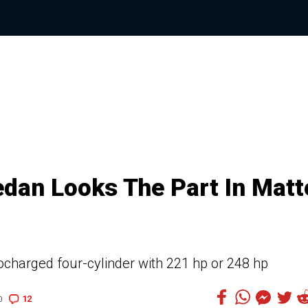
dan Looks The Part In Matt
bocharged four-cylinder with 221 hp or 248 hp
12
0