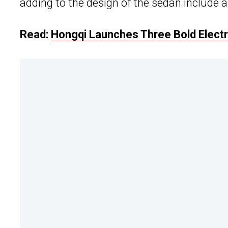
adding to the design of the sedan include a 
Read:
Hongqi Launches Three Bold Elect