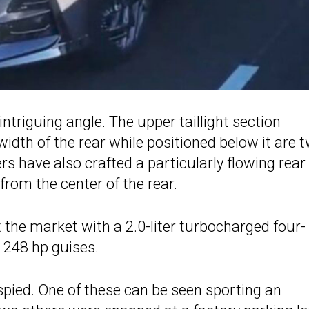
ntriguing angle. The upper taillight section
width of the rear while positioned below it are 
ers have also crafted a particularly flowing rear
 from the center of the rear.
t the market with a 2.0-liter turbocharged four-
d 248 hp guises.
spied
. One of these can be seen sporting an