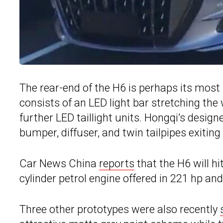
The rear-end of the H6 is perhaps its most i
consists of an LED light bar stretching the 
further LED taillight units. Hongqi’s design
bumper, diffuser, and twin tailpipes exiting
Car News China
reports
that the H6 will hi
cylinder petrol engine offered in 221 hp an
Three other prototypes were also recently