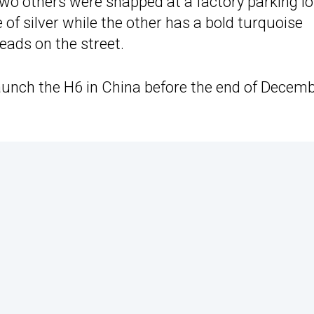
wo others were snapped at a factory parking lo
of silver while the other has a bold turquoise
eads on the street.
 launch the H6 in China before the end of Decemb