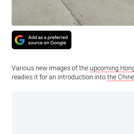
Various new images of the
upcoming Hong
readies it for an introduction into
the Chin