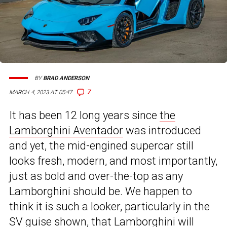
BY
BRAD ANDERSON
7
MARCH 4, 2023 AT 05:47
It has been 12 long years since
the
Lamborghini Aventador
was introduced
and yet, the mid-engined supercar still
looks fresh, modern, and most importantly,
just as bold and over-the-top as any
Lamborghini should be. We happen to
think it is such a looker, particularly in the
SV guise shown, that Lamborghini will