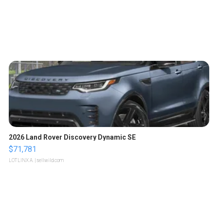
2026 Land Rover Discovery Dynamic SE
$71,781
LOTLINX A.
| sellwild.com