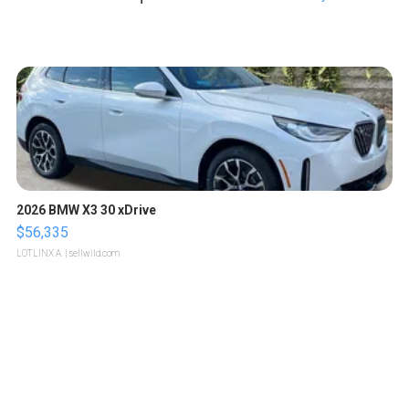
2026 BMW X3 30 xDrive
$56,335
LOTLINX A.
| sellwild.com