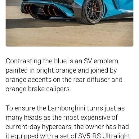
Contrasting the blue is an SV emblem
painted in bright orange and joined by
orange accents on the rear diffuser and
orange brake calipers.
To ensure
the Lamborghini
turns just as
many heads as the most expensive of
current-day hypercars, the owner has had
it equipped with a set of SV5-RS Ultralight