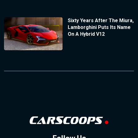
Sixty Years After The Miura,
Lamborghini Puts Its Name
On A Hybrid V12