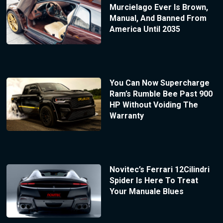
Murcielago Ever Is Brown,
Manual, And Banned From
America Until 2035
You Can Now Supercharge
Ram’s Rumble Bee Past 900
HP Without Voiding The
Warranty
Novitec’s Ferrari 12Cilindri
Spider Is Here To Treat
Your Manuale Blues