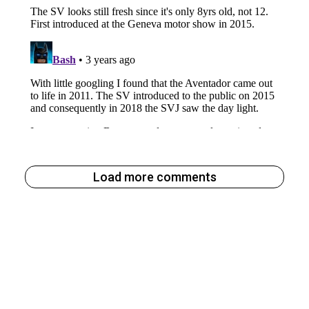
Load more comments