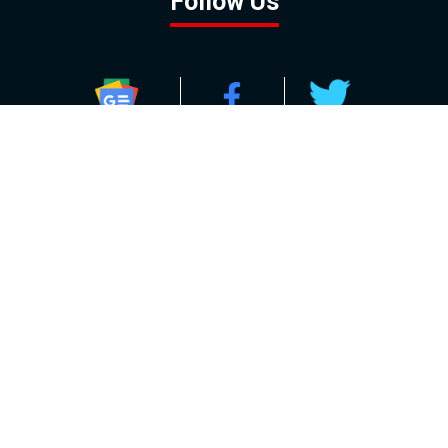
Follow Us
GOOGLE NEWS
FACEBOOK
TWITTER
YOUTUBE
INSTAGRAM
Contact
About
Policy
Advertising
Us
Inquiries
Powered by