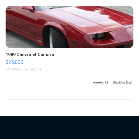
1989 Chevrolet Camaro
$25,000
GATEWAY C.
| sellwild.com
Powered by