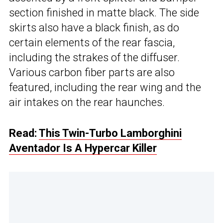
section finished in matte black. The side
skirts also have a black finish, as do
certain elements of the rear fascia,
including the strakes of the diffuser.
Various carbon fiber parts are also
featured, including the rear wing and the
air intakes on the rear haunches.
Read:
This Twin-Turbo Lamborghini
Aventador Is A Hypercar Killer