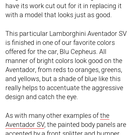
have its work cut out for it in replacing it
with a model that looks just as good.
This particular Lamborghini Aventador SV
is finished in one of our favorite colors
offered for the car, Blu Cepheus. All
manner of bright colors look good on the
Aventador, from reds to oranges, greens,
and yellows, but a shade of blue like this
really helps to accentuate the aggressive
design and catch the eye.
As with many other examples of
the
Aventador SV
, the painted body panels are
accented by a front splitter and bumper