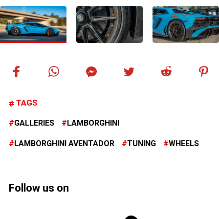
TAGS
GALLERIES
LAMBORGHINI
LAMBORGHINI AVENTADOR
TUNING
WHEELS
Follow us on