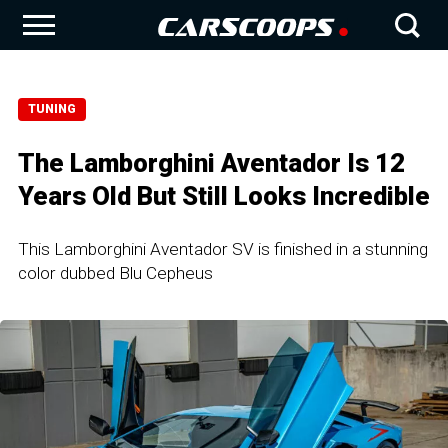
TUNING
The Lamborghini Aventador Is 12
Years Old But Still Looks Incredible
This Lamborghini Aventador SV is finished in a stunning
color dubbed Blu Cepheus