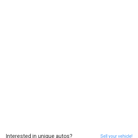
Interested in unique autos?
Sell your vehicle!