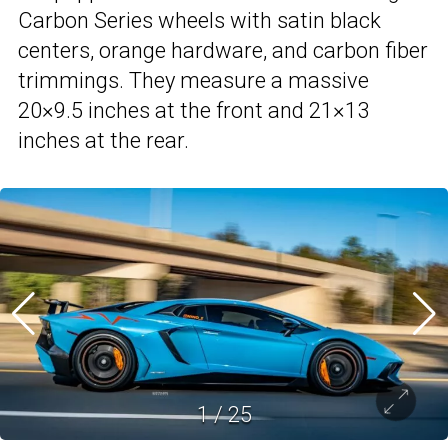
Carbon Series wheels with satin black
centers, orange hardware, and carbon fiber
trimmings. They measure a massive
20×9.5 inches at the front and 21×13
inches at the rear.
1
/
25