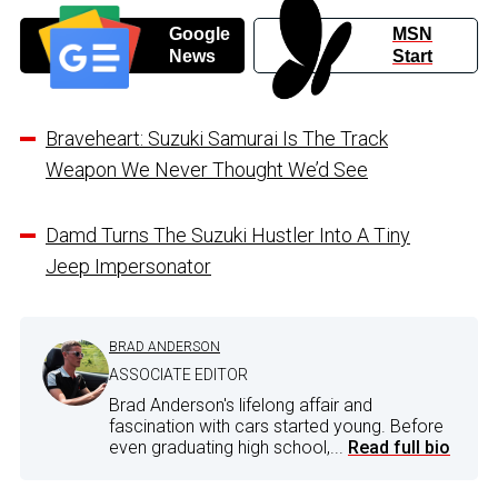
Google
MSN
News
Start
Braveheart: Suzuki Samurai Is The Track
Weapon We Never Thought We’d See
Damd Turns The Suzuki Hustler Into A Tiny
Jeep Impersonator
BRAD ANDERSON
ASSOCIATE EDITOR
Brad Anderson's lifelong affair and
fascination with cars started young. Before
even graduating high school,...
Read full bio