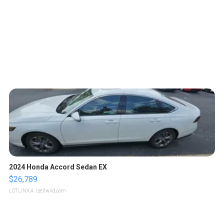
2024 Honda Accord Sedan EX
$26,789
LOTLINX A.
| sellwild.com