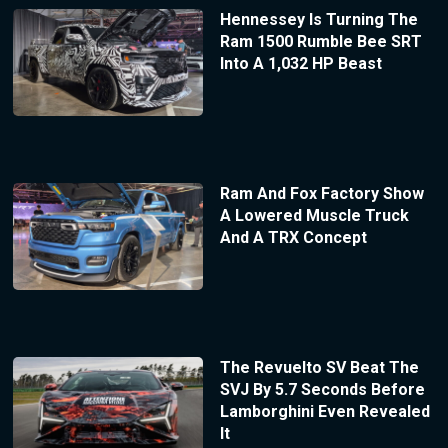
Hennessey Is Turning The
Ram 1500 Rumble Bee SRT
Into A 1,032 HP Beast
Ram And Fox Factory Show
A Lowered Muscle Truck
And A TRX Concept
The Revuelto SV Beat The
SVJ By 5.7 Seconds Before
Lamborghini Even Revealed
It