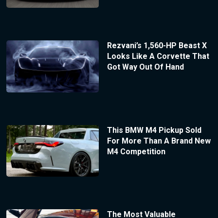
Rezvani’s 1,560-HP Beast X
Looks Like A Corvette That
Got Way Out Of Hand
This BMW M4 Pickup Sold
For More Than A Brand New
M4 Competition
The Most Valuable