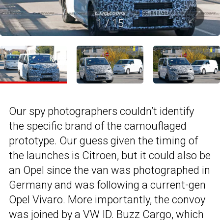
1
/
15
Our spy photographers couldn’t identify
the specific brand of the camouflaged
prototype. Our guess given the timing of
the launches is Citroen, but it could also be
an Opel since the van was photographed in
Germany and was following a current-gen
Opel Vivaro. More importantly, the convoy
was joined by a
VW ID. Buzz Cargo
, which