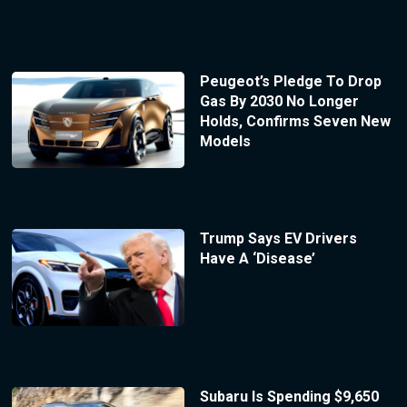
Peugeot’s Pledge To Drop
Gas By 2030 No Longer
Holds, Confirms Seven New
Models
Trump Says EV Drivers
Have A ‘Disease’
Subaru Is Spending $9,650