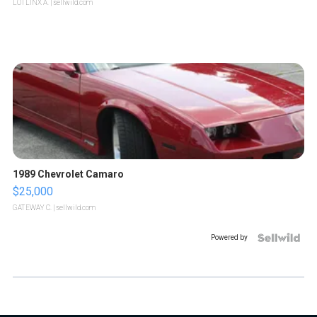
LOTLINX A.
| sellwild.com
1989 Chevrolet Camaro
$25,000
GATEWAY C.
| sellwild.com
Powered by