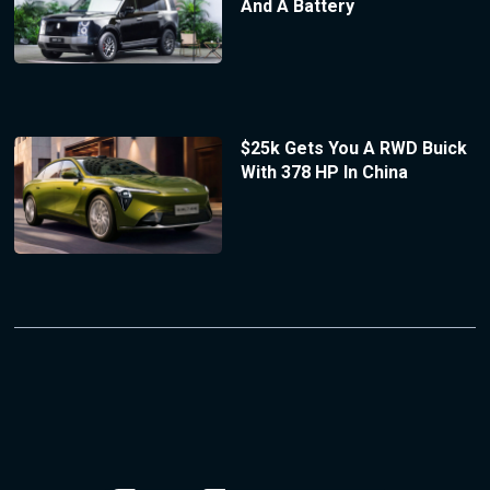
And A Battery
$25k Gets You A RWD Buick
With 378 HP In China