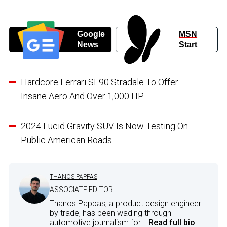
Google
MSN
News
Start
Hardcore Ferrari SF90 Stradale To Offer
Insane Aero And Over 1,000 HP
2024 Lucid Gravity SUV Is Now Testing On
Public American Roads
THANOS PAPPAS
ASSOCIATE EDITOR
Thanos Pappas, a product design engineer
by trade, has been wading through
automotive journalism for...
Read full bio