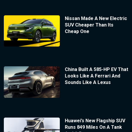
Nissan Made A New Electric
SUV Cheaper Than Its
Cheap One
China Built A 585-HP EV That
Looks Like A Ferrari And
Sounds Like A Lexus
Huawei’s New Flagship SUV
Runs 849 Miles On A Tank