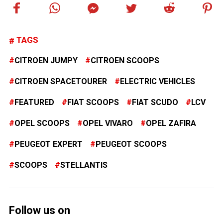
TAGS
CITROEN JUMPY
CITROEN SCOOPS
CITROEN SPACETOURER
ELECTRIC VEHICLES
FEATURED
FIAT SCOOPS
FIAT SCUDO
LCV
OPEL SCOOPS
OPEL VIVARO
OPEL ZAFIRA
PEUGEOT EXPERT
PEUGEOT SCOOPS
SCOOPS
STELLANTIS
Follow us on