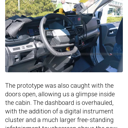
The prototype was also caught with the
doors open, allowing us a glimpse inside
the cabin. The dashboard is overhauled,
with the addition of a digital instrument
cluster and a much larger free-standing