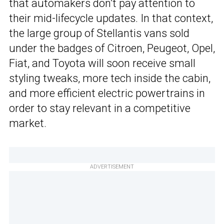
that automakers don’t pay attention to
their mid-lifecycle updates. In that context,
the large group of Stellantis vans sold
under the badges of Citroen, Peugeot, Opel,
Fiat, and Toyota will soon receive small
styling tweaks, more tech inside the cabin,
and more efficient electric powertrains in
order to stay relevant in a competitive
market.
ADVERTISEMENT