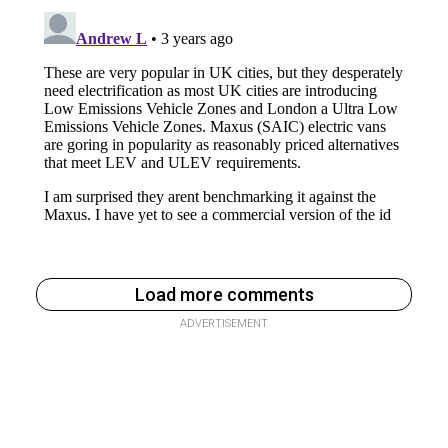
Load more comments
ADVERTISEMENT