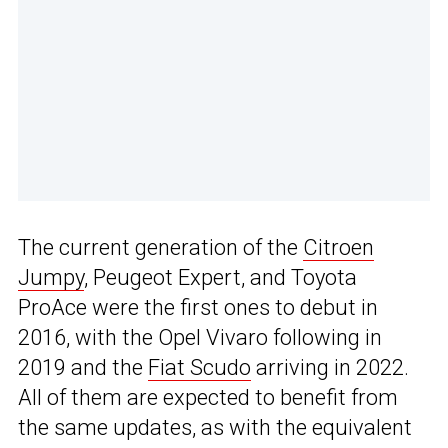
The current generation of the
Citroen
Jumpy
, Peugeot Expert, and Toyota
ProAce were the first ones to debut in
2016, with the Opel Vivaro following in
2019 and the
Fiat Scudo
arriving in 2022.
All of them are expected to benefit from
the same updates, as with the equivalent