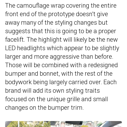
The camouflage wrap covering the entire
front end of the prototype doesn’t give
away many of the styling changes but
suggests that this is going to be a proper
facelift. The highlight will likely be the new
LED headlights which appear to be slightly
larger and more aggressive than before.
Those will be combined with a redesigned
bumper and bonnet, with the rest of the
bodywork being largely carried over. Each
brand will add its own styling traits
focused on the unique grille and small
changes on the bumper trim.