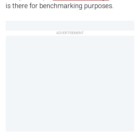
is there for benchmarking purposes.
ADVERTISEMENT