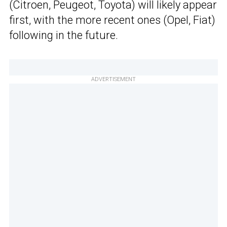
(Citroen, Peugeot, Toyota) will likely appear
first, with the more recent ones (Opel, Fiat)
following in the future.
ADVERTISEMENT