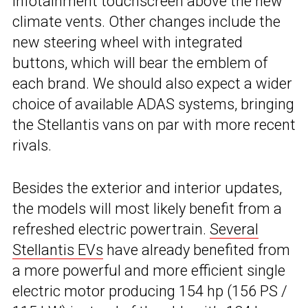
infotainment touchscreen above the new
climate vents. Other changes include the
new steering wheel with integrated
buttons, which will bear the emblem of
each brand. We should also expect a wider
choice of available ADAS systems, bringing
the Stellantis vans on par with more recent
rivals.
Besides the exterior and interior updates,
the models will most likely benefit from a
refreshed electric powertrain.
Several
Stellantis EVs
have already benefited from
a more powerful and more efficient single
electric motor producing 154 hp (156 PS /