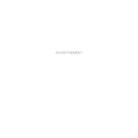
ADVERTISEMENT