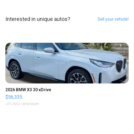
Interested in unique autos?
Sell your vehicle!
2026 BMW X3 30 xDrive
$56,335
LOTLINX A.
| sellwild.com