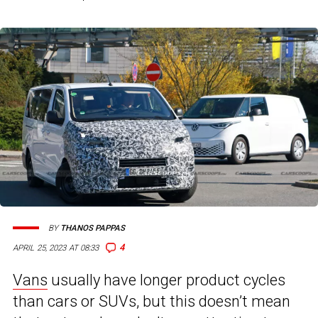
BY
THANOS PAPPAS
4
APRIL 25, 2023 AT 08:33
Vans
usually have longer product cycles
than cars or SUVs, but this doesn’t mean