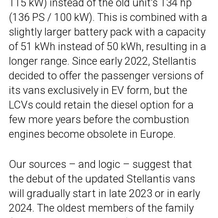
115 kW) instead of the old unit’s 134 hp
(136 PS / 100 kW). This is combined with a
slightly larger battery pack with a capacity
of 51 kWh instead of 50 kWh, resulting in a
longer range. Since early 2022, Stellantis
decided to offer the passenger versions of
its vans exclusively in EV form, but the
LCVs could retain the diesel option for a
few more years before the combustion
engines become obsolete in Europe.
Our sources – and logic – suggest that
the debut of the updated Stellantis vans
will gradually start in late 2023 or in early
2024. The oldest members of the family