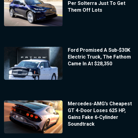
Per Solterra Just To Get
Them Off Lots
Ford Promised A Sub-$30K
Electric Truck, The Fathom
Came In At $28,350
Mercedes-AMG’s Cheapest
GT 4-Door Loses 625 HP,
Gains Fake 6-Cylinder
Soundtrack