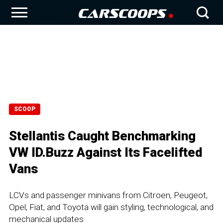
SCOOP
Stellantis Caught Benchmarking
VW ID.Buzz Against Its Facelifted
Vans
LCVs and passenger minivans from Citroen, Peugeot,
Opel, Fiat, and Toyota will gain styling, technological, and
mechanical updates