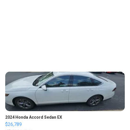
2024 Honda Accord Sedan EX
$26,789