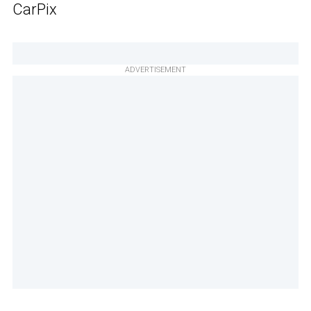
CarPix
ADVERTISEMENT