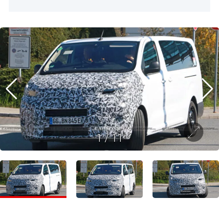
1
/
11