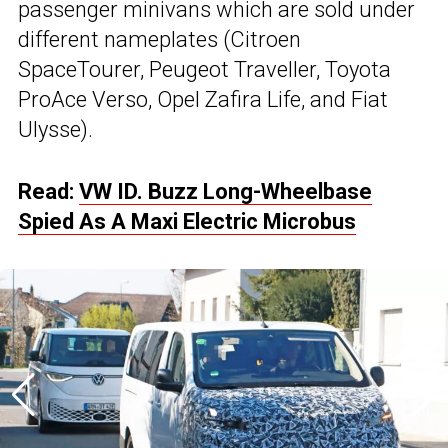
passenger minivans which are sold under
different nameplates (Citroen
SpaceTourer, Peugeot Traveller, Toyota
ProAce Verso, Opel Zafira Life, and Fiat
Ulysse).
Read:
VW ID. Buzz Long-Wheelbase
Spied As A Maxi Electric Microbus