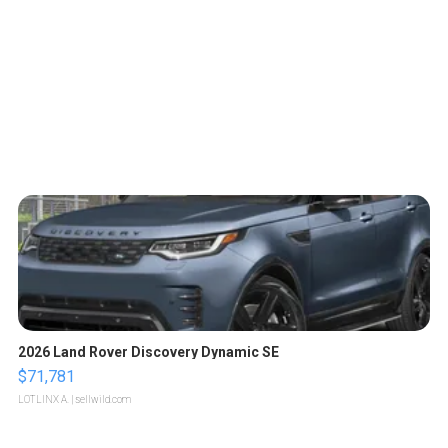
2026 Land Rover Discovery Dynamic SE
$71,781
LOTLINX A.
| sellwild.com