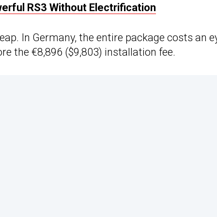
rful RS3 Without Electrification
eap. In Germany, the entire package costs an e
e the €8,896 ($9,803) installation fee.