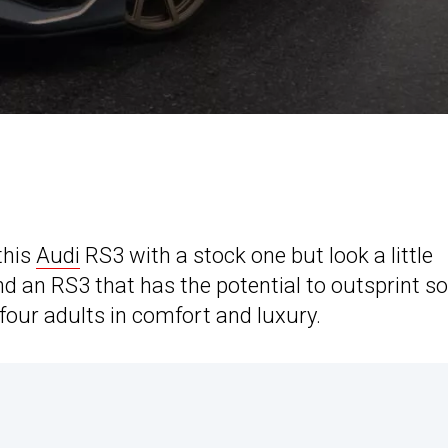
this
Audi
RS3 with a stock one but look a little
find an RS3 that has the potential to outsprint 
 four adults in comfort and luxury.