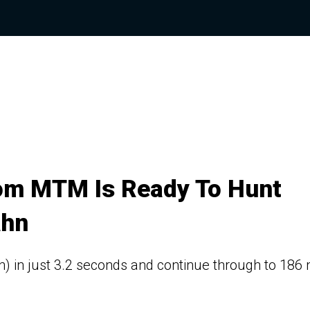
om MTM Is Ready To Hunt
ahn
h) in just 3.2 seconds and continue through to 186