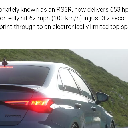
priately known as an RS3R, now delivers 653 h
portedly hit 62 mph (100 km/h) in just 3.2 secon
int through to an electronically limited top s