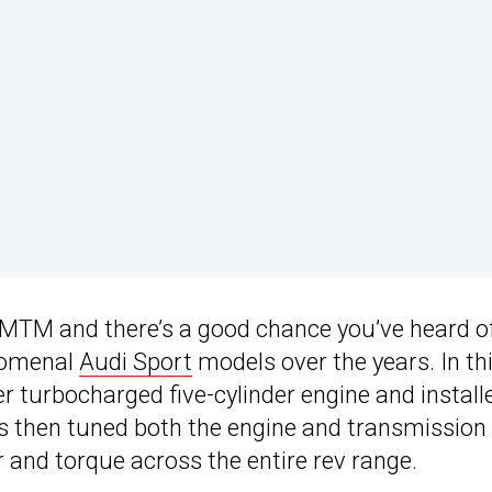
MTM and there’s a good chance you’ve heard o
enomenal
Audi Sport
models over the years. In th
ter turbocharged five-cylinder engine and install
s then tuned both the engine and transmission
 and torque across the entire rev range.