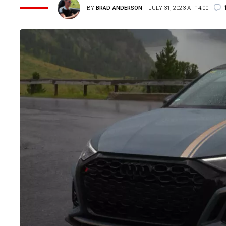
BY
BRAD ANDERSON
JULY 31, 2023 AT 14:00