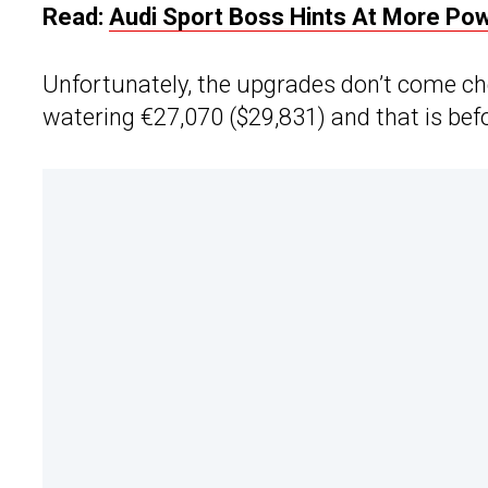
Read:
Audi Sport Boss Hints At More Powe
Unfortunately, the upgrades don’t come ch
watering €27,070 ($29,831) and that is befor