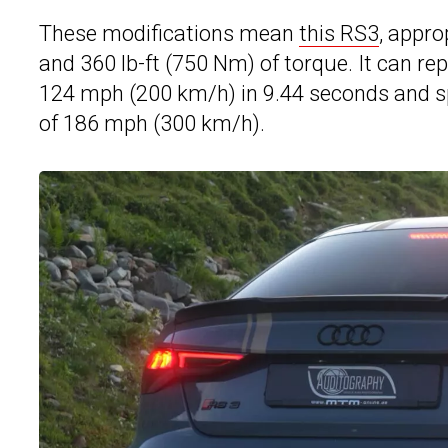
These modifications mean
this RS3
, appro
and 360 lb-ft (750 Nm) of torque. It can re
124 mph (200 km/h) in 9.44 seconds and spr
of 186 mph (300 km/h).