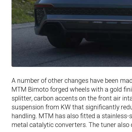
A number of other changes have been made 
MTM Bimoto forged wheels with a gold finis
splitter, carbon accents on the front air 
suspension from KW that significantly red
handling. MTM has also fitted a stainless
metal catalytic converters. The tuner also