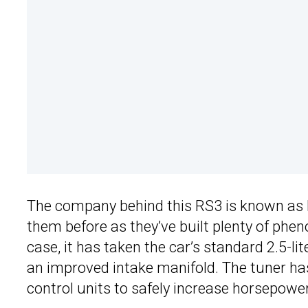
The company behind this RS3 is known as 
them before as they’ve built plenty of ph
case, it has taken the car’s standard 2.5-li
an improved intake manifold. The tuner ha
control units to safely increase horsepower