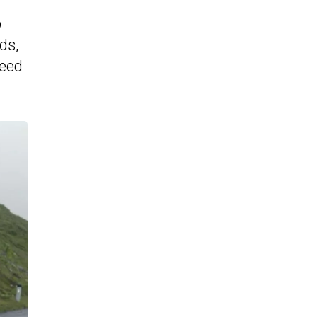
p
ds,
peed