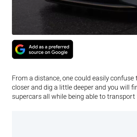
From a distance, one could easily confuse 
closer and dig a little deeper and you will 
supercars all while being able to transport