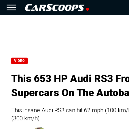
VIDEO
This 653 HP Audi RS3 Fr
Supercars On The Autob
This insane Audi RS3 can hit 62 mph (100 km/
(300 km/h)