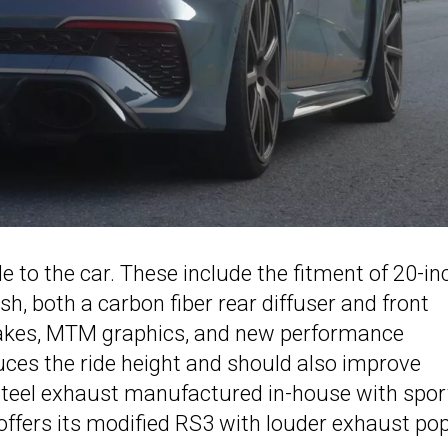
to the car. These include the fitment of 20-in
h, both a carbon fiber rear diffuser and front
intakes, MTM graphics, and new performance
uces the ride height and should also improve
-steel exhaust manufactured in-house with spor
 offers its modified RS3 with louder exhaust pop