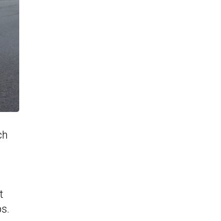
ch
t
s.