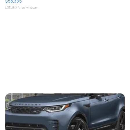
$56,335
LOTLINX A.
| sellwild.com