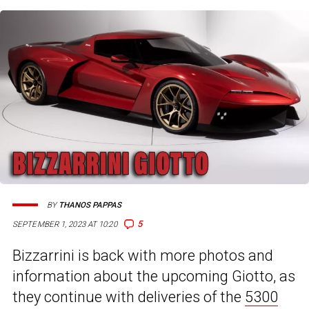
BY
THANOS PAPPAS
5
SEPTEMBER 1, 2023 AT 10:20
Bizzarrini is back with more photos and
information about the upcoming Giotto, as
they continue with deliveries of the
5300