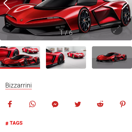
1
/
6
Bizzarrini
TAGS