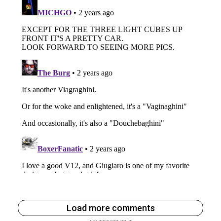
Load more comments