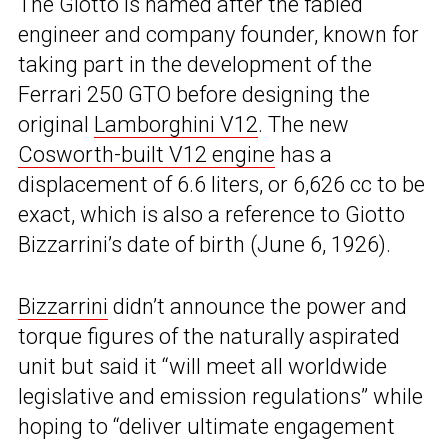
The Giotto is named after the fabled
engineer and company founder, known for
taking part in the development of the
Ferrari 250 GTO before designing the
original
Lamborghini V12
. The new
Cosworth-built V12 engine
has a
displacement of 6.6 liters, or 6,626 cc to be
exact, which is also a reference to Giotto
Bizzarrini’s date of birth (June 6, 1926).
Bizzarrini
didn’t announce the power and
torque figures of the naturally aspirated
unit but said it “will meet all worldwide
legislative and emission regulations” while
hoping to “deliver ultimate engagement