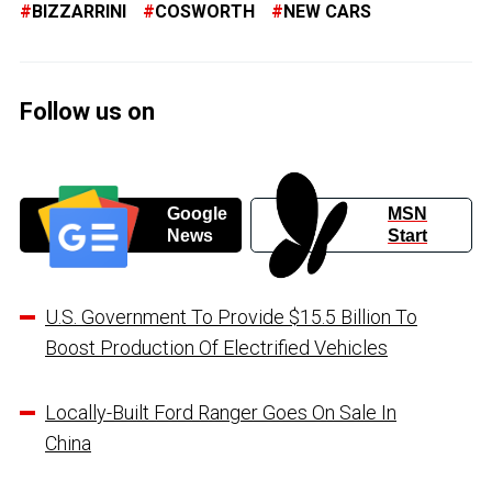
BIZZARRINI
COSWORTH
NEW CARS
Follow us on
Google
MSN
News
Start
U.S. Government To Provide $15.5 Billion To
Boost Production Of Electrified Vehicles
Locally-Built Ford Ranger Goes On Sale In
China