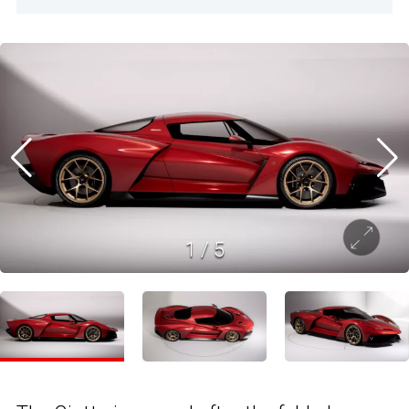
1
/
5