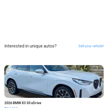
Interested in unique autos?
Sell your vehicle!
2026 BMW X3 30 xDrive