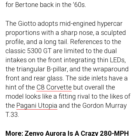
for Bertone back in the ’60s.
The Giotto adopts mid-engined hypercar
proportions with a sharp nose, a sculpted
profile, and a long tail. References to the
classic 5300 GT are limited to the dual
intakes on the front integrating thin LEDs,
the triangular B-pillar, and the wraparound
front and rear glass. The side inlets have a
hint of the
C8 Corvette
but overall the
model looks like a fitting rival to the likes of
the
Pagani Utopia
and the Gordon Murray
T.33.
More:
Zenvo Aurora Is A Crazy 280-MPH