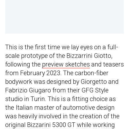
This is the first time we lay eyes on a full-
scale prototype of the Bizzarrini Giotto,
following the
preview sketches
and teasers
from February 2023. The carbon-fiber
bodywork was designed by Giorgetto and
Fabrizio Giugaro from their GFG Style
studio in Turin. This is a fitting choice as
the Italian master of automotive design
was heavily involved in the creation of the
original Bizzarini 5300 GT while working