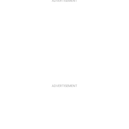
ADVERTISEMENT
ADVERTISEMENT