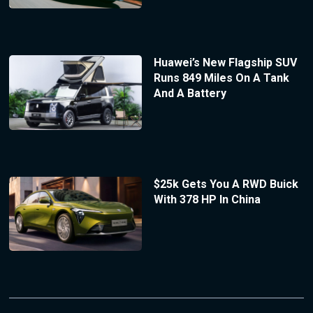
Huawei’s New Flagship SUV
Runs 849 Miles On A Tank
And A Battery
$25k Gets You A RWD Buick
With 378 HP In China