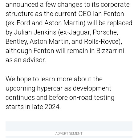
announced a few changes to its corporate
structure as the current CEO Ian Fenton
(ex-Ford and Aston Martin) will be replaced
by Julian Jenkins (ex-Jaguar, Porsche,
Bentley, Aston Martin, and Rolls-Royce),
although Fenton will remain in Bizzarrini
as an advisor.
We hope to learn more about the
upcoming hypercar as development
continues and before on-road testing
starts in late 2024.
ADVERTISEMENT