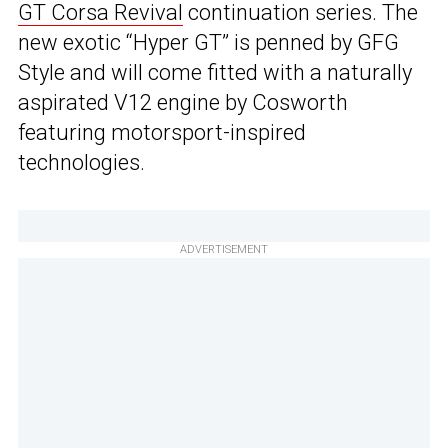
GT Corsa Revival
continuation series. The
new exotic “Hyper GT” is penned by GFG
Style and will come fitted with a naturally
aspirated V12 engine by Cosworth
featuring motorsport-inspired
technologies.
ADVERTISEMENT