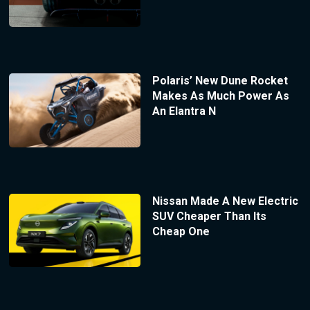
Polaris’ New Dune Rocket
Makes As Much Power As
An Elantra N
Nissan Made A New Electric
SUV Cheaper Than Its
Cheap One