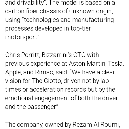
and drivability”. The model is based on a
carbon fiber chassis of unknown origin,
using “technologies and manufacturing
processes developed in top-tier
motorsport”.
Chris Porritt, Bizzarrini’s CTO with
previous experience at Aston Martin, Tesla,
Apple, and Rimac, said: “We have a clear
vision for The Giotto, driven not by lap
times or acceleration records but by the
emotional engagement of both the driver
and the passenger”.
The company, owned by Rezam Al Roumi,