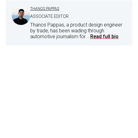
THANOS PAPPAS
ASSOCIATE EDITOR
Thanos Pappas, a product design engineer
by trade, has been wading through
automotive journalism for...
Read full bio