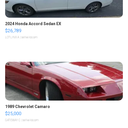
2024 Honda Accord Sedan EX
$26,789
LOTLINX A.
| sellwild.com
1989 Chevrolet Camaro
$25,000
GATEWAY C.
| sellwild.com