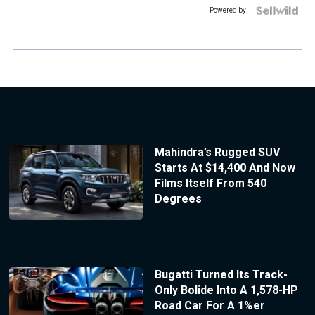
Powered by
Mahindra’s Rugged SUV
Starts At $14,400 And Now
Films Itself From 540
Degrees
Bugatti Turned Its Track-
Only Bolide Into A 1,578-HP
Road Car For A 1%er