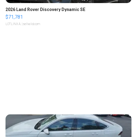
2026 Land Rover Discovery Dynamic SE
$71,781
LOTLINX A.
| sellwild.com