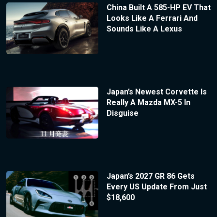
China Built A 585-HP EV That
Looks Like A Ferrari And
Sounds Like A Lexus
Japan’s Newest Corvette Is
Really A Mazda MX-5 In
Disguise
Japan’s 2027 GR 86 Gets
Every US Update From Just
$18,600