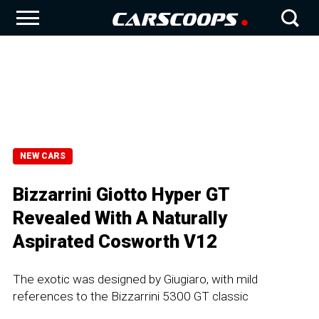
NEW CARS
Bizzarrini Giotto Hyper GT
Revealed With A Naturally
Aspirated Cosworth V12
The exotic was designed by Giugiaro, with mild
references to the Bizzarrini 5300 GT classic