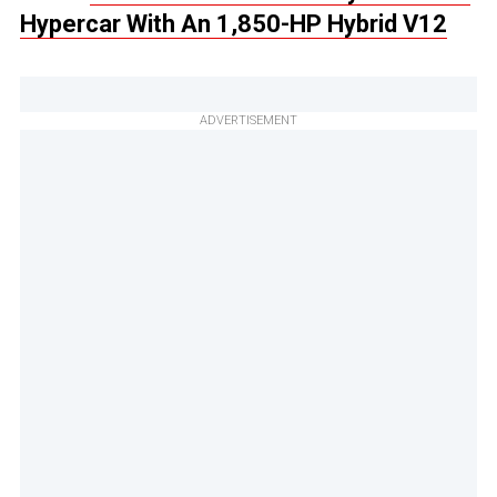
Hypercar With An 1,850-HP Hybrid V12
ADVERTISEMENT