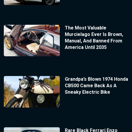
The Most Valuable
Murcielago Ever Is Brown,
Manual, And Banned From
America Until 2035
Grandpa’s Blown 1974 Honda
CB500 Came Back As A
Sneaky Electric Bike
Rare Black Ferrari Enzo