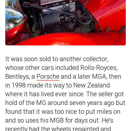
It was soon sold to another collector,
whose other cars included Rolls-Royces,
Bentleys, a
Porsche
and a later MGA, then
in 1998 made its way to New Zealand
where it has lived ever since. The seller got
hold of the MG around seven years ago but
found that it was too nice to put miles on
and so uses his MGB for days out. He’s
recently had the wheels repainted and