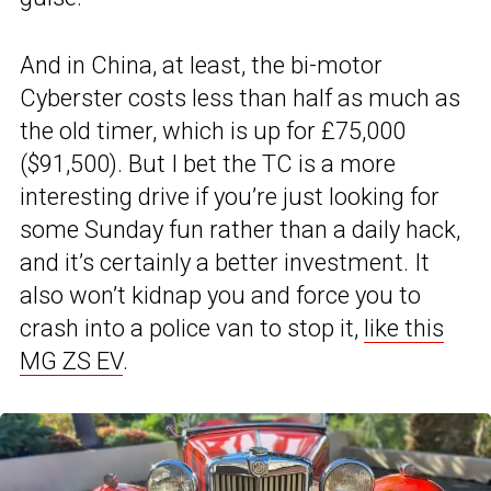
And in China, at least, the bi-motor
Cyberster costs less than half as much as
the old timer, which is up for £75,000
($91,500). But I bet the TC is a more
interesting drive if you’re just looking for
some Sunday fun rather than a daily hack,
and it’s certainly a better investment. It
also won’t kidnap you and force you to
crash into a police van to stop it,
like this
MG ZS EV
.