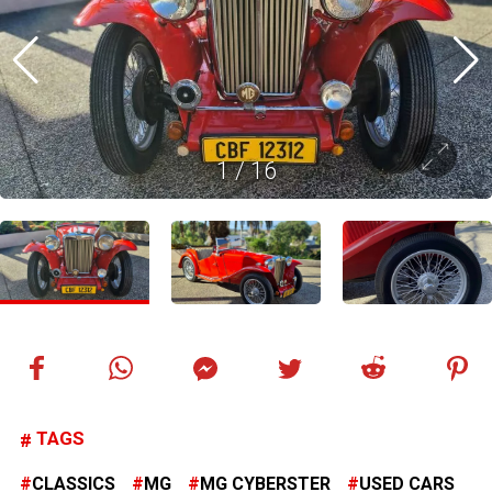
1
/
16
TAGS
CLASSICS
MG
MG CYBERSTER
USED CARS