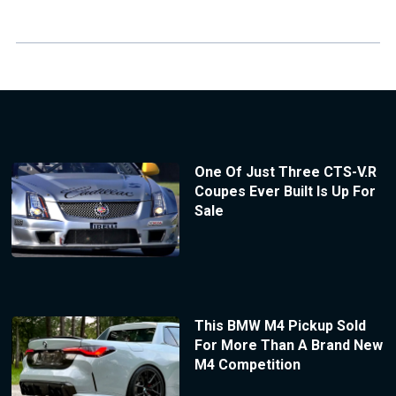
One Of Just Three CTS-V.R
Coupes Ever Built Is Up For
Sale
This BMW M4 Pickup Sold
For More Than A Brand New
M4 Competition