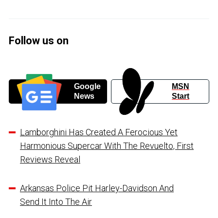
Follow us on
Google
MSN
News
Start
Lamborghini Has Created A Ferocious Yet
Harmonious Supercar With The Revuelto, First
Reviews Reveal
Arkansas Police Pit Harley-Davidson And
Send It Into The Air