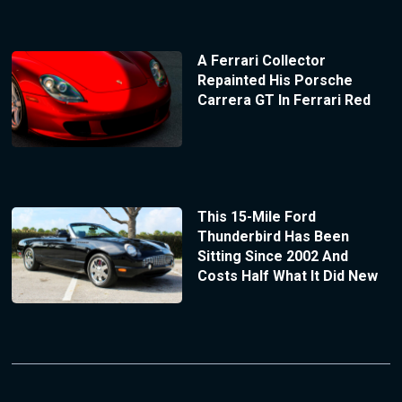
A Ferrari Collector
Repainted His Porsche
Carrera GT In Ferrari Red
This 15-Mile Ford
Thunderbird Has Been
Sitting Since 2002 And
Costs Half What It Did New