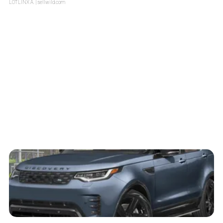
LOTLINX A.
| sellwild.com