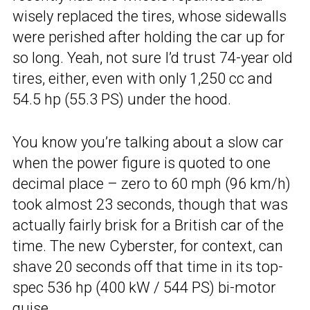
wisely replaced the tires, whose sidewalls
were perished after holding the car up for
so long. Yeah, not sure I’d trust 74-year old
tires, either, even with only 1,250 cc and
54.5 hp (55.3 PS) under the hood.
You know you’re talking about a slow car
when the power figure is quoted to one
decimal place – zero to 60 mph (96 km/h)
took almost 23 seconds, though that was
actually fairly brisk for a British car of the
time. The new Cyberster, for context, can
shave 20 seconds off that time in its top-
spec 536 hp (400 kW / 544 PS) bi-motor
guise.