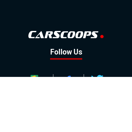
Follow Us
GOOGLE NEWS
FACEBOOK
TWITTER
YOUTUBE
INSTAGRAM