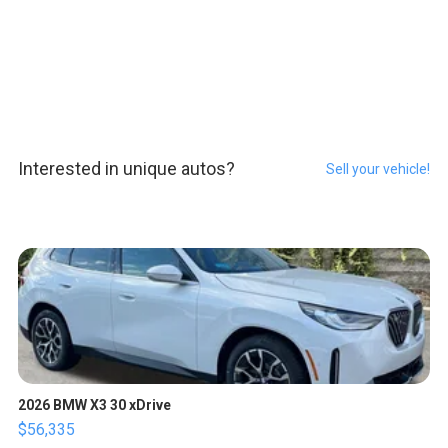
Interested in unique autos?
Sell your vehicle!
2026 BMW X3 30 xDrive
$56,335