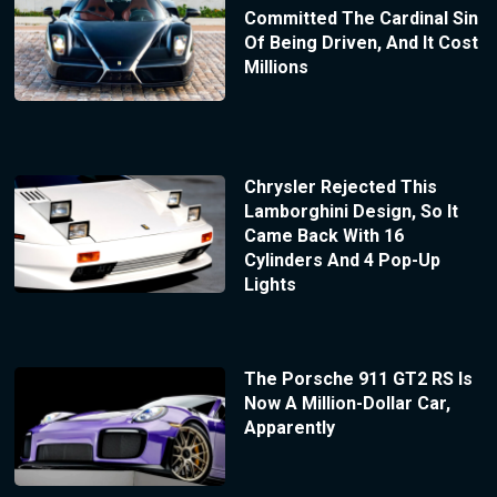
Committed The Cardinal Sin
Of Being Driven, And It Cost
Millions
Chrysler Rejected This
Lamborghini Design, So It
Came Back With 16
Cylinders And 4 Pop-Up
Lights
The Porsche 911 GT2 RS Is
Now A Million-Dollar Car,
Apparently