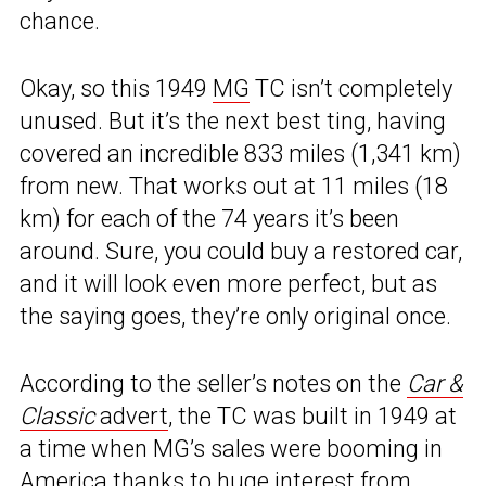
chance.
Okay, so this 1949
MG
TC isn’t completely
unused. But it’s the next best ting, having
covered an incredible 833 miles (1,341 km)
from new. That works out at 11 miles (18
km) for each of the 74 years it’s been
around. Sure, you could buy a restored car,
and it will look even more perfect, but as
the saying goes, they’re only original once.
According to the seller’s notes on the
Car &
Classic
advert
, the TC was built in 1949 at
a time when MG’s sales were booming in
America thanks to huge interest from