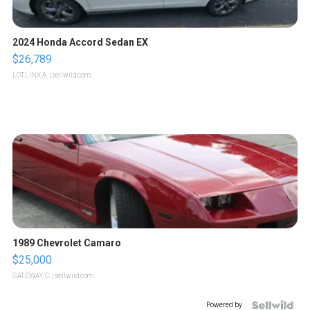
2024 Honda Accord Sedan EX
$26,789
LOTLINX A.
| sellwild.com
1989 Chevrolet Camaro
$25,000
GATEWAY C.
| sellwild.com
Powered by