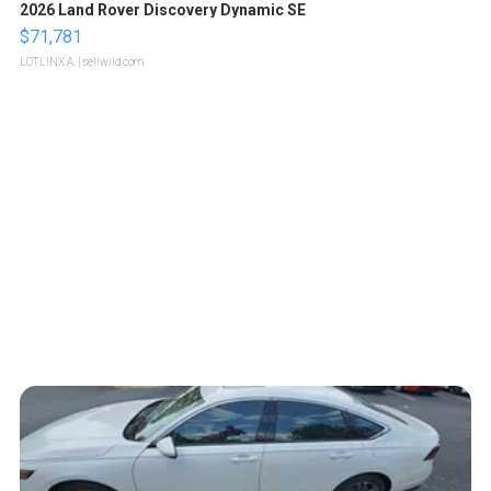
2026 Land Rover Discovery Dynamic SE
$71,781
LOTLINX A.
| sellwild.com