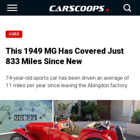
USED
This 1949 MG Has Covered Just
833 Miles Since New
74-year-old sports car has been driven an average of
11 miles per year since leaving the Abingdon factory