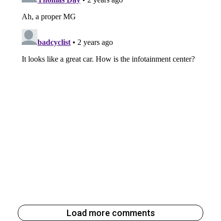
Load more comments