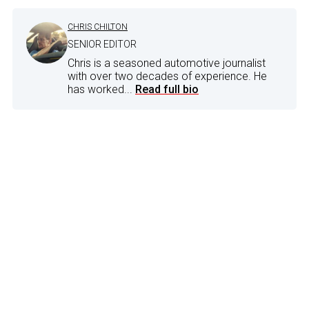
CHRIS CHILTON
SENIOR EDITOR
Chris is a seasoned automotive journalist
with over two decades of experience. He
has worked...
Read full bio