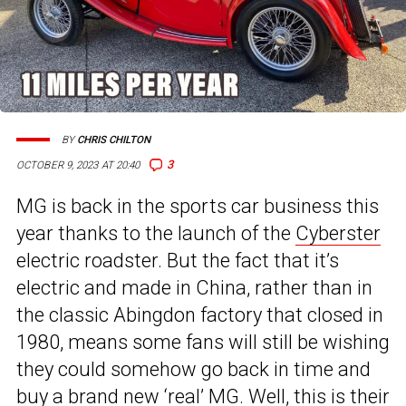
BY
CHRIS CHILTON
3
OCTOBER 9, 2023 AT 20:40
MG is back in the sports car business this
year thanks to the launch of the
Cyberster
electric roadster. But the fact that it’s
electric and made in China, rather than in
the classic Abingdon factory that closed in
1980, means some fans will still be wishing
they could somehow go back in time and
buy a brand new ‘real’ MG. Well, this is their