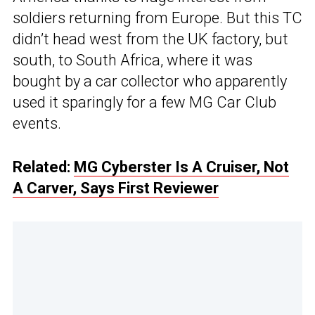
soldiers returning from Europe. But this TC
didn’t head west from the UK factory, but
south, to South Africa, where it was
bought by a car collector who apparently
used it sparingly for a few MG Car Club
events.
Related:
MG Cyberster Is A Cruiser, Not
A Carver, Says First Reviewer