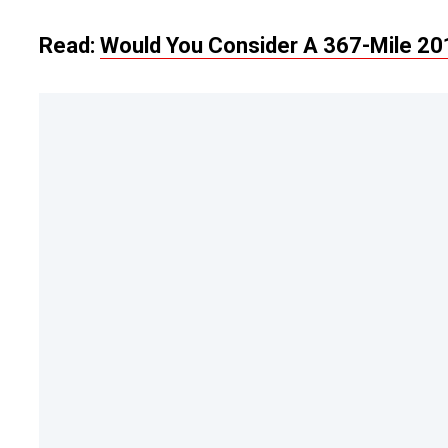
Read:
Would You Consider A 367-Mile 201