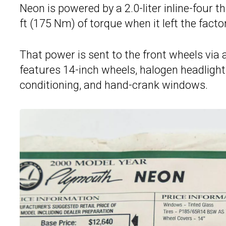
Neon is powered by a 2.0-liter inline-four 
ft (175 Nm) of torque when it left the factor
That power is sent to the front wheels via
features 14-inch wheels, halogen headlights
conditioning, and hand-crank windows.