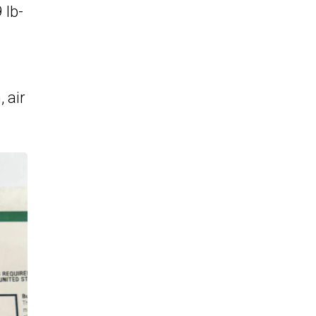
 lb-
 air