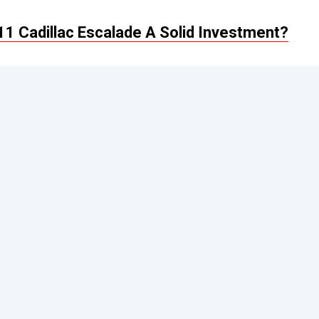
1 Cadillac Escalade A Solid Investment?