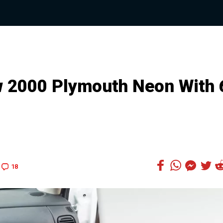
 2000 Plymouth Neon With 
18