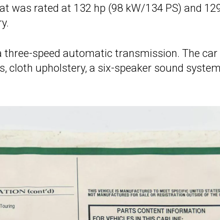
that was rated at 132 hp (98 kW/134 PS) and 129
y.
 a three-speed automatic transmission. The car
, cloth upholstery, a six-speaker sound system,