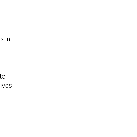
s in
to
gives