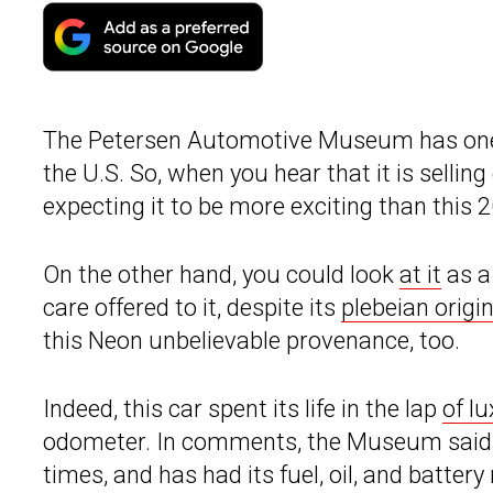
The Petersen Automotive Museum has one of
the U.S. So, when you hear that it is selling
expecting it to be more exciting than this
On the other hand, you could look
at it
as a
care offered to it, despite its
plebeian origin
this Neon unbelievable provenance, too.
Indeed, this car spent its life in the lap
of l
odometer. In comments, the Museum said th
times, and has had its fuel, oil, and battery 