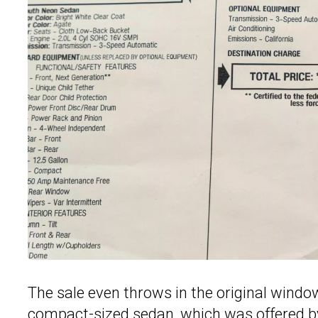
The sale even throws in the original window
compact-sized sedan, which was offered by