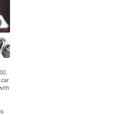
00,
 car
with
is