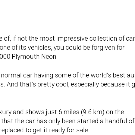
, if not the most impressive collection of car
 one of its vehicles, you could be forgiven for
 2000 Plymouth Neon.
 normal car having some of the world’s best au
s.
And that’s pretty cool, especially because it 
uxury
and shows just 6 miles (9.6 km) on the
at the car has only been started a handful of
replaced to get it ready for sale.