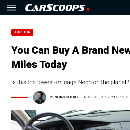
AUCTION
You Can Buy A Brand New
Miles Today
Is this the lowest-mileage Neon on the planet?
BY
SEBASTIEN BELL
NOVEMBER 7, 2023 AT 13:50