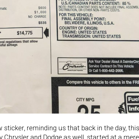
 sticker, reminding us that back in the day, thi
 Chrysler and Dodge as well, started at a mere