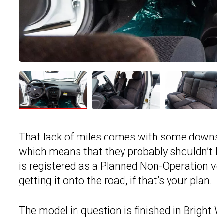
That lack of miles comes with some downsid
which means that they probably shouldn’t be
is registered as a Planned Non-Operation 
getting it onto the road, if that’s your plan.
The model in question is finished in Bright