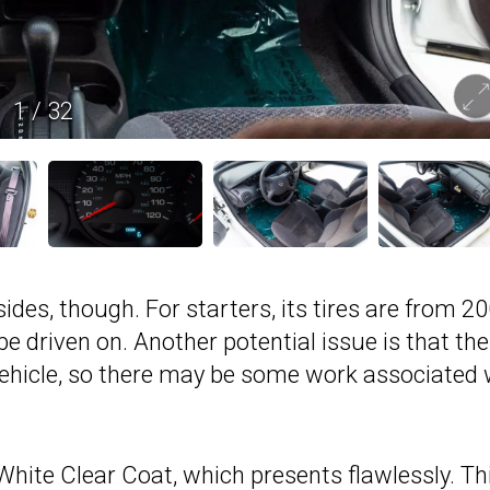
1
/
32
es, though. For starters, its tires are from 20
 driven on. Another potential issue is that the
vehicle, so there may be some work associated 
 White Clear Coat, which presents flawlessly. Th