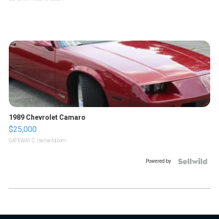
1989 Chevrolet Camaro
$25,000
GATEWAY C.
| sellwild.com
Powered by