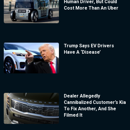
Human Driver, But Could
Cost More Than An Uber
Trump Says EV Drivers
Have A ‘Disease’
Dealer Allegedly
Cannibalized Customer’s Kia
To Fix Another, And She
Filmed It