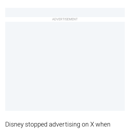
ADVERTISEMENT
Disney stopped advertising on X when