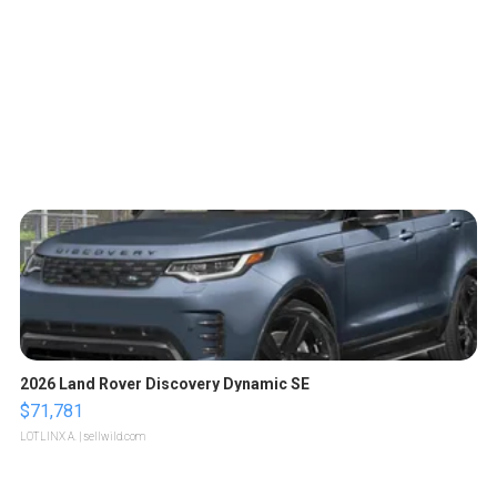
2026 Land Rover Discovery Dynamic SE
$71,781
LOTLINX A.
| sellwild.com