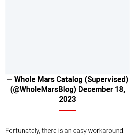
— Whole Mars Catalog (Supervised)
(@WholeMarsBlog)
December 18,
2023
Fortunately, there is an easy workaround.