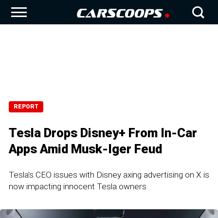
REPORT
Tesla Drops Disney+ From In-Car
Apps Amid Musk-Iger Feud
Tesla's CEO issues with Disney axing advertising on X is
now impacting innocent Tesla owners