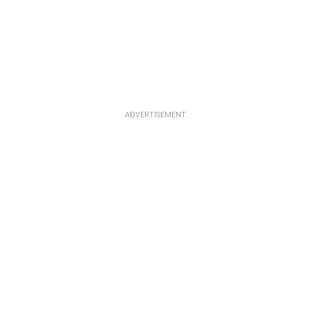
ADVERTISEMENT