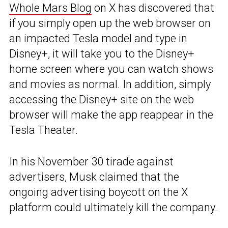
Whole Mars Blog
on X has discovered that
if you simply open up the web browser on
an impacted Tesla model and type in
Disney+, it will take you to the Disney+
home screen where you can watch shows
and movies as normal. In addition, simply
accessing the Disney+ site on the web
browser will make the app reappear in the
Tesla Theater.
In his November 30 tirade against
advertisers, Musk claimed that the
ongoing advertising boycott on the X
platform could ultimately kill the company.