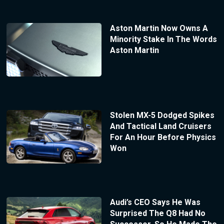
Aston Martin Now Owns A
Minority Stake In The Words
Aston Martin
Stolen MX-5 Dodged Spikes
And Tactical Land Cruisers
For An Hour Before Physics
Won
Audi’s CEO Says He Was
Surprised The Q8 Had No