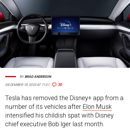
BY
BRAD ANDERSON
30
DECEMBER 19, 2023 AT 11:01
Tesla has removed the Disney+ app from a
number of its vehicles after
Elon Musk
intensified his childish spat with Disney
chief executive Bob Iger last month.