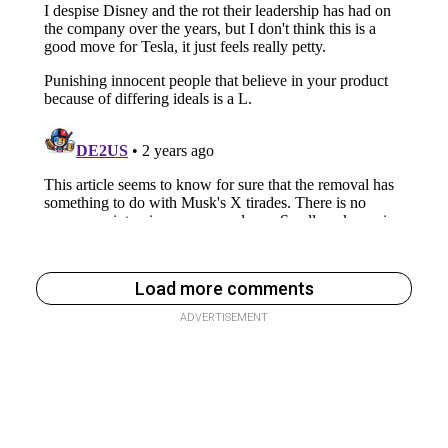
Load more comments
ADVERTISEMENT