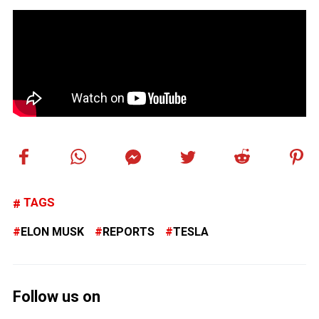
TAGS
ELON MUSK
REPORTS
TESLA
Follow us on