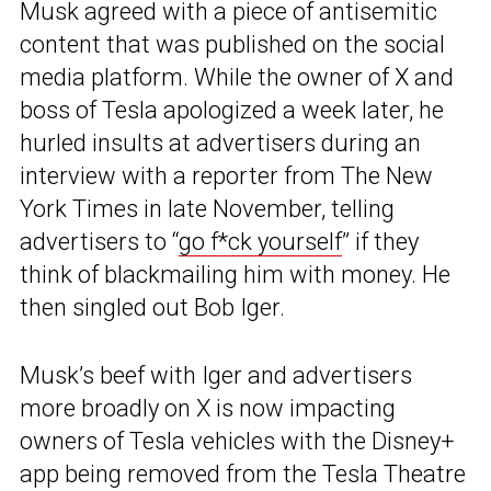
Musk agreed with a piece of antisemitic
content that was published on the social
media platform. While the owner of X and
boss of Tesla apologized a week later, he
hurled insults at advertisers during an
interview with a reporter from The New
York Times in late November, telling
advertisers to “
go f*ck yourself
” if they
think of blackmailing him with money. He
then singled out Bob Iger.
Musk’s beef with Iger and advertisers
more broadly on X is now impacting
owners of Tesla vehicles with the Disney+
app being removed from the Tesla Theatre