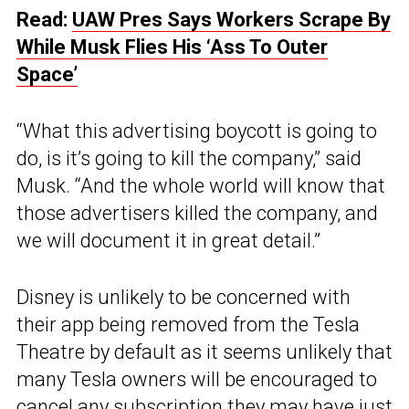
Read:
UAW Pres Says Workers Scrape By
While Musk Flies His ‘Ass To Outer
Space’
“What this advertising boycott is going to
do, is it’s going to kill the company,” said
Musk. “And the whole world will know that
those advertisers killed the company, and
we will document it in great detail.”
Disney is unlikely to be concerned with
their app being removed from the Tesla
Theatre by default as it seems unlikely that
many Tesla owners will be encouraged to
cancel any subscription they may have just