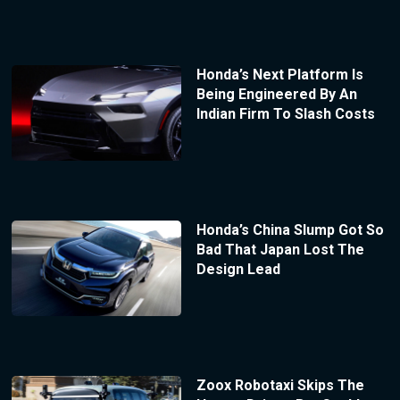
Honda’s Next Platform Is
Being Engineered By An
Indian Firm To Slash Costs
Honda’s China Slump Got So
Bad That Japan Lost The
Design Lead
Zoox Robotaxi Skips The