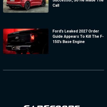
Successor, So He Made The
Call
Ford’s Leaked 2027 Order
Guide Appears To Kill The F-
150’s Base Engine