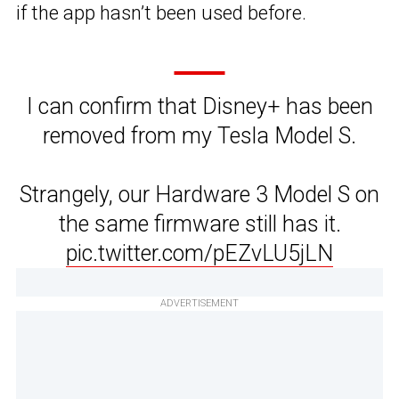
if the app hasn’t been used before.
I can confirm that Disney+ has been
removed from my Tesla Model S.
Strangely, our Hardware 3 Model S on
the same firmware still has it.
pic.twitter.com/pEZvLU5jLN
ADVERTISEMENT