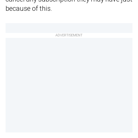
because of this.
ADVERTISEMENT