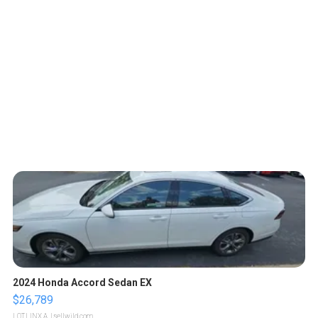
2024 Honda Accord Sedan EX
$26,789
LOTLINX A.
| sellwild.com