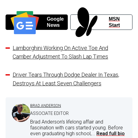
Google
MSN
News
Start
Lamborghini Working On Active Toe And
Camber Adjustment To Slash Lap Times
Driver Tears Through Dodge Dealer In Texas,
Destroys At Least Seven Challengers
BRAD ANDERSON
ASSOCIATE EDITOR
Brad Anderson's lifelong affair and
fascination with cars started young. Before
even graduating high school,...
Read full bio