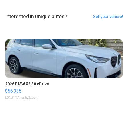
Interested in unique autos?
Sell your vehicle!
2026 BMW X3 30 xDrive
$56,335
LOTLINX A.
| sellwild.com