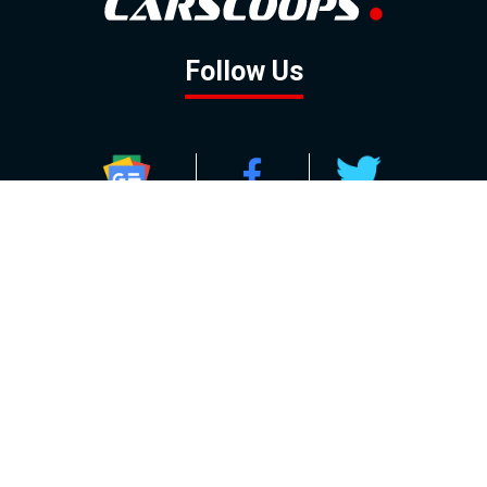
Follow Us
GOOGLE NEWS
FACEBOOK
TWITTER
YOUTUBE
INSTAGRAM
Contact
About
Policy
Advertising
Us
Inquiries