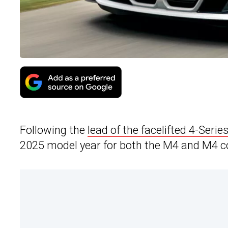
Following the
lead of the facelifted 4-Series
2025 model year for both the M4 and M4 co