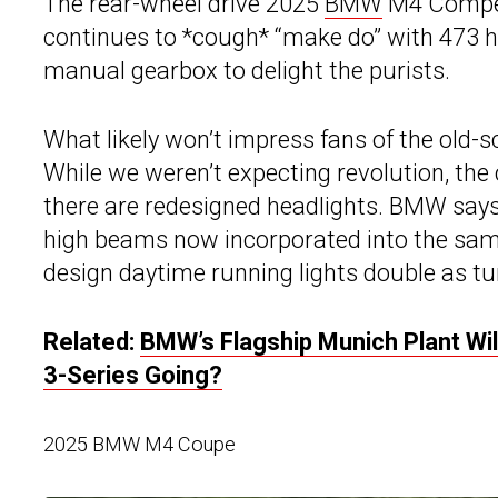
The rear-wheel drive 2025
BMW
M4 Competi
continues to *cough* “make do” with 473 h
manual gearbox to delight the purists.
What likely won’t impress fans of the old-s
While we weren’t expecting revolution, the c
there are redesigned headlights. BMW says 
high beams now incorporated into the sa
design daytime running lights double as tu
Related:
BMW’s Flagship Munich Plant Wil
3-Series Going?
2025 BMW M4 Coupe