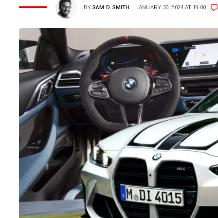
BY
SAM D. SMITH
JANUARY 30, 2024 AT 19:00