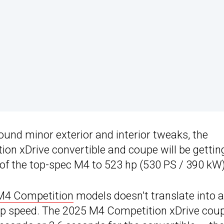
und minor exterior and interior tweaks, the
on xDrive convertible and coupe will be gettin
f the top-spec M4 to 523 hp (530 PS / 390 kW)
M4 Competition
models doesn’t translate into 
 top speed. The 2025 M4 Competition xDrive cou