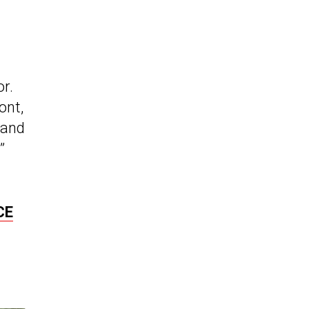
or.
ont,
 and
”
CE