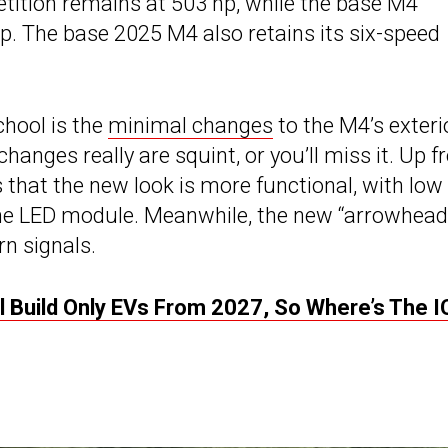
tion remains at 503 hp, while the base M4
p. The base 2025 M4 also retains its six-speed
chool is the
minimal changes
to the M4’s exteri
hanges really are squint, or you’ll miss it. Up fr
that the new look is more functional, with low
me LED module. Meanwhile, the new “arrowhead
rn signals.
l Build Only EVs From 2027, So Where’s The I