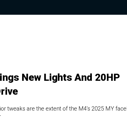
ings New Lights And 20HP
rive
r tweaks are the extent of the M4's 2025 MY faceli
r