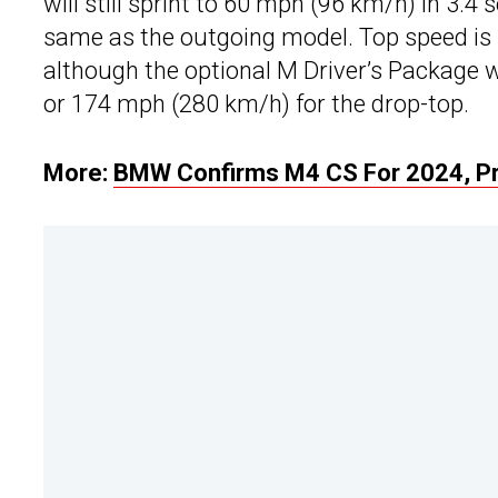
will still sprint to 60 mph (96 km/h) in 3.4
same as the outgoing model. Top speed is 
although the optional M Driver’s Package w
or 174 mph (280 km/h) for the drop-top.
More:
BMW Confirms M4 CS For 2024, Pr