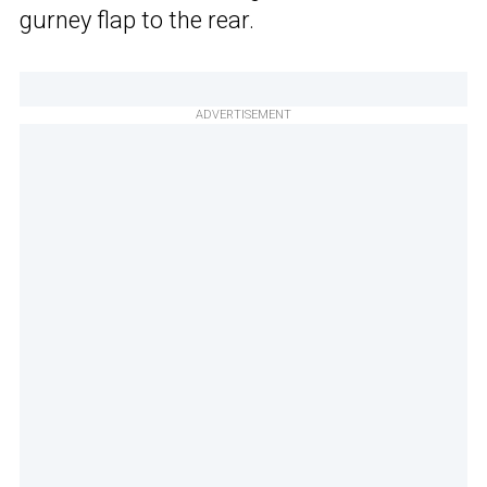
gurney flap to the rear.
ADVERTISEMENT