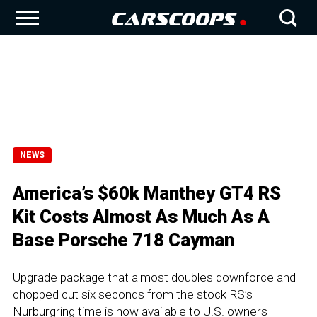
NEWS
America’s $60k Manthey GT4 RS
Kit Costs Almost As Much As A
Base Porsche 718 Cayman
Upgrade package that almost doubles downforce and
chopped cut six seconds from the stock RS’s
Nurburgring time is now available to U.S. owners