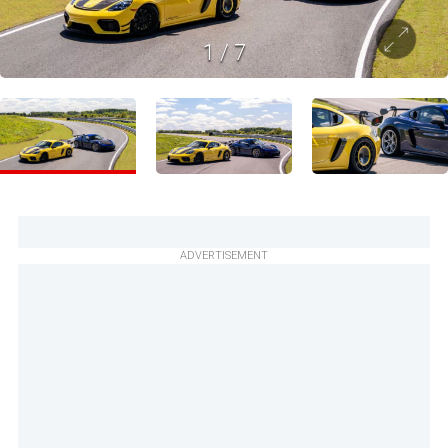
1
/
7
ADVERTISEMENT