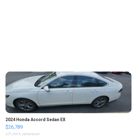
2024 Honda Accord Sedan EX
$26,789
LOTLINX A.
| sellwild.com