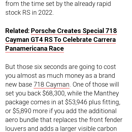
from the time set by the already rapid
stock RS in 2022.
Related:
Porsche Creates Special 718
Cayman GT4 RS To Celebrate Carrera
Panamericana Race
But those six seconds are going to cost
you almost as much money as a brand
new base
718 Cayman
. One of those will
set you back $68,300, while the Manthey
package comes in at $53,946 plus fitting,
or $5,890 more if you add the additional
aero bundle that replaces the front fender
louvers and adds a larger visible carbon