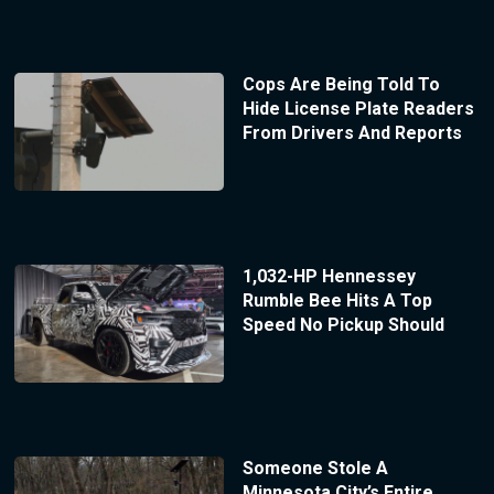
Cops Are Being Told To
Hide License Plate Readers
From Drivers And Reports
1,032-HP Hennessey
Rumble Bee Hits A Top
Speed No Pickup Should
Someone Stole A
Minnesota City’s Entire