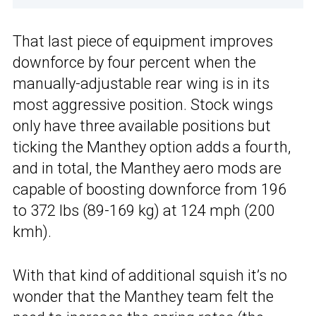
That last piece of equipment improves
downforce by four percent when the
manually-adjustable rear wing is in its
most aggressive position. Stock wings
only have three available positions but
ticking the Manthey option adds a fourth,
and in total, the Manthey aero mods are
capable of boosting downforce from 196
to 372 lbs (89-169 kg) at 124 mph (200
kmh).
With that kind of additional squish it’s no
wonder that the Manthey team felt the