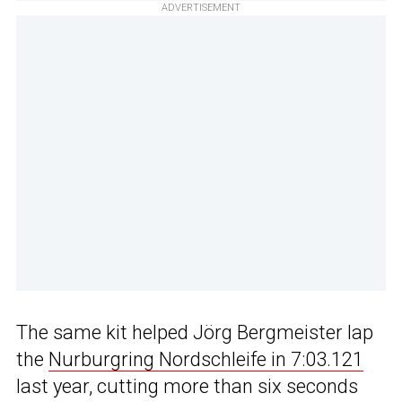
ADVERTISEMENT
The same kit helped Jörg Bergmeister lap
the
Nurburgring Nordschleife in 7:03.121
last year, cutting more than six seconds