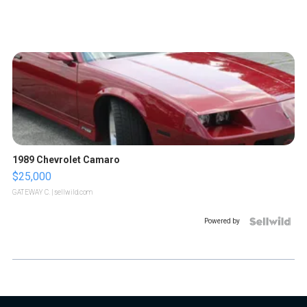
1989 Chevrolet Camaro
$25,000
GATEWAY C.
| sellwild.com
Powered by