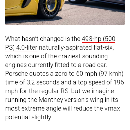
What hasn’t changed is the
493-hp (500
PS) 4.0-liter
naturally-aspirated flat-six,
which is one of the craziest sounding
engines currently fitted to a road car.
Porsche quotes a zero to 60 mph (97 kmh)
time of 3.2 seconds and a top speed of 196
mph for the regular RS, but we imagine
running the Manthey version’s wing in its
most extreme angle will reduce the vmax
potential slightly.