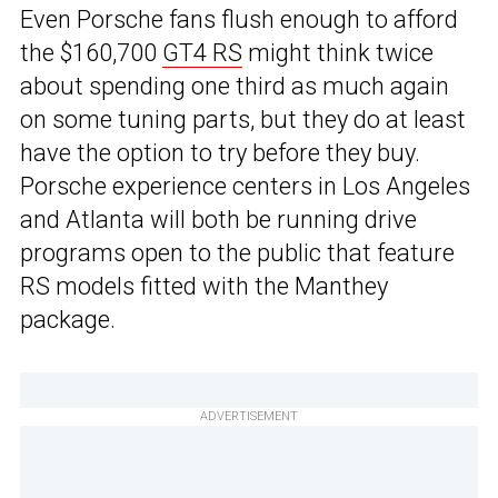
Even Porsche fans flush enough to afford
the $160,700
GT4 RS
might think twice
about spending one third as much again
on some tuning parts, but they do at least
have the option to try before they buy.
Porsche experience centers in Los Angeles
and Atlanta will both be running drive
programs open to the public that feature
RS models fitted with the Manthey
package.
ADVERTISEMENT