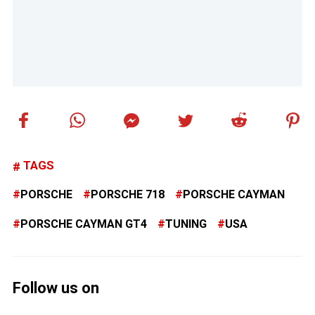
TAGS
PORSCHE
PORSCHE 718
PORSCHE CAYMAN
PORSCHE CAYMAN GT4
TUNING
USA
Follow us on