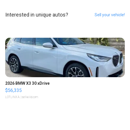
Interested in unique autos?
Sell your vehicle!
2026 BMW X3 30 xDrive
$56,335
LOTLINX A.
| sellwild.com