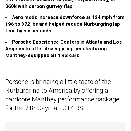
$60k with carbon gurney flap
Aero mods increase downforce at 124 mph from
196 to 372 lbs and helped reduce Nurburgring lap
time by six seconds
Porsche Experience Centers in Atlanta and Los
Angeles to offer driving programs featuring
Manthey-equipped GT4 RS cars
Porsche is bringing a little taste of the
Nurburgring to America by offering a
hardcore Manthey performance package
for the 718 Cayman GT4 RS.