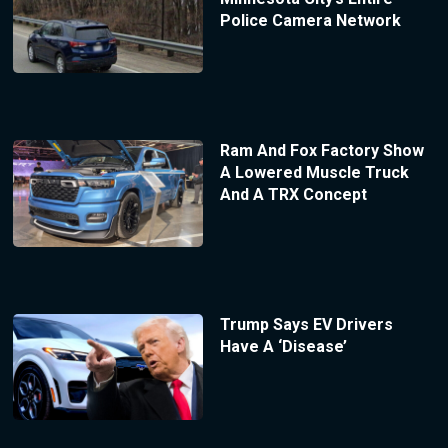
Police Camera Network
Ram And Fox Factory Show
A Lowered Muscle Truck
And A TRX Concept
Trump Says EV Drivers
Have A ‘Disease’