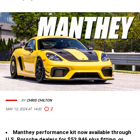
BY
CHRIS CHILTON
2
MAY 10, 2024 AT 14:00
Manthey performance kit now available through
U.S. Porsche dealers for $53,946 plus fitting, or