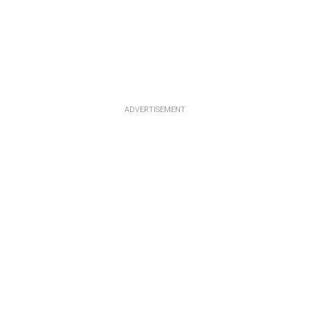
ADVERTISEMENT