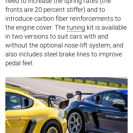
need to increase the spring rates (the
fronts are 20 percent stiffer) and to
introduce carbon fiber reinforcements to
the engine cover. The
tuning
kit is available
in two versions to suit cars with and
without the optional nose-lift system, and
also includes steel brake lines to improve
pedal feel.