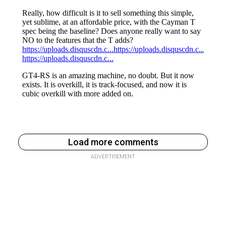
Load more comments
ADVERTISEMENT