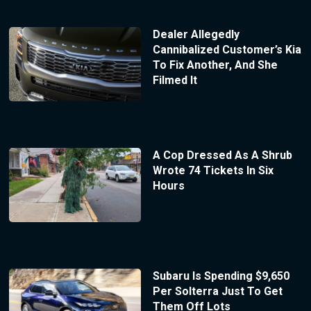
Dealer Allegedly
Cannibalized Customer’s Kia
To Fix Another, And She
Filmed It
A Cop Dressed As A Shrub
Wrote 74 Tickets In Six
Hours
Subaru Is Spending $9,650
Per Solterra Just To Get
Them Off Lots