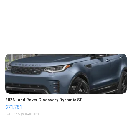
2026 Land Rover Discovery Dynamic SE
$71,781
LOTLINX A.
| sellwild.com