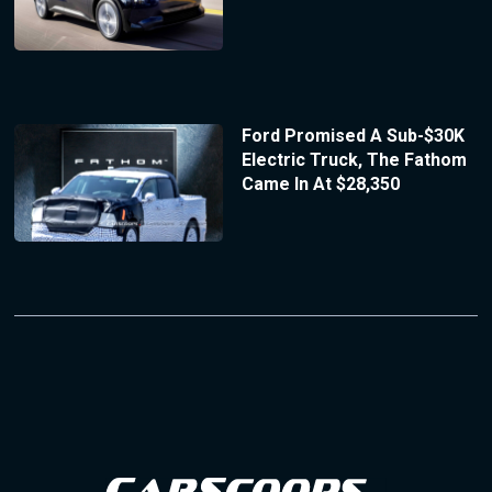
Ford Promised A Sub-$30K
Electric Truck, The Fathom
Came In At $28,350