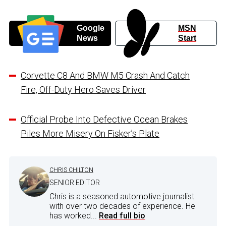
Google
MSN
News
Start
Corvette C8 And BMW M5 Crash And Catch
Fire, Off-Duty Hero Saves Driver
Official Probe Into Defective Ocean Brakes
Piles More Misery On Fisker’s Plate
CHRIS CHILTON
SENIOR EDITOR
Chris is a seasoned automotive journalist
with over two decades of experience. He
has worked...
Read full bio