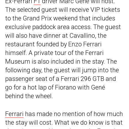
Ex-Ferrari
F1
driver Marc Gené will host.
The selected guest will receive VIP tickets
to the Grand Prix weekend that includes
exclusive paddock area access. The guest
will also have dinner at Cavallino, the
restaurant founded by Enzo Ferrari
himself. A private tour of the Ferrari
Museum is also included in the stay. The
following day, the guest will jump into the
passenger seat of a Ferrari 296 GTB and
go for a hot lap of Fiorano with Gené
behind the wheel.
Ferrari
has made no mention of how much
the stay will cost. What we do know is that