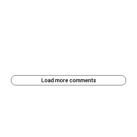
Load more comments