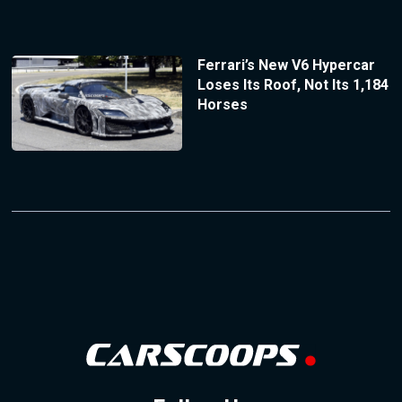
Ferrari’s New V6 Hypercar
Loses Its Roof, Not Its 1,184
Horses