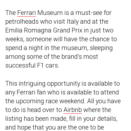
The
Ferrari
Museum is a must-see for
petrolheads who visit Italy and at the
Emilia Romagna Grand Prix in just two
weeks, someone will have the chance to
spend a night in the museum, sleeping
among some of the brand’s most
successful F1 cars.
This intriguing opportunity is available to
any Ferrari fan who is available to attend
the upcoming race weekend. All you have
to do is head over to
Airbnb
where the
listing has been made, fill in your details,
and hope that you are the one to be