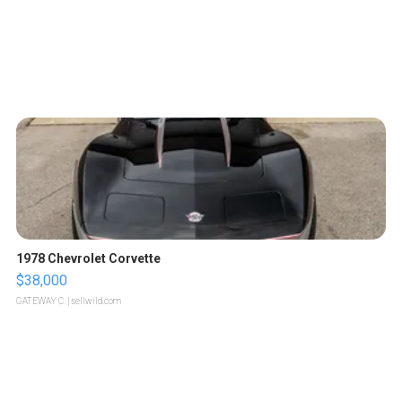
1978 Chevrolet Corvette
$38,000
GATEWAY C.
| sellwild.com