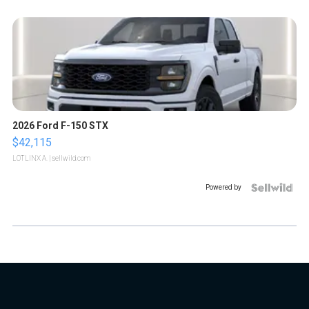
2026 Ford F-150 STX
$42,115
LOTLINX A.
| sellwild.com
Powered by