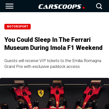
MOTORSPORT
You Could Sleep In The Ferrari
Museum During Imola F1 Weekend
Guests will receive VIP tickets to the Emilia Romagna
Grand Prix with exclusive paddock access