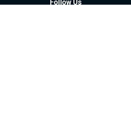
Follow Us
GOOGLE NEWS
FACEBOOK
TWITTER
YOUTUBE
INSTAGRAM
Contact
About
Policy
Advertising
Us
Inquiries
Powered by