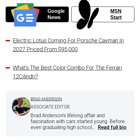
Google
MSN
News
Start
Electric Lotus Coming For Porsche Cayman In
2027 Priced From $95,000
What’s The Best Color Combo For The Ferrari
12Cilindri?
BRAD ANDERSON
ASSOCIATE EDITOR
Brad Anderson's lifelong affair and
fascination with cars started young. Before
even graduating high school,...
Read full bio