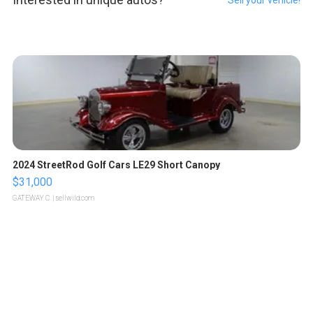
2024 StreetRod Golf Cars LE29 Short Canopy
$31,000
GATEWAY C.
| sellwild.com