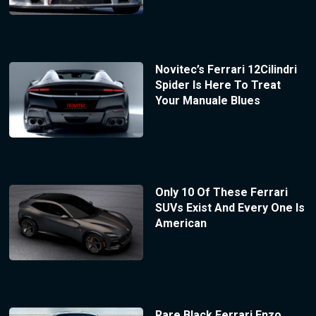
Novitec’s Ferrari 12Cilindri
Spider Is Here To Treat
Your Manuale Blues
Only 10 Of These Ferrari
SUVs Exist And Every One Is
American
Rare Black Ferrari Enzo