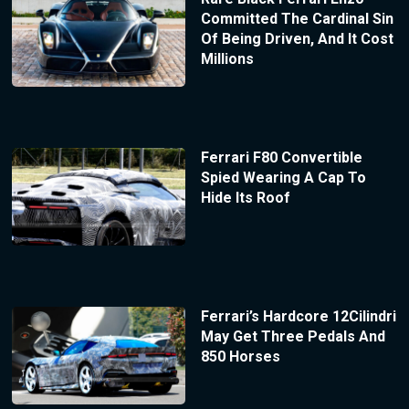
Committed The Cardinal Sin
Of Being Driven, And It Cost
Millions
Ferrari F80 Convertible
Spied Wearing A Cap To
Hide Its Roof
Ferrari’s Hardcore 12Cilindri
May Get Three Pedals And
850 Horses