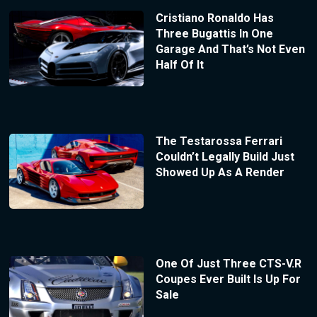
Cristiano Ronaldo Has
Three Bugattis In One
Garage And That’s Not Even
Half Of It
The Testarossa Ferrari
Couldn’t Legally Build Just
Showed Up As A Render
One Of Just Three CTS-V.R
Coupes Ever Built Is Up For
Sale