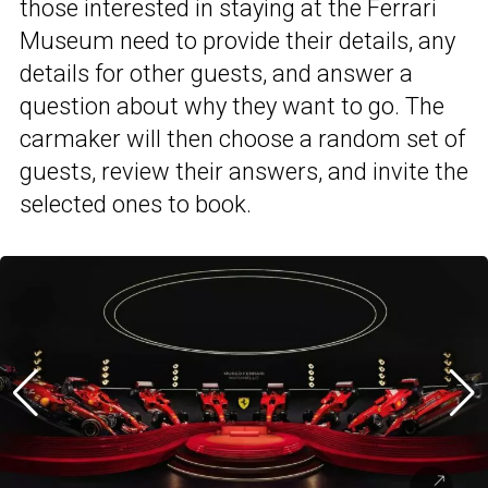
those interested in staying at the Ferrari
Museum need to provide their details, any
details for other guests, and answer a
question about why they want to go. The
carmaker will then choose a random set of
guests, review their answers, and invite the
selected ones to book.