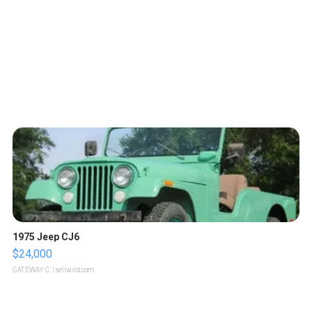
1975 Jeep CJ6
$24,000
GATEWAY C.
| sellwild.com