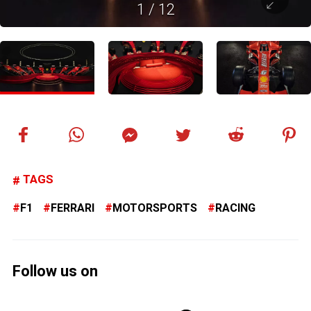
1
/
12
TAGS
F1
FERRARI
MOTORSPORTS
RACING
Follow us on