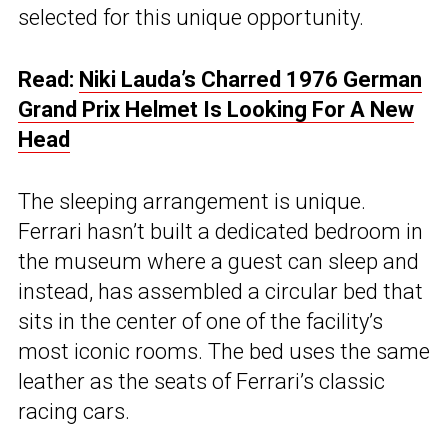
selected for this unique opportunity.
Read:
Niki Lauda’s Charred 1976 German
Grand Prix Helmet Is Looking For A New
Head
The sleeping arrangement is unique.
Ferrari hasn’t built a dedicated bedroom in
the museum where a guest can sleep and
instead, has assembled a circular bed that
sits in the center of one of the facility’s
most iconic rooms. The bed uses the same
leather as the seats of Ferrari’s classic
racing cars.