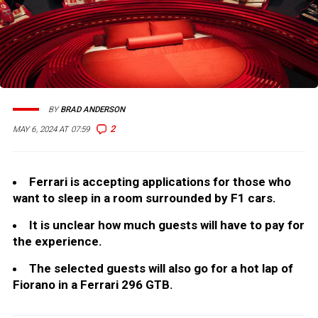
BY
BRAD ANDERSON
2
MAY 6, 2024 AT 07:59
Ferrari is accepting applications for those who
want to sleep in a room surrounded by F1 cars.
It is unclear how much guests will have to pay for
the experience.
The selected guests will also go for a hot lap of
Fiorano in a Ferrari 296 GTB.