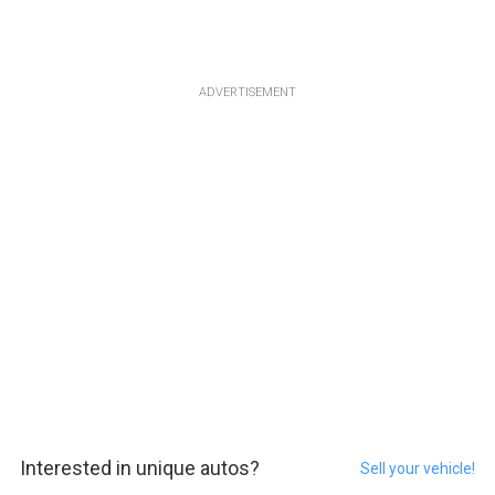
ADVERTISEMENT
Interested in unique autos?
Sell your vehicle!