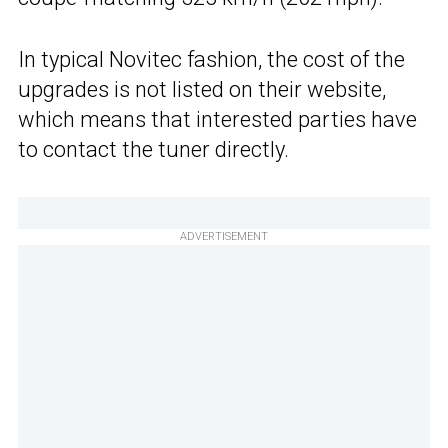
In typical Novitec fashion, the cost of the
upgrades is not listed on their website,
which means that interested parties have
to contact the tuner directly.
ADVERTISEMENT