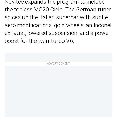
Novitec expands the program to include
the topless MC20 Cielo. The German tuner
spices up the Italian supercar with subtle
aero modifications, gold wheels, an Inconel
exhaust, lowered suspension, and a power
boost for the twin-turbo V6.
ADVERTISEMENT