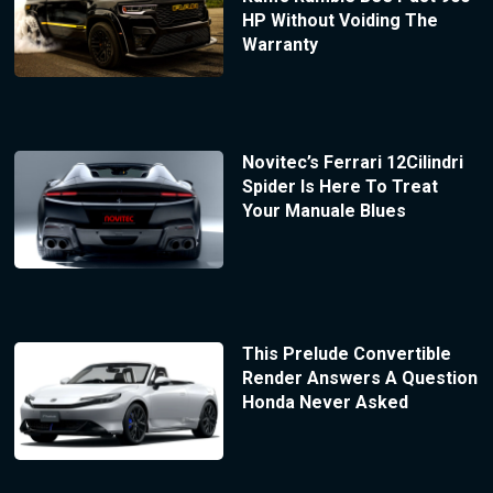
HP Without Voiding The
Warranty
Novitec’s Ferrari 12Cilindri
Spider Is Here To Treat
Your Manuale Blues
This Prelude Convertible
Render Answers A Question
Honda Never Asked