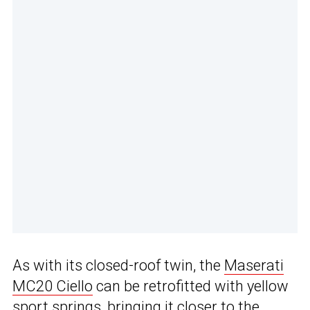
As with its closed-roof twin, the
Maserati
MC20 Ciello
can be retrofitted with yellow
sport springs, bringing it closer to the