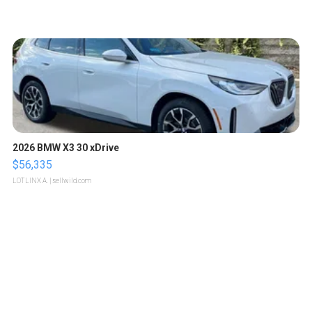
2026 BMW X3 30 xDrive
$56,335
LOTLINX A.
| sellwild.com