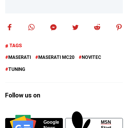
TAGS
MASERATI
MASERATI MC20
NOVITEC
TUNING
Follow us on
Google
MSN
News
Start