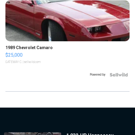
1989 Chevrolet Camaro
$25,000
GATEWAY C.
| sellwild.com
Powered by