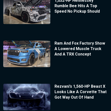
1,032-HP Hennessey
Rumble Bee Hits A Top
Speed No Pickup Should
Ram And Fox Factory Show
A Lowered Muscle Truck
And A TRX Concept
Rezvani’s 1,560-HP Beast X
Looks Like A Corvette That
Got Way Out Of Hand