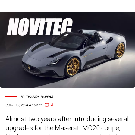
BY
THANOS PAPPAS
4
JUNE 19, 2024 AT 09:11
Almost two years after introducing
several
upgrades for the Maserati MC20 coupe
,