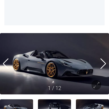
1
/
12