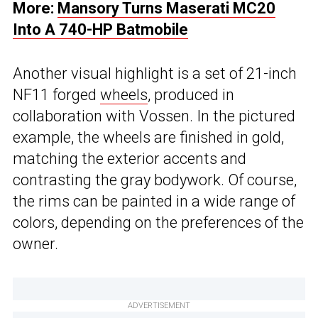
More:
Mansory Turns Maserati MC20
Into A 740-HP Batmobile
Another visual highlight is a set of 21-inch
NF11 forged
wheels
, produced in
collaboration with Vossen. In the pictured
example, the wheels are finished in gold,
matching the exterior accents and
contrasting the gray bodywork. Of course,
the rims can be painted in a wide range of
colors, depending on the preferences of the
owner.
ADVERTISEMENT