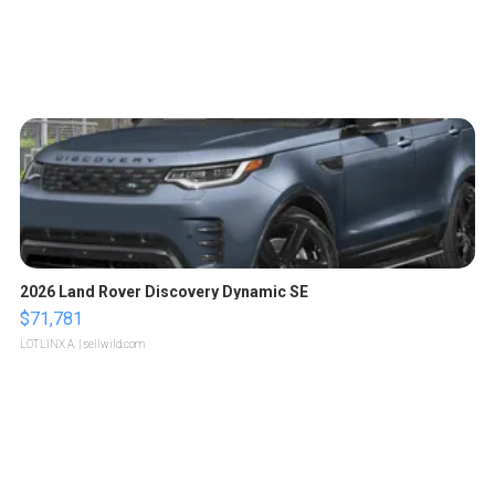
2026 Land Rover Discovery Dynamic SE
$71,781
LOTLINX A.
| sellwild.com