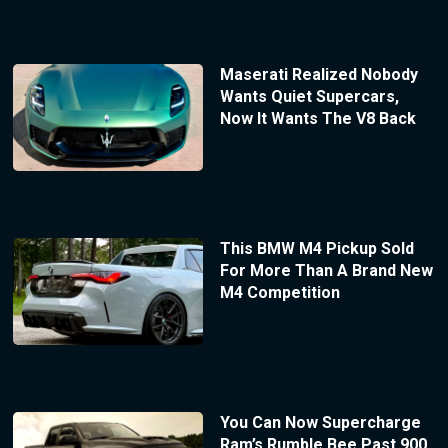
Maserati Realized Nobody
Wants Quiet Supercars,
Now It Wants The V8 Back
This BMW M4 Pickup Sold
For More Than A Brand New
M4 Competition
You Can Now Supercharge
Ram’s Rumble Bee Past 900