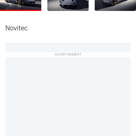
Novitec
ADVERTISEMENT