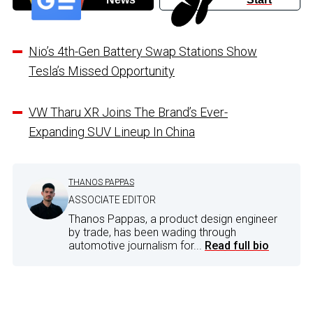
Nio’s 4th-Gen Battery Swap Stations Show
Tesla’s Missed Opportunity
VW Tharu XR Joins The Brand’s Ever-
Expanding SUV Lineup In China
THANOS PAPPAS
ASSOCIATE EDITOR
Thanos Pappas, a product design engineer
by trade, has been wading through
automotive journalism for...
Read full bio