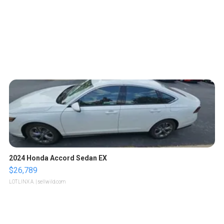
2024 Honda Accord Sedan EX
$26,789
LOTLINX A.
| sellwild.com