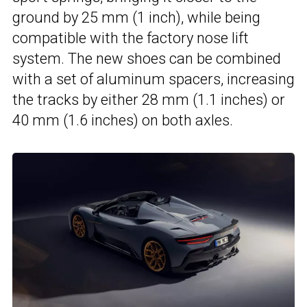
ground by 25 mm (1 inch), while being
compatible with the factory nose lift
system. The new shoes can be combined
with a set of aluminum spacers, increasing
the tracks by either 28 mm (1.1 inches) or
40 mm (1.6 inches) on both axles.