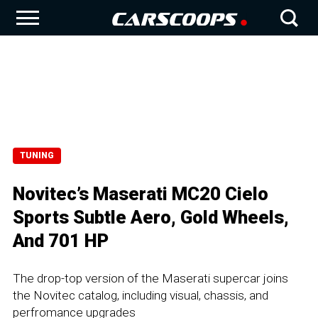
TUNING
Novitec’s Maserati MC20 Cielo
Sports Subtle Aero, Gold Wheels,
And 701 HP
The drop-top version of the Maserati supercar joins
the Novitec catalog, including visual, chassis, and
perfromance upgrades