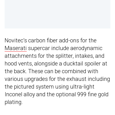
Novitec’s carbon fiber add-ons for the
Maserati
supercar include aerodynamic
attachments for the splitter, intakes, and
hood vents, alongside a ducktail spoiler at
the back. These can be combined with
various upgrades for the exhaust including
the pictured system using ultra-light
Inconel alloy and the optional 999 fine gold
plating.