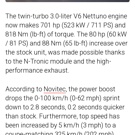
The twin-turbo 3.0-liter V6 Nettuno engine
now makes 701 hp (523 kW / 711 PS) and
818 Nm (lb-ft) of torque. The 80 hp (60 kW
/ 81 PS) and 88 Nm (65 lb-ft) increase over
the stock unit, was made possible thanks
to the N-Tronic module and the high-
performance exhaust.
According to
Novitec
, the power boost
drops the 0-100 km/h (0-62 mph) sprint
down to 2.8 seconds, 0.2 seconds quicker
than stock. Furthermore, top speed has
been increased by 5 km/h (3 mph) to a
coupe-matching 325 km/h (202 mph).