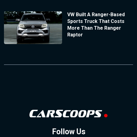
VW Built A Ranger-Based
Sports Truck That Costs
More Than The Ranger
Raptor
Follow Us