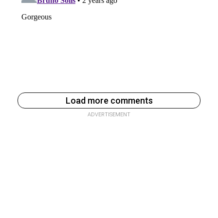
Load more comments
ADVERTISEMENT