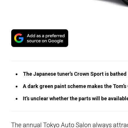
The Japanese tuner’s Crown Sport is bathed i
A dark green paint scheme makes the Tom’s 
It’s unclear whether the parts will be availab
The annual
Tokyo Auto Salon
always attrac