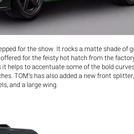
epped for the show. It rocks a matte shade of 
 offered for the feisty hot hatch from the factory
s it helps to accentuate some of the bold curve
rches. TOM’s has also added a new front splitter,
ls, and a large wing.