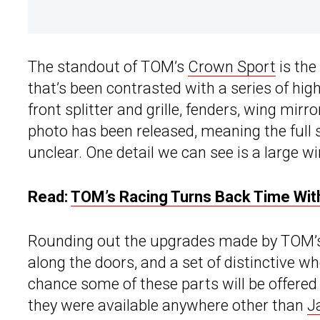
The standout of TOM’s
Crown Sport
is the
that’s been contrasted with a series of hig
front splitter and grille, fenders, wing mirro
photo has been released, meaning the full 
unclear. One detail we can see is a large w
Read:
TOM’s Racing Turns Back Time Wit
Rounding out the upgrades made by TOM’s 
along the doors, and a set of distinctive w
chance some of these parts will be offered t
they were available anywhere other than
J