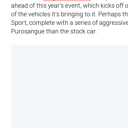
ahead of this year’s event, which kicks off
of the vehicles it’s bringing to it. Perhaps
Sport, complete with a series of aggressive d
Purosangue than the stock car.