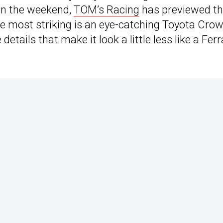
 on the weekend,
TOM’s Racing
has previewed th
 the most striking is an eye-catching Toyota Cro
etails that make it look a little less like a Ferr