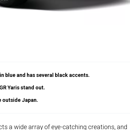
n blue and has several black accents.
GR Yaris stand out.
le outside Japan.
ts a wide array of eye-catching creations, and