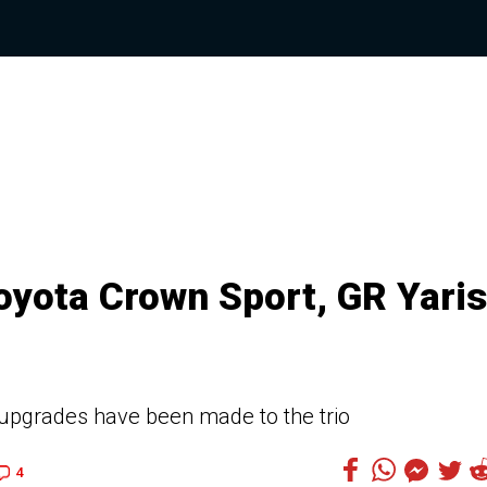
yota Crown Sport, GR Yaris
upgrades have been made to the trio
4