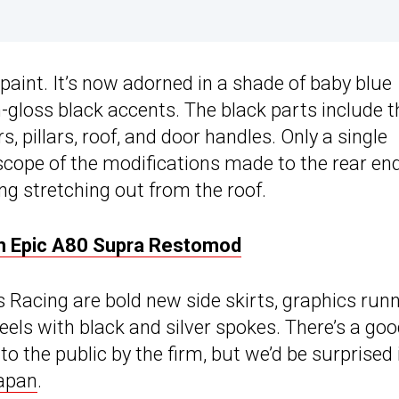
 paint. It’s now adorned in a shade of baby blue
h-gloss black accents. The black parts include t
rs, pillars, roof, and door handles. Only a single
scope of the modifications made to the rear end
ing stretching out from the roof.
h Epic A80 Supra Restomod
Racing are bold new side skirts, graphics run
heels with black and silver spokes. There’s a go
o the public by the firm, but we’d be surprised 
apan
.