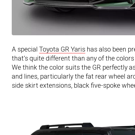
A special
Toyota GR Yaris
has also been pr
that’s quite different than any of the colors
We think the color suits the GR perfectly a
and lines, particularly the fat rear wheel a
side skirt extensions, black five-spoke whee