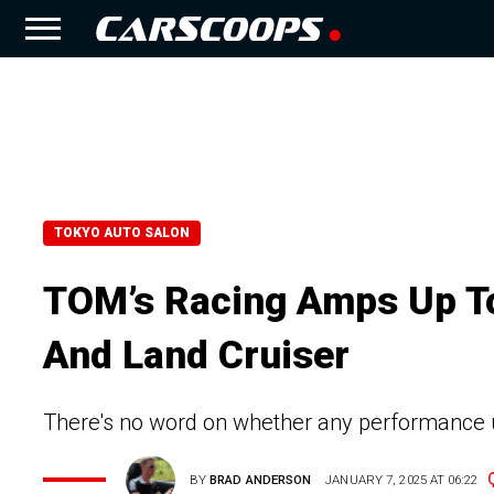
TOKYO AUTO SALON
TOM’s Racing Amps Up To
And Land Cruiser
There's no word on whether any performance 
BY
BRAD ANDERSON
JANUARY 7, 2025 AT 06:22