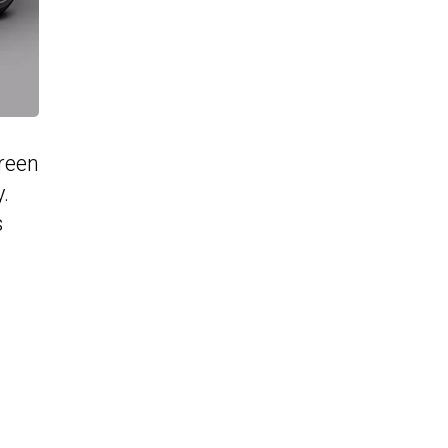
green
.
s