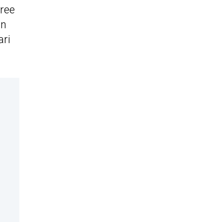
ree
wn
ari