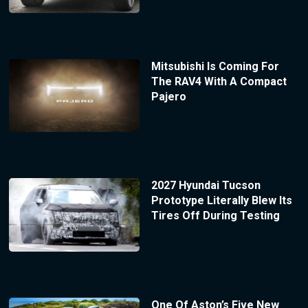
Mitsubishi Is Coming For
The RAV4 With A Compact
Pajero
2027 Hyundai Tucson
Prototype Literally Blew Its
Tires Off During Testing
One Of Aston’s Five New