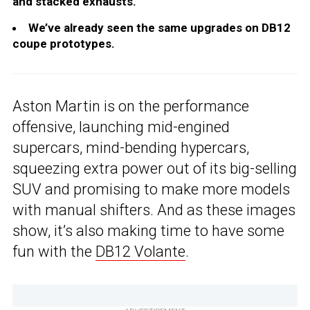
and stacked exhausts.
We’ve already seen the same upgrades on DB12
coupe prototypes.
Aston Martin is on the performance
offensive, launching mid-engined
supercars, mind-bending hypercars,
squeezing extra power out of its big-selling
SUV and promising to make more models
with manual shifters. And as these images
show, it’s also making time to have some
fun with the
DB12 Volante
.