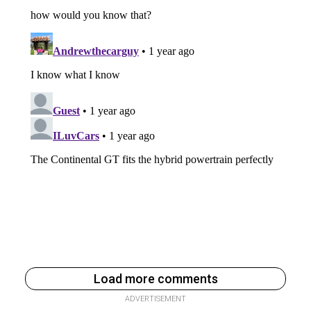
Load more comments
ADVERTISEMENT