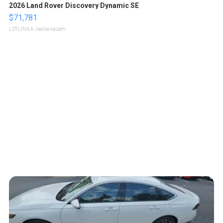
2026 Land Rover Discovery Dynamic SE
$71,781
LOTLINX A.
| sellwild.com