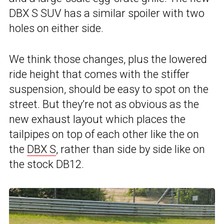
DBX S SUV has a similar spoiler with two
holes on either side.
We think those changes, plus the lowered
ride height that comes with the stiffer
suspension, should be easy to spot on the
street. But they’re not as obvious as the
new exhaust layout which places the
tailpipes on top of each other like the on
the
DBX S
, rather than side by side like on
the stock DB12.