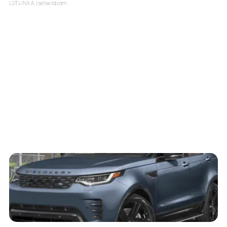
LOTLINX A.
| sellwild.com