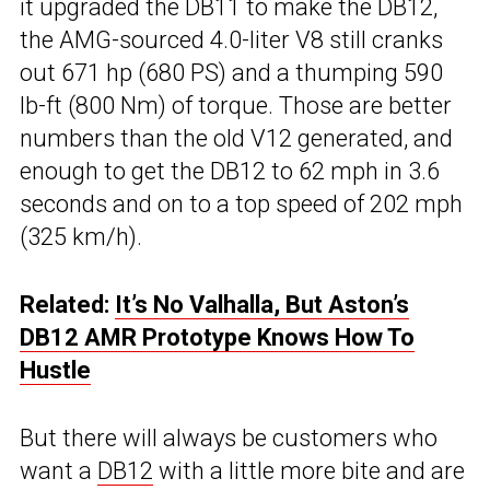
it upgraded the DB11 to make the DB12,
the AMG-sourced 4.0-liter V8 still cranks
out 671 hp (680 PS) and a thumping 590
lb-ft (800 Nm) of torque. Those are better
numbers than the old V12 generated, and
enough to get the DB12 to 62 mph in 3.6
seconds and on to a top speed of 202 mph
(325 km/h).
Related:
It’s No Valhalla, But Aston’s
DB12 AMR Prototype Knows How To
Hustle
But there will always be customers who
want a
DB12
with a little more bite and are