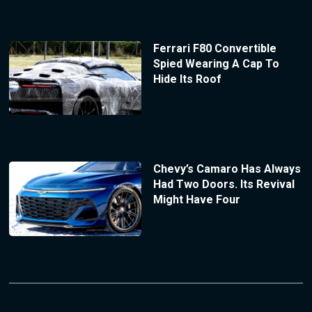
Ferrari F80 Convertible
Spied Wearing A Cap To
Hide Its Roof
Chevy’s Camaro Has Always
Had Two Doors. Its Revival
Might Have Four