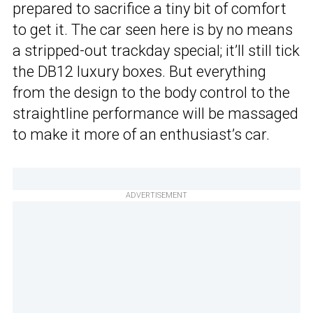
prepared to sacrifice a tiny bit of comfort
to get it. The car seen here is by no means
a stripped-out trackday special; it’ll still tick
the DB12 luxury boxes. But everything
from the design to the body control to the
straightline performance will be massaged
to make it more of an enthusiast’s car.
ADVERTISEMENT