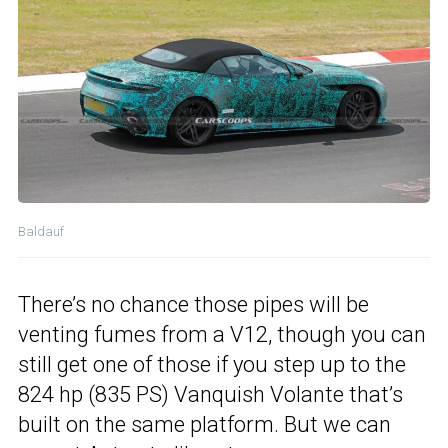
Baldauf
There’s no chance those pipes will be
venting fumes from a V12, though you can
still get one of those if you step up to the
824 hp (835 PS) Vanquish Volante that’s
built on the same platform. But we can