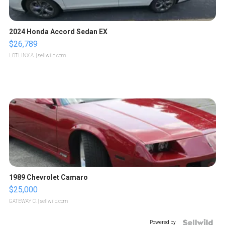
2024 Honda Accord Sedan EX
$26,789
LOTLINX A.
| sellwild.com
1989 Chevrolet Camaro
$25,000
GATEWAY C.
| sellwild.com
Powered by