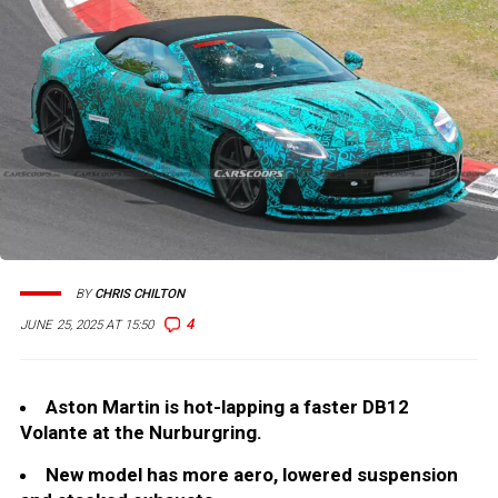
BY
CHRIS CHILTON
4
JUNE 25, 2025 AT 15:50
Aston Martin is hot-lapping a faster DB12
Volante at the Nurburgring.
New model has more aero, lowered suspension