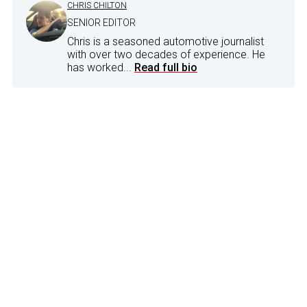
CHRIS CHILTON
SENIOR EDITOR
Chris is a seasoned automotive journalist
with over two decades of experience. He
has worked...
Read full bio