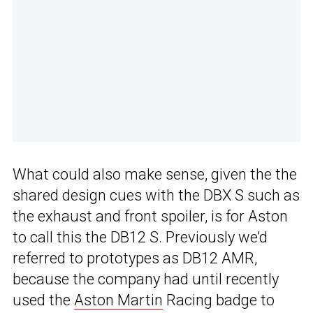
What could also make sense, given the the
shared design cues with the DBX S such as
the exhaust and front spoiler, is for Aston
to call this the DB12 S. Previously we’d
referred to prototypes as DB12 AMR,
because the company had until recently
used the
Aston Martin
Racing badge to