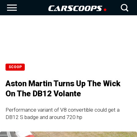
SCOOP
Aston Martin Turns Up The Wick
On The DB12 Volante
Performance variant of V8 convertible could get a
DB12 S badge and around 720 hp