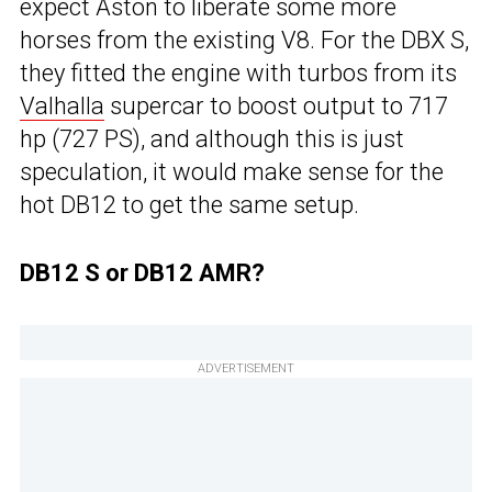
expect Aston to liberate some more
horses from the existing V8. For the DBX S,
they fitted the engine with turbos from its
Valhalla
supercar to boost output to 717
hp (727 PS), and although this is just
speculation, it would make sense for the
hot DB12 to get the same setup.
DB12 S or DB12 AMR?
ADVERTISEMENT