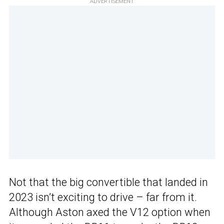
ADVERTISEMENT
Not that the big convertible that landed in
2023 isn’t exciting to drive – far from it.
Although Aston axed the V12 option when