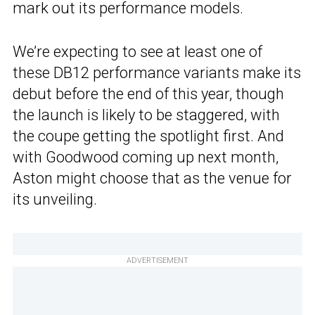
mark out its performance models.
We’re expecting to see at least one of
these DB12 performance variants make its
debut before the end of this year, though
the launch is likely to be staggered, with
the coupe getting the spotlight first. And
with Goodwood coming up next month,
Aston might choose that as the venue for
its unveiling.
ADVERTISEMENT