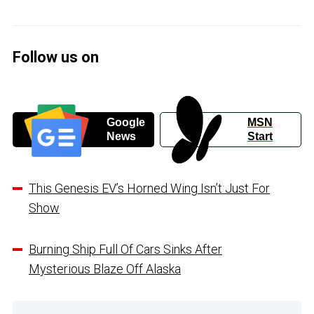
Follow us on
Google
MSN
News
Start
This Genesis EV’s Horned Wing Isn’t Just For
Show
Burning Ship Full Of Cars Sinks After
Mysterious Blaze Off Alaska