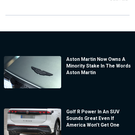
Aston Martin Now Owns A
Minority Stake In The Words
Aston Martin
Golf R Power In An SUV
Sounds Great Even If
America Won’t Get One