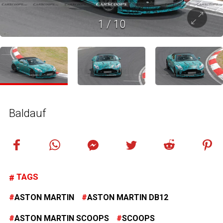
1
/
10
Baldauf
TAGS
ASTON MARTIN
ASTON MARTIN DB12
ASTON MARTIN SCOOPS
SCOOPS