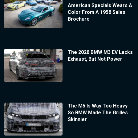
American Specials Wears A
Color From A 1958 Sales
Brochure
The 2028 BMW M3 EV Lacks
Exhaust, But Not Power
The M5 Is Way Too Heavy
So BMW Made The Grilles
Skinnier