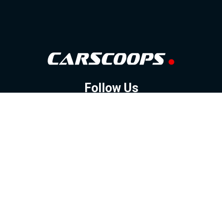
Follow Us
GOOGLE NEWS
FACEBOOK
TWITTER
YOUTUBE
INSTAGRAM