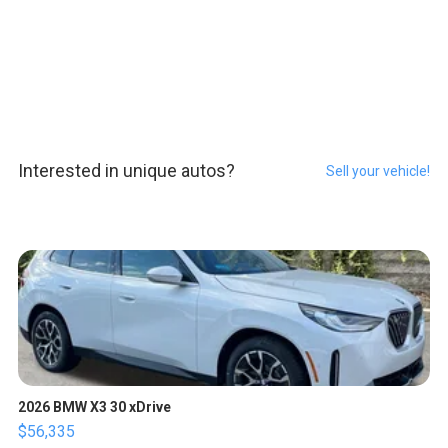
Interested in unique autos?
Sell your vehicle!
2026 BMW X3 30 xDrive
$56,335