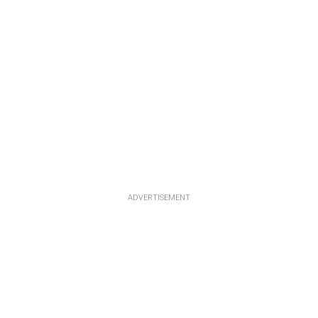
ADVERTISEMENT