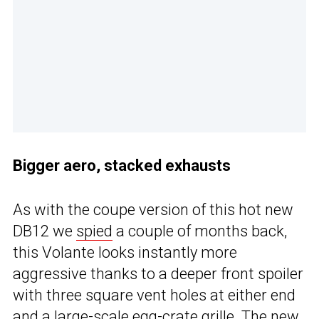
Bigger aero, stacked exhausts
As with the coupe version of this hot new
DB12 we
spied
a couple of months back,
this Volante looks instantly more
aggressive thanks to a deeper front spoiler
with three square vent holes at either end
and a large-scale egg-crate grille. The new