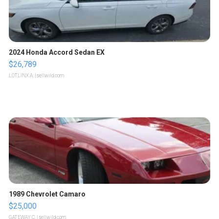
2024 Honda Accord Sedan EX
$26,789
LOTLINX A.
| sellwild.com
1989 Chevrolet Camaro
$25,000
GATEWAY C.
| sellwild.com