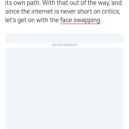
its own path. With that out of the way, and
since the internet is never short on critics,
let’s get on with the
face swapping
.
ADVERTISEMENT