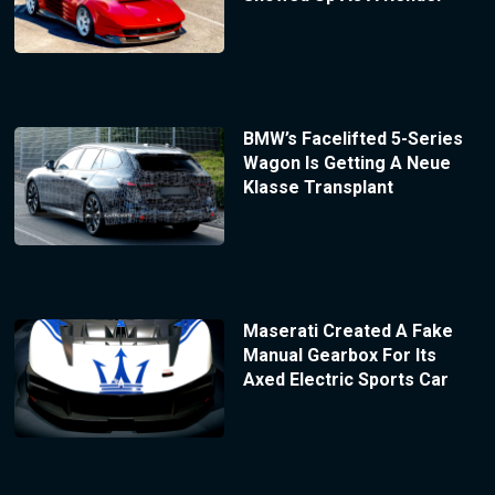
BMW’s Facelifted 5-Series
Wagon Is Getting A Neue
Klasse Transplant
Maserati Created A Fake
Manual Gearbox For Its
Axed Electric Sports Car