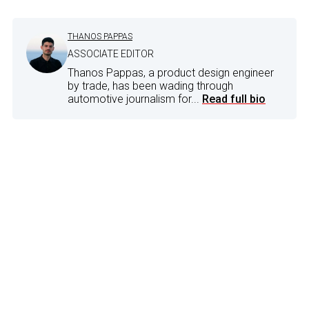
THANOS PAPPAS
ASSOCIATE EDITOR
Thanos Pappas, a product design engineer
by trade, has been wading through
automotive journalism for...
Read full bio