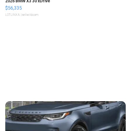
2026 BMW X3 30 xDrive
$56,335
LOTLINX A.
| sellwild.com