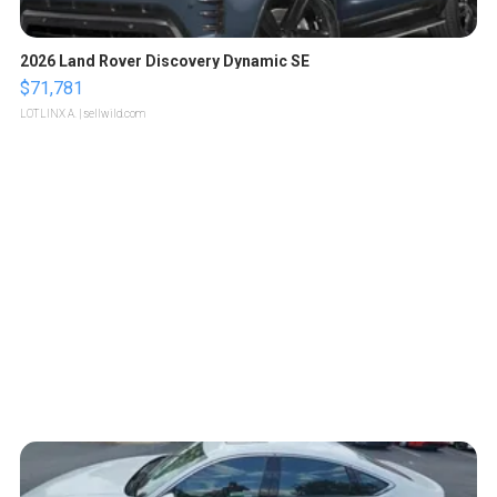
2026 Land Rover Discovery Dynamic SE
$71,781
LOTLINX A.
| sellwild.com