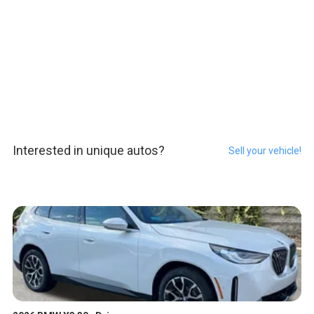
Interested in unique autos?
Sell your vehicle!