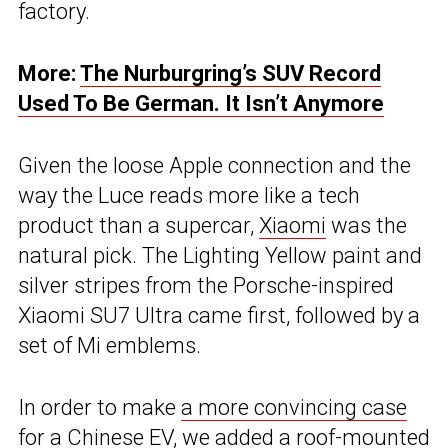
factory.
More:
The Nurburgring’s SUV Record
Used To Be German. It Isn’t Anymore
Given the loose Apple connection and the
way the Luce reads more like a tech
product than a supercar,
Xiaomi
was the
natural pick. The Lighting Yellow paint and
silver stripes from the Porsche-inspired
Xiaomi SU7 Ultra came first, followed by a
set of Mi emblems.
In order to make
a more convincing case
for a Chinese EV
, we added a roof-mounted