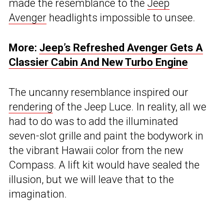
made the resemblance to the
Jeep
Avenger
headlights impossible to unsee.
More:
Jeep’s Refreshed Avenger Gets A
Classier Cabin And New Turbo Engine
The uncanny resemblance inspired our
rendering
of the Jeep Luce. In reality, all we
had to do was to add the illuminated
seven-slot grille and paint the bodywork in
the vibrant Hawaii color from the new
Compass. A lift kit would have sealed the
illusion, but we will leave that to the
imagination.