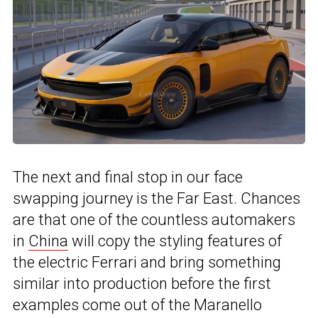
The next and final stop in our face
swapping journey is the Far East. Chances
are that one of the countless automakers
in
China
will copy the styling features of
the electric Ferrari and bring something
similar into production before the first
examples come out of the Maranello