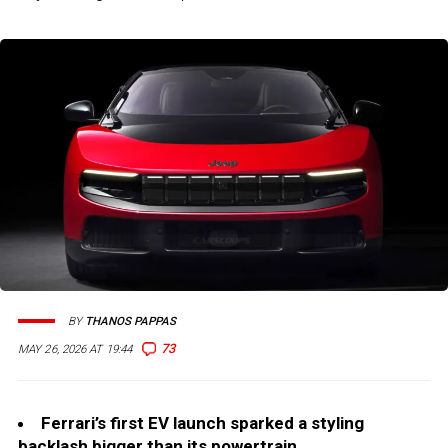
BY
THANOS PAPPAS
73
MAY 26, 2026 AT 19:44
Ferrari’s first EV launch sparked a styling
backlash bigger than its powertrain.