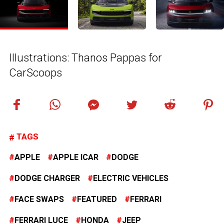
Illustrations: Thanos Pappas for
CarScoops
TAGS
APPLE
APPLE ICAR
DODGE
DODGE CHARGER
ELECTRIC VEHICLES
FACE SWAPS
FEATURED
FERRARI
FERRARI LUCE
HONDA
JEEP