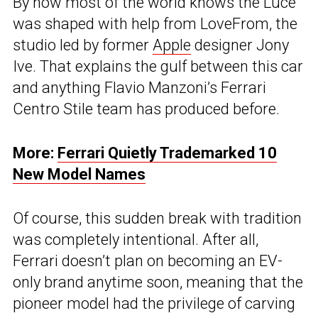
By now most of the world knows the Luce
was shaped with help from LoveFrom, the
studio led by former
Apple
designer Jony
Ive. That explains the gulf between this car
and anything Flavio Manzoni’s Ferrari
Centro Stile team has produced before.
More:
Ferrari Quietly Trademarked 10
New Model Names
Of course, this sudden break with tradition
was completely intentional. After all,
Ferrari doesn’t plan on becoming an EV-
only brand anytime soon, meaning that the
pioneer model had the privilege of carving