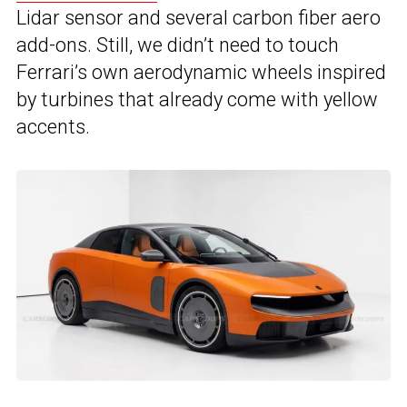
Lidar sensor and several carbon fiber aero
add-ons. Still, we didn’t need to touch
Ferrari’s own aerodynamic wheels inspired
by turbines that already come with yellow
accents.