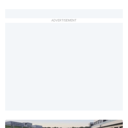
ADVERTISEMENT