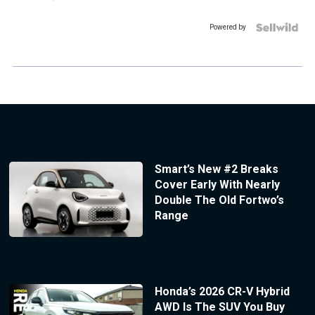
Powered by
Smart’s New #2 Breaks
Cover Early With Nearly
Double The Old Fortwo’s
Range
Honda’s 2026 CR-V Hybrid
AWD Is The SUV You Buy