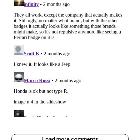
Load more comments