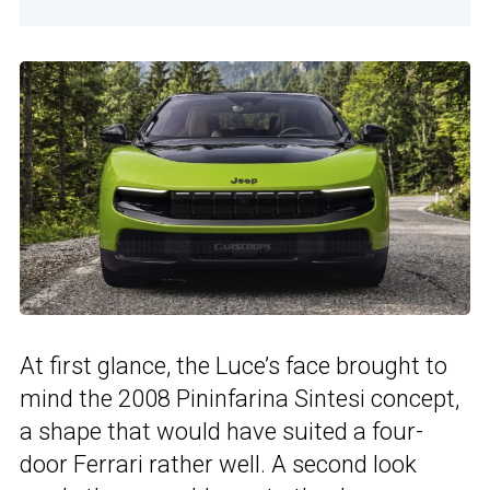
At first glance, the Luce’s face brought to
mind the 2008 Pininfarina Sintesi concept,
a shape that would have suited a four-
door Ferrari rather well. A second look