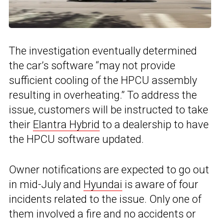
The investigation eventually determined
the car’s software “may not provide
sufficient cooling of the HPCU assembly
resulting in overheating.” To address the
issue, customers will be instructed to take
their
Elantra Hybrid
to a dealership to have
the HPCU software updated.
Owner notifications are expected to go out
in mid-July and
Hyundai
is aware of four
incidents related to the issue. Only one of
them involved a fire and no accidents or