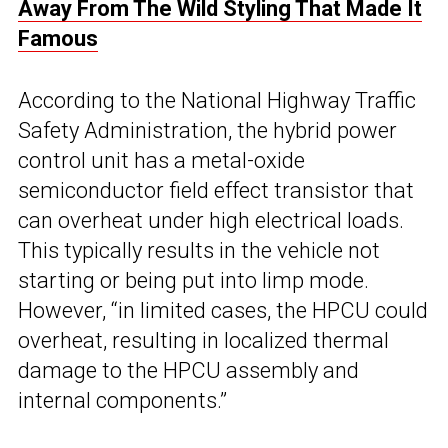
Away From The Wild Styling That Made It
Famous
According to the National Highway Traffic
Safety Administration, the hybrid power
control unit has a metal-oxide
semiconductor field effect transistor that
can overheat under high electrical loads.
This typically results in the vehicle not
starting or being put into limp mode.
However, “in limited cases, the HPCU could
overheat, resulting in localized thermal
damage to the HPCU assembly and
internal components.”