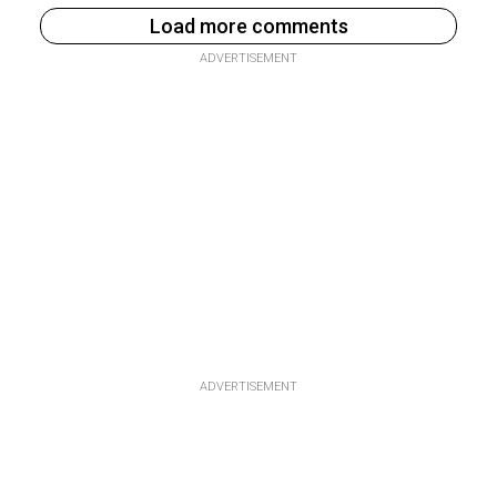
Load more comments
ADVERTISEMENT
ADVERTISEMENT