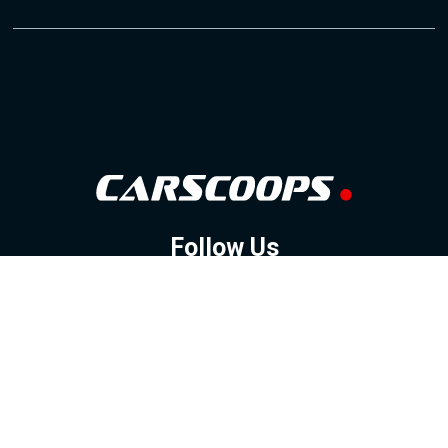
Follow Us
GOOGLE NEWS
FACEBOOK
TWITTER