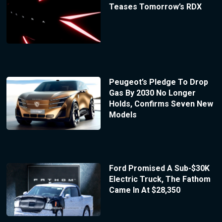
Teases Tomorrow’s RDX
Peugeot’s Pledge To Drop
Gas By 2030 No Longer
Holds, Confirms Seven New
Models
Ford Promised A Sub-$30K
Electric Truck, The Fathom
Came In At $28,350