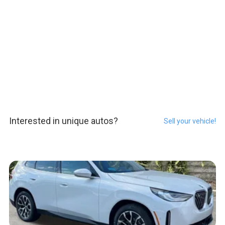
Interested in unique autos?
Sell your vehicle!