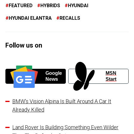
FEATURED
HYBRIDS
HYUNDAI
HYUNDAI ELANTRA
RECALLS
Follow us on
Google
MSN
News
Start
BMW’s Vision Alpina Is Built Around A Car It
Already Killed
Land Rover Is Building Something Even Wilder