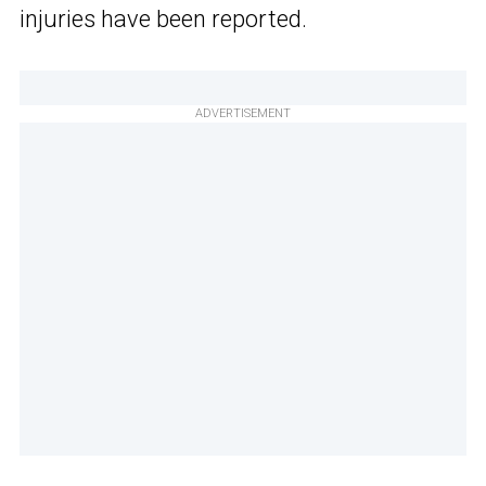
injuries have been reported.
ADVERTISEMENT