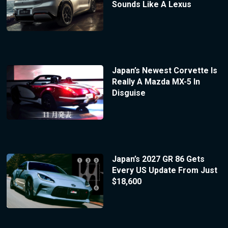
Sounds Like A Lexus
Japan’s Newest Corvette Is
Really A Mazda MX-5 In
Disguise
Japan’s 2027 GR 86 Gets
Every US Update From Just
$18,600