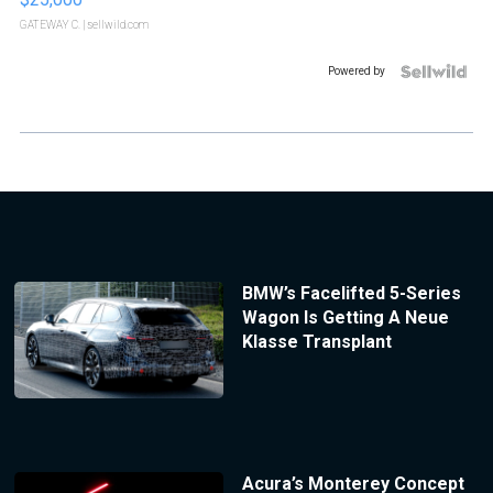
GATEWAY C.
| sellwild.com
Powered by
BMW’s Facelifted 5-Series
Wagon Is Getting A Neue
Klasse Transplant
Acura’s Monterey Concept