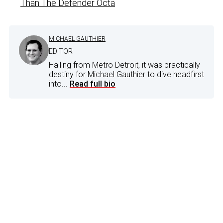
Than The Defender Octa
MICHAEL GAUTHIER
EDITOR
Hailing from Metro Detroit, it was practically
destiny for Michael Gauthier to dive headfirst
into...
Read full bio