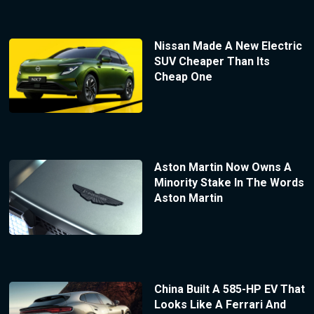
Nissan Made A New Electric
SUV Cheaper Than Its
Cheap One
Aston Martin Now Owns A
Minority Stake In The Words
Aston Martin
China Built A 585-HP EV That
Looks Like A Ferrari And