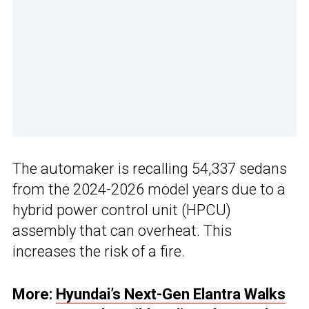
The automaker is recalling 54,337 sedans
from the 2024-2026 model years due to a
hybrid power control unit (HPCU)
assembly that can overheat. This
increases the risk of a fire.
More:
Hyundai’s Next-Gen Elantra Walks