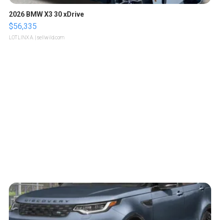
2026 BMW X3 30 xDrive
$56,335
LOTLINX A.
| sellwild.com