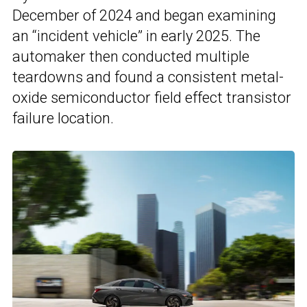
December of 2024 and began examining
an “incident vehicle” in early 2025. The
automaker then conducted multiple
teardowns and found a consistent metal-
oxide semiconductor field effect transistor
failure location.