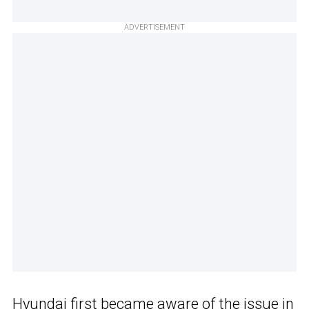
ADVERTISEMENT
Hyundai first became aware of the issue in