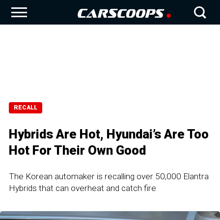
RECALL
Hybrids Are Hot, Hyundai’s Are Too
Hot For Their Own Good
The Korean automaker is recalling over 50,000 Elantra
Hybrids that can overheat and catch fire