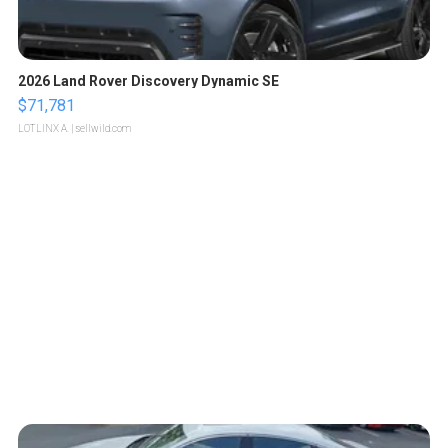
2026 Land Rover Discovery Dynamic SE
$71,781
LOTLINX A.
| sellwild.com