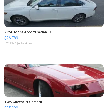
2024 Honda Accord Sedan EX
$26,789
LOTLINX A.
| sellwild.com
1989 Chevrolet Camaro
$25,000