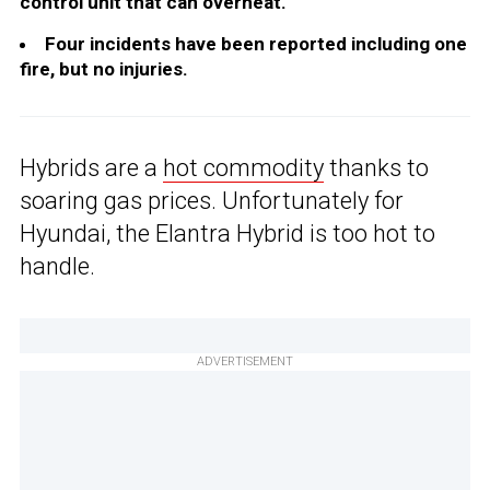
control unit that can overheat.
Four incidents have been reported including one
fire, but no injuries.
Hybrids are a
hot commodity
thanks to
soaring gas prices. Unfortunately for
Hyundai, the Elantra Hybrid is too hot to
handle.
ADVERTISEMENT