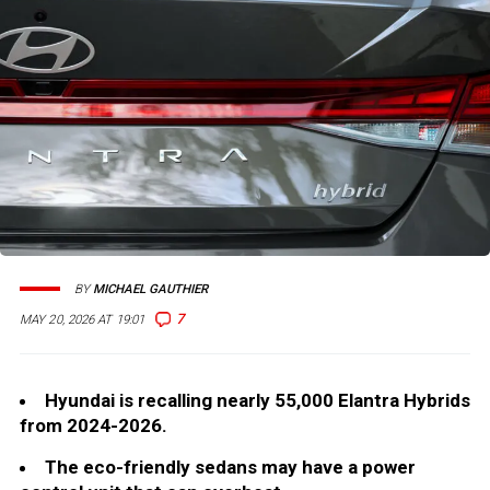
BY
MICHAEL GAUTHIER
7
MAY 20, 2026 AT 19:01
Hyundai is recalling nearly 55,000 Elantra Hybrids
from 2024-2026.
The eco-friendly sedans may have a power