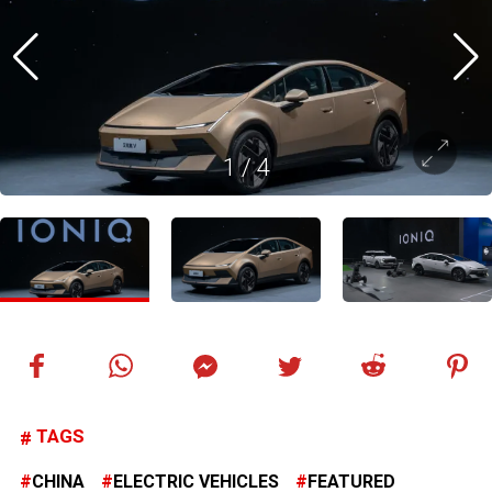
1
/
4
TAGS
CHINA
ELECTRIC VEHICLES
FEATURED