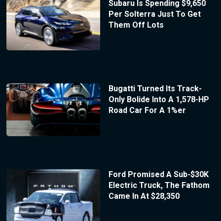
Subaru Is Spending $9,650
Per Solterra Just To Get
Them Off Lots
Bugatti Turned Its Track-
Only Bolide Into A 1,578-HP
Road Car For A 1%er
Ford Promised A Sub-$30K
Electric Truck, The Fathom
Came In At $28,350