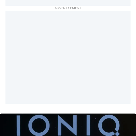
ADVERTISEMENT