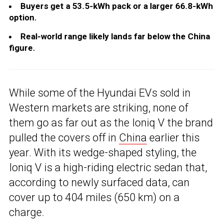
Buyers get a 53.5-kWh pack or a larger 66.8-kWh
option.
Real-world range likely lands far below the China
figure.
While some of the Hyundai EVs sold in
Western markets are striking, none of
them go as far out as the Ioniq V the brand
pulled the covers off in
China
earlier this
year. With its wedge-shaped styling, the
Ioniq V is a high-riding electric sedan that,
according to newly surfaced data, can
cover up to 404 miles (650 km) on a
charge.