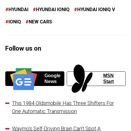
HYUNDAI
HYUNDAI IONIQ
HYUNDAI IONIQ V
IONIQ
NEW CARS
Follow us on
Google
MSN
News
Start
This 1984 Oldsmobile Has Three Shifters For
One Automatic Transmission
Waymo’s Self-Driving Brain Can’t Spot A