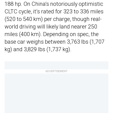
188 hp. On China’s notoriously optimistic
CLTC cycle, it’s rated for 323 to 336 miles
(520 to 540 km) per charge, though real-
world driving will likely land nearer 250
miles (400 km). Depending on spec, the
base car weighs between 3,763 lbs (1,707
kg) and 3,829 lbs (1,737 kg).
ADVERTISEMENT