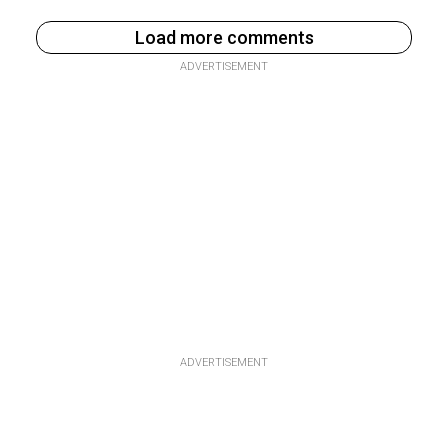
Load more comments
ADVERTISEMENT
ADVERTISEMENT