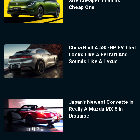
SUV Cheaper Than Its
Cheap One
China Built A 585-HP EV That
Looks Like A Ferrari And
Sounds Like A Lexus
Japan’s Newest Corvette Is
Really A Mazda MX-5 In
Disguise