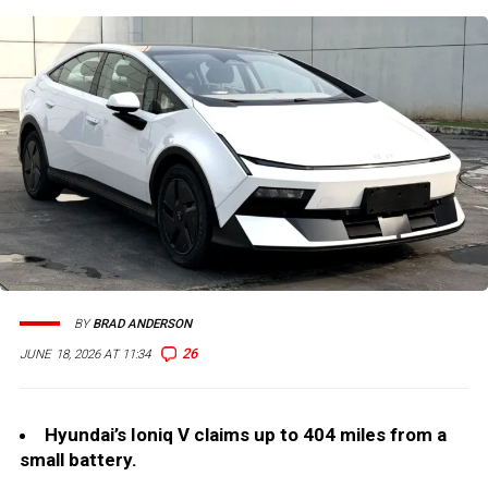
BY
BRAD ANDERSON
26
JUNE 18, 2026 AT 11:34
Hyundai’s Ioniq V claims up to 404 miles from a
small battery.