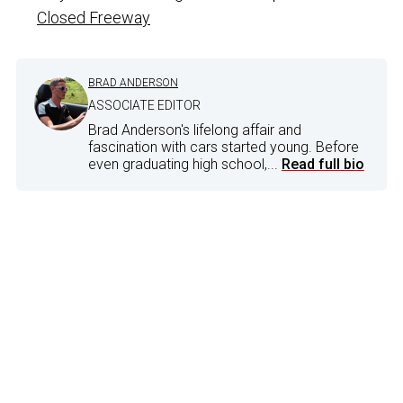
Closed Freeway
BRAD ANDERSON
ASSOCIATE EDITOR
Brad Anderson's lifelong affair and
fascination with cars started young. Before
even graduating high school,...
Read full bio