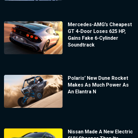
Mercedes-AMG’s Cheapest
GT 4-Door Loses 625 HP,
Gains Fake 6-Cylinder
Soundtrack
Polaris’ New Dune Rocket
Makes As Much Power As
An Elantra N
Nissan Made A New Electric