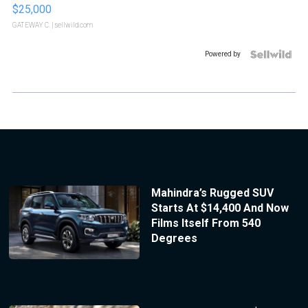
$25,000
GATEWAY C.
| sellwild.com
Powered by
Mahindra’s Rugged SUV
Starts At $14,400 And Now
Films Itself From 540
Degrees