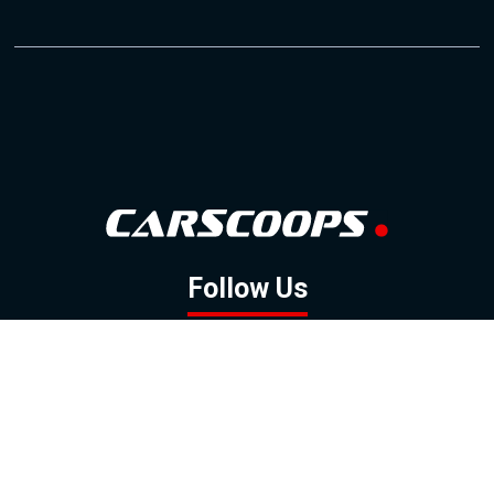
Follow Us
GOOGLE NEWS
FACEBOOK
TWITTER