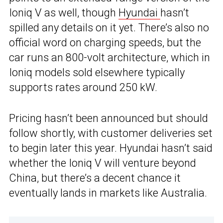
Ioniq V as well, though
Hyundai
hasn’t
spilled any details on it yet. There’s also no
official word on charging speeds, but the
car runs an 800-volt architecture, which in
Ioniq models sold elsewhere typically
supports rates around 250 kW.
Pricing hasn’t been announced but should
follow shortly, with customer deliveries set
to begin later this year. Hyundai hasn’t said
whether the Ioniq V will venture beyond
China, but there’s a decent chance it
eventually lands in markets like Australia.