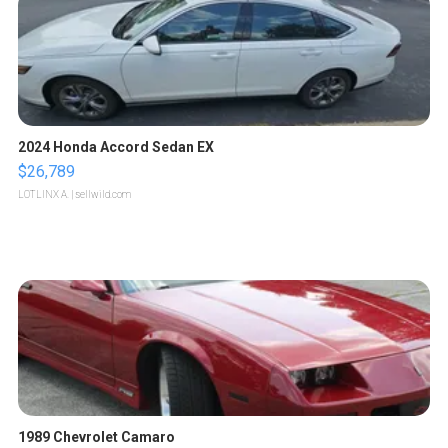
2024 Honda Accord Sedan EX
$26,789
LOTLINX A.
| sellwild.com
1989 Chevrolet Camaro