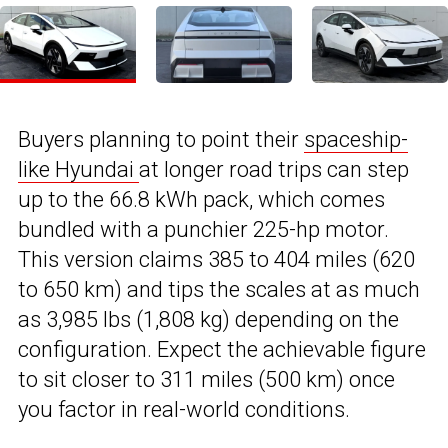
Buyers planning to point their
spaceship-
like Hyundai
at longer road trips can step
up to the 66.8 kWh pack, which comes
bundled with a punchier 225-hp motor.
This version claims 385 to 404 miles (620
to 650 km) and tips the scales at as much
as 3,985 lbs (1,808 kg) depending on the
configuration. Expect the achievable figure
to sit closer to 311 miles (500 km) once
you factor in real-world conditions.