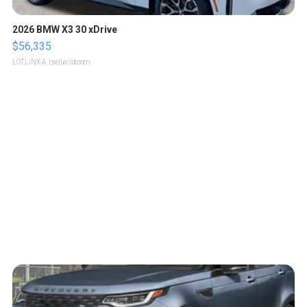
2026 BMW X3 30 xDrive
$56,335
LOTLINX A.
| sellwild.com