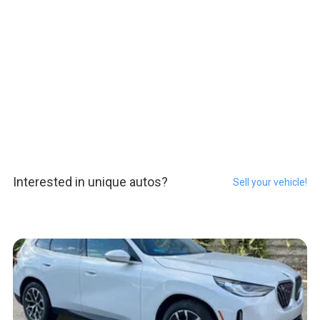
Interested in unique autos?
Sell your vehicle!