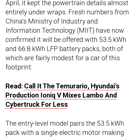
April, it kept the powertrain details almost
entirely under wraps. Fresh numbers from
China’s Ministry of Industry and
Information Technology (MIIT) have now
confirmed it will be offered with 53.5 kWh
and 66.8 kWh LFP battery packs, both of
which are fairly modest for a car of this
footprint.
Read:
Call It The Temurario, Hyundai’s
Production Ioniq V Mixes Lambo And
Cybertruck For Less
The entry-level model pairs the 53.5 kWh
pack with a single electric motor making