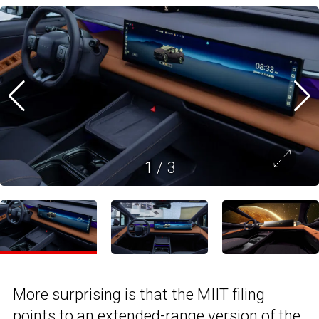
1
/
3
More surprising is that the MIIT filing
points to an extended-range version of the