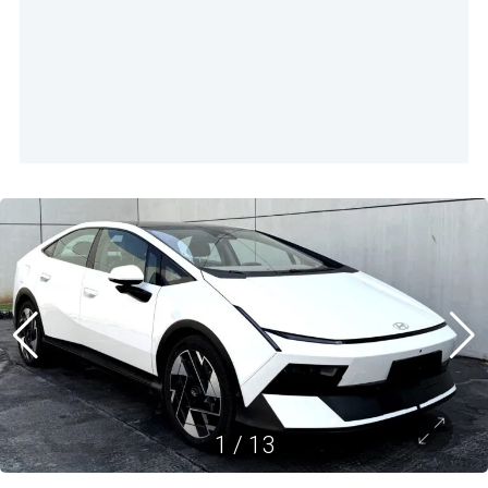
1
/
13