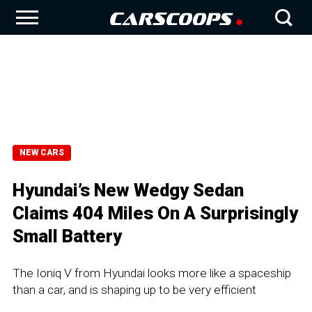
NEW CARS
Hyundai’s New Wedgy Sedan
Claims 404 Miles On A Surprisingly
Small Battery
The Ioniq V from Hyundai looks more like a spaceship
than a car, and is shaping up to be very efficient