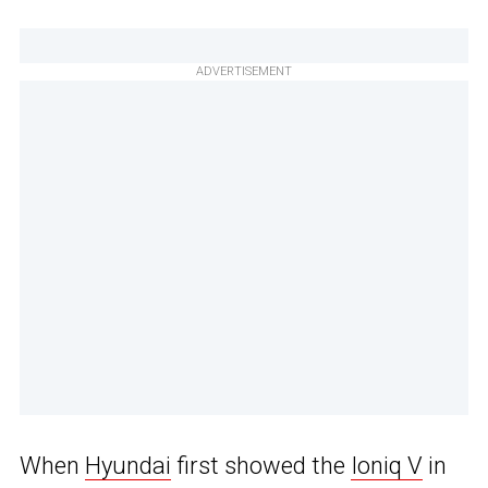
ADVERTISEMENT
When
Hyundai
first showed the
Ioniq V
in