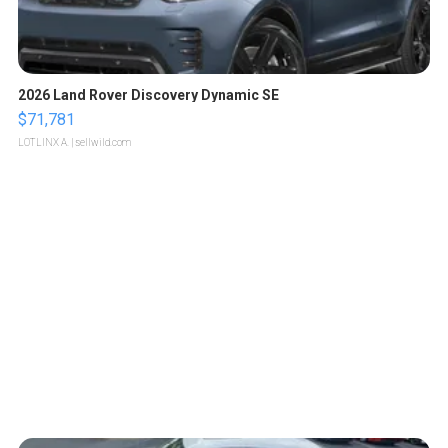
2026 Land Rover Discovery Dynamic SE
$71,781
LOTLINX A.
| sellwild.com