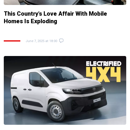
This Country’s Love Affair With Mobile
Homes Is Exploding
June 7, 2025 at 18:00