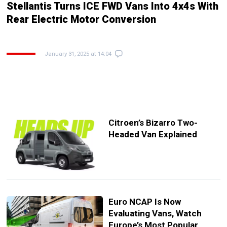
Stellantis Turns ICE FWD Vans Into 4x4s With
Rear Electric Motor Conversion
January 31, 2025 at 14:04
Citroen’s Bizarro Two-
Headed Van Explained
Euro NCAP Is Now
Evaluating Vans, Watch
Europe’s Most Popular