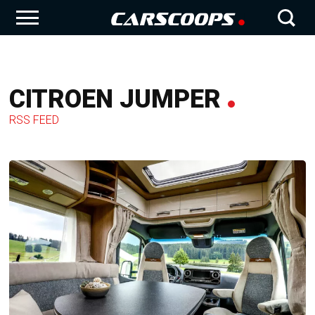
CITROEN JUMPER
RSS FEED