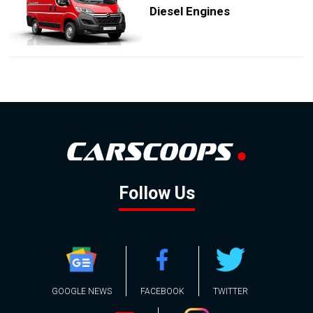
Diesel Engines
Follow Us
GOOGLE NEWS
FACEBOOK
TWITTER