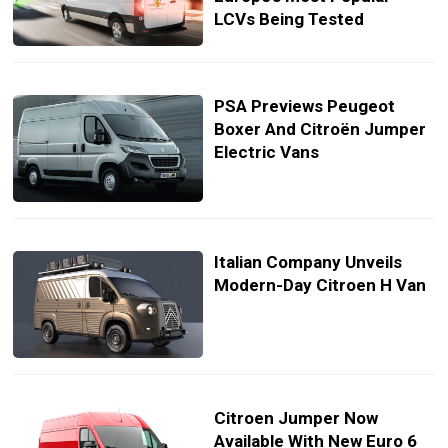
LCVs Being Tested
PSA Previews Peugeot
Boxer And Citroën Jumper
Electric Vans
Italian Company Unveils
Modern-Day Citroen H Van
Citroen Jumper Now
Available With New Euro 6