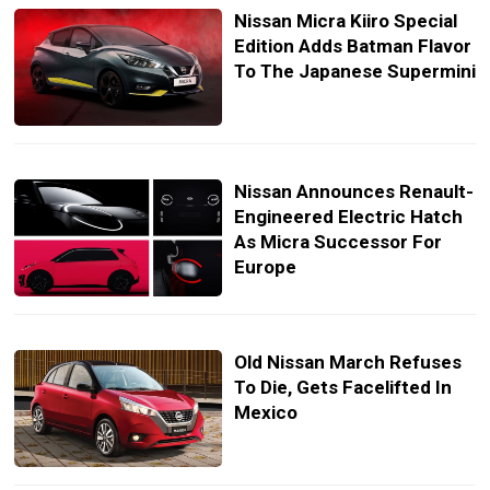
Nissan Micra Kiiro Special
Edition Adds Batman Flavor
To The Japanese Supermini
Nissan Announces Renault-
Engineered Electric Hatch
As Micra Successor For
Europe
Old Nissan March Refuses
To Die, Gets Facelifted In
Mexico