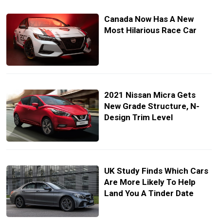
Canada Now Has A New
Most Hilarious Race Car
2021 Nissan Micra Gets
New Grade Structure, N-
Design Trim Level
UK Study Finds Which Cars
Are More Likely To Help
Land You A Tinder Date