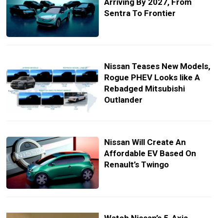
Arriving By 2027, From
Sentra To Frontier
Nissan Teases New Models,
Rogue PHEV Looks like A
Rebadged Mitsubishi
Outlander
Nissan Will Create An
Affordable EV Based On
Renault’s Twingo