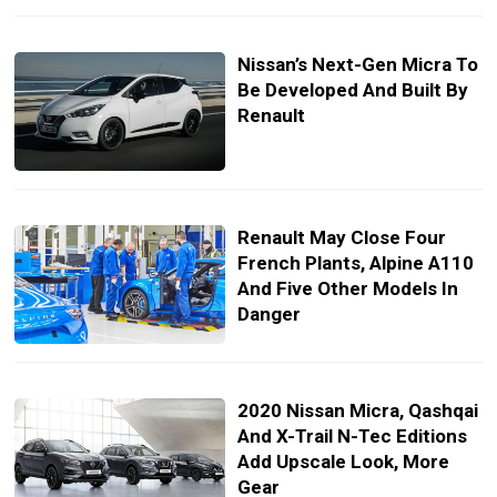
Nissan’s Next-Gen Micra To
Be Developed And Built By
Renault
Renault May Close Four
French Plants, Alpine A110
And Five Other Models In
Danger
2020 Nissan Micra, Qashqai
And X-Trail N-Tec Editions
Add Upscale Look, More
Gear