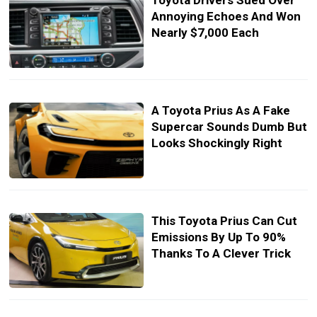
Toyota Drivers Sued Over
Annoying Echoes And Won
Nearly $7,000 Each
A Toyota Prius As A Fake
Supercar Sounds Dumb But
Looks Shockingly Right
This Toyota Prius Can Cut
Emissions By Up To 90%
Thanks To A Clever Trick