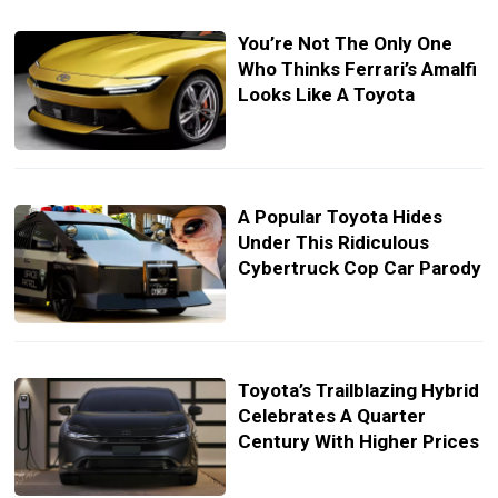
You’re Not The Only One
Who Thinks Ferrari’s Amalfi
Looks Like A Toyota
A Popular Toyota Hides
Under This Ridiculous
Cybertruck Cop Car Parody
Toyota’s Trailblazing Hybrid
Celebrates A Quarter
Century With Higher Prices