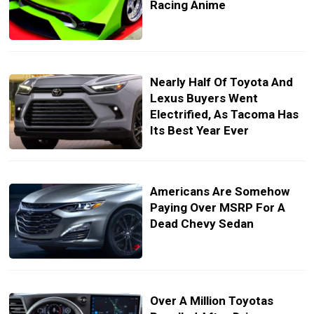
Racing Anime
Nearly Half Of Toyota And
Lexus Buyers Went
Electrified, As Tacoma Has
Its Best Year Ever
Americans Are Somehow
Paying Over MSRP For A
Dead Chevy Sedan
Over A Million Toyotas