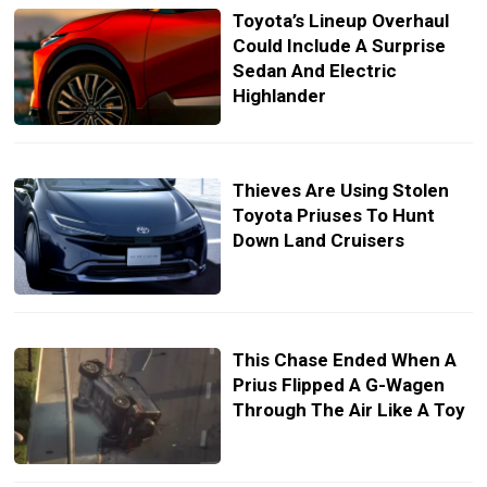
Toyota’s Lineup Overhaul
Could Include A Surprise
Sedan And Electric
Highlander
Thieves Are Using Stolen
Toyota Priuses To Hunt
Down Land Cruisers
This Chase Ended When A
Prius Flipped A G-Wagen
Through The Air Like A Toy