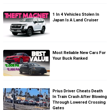
1 In 4 Vehicles Stolen In
Japan Is A Land Cruiser
Most Reliable New Cars For
Your Buck Ranked
Prius Driver Cheats Death
In Train Crash After Blowing
Through Lowered Crossing
Gates