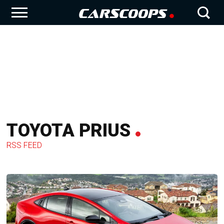
TOYOTA PRIUS
RSS FEED