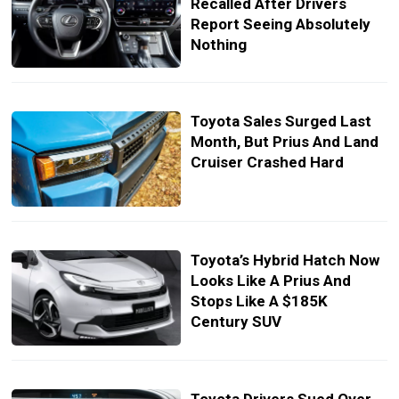
Recalled After Drivers
Report Seeing Absolutely
Nothing
Toyota Sales Surged Last
Month, But Prius And Land
Cruiser Crashed Hard
Toyota’s Hybrid Hatch Now
Looks Like A Prius And
Stops Like A $185K
Century SUV