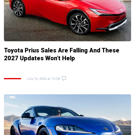
Toyota Prius Sales Are Falling And These
2027 Updates Won’t Help
July 16, 2026 at 15:58