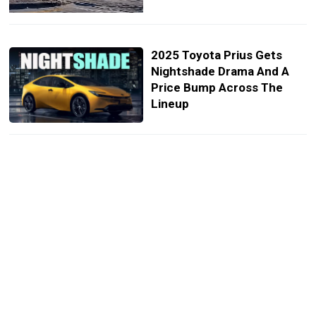
2025 Toyota Prius Gets
Nightshade Drama And A
Price Bump Across The
Lineup
Toyota Sales Plunge 21% In
September, Marking Fourth
Straight Month of Decline
Toyota Drops Prime Name
From Prius And RAV4
PHEVs For 2025