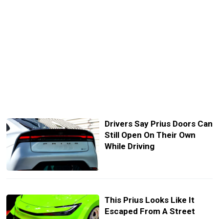
Drivers Say Prius Doors Can
Still Open On Their Own
While Driving
This Prius Looks Like It
Escaped From A Street