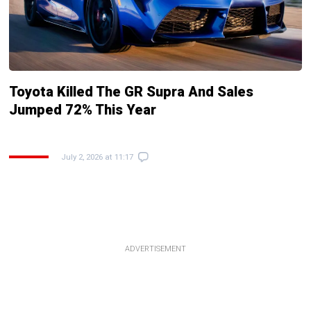
Toyota Killed The GR Supra And Sales
Jumped 72% This Year
July 2, 2026 at 11:17
ADVERTISEMENT