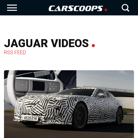
JAGUAR VIDEOS
RSS FEED