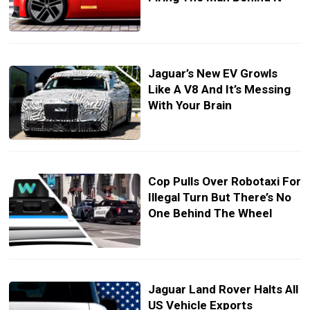
Jaguar’s New EV Growls
Like A V8 And It’s Messing
With Your Brain
Cop Pulls Over Robotaxi For
Illegal Turn But There’s No
One Behind The Wheel
Jaguar Land Rover Halts All
US Vehicle Exports