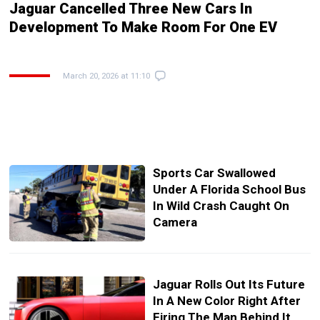
Jaguar Cancelled Three New Cars In
Development To Make Room For One EV
March 20, 2026 at 11:10
Sports Car Swallowed
Under A Florida School Bus
In Wild Crash Caught On
Camera
Jaguar Rolls Out Its Future
In A New Color Right After
Firing The Man Behind It