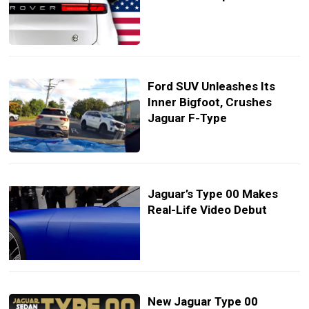
Ford SUV Unleashes Its
Inner Bigfoot, Crushes
Jaguar F-Type
Jaguar’s Type 00 Makes
Real-Life Video Debut
New Jaguar Type 00