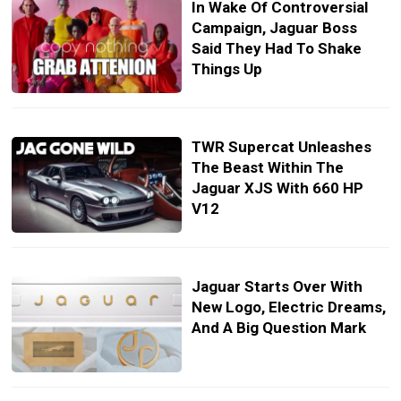
In Wake Of Controversial
Campaign, Jaguar Boss
Said They Had To Shake
Things Up
TWR Supercat Unleashes
The Beast Within The
Jaguar XJS With 660 HP
V12
Jaguar Starts Over With
New Logo, Electric Dreams,
And A Big Question Mark