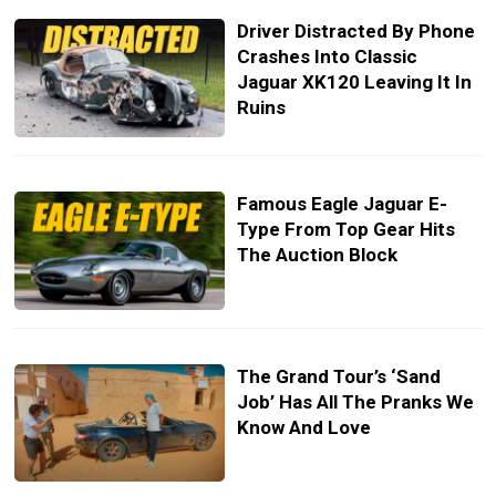
Driver Distracted By Phone
Crashes Into Classic
Jaguar XK120 Leaving It In
Ruins
Famous Eagle Jaguar E-
Type From Top Gear Hits
The Auction Block
The Grand Tour’s ‘Sand
Job’ Has All The Pranks We
Know And Love