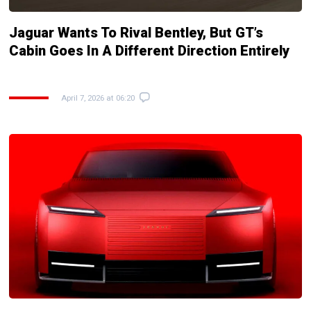
Jaguar Wants To Rival Bentley, But GT’s
Cabin Goes In A Different Direction Entirely
April 7, 2026 at 06:20