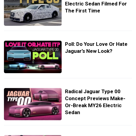
Electric Sedan Filmed For
The First Time
Poll: Do Your Love Or Hate
Jaguar’s New Look?
Radical Jaguar Type 00
Concept Previews Make-
Or-Break MY26 Electric
Sedan