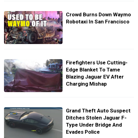
Crowd Burns Down Waymo
Robotaxi In San Francisco
Firefighters Use Cutting-
Edge Blanket To Tame
Blazing Jaguar EV After
Charging Mishap
Grand Theft Auto Suspect
Ditches Stolen Jaguar F-
Type Under Bridge And
Evades Police