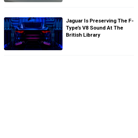
Jaguar Is Preserving The F-
Type’s V8 Sound At The
British Library
Jaguar E-Type Goes Green,
Silent, And Still Stunning
With Reversible EV
Conversion Kit
Bill Gates Is Blown Away
After Watching An
Autonomous Car Tackle
London’s Chaotic Streets