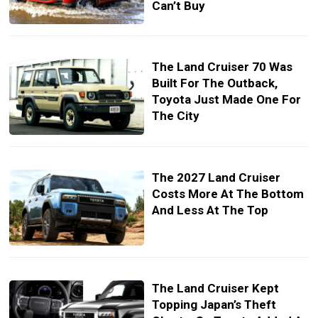
Can’t Buy
The Land Cruiser 70 Was
Built For The Outback,
Toyota Just Made One For
The City
The 2027 Land Cruiser
Costs More At The Bottom
And Less At The Top
The Land Cruiser Kept
Topping Japan’s Theft