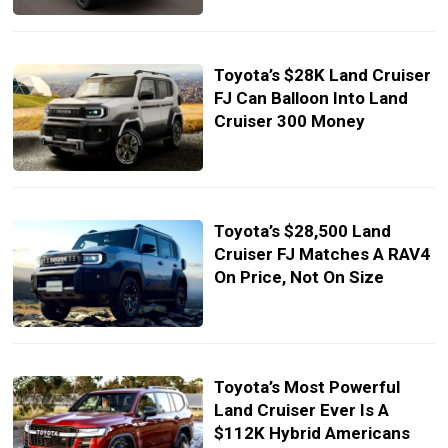
Toyota’s $28K Land Cruiser
FJ Can Balloon Into Land
Cruiser 300 Money
Toyota’s $28,500 Land
Cruiser FJ Matches A RAV4
On Price, Not On Size
Toyota’s Most Powerful
Land Cruiser Ever Is A
$112K Hybrid Americans