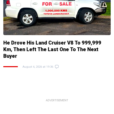
He Drove His Land Cruiser V8 To 999,999
Km, Then Left The Last One To The Next
Buyer
August 6, 2026 at 19:36
ADVERTISEMENT