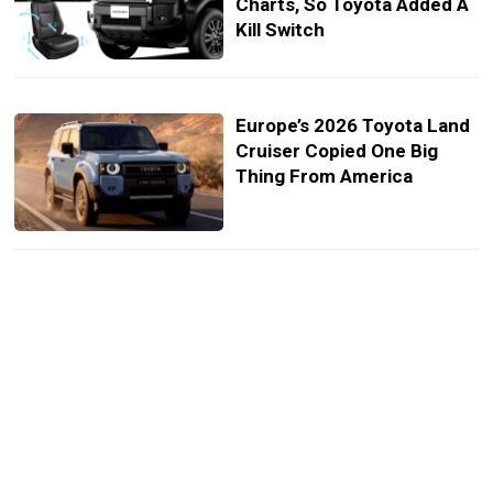
Charts, So Toyota Added A
Kill Switch
Europe’s 2026 Toyota Land
Cruiser Copied One Big
Thing From America
Land Cruiser FJ Lands At
Top-End Corolla Cross
Money And It Didn’t Show
Up Alone
Japan Gets A Land Cruiser