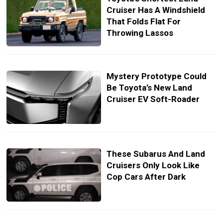
Cruiser Has A Windshield
That Folds Flat For
Throwing Lassos
Mystery Prototype Could
Be Toyota’s New Land
Cruiser EV Soft-Roader
These Subarus And Land
Cruisers Only Look Like
Cop Cars After Dark