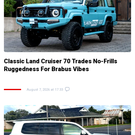
Classic Land Cruiser 70 Trades No-Frills
Ruggedness For Brabus Vibes
August 7, 2026 at 17:33