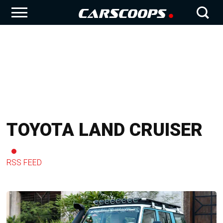
TOYOTA LAND CRUISER
RSS FEED