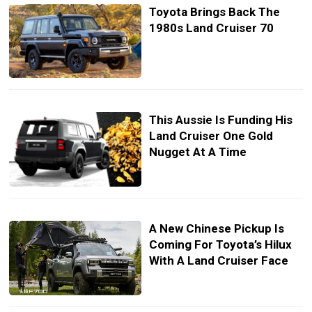
Toyota Brings Back The
1980s Land Cruiser 70
This Aussie Is Funding His
Land Cruiser One Gold
Nugget At A Time
A New Chinese Pickup Is
Coming For Toyota’s Hilux
With A Land Cruiser Face