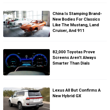
China Is Stamping Brand-
New Bodies For Classics
Like The Mustang, Land
Cruiser, And 911
82,000 Toyotas Prove
Screens Aren’t Always
Smarter Than Dials
Lexus All But Confirms A
New Hybrid GX