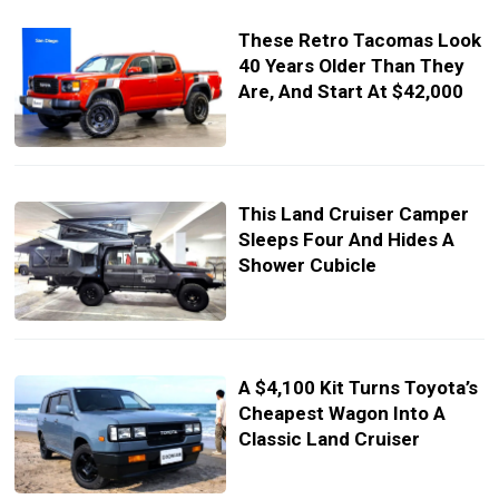
These Retro Tacomas Look
40 Years Older Than They
Are, And Start At $42,000
This Land Cruiser Camper
Sleeps Four And Hides A
Shower Cubicle
A $4,100 Kit Turns Toyota’s
Cheapest Wagon Into A
Classic Land Cruiser