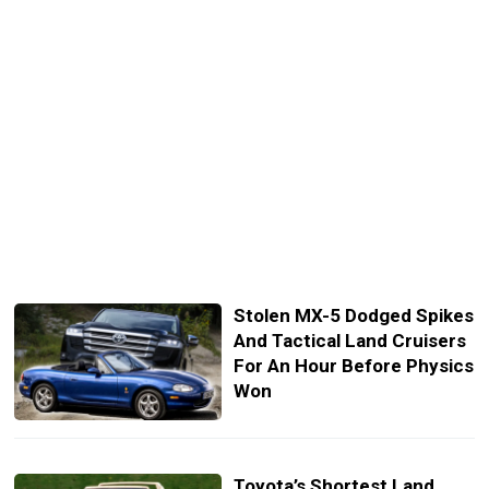
Stolen MX-5 Dodged Spikes
And Tactical Land Cruisers
For An Hour Before Physics
Won
Toyota’s Shortest Land