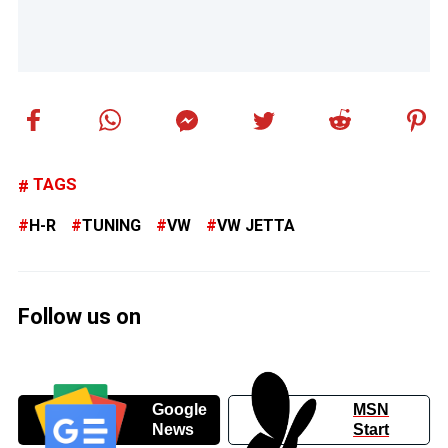
TAGS
H-R
TUNING
VW
VW JETTA
Follow us on
Google
MSN
News
Start