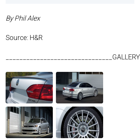
By Phil Alex
Source: H&R
_______________________________GALLERY