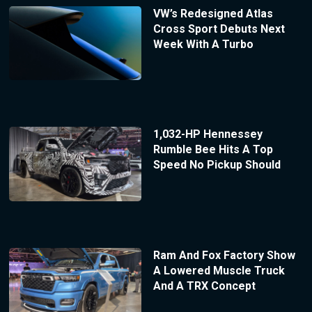
VW’s Redesigned Atlas
Cross Sport Debuts Next
Week With A Turbo
1,032-HP Hennessey
Rumble Bee Hits A Top
Speed No Pickup Should
Ram And Fox Factory Show
A Lowered Muscle Truck
And A TRX Concept