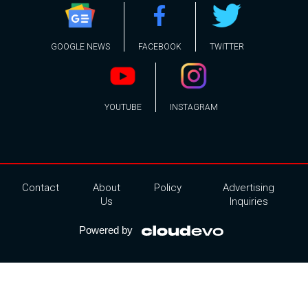
GOOGLE NEWS
FACEBOOK
TWITTER
YOUTUBE
INSTAGRAM
Contact
About
Policy
Advertising
Us
Inquiries
Powered by