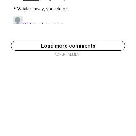
Load more comments
ADVERTISEMENT