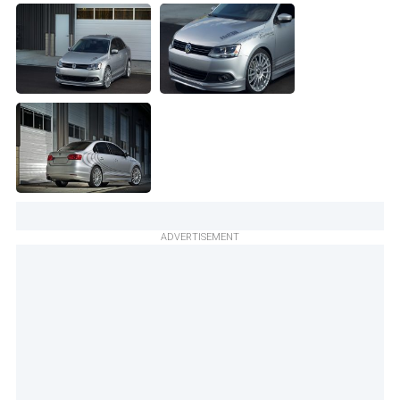
ADVERTISEMENT