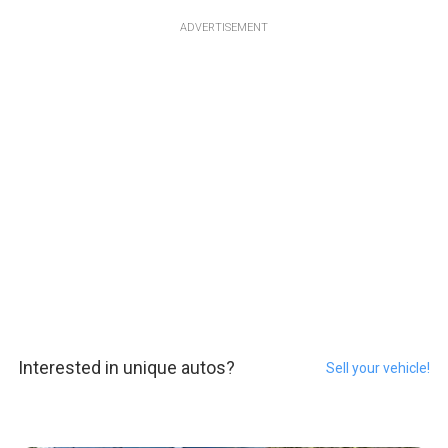
ADVERTISEMENT
Interested in unique autos?
Sell your vehicle!