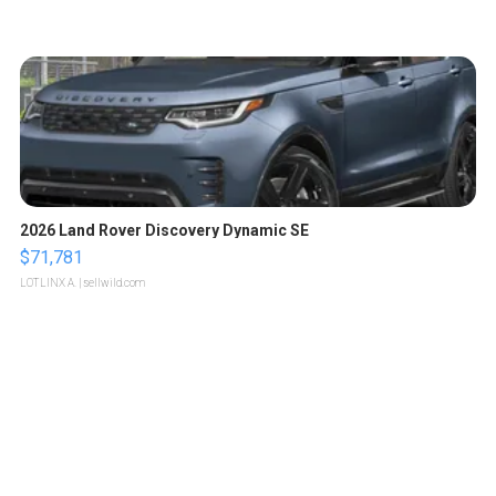
2026 Land Rover Discovery Dynamic SE
$71,781
LOTLINX A.
| sellwild.com