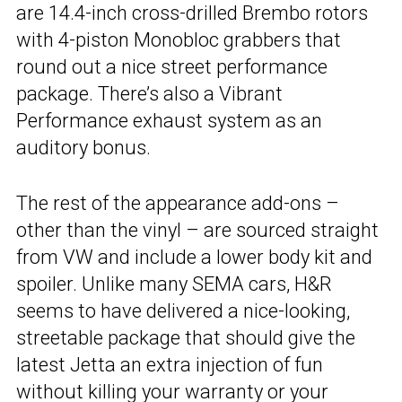
are 14.4-inch cross-drilled Brembo rotors
with 4-piston Monobloc grabbers that
round out a nice street performance
package. There’s also a Vibrant
Performance exhaust system as an
auditory bonus.
The rest of the appearance add-ons –
other than the vinyl – are sourced straight
from VW and include a lower body kit and
spoiler. Unlike many SEMA cars, H&R
seems to have delivered a nice-looking,
streetable package that should give the
latest Jetta an extra injection of fun
without killing your warranty or your