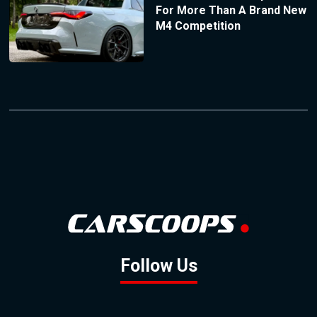
For More Than A Brand New
M4 Competition
Follow Us