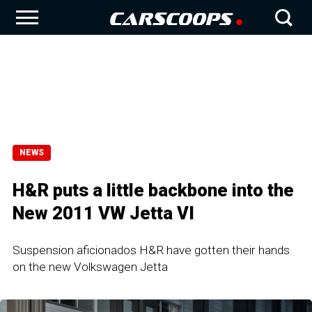
NEWS
H&R puts a little backbone into the
New 2011 VW Jetta VI
Suspension aficionados H&R have gotten their hands
on the new Volkswagen Jetta