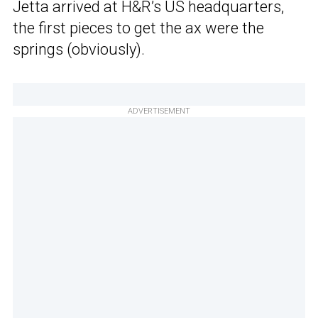
Jetta arrived at H&R’s US headquarters,
the first pieces to get the ax were the
springs (obviously).
ADVERTISEMENT