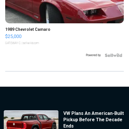
1989 Chevrolet Camaro
$25,000
GATEWAY C.
| sellwild.com
Powered by
VW Plans An American-Built
Pickup Before The Decade
Ends