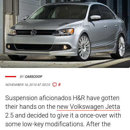
BY
CARSCOOP
8
NOVEMBER 16, 2010 AT 03:25
Suspension aficionados H&R have gotten
their hands on the
new Volkswagen Jetta
2.5 and decided to give it a once-over with
some low-key modifications. After the