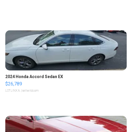
2024 Honda Accord Sedan EX
$26,789
LOTLINX A.
| sellwild.com