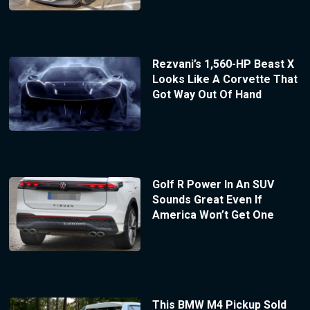
Rezvani’s 1,560-HP Beast X
Looks Like A Corvette That
Got Way Out Of Hand
Golf R Power In An SUV
Sounds Great Even If
America Won’t Get One
This BMW M4 Pickup Sold