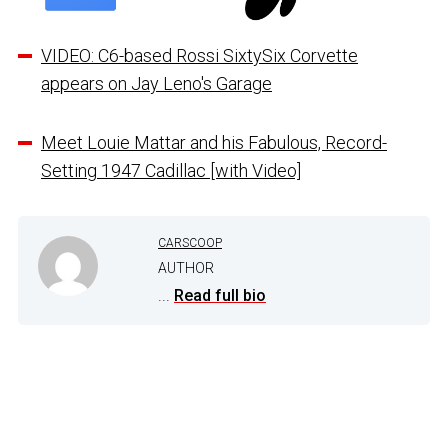
VIDEO: C6-based Rossi SixtySix Corvette
appears on Jay Leno's Garage
Meet Louie Mattar and his Fabulous, Record-
Setting 1947 Cadillac [with Video]
CARSCOOP
AUTHOR
...
Read full bio