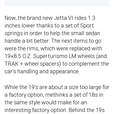
Now, the brand new Jetta VI rides 1.3
inches lower thanks to a set of Sport
springs in order to help the small sedan
handle a bit better. The next items to go
were the rims, which were replaced with
19×8.5 O.Z. Superturismo LM wheels (and
TRAK + wheel spacers) to complement the
car’s handling and appearance.
While the 19’s are about a size too large for
a factory option, methinks a set of 18s in
the same style would make for an
interesting factory option. Behind the 19s