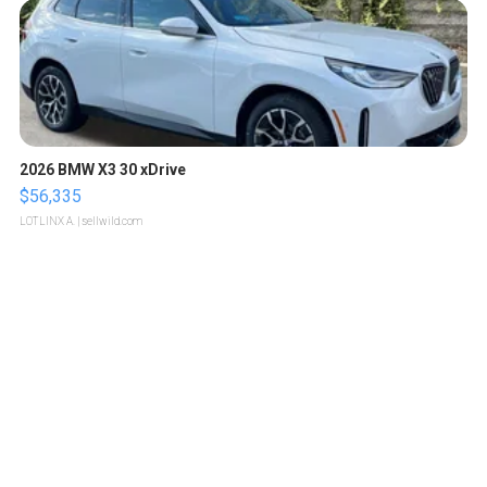
2026 BMW X3 30 xDrive
$56,335
LOTLINX A.
| sellwild.com