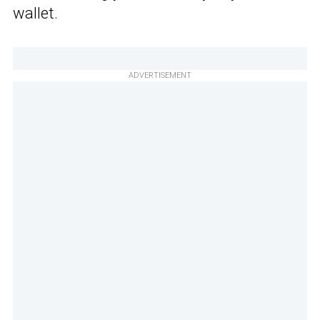
wallet.
ADVERTISEMENT