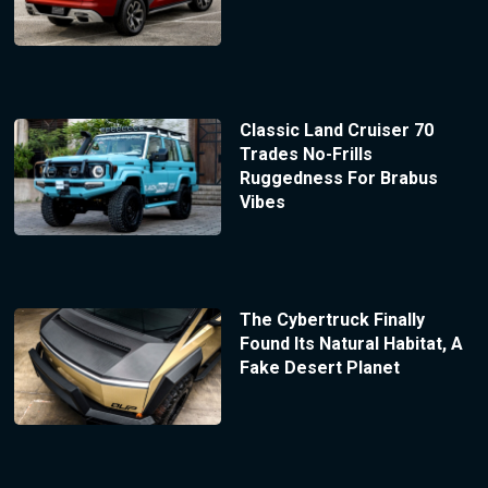
Classic Land Cruiser 70
Trades No-Frills
Ruggedness For Brabus
Vibes
The Cybertruck Finally
Found Its Natural Habitat, A
Fake Desert Planet