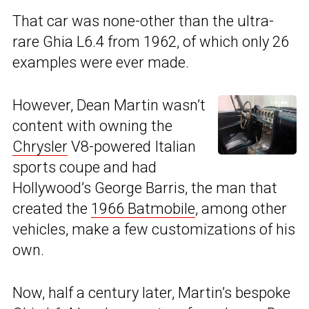
That car was none-other than the ultra-
rare Ghia L6.4 from 1962, of which only 26
examples were ever made.
However, Dean Martin wasn’t
content with owning the
Chrysler
V8-powered Italian
sports coupe and had
Hollywood’s George Barris, the man that
created the
1966 Batmobile
, among other
vehicles, make a few customizations of his
own.
Now, half a century later, Martin’s bespoke