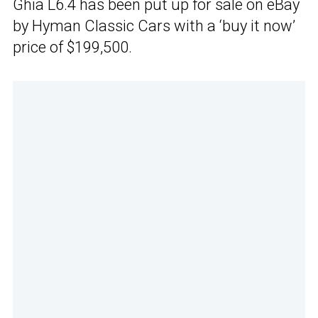
Ghia L6.4 has been put up for sale on eBay
by Hyman Classic Cars with a ‘buy it now’
price of $199,500.