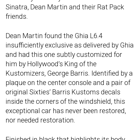
Sinatra, Dean Martin and their Rat Pack
friends.
Dean Martin found the Ghia L6.4
insufficiently exclusive as delivered by Ghia
and had this one subtly customized for
him by Hollywood’s King of the
Kustomizers, George Barris. Identified by a
plaque on the center console and a pair of
original Sixties’ Barris Kustoms decals
inside the corners of the windshield, this
exceptional car has never been restored,
nor needed restoration.
Finished in black that highlights its body