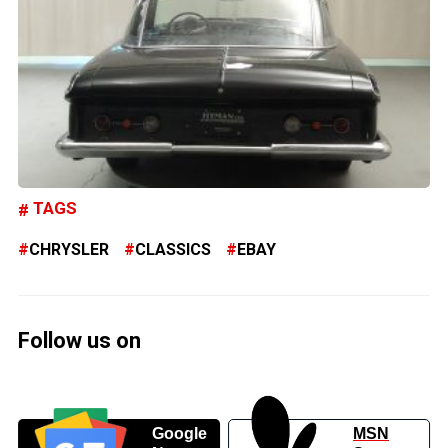
TAGS
CHRYSLER
CLASSICS
EBAY
Follow us on
Google
MSN