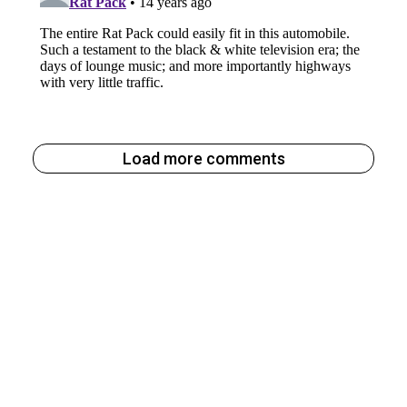
Load more comments