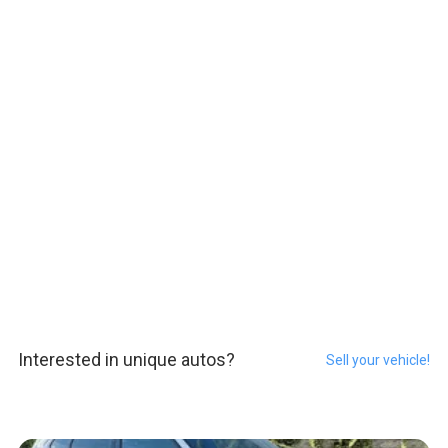
Interested in unique autos?
Sell your vehicle!