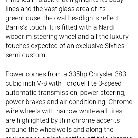
lines and the vast glass area of its
greenhouse, the oval headlights reflect
Barris’s touch. It is fitted with a Nardi
woodrim steering wheel and all the luxury
touches expected of an exclusive Sixties
semi-custom.
Power comes from a 335hp Chrysler 383
cubic inch V-8 with TorqueFlite 3-speed
automatic transmission, power steering,
power brakes and air conditioning. Chrome
wire wheels with narrow whitewall tires
are highlighted by thin chrome accents
around the wheelwells and along the