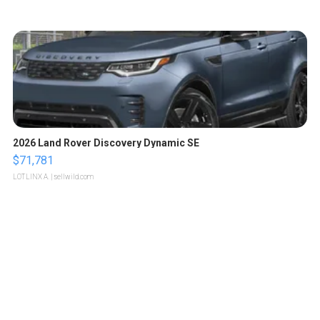
2026 Land Rover Discovery Dynamic SE
$71,781
LOTLINX A.
| sellwild.com