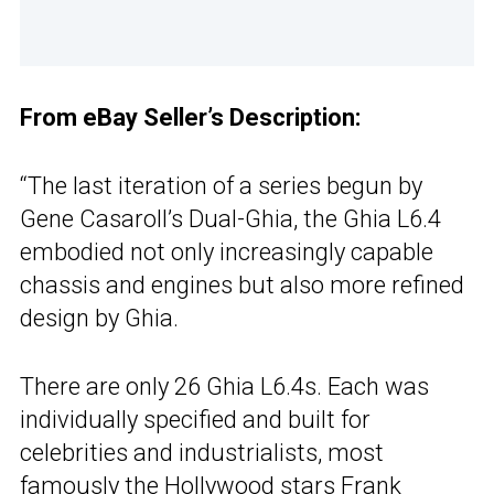
From eBay Seller’s Description:
“The last iteration of a series begun by
Gene Casaroll’s Dual-Ghia, the Ghia L6.4
embodied not only increasingly capable
chassis and engines but also more refined
design by Ghia.
There are only 26 Ghia L6.4s. Each was
individually specified and built for
celebrities and industrialists, most
famously the Hollywood stars Frank