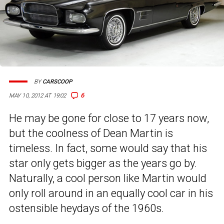
BY
CARSCOOP
6
MAY 10, 2012 AT 19:02
He may be gone for close to 17 years now,
but the coolness of Dean Martin is
timeless. In fact, some would say that his
star only gets bigger as the years go by.
Naturally, a cool person like Martin would
only roll around in an equally cool car in his
ostensible heydays of the 1960s.