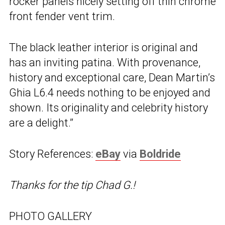
rocker panels nicely setting off thin chrome
front fender vent trim.
The black leather interior is original and
has an inviting patina. With provenance,
history and exceptional care, Dean Martin’s
Ghia L6.4 needs nothing to be enjoyed and
shown. Its originality and celebrity history
are a delight.”
Story References:
eBay
via
Boldride
Thanks for the tip Chad G.!
PHOTO GALLERY