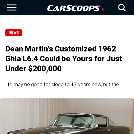
NEWS
Dean Martin's Customized 1962
Ghia L6.4 Could be Yours for Just
Under $200,000
He may be gone for close to 17 years now, but the