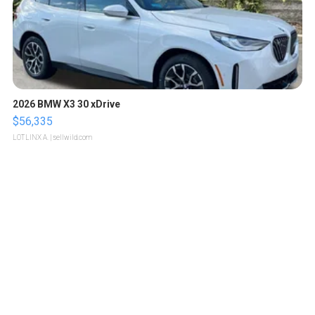
2026 BMW X3 30 xDrive
$56,335
LOTLINX A.
| sellwild.com