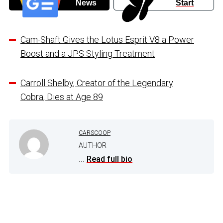
News
Start
Cam-Shaft Gives the Lotus Esprit V8 a Power
Boost and a JPS Styling Treatment
Carroll Shelby, Creator of the Legendary
Cobra, Dies at Age 89
CARSCOOP
AUTHOR
...
Read full bio