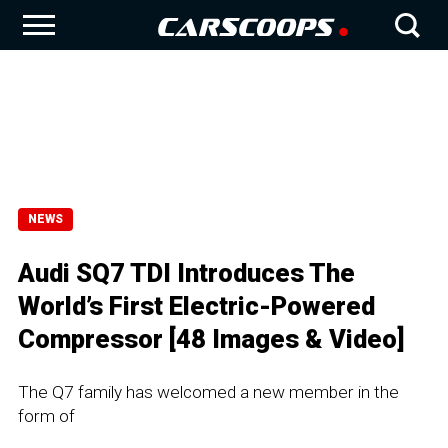
NEWS
Audi SQ7 TDI Introduces The
World’s First Electric-Powered
Compressor [48 Images & Video]
The Q7 family has welcomed a new member in the
form of