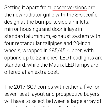
Setting it apart from
lesser versions
are
the new radiator grille with the S-specific
design at the bumpers, side air inlets,
mirror housings and door inlays in
standard aluminum, exhaust system with
four rectangular tailpipes and 20-inch
wheels, wrapped in 285/45 rubber, with
options up to 22 inches. LED headlights are
standard, while the Matrix LED lamps are
offered at an extra cost.
The
2017 SQ7
comes with either a five- or
seven-seat layout and prospective buyers
will have to select between a large array of