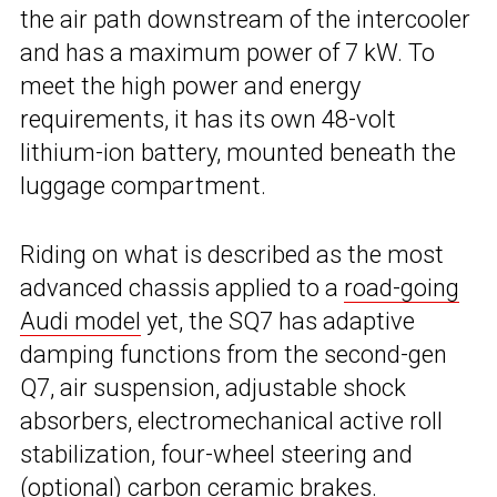
the air path downstream of the intercooler
and has a maximum power of 7 kW. To
meet the high power and energy
requirements, it has its own 48-volt
lithium-ion battery, mounted beneath the
luggage compartment.
Riding on what is described as the most
advanced chassis applied to a
road-going
Audi model
yet, the SQ7 has adaptive
damping functions from the second-gen
Q7, air suspension, adjustable shock
absorbers, electromechanical active roll
stabilization, four-wheel steering and
(optional) carbon ceramic brakes.