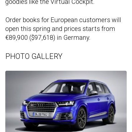
goodies like the Virtual Cockpit.
Order books for European customers will
open this spring and prices starts from
€89,900 ($97,618) in Germany.
PHOTO GALLERY