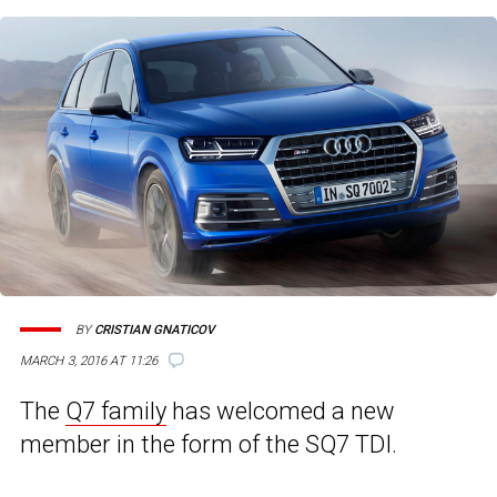
BY
CRISTIAN GNATICOV
MARCH 3, 2016 AT 11:26
The
Q7 family
has welcomed a new
member in the form of the SQ7 TDI.