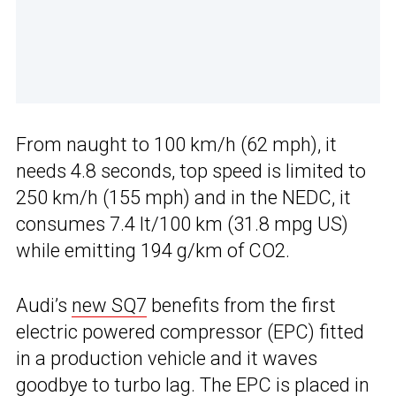
From naught to 100 km/h (62 mph), it
needs 4.8 seconds, top speed is limited to
250 km/h (155 mph) and in the NEDC, it
consumes 7.4 lt/100 km (31.8 mpg US)
while emitting 194 g/km of CO2.
Audi’s
new SQ7
benefits from the first
electric powered compressor (EPC) fitted
in a production vehicle and it waves
goodbye to turbo lag. The EPC is placed in