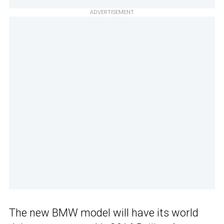
ADVERTISEMENT
The new BMW model will have its world