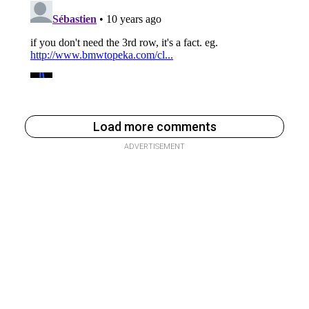
Load more comments
ADVERTISEMENT