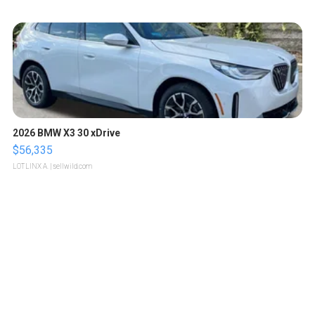
2026 BMW X3 30 xDrive
$56,335
LOTLINX A.
| sellwild.com