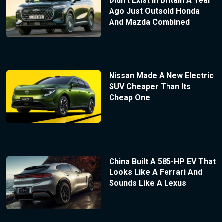
Didn’t Exist In Britain A Year
Ago Just Outsold Honda
And Mazda Combined
Nissan Made A New Electric
SUV Cheaper Than Its
Cheap One
China Built A 585-HP EV That
Looks Like A Ferrari And
Sounds Like A Lexus