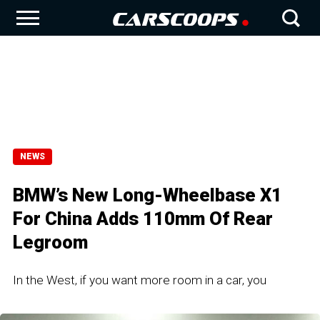
NEWS
BMW’s New Long-Wheelbase X1
For China Adds 110mm Of Rear
Legroom
In the West, if you want more room in a car, you