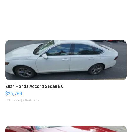
2024 Honda Accord Sedan EX
$26,789
LOTLINX A.
| sellwild.com