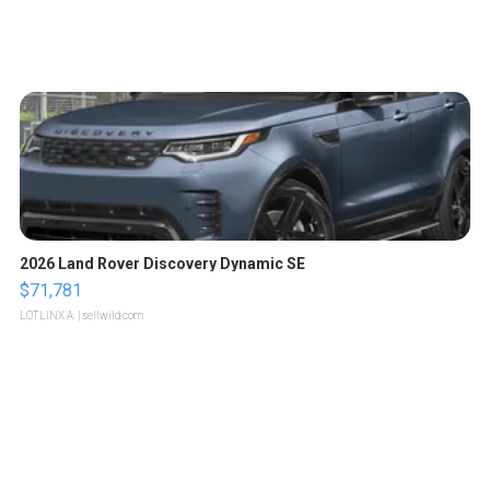
2026 Land Rover Discovery Dynamic SE
$71,781
LOTLINX A.
| sellwild.com