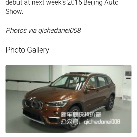
debut at next week’s 2016 Beijing Auto
Show.
Photos via qichedanei008
Photo Gallery