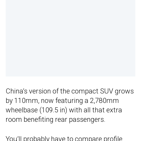
China’s version of the compact SUV grows
by 110mm, now featuring a 2,780mm
wheelbase (109.5 in) with all that extra
room benefiting rear passengers.
You’ll probably have to compare profile