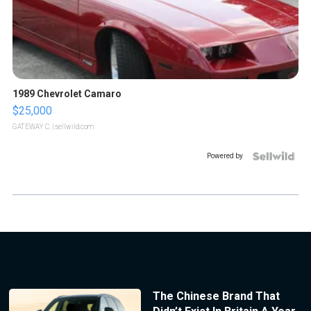
1989 Chevrolet Camaro
$25,000
GATEWAY C.
| sellwild.com
Powered by
The Chinese Brand That