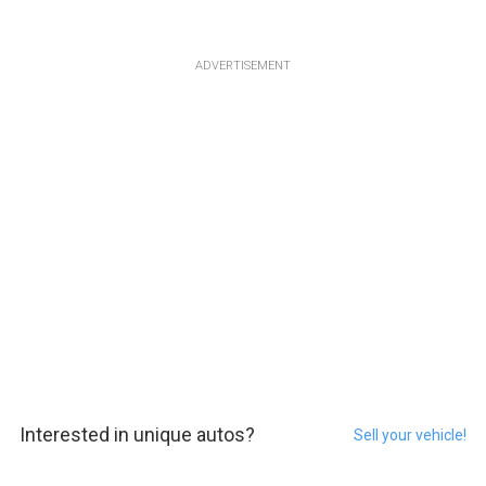
ADVERTISEMENT
Interested in unique autos?
Sell your vehicle!