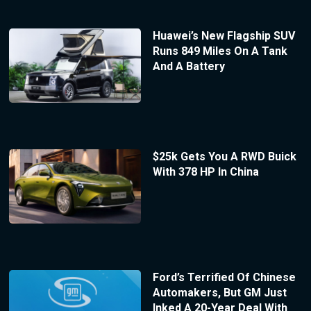
Huawei’s New Flagship SUV
Runs 849 Miles On A Tank
And A Battery
$25k Gets You A RWD Buick
With 378 HP In China
Ford’s Terrified Of Chinese
Automakers, But GM Just
Inked A 20-Year Deal With