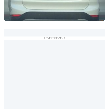
ADVERTISEMENT