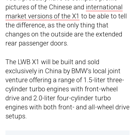
pictures of the Chinese and
international
market versions of the X1
to be able to tell
the difference, as the only thing that
changes on the outside are the extended
rear passenger doors.
The LWB X1 will be built and sold
exclusively in China by BMW’s local joint
venture offering a range of 1.5-liter three-
cylinder turbo engines with front-wheel
drive and 2.0-liter four-cylinder turbo
engines with both front- and all-wheel drive
setups.