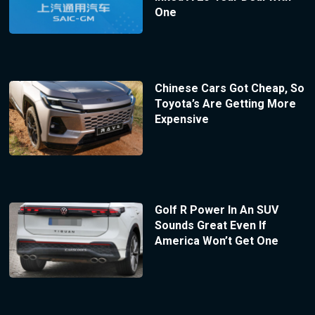
One
Chinese Cars Got Cheap, So
Toyota’s Are Getting More
Expensive
Golf R Power In An SUV
Sounds Great Even If
America Won’t Get One