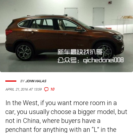
BY
JOHN HALAS
10
APRIL 21, 2016 AT 13:59
In the West, if you want more room in a
car, you usually choose a bigger model, but
not in China, where buyers have a
penchant for anything with an “L” in the