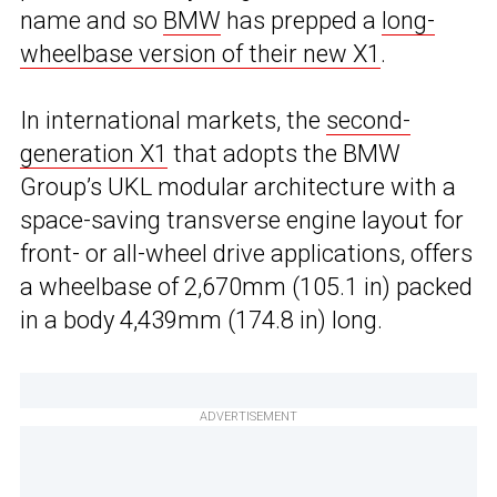
name and so
BMW
has prepped a
long-
wheelbase version of their new X1
.
In international markets, the
second-
generation X1
that adopts the BMW
Group’s UKL modular architecture with a
space-saving transverse engine layout for
front- or all-wheel drive applications, offers
a wheelbase of 2,670mm (105.1 in) packed
in a body 4,439mm (174.8 in) long.
ADVERTISEMENT