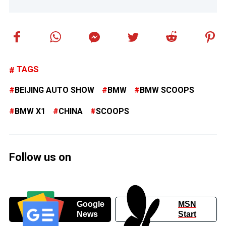
TAGS
BEIJING AUTO SHOW
BMW
BMW SCOOPS
BMW X1
CHINA
SCOOPS
Follow us on
Google
MSN
News
Start