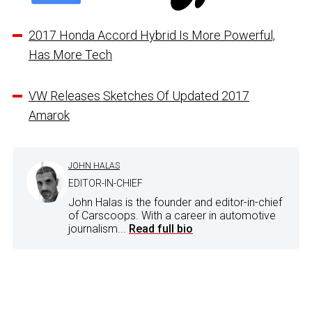
2017 Honda Accord Hybrid Is More Powerful,
Has More Tech
VW Releases Sketches Of Updated 2017
Amarok
JOHN HALAS
EDITOR-IN-CHIEF
John Halas is the founder and editor-in-chief
of Carscoops. With a career in automotive
journalism...
Read full bio