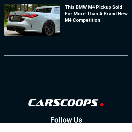
This BMW M4 Pickup Sold
For More Than A Brand New
M4 Competition
Follow Us