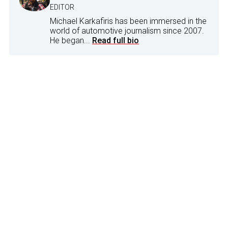
EDITOR
Michael Karkafiris has been immersed in the
world of automotive journalism since 2007.
He began...
Read full bio