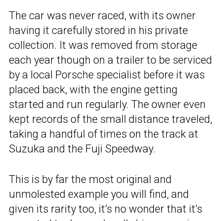
The car was never raced, with its owner
having it carefully stored in his private
collection. It was removed from storage
each year though on a trailer to be serviced
by a local Porsche specialist before it was
placed back, with the engine getting
started and run regularly. The owner even
kept records of the small distance traveled,
taking a handful of times on the track at
Suzuka and the Fuji Speedway.
This is by far the most original and
unmolested example you will find, and
given its rarity too, it’s no wonder that it’s