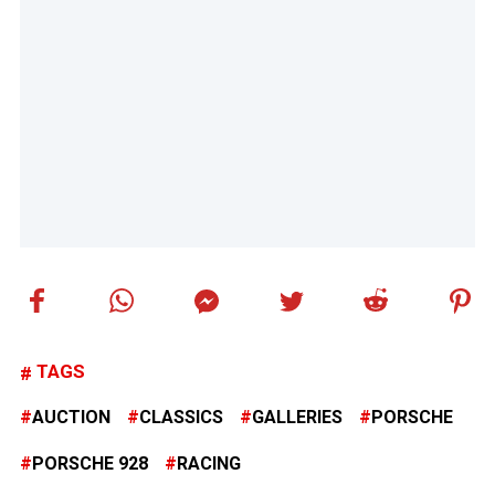
TAGS
AUCTION
CLASSICS
GALLERIES
PORSCHE
PORSCHE 928
RACING