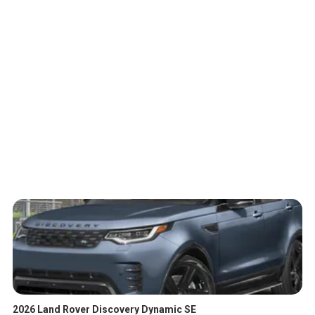
2026 Land Rover Discovery Dynamic SE