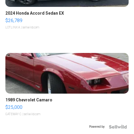
2024 Honda Accord Sedan EX
$26,789
LOTLINX A.
| sellwild.com
1989 Chevrolet Camaro
$25,000
GATEWAY C.
| sellwild.com
Powered by