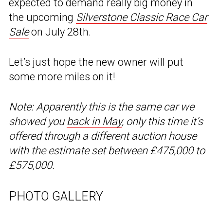
expected to demand really big money in
the upcoming
Silverstone Classic Race Car
Sale
on July 28th.
Let’s just hope the new owner will put
some more miles on it!
Note: Apparently this is the same car we
showed you
back in May
, only this time it’s
offered through a different auction house
with the estimate set between £475,000 to
£575,000.
PHOTO GALLERY