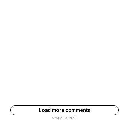
Load more comments
ADVERTISEMENT