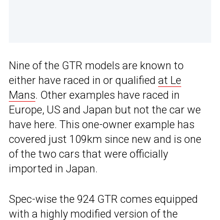
Nine of the GTR models are known to
either have raced in or qualified
at Le
Mans
. Other examples have raced in
Europe, US and Japan but not the car we
have here. This one-owner example has
covered just 109km since new and is one
of the two cars that were officially
imported in Japan.
Spec-wise the 924 GTR comes equipped
with a highly modified version of the