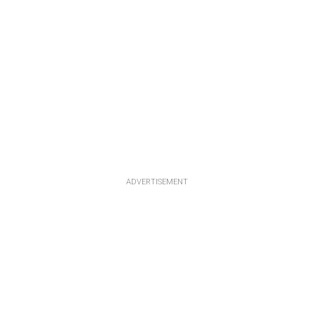
ADVERTISEMENT