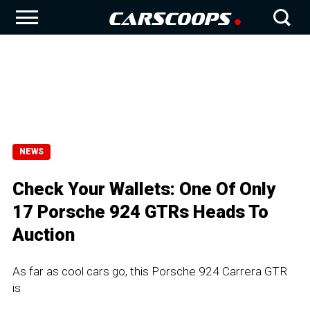
NEWS
Check Your Wallets: One Of Only
17 Porsche 924 GTRs Heads To
Auction
As far as cool cars go, this Porsche 924 Carrera GTR
is