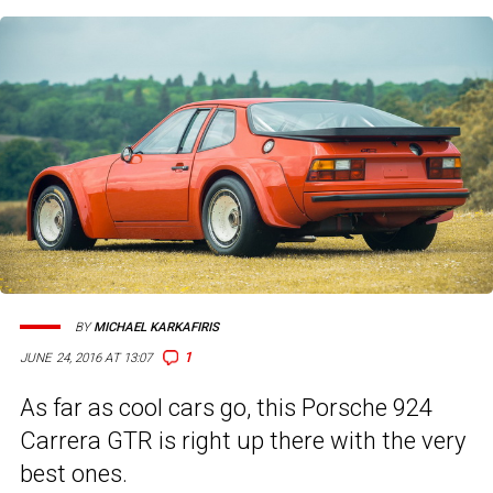
BY
MICHAEL KARKAFIRIS
1
JUNE 24, 2016 AT 13:07
As far as cool cars go, this Porsche 924
Carrera GTR is right up there with the very
best ones.