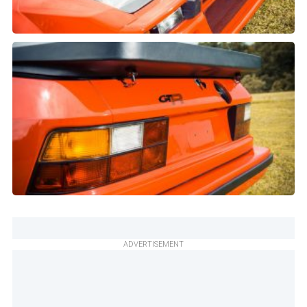
ADVERTISEMENT