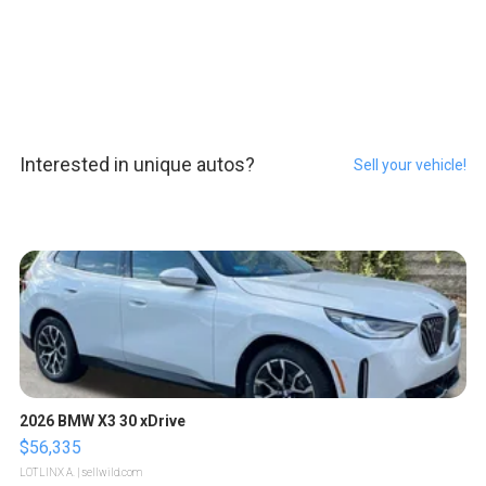
Interested in unique autos?
Sell your vehicle!
2026 BMW X3 30 xDrive
$56,335
LOTLINX A.
| sellwild.com