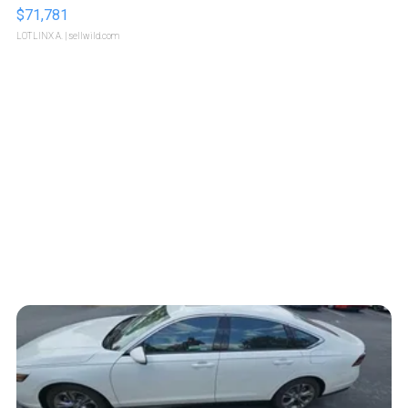
$71,781
LOTLINX A.
| sellwild.com