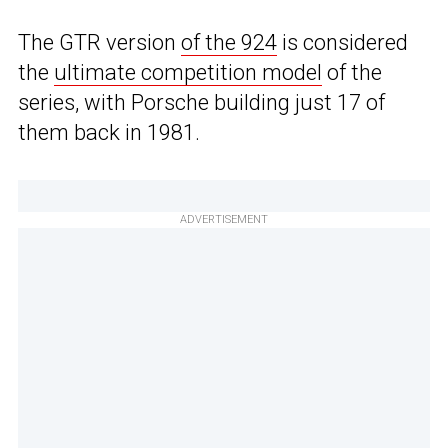
The GTR version
of the 924
is considered
the
ultimate competition model
of the
series, with Porsche building just 17 of
them back in 1981.
ADVERTISEMENT