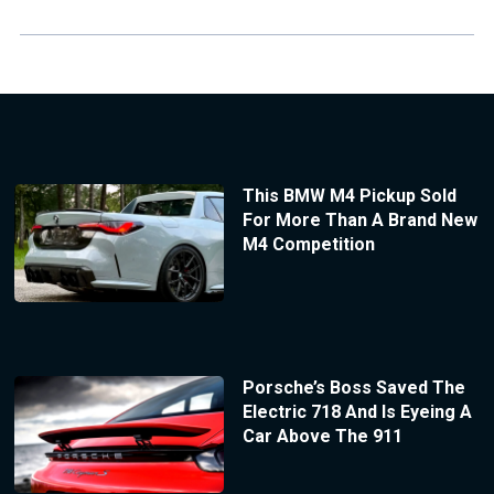
This BMW M4 Pickup Sold
For More Than A Brand New
M4 Competition
Porsche’s Boss Saved The
Electric 718 And Is Eyeing A
Car Above The 911