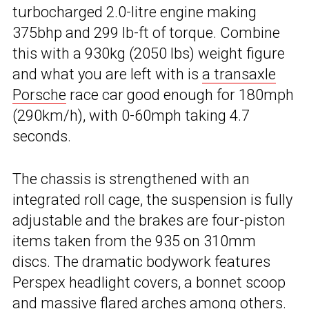
turbocharged 2.0-litre engine making
375bhp and 299 lb-ft of torque. Combine
this with a 930kg (2050 lbs) weight figure
and what you are left with is
a transaxle
Porsche
race car good enough for 180mph
(290km/h), with 0-60mph taking 4.7
seconds.
The chassis is strengthened with an
integrated roll cage, the suspension is fully
adjustable and the brakes are four-piston
items taken from the 935 on 310mm
discs. The dramatic bodywork features
Perspex headlight covers, a bonnet scoop
and massive flared arches among others.