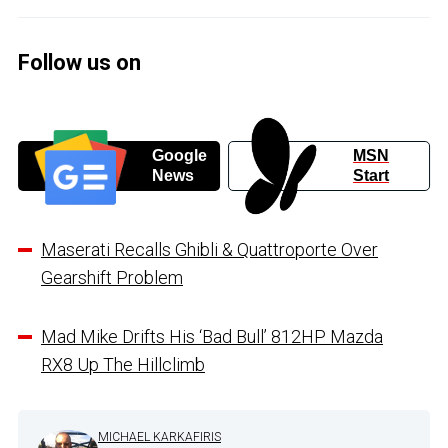
Follow us on
Google
MSN
News
Start
Maserati Recalls Ghibli & Quattroporte Over
Gearshift Problem
Mad Mike Drifts His ‘Bad Bull’ 812HP Mazda
RX8 Up The Hillclimb
MICHAEL KARKAFIRIS