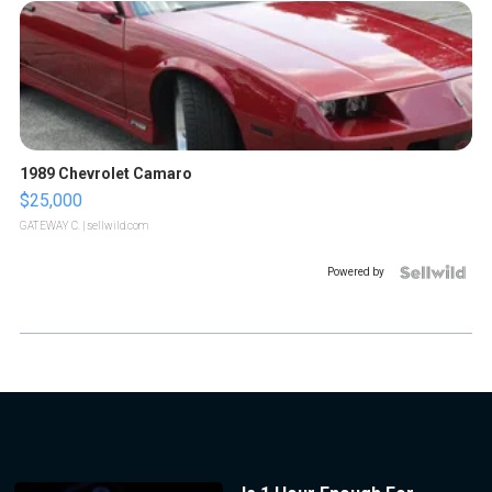
1989 Chevrolet Camaro
$25,000
GATEWAY C.
| sellwild.com
Powered by