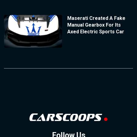
Maserati Created A Fake
Manual Gearbox For Its
Axed Electric Sports Car
Follow Us