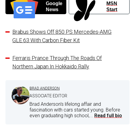
Google
MSN
News
Start
Brabus Shows Off 850 PS Mercedes-AMG
GLE 63 With Carbon Fiber Kit
Ferraris Prance Through The Roads Of
Northern Japan In Hokkaido Rally
BRAD ANDERSON
ASSOCIATE EDITOR
Brad Anderson's lifelong affair and
fascination with cars started young. Before
even graduating high school,...
Read full bio