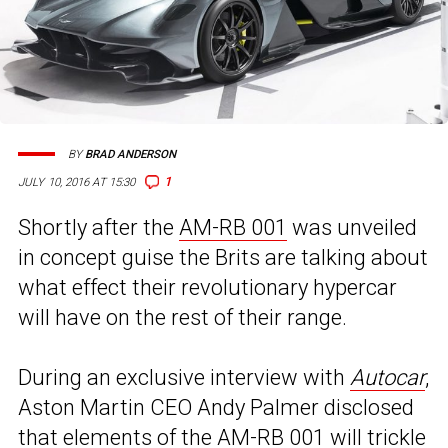
BY
BRAD ANDERSON
1
JULY 10, 2016 AT 15:30
Shortly after the
AM-RB 001
was unveiled
in concept guise the Brits are talking about
what effect their revolutionary hypercar
will have on the rest of their range.
During an exclusive interview with
Autocar
,
Aston Martin CEO Andy Palmer disclosed
that elements of the AM-RB 001 will trickle