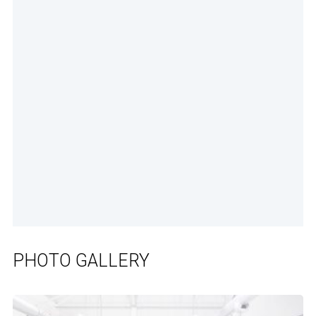
PHOTO GALLERY