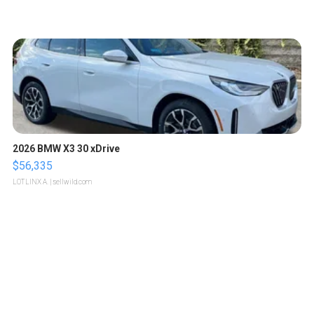
2026 BMW X3 30 xDrive
$56,335
LOTLINX A.
| sellwild.com