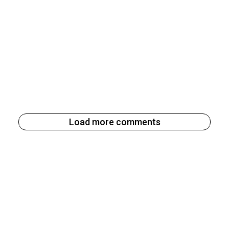
Load more comments