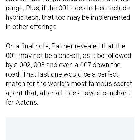
range. Plus, if the 001 does indeed include
hybrid tech, that too may be implemented
in other offerings.
On a final note, Palmer revealed that the
001 may not be a one-off, as it be followed
by a 002, 003 and even a 007 down the
road. That last one would be a perfect
match for the world’s most famous secret
agent that, after all, does have a penchant
for Astons.