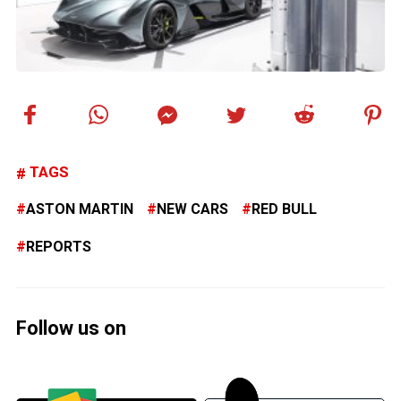
TAGS
ASTON MARTIN
NEW CARS
RED BULL
REPORTS
Follow us on