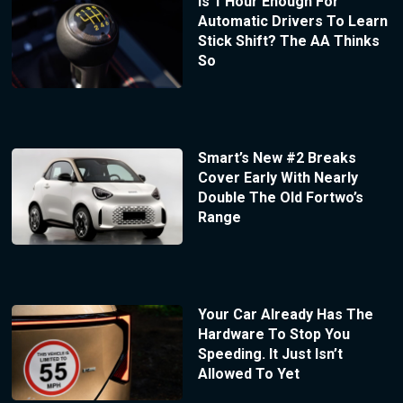
Is 1 Hour Enough For
Automatic Drivers To Learn
Stick Shift? The AA Thinks
So
Smart’s New #2 Breaks
Cover Early With Nearly
Double The Old Fortwo’s
Range
Your Car Already Has The
Hardware To Stop You
Speeding. It Just Isn’t
Allowed To Yet