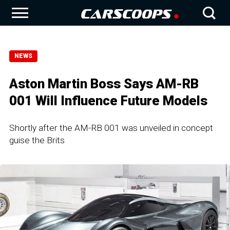
NEWS
Aston Martin Boss Says AM-RB
001 Will Influence Future Models
Shortly after the AM-RB 001 was unveiled in concept
guise the Brits