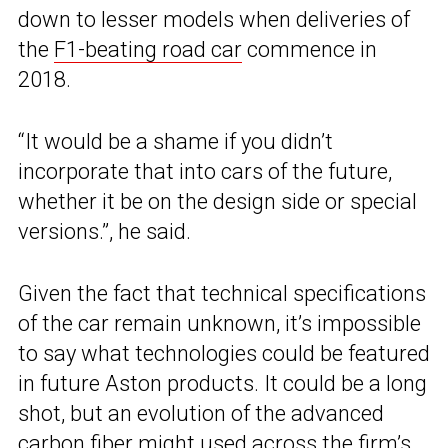
down to lesser models when deliveries of
the
F1-beating road car
commence in
2018.
“It would be a shame if you didn’t
incorporate that into cars of the future,
whether it be on the design side or special
versions.”, he said.
Given the fact that technical specifications
of the car remain unknown, it’s impossible
to say what technologies could be featured
in future Aston products. It could be a long
shot, but an evolution of the advanced
carbon fiber might used across the firm’s