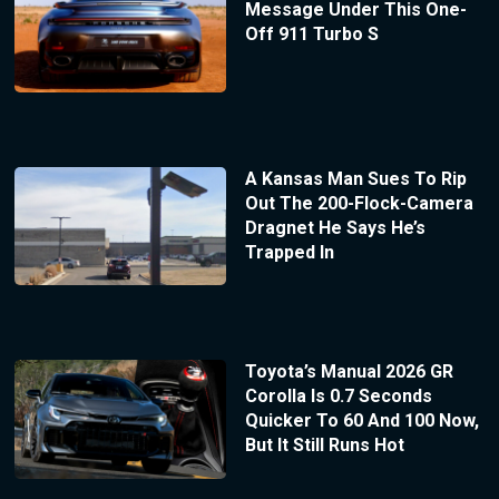
Message Under This One-
Off 911 Turbo S
A Kansas Man Sues To Rip
Out The 200-Flock-Camera
Dragnet He Says He’s
Trapped In
Toyota’s Manual 2026 GR
Corolla Is 0.7 Seconds
Quicker To 60 And 100 Now,
But It Still Runs Hot