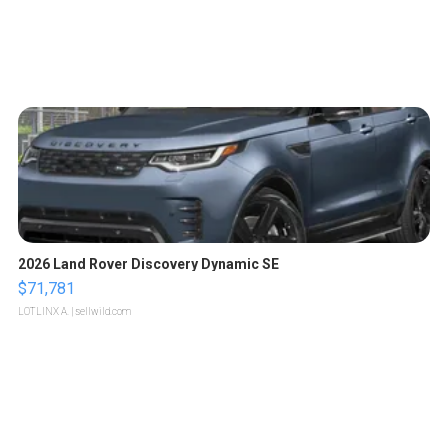
2026 Land Rover Discovery Dynamic SE
$71,781
LOTLINX A.
| sellwild.com