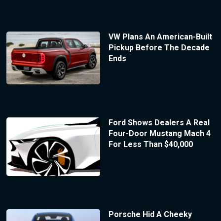
VW Plans An American-Built
Pickup Before The Decade
Ends
Ford Shows Dealers A Real
Four-Door Mustang Mach 4
For Less Than $40,000
Porsche Hid A Cheeky