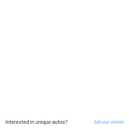
Interested in unique autos?
Sell your vehicle!