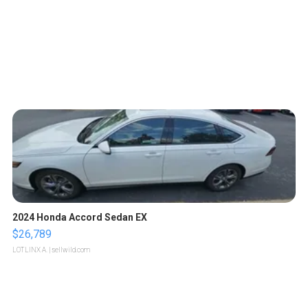
2024 Honda Accord Sedan EX
$26,789
LOTLINX A.
| sellwild.com