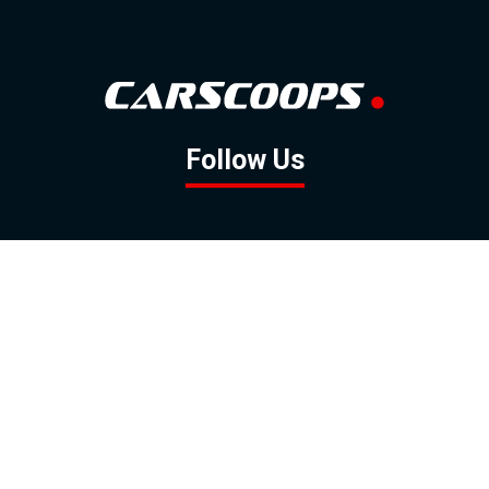
Follow Us
GOOGLE NEWS
FACEBOOK
TWITTER
YOUTUBE
INSTAGRAM