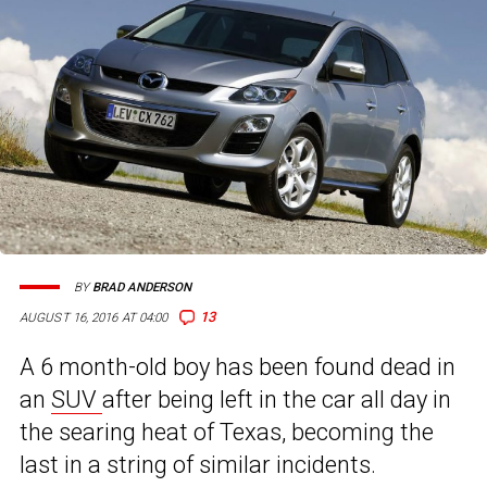
BY
BRAD ANDERSON
13
AUGUST 16, 2016 AT 04:00
A 6 month-old boy has been found dead in
an
SUV
after being left in the car all day in
the searing heat of Texas, becoming the
last in a string of similar incidents.