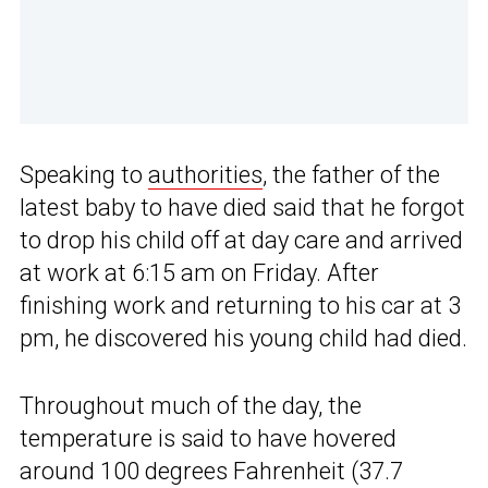
Speaking to
authorities
, the father of the
latest baby to have died said that he forgot
to drop his child off at day care and arrived
at work at 6:15 am on Friday. After
finishing work and returning to his car at 3
pm, he discovered his young child had died.
Throughout much of the day, the
temperature is said to have hovered
around 100 degrees Fahrenheit (37.7