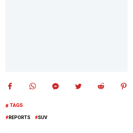
TAGS
REPORTS
SUV