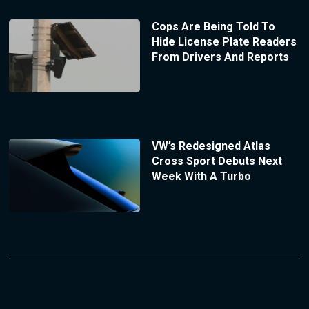
Cops Are Being Told To
Hide License Plate Readers
From Drivers And Reports
VW’s Redesigned Atlas
Cross Sport Debuts Next
Week With A Turbo