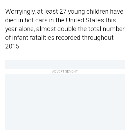
Worryingly, at least 27 young children have
died in hot cars in the United States this
year alone, almost double the total number
of infant fatalities recorded throughout
2015.
ADVERTISEMENT