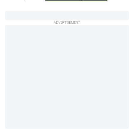
ADVERTISEMENT