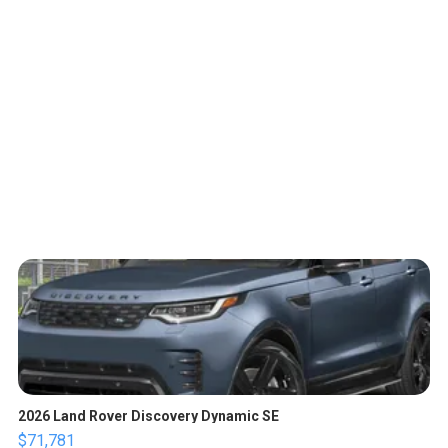
2026 Land Rover Discovery Dynamic SE
$71,781