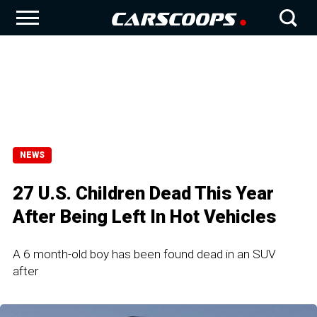
NEWS
27 U.S. Children Dead This Year
After Being Left In Hot Vehicles
A 6 month-old boy has been found dead in an SUV
after