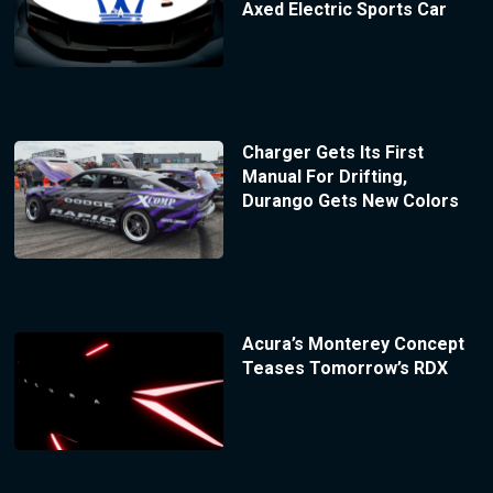
Axed Electric Sports Car
Charger Gets Its First
Manual For Drifting,
Durango Gets New Colors
Acura’s Monterey Concept
Teases Tomorrow’s RDX