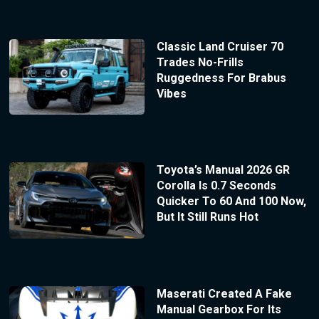
Classic Land Cruiser 70
Trades No-Frills
Ruggedness For Brabus
Vibes
Toyota’s Manual 2026 GR
Corolla Is 0.7 Seconds
Quicker To 60 And 100 Now,
But It Still Runs Hot
Maserati Created A Fake
Manual Gearbox For Its