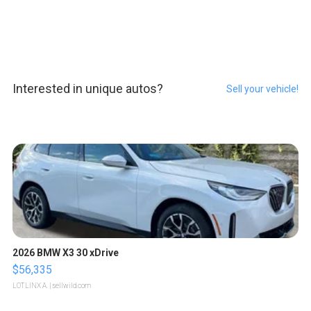
Interested in unique autos?
Sell your vehicle!
2026 BMW X3 30 xDrive
$56,335
LOTLINX A.
| sellwild.com