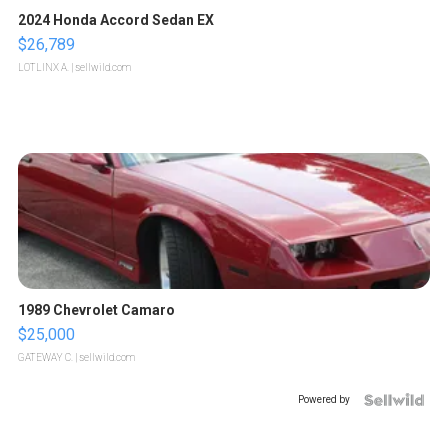
2024 Honda Accord Sedan EX
$26,789
LOTLINX A.
| sellwild.com
1989 Chevrolet Camaro
$25,000
GATEWAY C.
| sellwild.com
Powered by