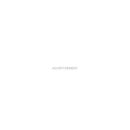
ADVERTISEMENT