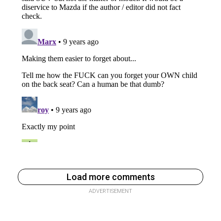
Load more comments
ADVERTISEMENT