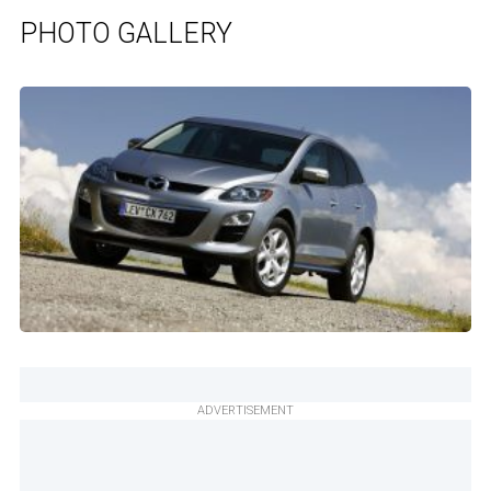
PHOTO GALLERY
ADVERTISEMENT