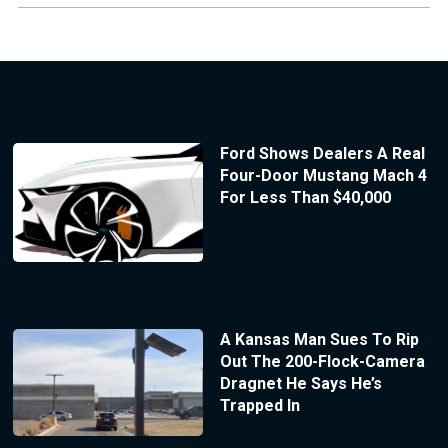
Ford Shows Dealers A Real
Four-Door Mustang Mach 4
For Less Than $40,000
A Kansas Man Sues To Rip
Out The 200-Flock-Camera
Dragnet He Says He’s
Trapped In