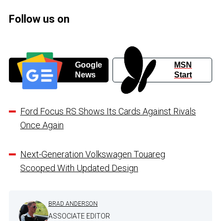
Follow us on
Google
MSN
News
Start
Ford Focus RS Shows Its Cards Against Rivals
Once Again
Next-Generation Volkswagen Touareg
Scooped With Updated Design
BRAD ANDERSON
ASSOCIATE EDITOR