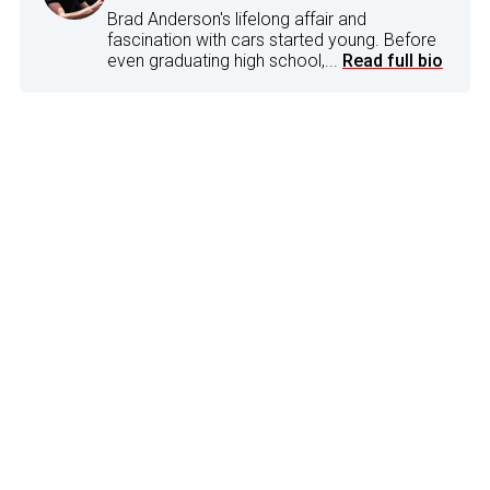
Brad Anderson's lifelong affair and
fascination with cars started young. Before
even graduating high school,...
Read full bio