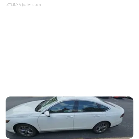
LOTLINX A.
| sellwild.com