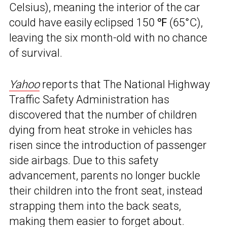
Celsius), meaning the interior of the car
could have easily eclipsed 150 ℉ (65°C),
leaving the six month-old with no chance
of survival.
Yahoo
reports that The National Highway
Traffic Safety Administration has
discovered that the number of children
dying from heat stroke in vehicles has
risen since the introduction of passenger
side airbags. Due to this safety
advancement, parents no longer buckle
their children into the front seat, instead
strapping them into the back seats,
making them
easier to forget about
.