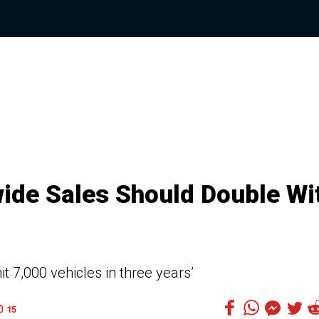
ide Sales Should Double Wi
t 7,000 vehicles in three years’
15