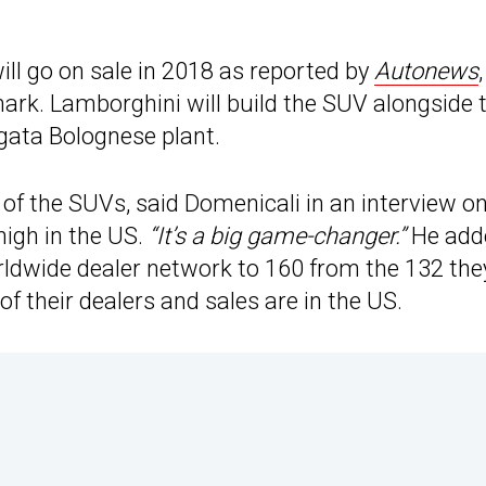
ill go on sale in 2018 as reported by
Autonews
,
ark. Lamborghini will build the SUV alongside 
gata Bolognese plant.
 of the SUVs, said Domenicali in an interview o
 high in the US.
“It’s a big game-changer.”
He add
rldwide dealer network to 160 from the 132 the
f their dealers and sales are in the US.