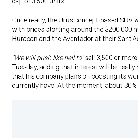
cap of 3,500 units.
Once ready, the
Urus concept-based SUV
w
with prices starting around the $200,000 m
Huracan and the Aventador at their Sant’A
“We will push like hell to”
sell 3,500 or more
Tuesday, adding that interest will be really
that his company plans on boosting its wo
currently have. At the moment, about 30% o