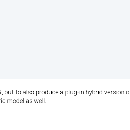
9, but to also produce a
plug-in hybrid version
o
ric model as well.