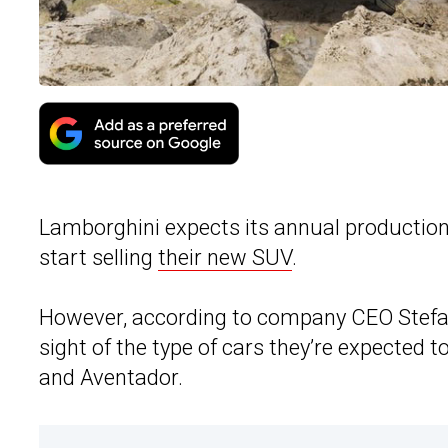
Lamborghini expects its annual production t
start selling
their new SUV
.
However, according to company CEO Stefan
sight of the type of cars they’re expected
and Aventador.