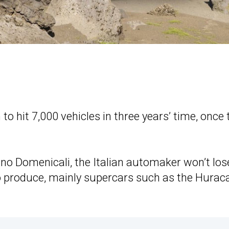
o hit 7,000 vehicles in three years’ time, once 
o Domenicali, the Italian automaker won’t los
 to produce, mainly supercars such as the Hurac