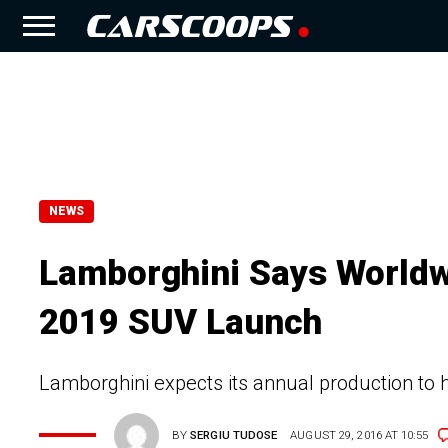
NEWS
Lamborghini Says Worldw
2019 SUV Launch
Lamborghini expects its annual production to hi
BY
SERGIU TUDOSE
AUGUST 29, 2016 AT 10:55