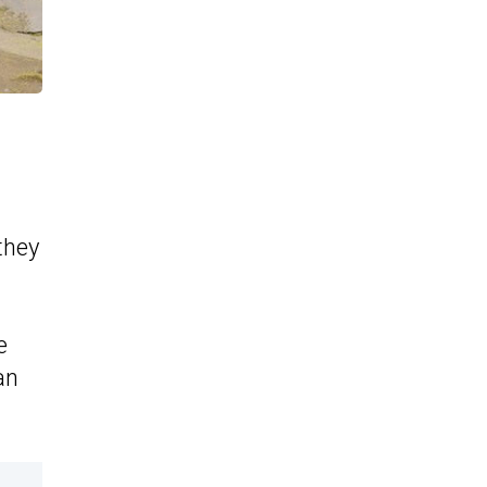
they
e
an