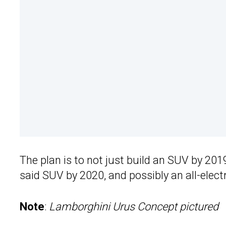
The plan is to not just build an SUV by 201
said SUV by 2020, and possibly an all-elect
Note
:
Lamborghini Urus Concept pictured