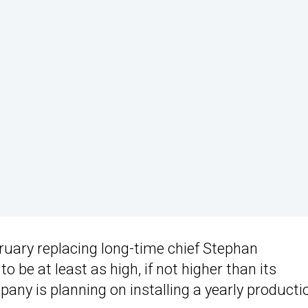
ruary replacing long-time chief Stephan
be at least as high, if not higher than its
any is planning on installing a yearly producti