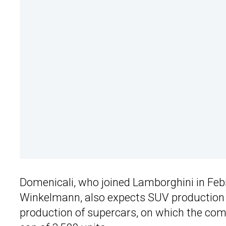
Domenicali, who joined Lamborghini in Feb
Winkelmann, also expects SUV production to 
production of supercars, on which the comp