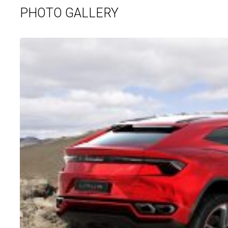
PHOTO GALLERY