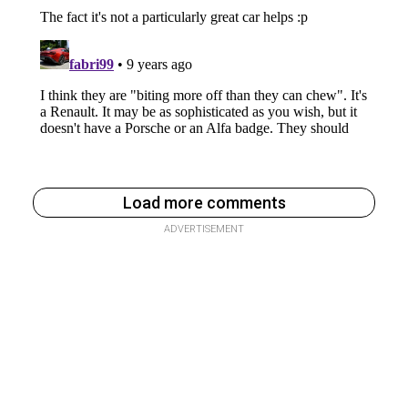
Load more comments
ADVERTISEMENT