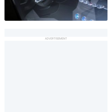
ADVERTISEMENT