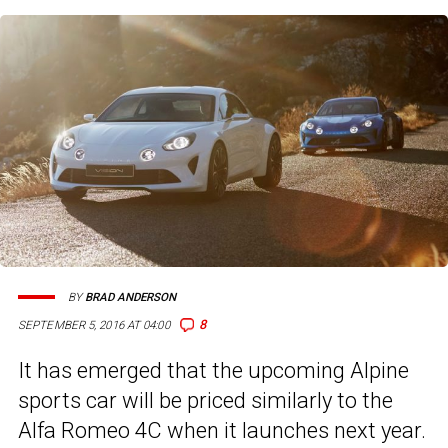
BY
BRAD ANDERSON
8
SEPTEMBER 5, 2016 AT 04:00
It has emerged that the upcoming Alpine
sports car will be priced similarly to the
Alfa Romeo 4C when it launches next year.