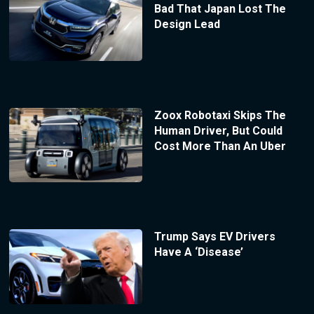
Bad That Japan Lost The
Design Lead
Zoox Robotaxi Skips The
Human Driver, But Could
Cost More Than An Uber
Trump Says EV Drivers
Have A ‘Disease’