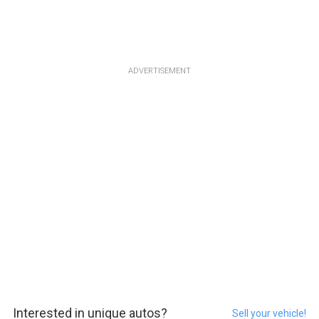
ADVERTISEMENT
Interested in unique autos?
Sell your vehicle!