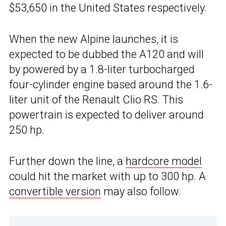
$53,650 in the United States respectively.
When the new Alpine launches, it is
expected to be dubbed the A120 and will
by powered by a 1.8-liter turbocharged
four-cylinder engine based around the 1.6-
liter unit of the Renault Clio RS. This
powertrain is expected to deliver around
250 hp.
Further down the line, a
hardcore model
could hit the market with up to 300 hp. A
convertible version
may also follow.