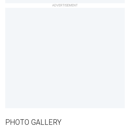
ADVERTISEMENT
PHOTO GALLERY