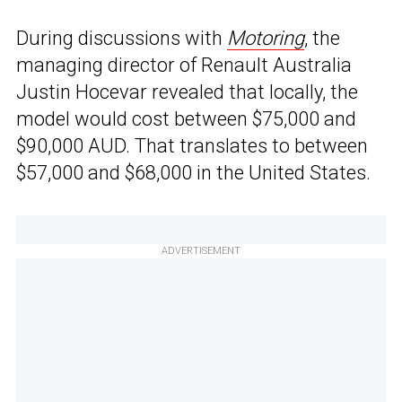
During discussions with
Motoring
, the
managing director of Renault Australia
Justin Hocevar revealed that locally, the
model would cost between $75,000 and
$90,000 AUD. That translates to between
$57,000 and $68,000 in the United States.
ADVERTISEMENT