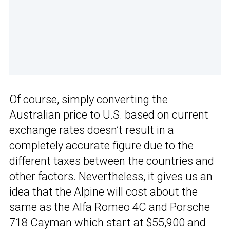
Of course, simply converting the
Australian price to U.S. based on current
exchange rates doesn’t result in a
completely accurate figure due to the
different taxes between the countries and
other factors. Nevertheless, it gives us an
idea that the Alpine will cost about the
same as the
Alfa Romeo 4C
and Porsche
718 Cayman which start at $55,900 and