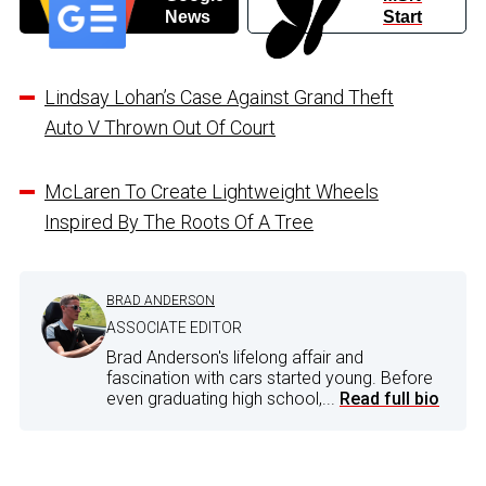
News
Start
Lindsay Lohan’s Case Against Grand Theft
Auto V Thrown Out Of Court
McLaren To Create Lightweight Wheels
Inspired By The Roots Of A Tree
BRAD ANDERSON
ASSOCIATE EDITOR
Brad Anderson's lifelong affair and
fascination with cars started young. Before
even graduating high school,...
Read full bio