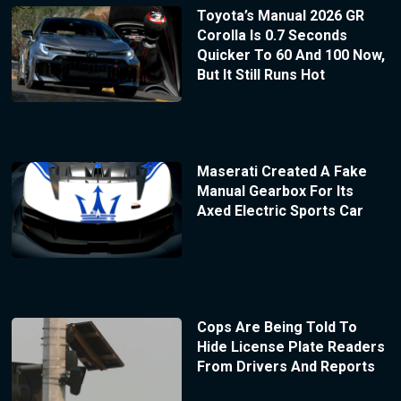
Toyota’s Manual 2026 GR
Corolla Is 0.7 Seconds
Quicker To 60 And 100 Now,
But It Still Runs Hot
Maserati Created A Fake
Manual Gearbox For Its
Axed Electric Sports Car
Cops Are Being Told To
Hide License Plate Readers
From Drivers And Reports