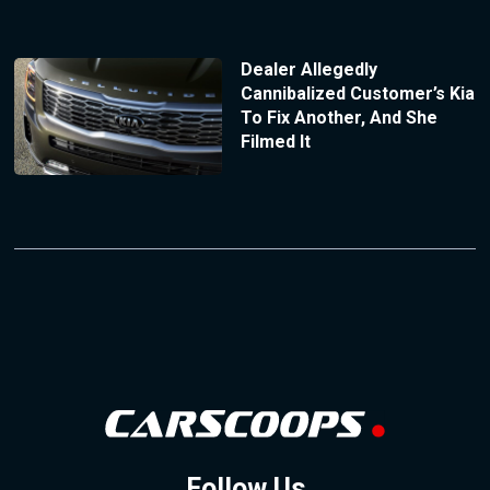
Dealer Allegedly
Cannibalized Customer’s Kia
To Fix Another, And She
Filmed It
Follow Us