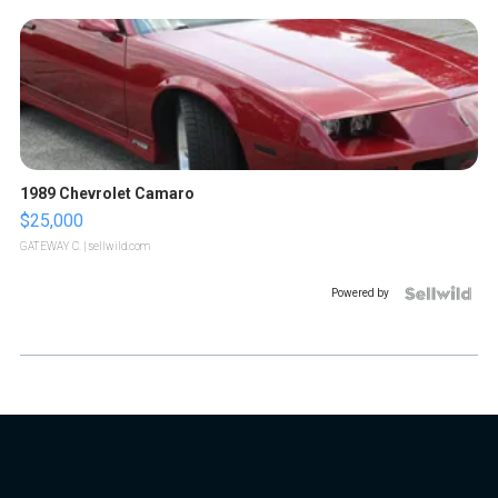
1989 Chevrolet Camaro
$25,000
GATEWAY C.
| sellwild.com
Powered by