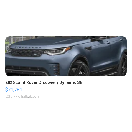
2026 Land Rover Discovery Dynamic SE
$71,781
LOTLINX A.
| sellwild.com