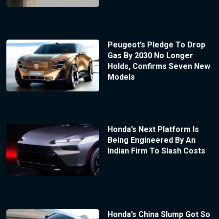
Peugeot’s Pledge To Drop
Gas By 2030 No Longer
Holds, Confirms Seven New
Models
Honda’s Next Platform Is
Being Engineered By An
Indian Firm To Slash Costs
Honda’s China Slump Got So