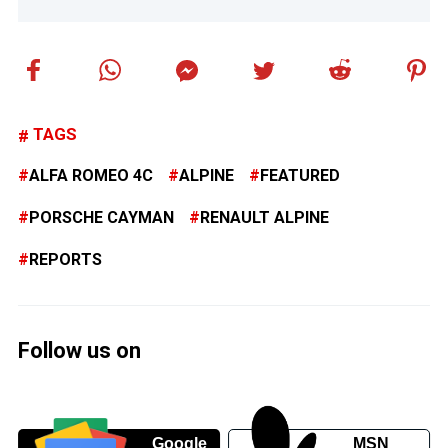
TAGS
ALFA ROMEO 4C
ALPINE
FEATURED
PORSCHE CAYMAN
RENAULT ALPINE
REPORTS
Follow us on
Google
MSN