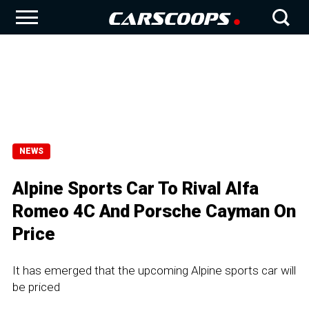
NEWS
Alpine Sports Car To Rival Alfa
Romeo 4C And Porsche Cayman On
Price
It has emerged that the upcoming Alpine sports car will
be priced