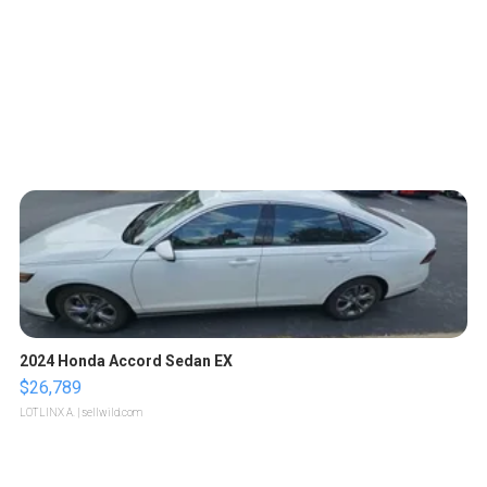
2024 Honda Accord Sedan EX
$26,789
LOTLINX A.
| sellwild.com