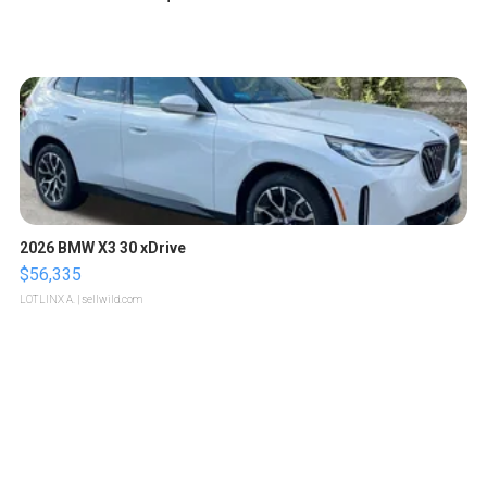
2026 BMW X3 30 xDrive
$56,335
LOTLINX A.
| sellwild.com