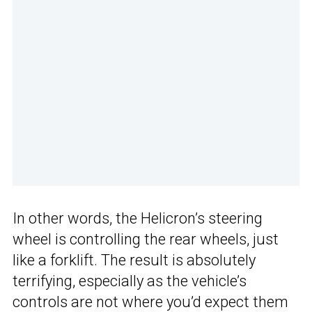
In other words, the Helicron’s steering
wheel is controlling the rear wheels, just
like a forklift. The result is absolutely
terrifying, especially as the vehicle’s
controls are not where you’d expect them