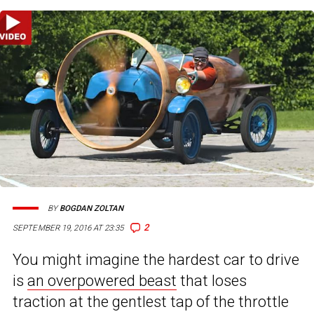
BY
BOGDAN ZOLTAN
2
SEPTEMBER 19, 2016 AT 23:35
You might imagine the hardest car to drive
is
an overpowered beast
that loses
traction at the gentlest tap of the throttle