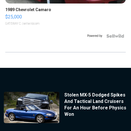
1989 Chevrolet Camaro
$25,000
GATEWAY C.
| sellwild.com
Powered by
Stolen MX-5 Dodged Spikes
And Tactical Land Cruisers
For An Hour Before Physics
Won