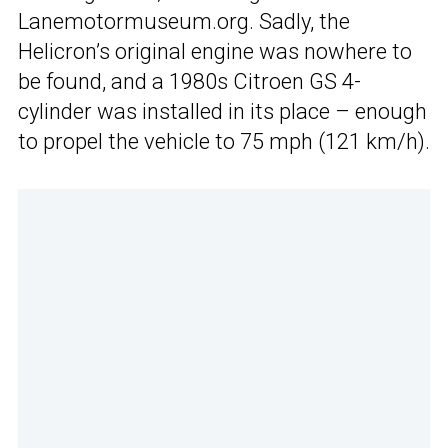
Lanemotormuseum.org. Sadly, the
Helicron’s original engine was nowhere to
be found, and a 1980s Citroen GS 4-
cylinder was installed in its place – enough
to propel the vehicle to 75 mph (121 km/h).