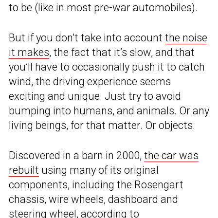
to be (like in most pre-war automobiles).
But if you don’t take into account
the noise
it makes
, the fact that it’s slow, and that
you’ll have to occasionally push it to catch
wind, the driving experience seems
exciting and unique. Just try to avoid
bumping into humans, and animals. Or any
living beings, for that matter. Or objects.
Discovered in a barn in 2000,
the car was
rebuilt
using many of its original
components, including the Rosengart
chassis, wire wheels, dashboard and
steering wheel, according to