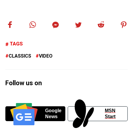
TAGS
CLASSICS
VIDEO
Follow us on
Google
MSN
News
Start