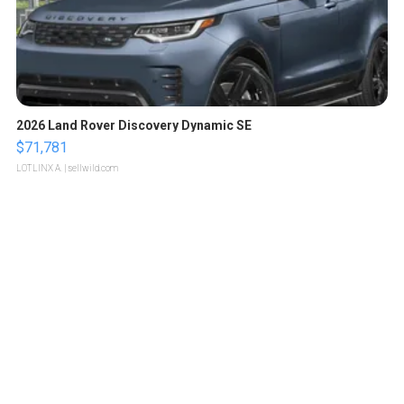
2026 Land Rover Discovery Dynamic SE
$71,781
LOTLINX A.
| sellwild.com