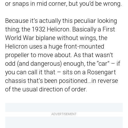
or snaps in mid corner, but you’d be wrong.
Because it’s actually this peculiar looking
thing; the 1932 Helicron. Basically a First
World War biplane without wings, the
Helicron uses a huge front-mounted
propeller to move about. As that wasn’t
odd (and dangerous) enough, the “car” – if
you can call it that – sits on a Rosengart
chassis that’s been positioned…in reverse
of the usual direction of order.
ADVERTISEMENT