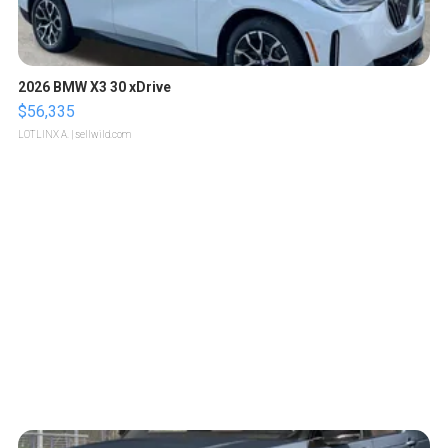
2026 BMW X3 30 xDrive
$56,335
LOTLINX A.
| sellwild.com