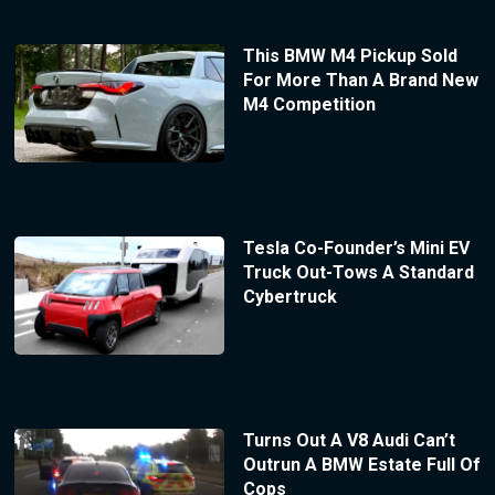
This BMW M4 Pickup Sold
For More Than A Brand New
M4 Competition
Tesla Co-Founder’s Mini EV
Truck Out-Tows A Standard
Cybertruck
Turns Out A V8 Audi Can’t
Outrun A BMW Estate Full Of
Cops