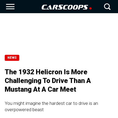
NEWS
The 1932 Helicron Is More
Challenging To Drive Than A
Mustang At A Car Meet
You might imagine the hardest car to drive is an
overpowered beast