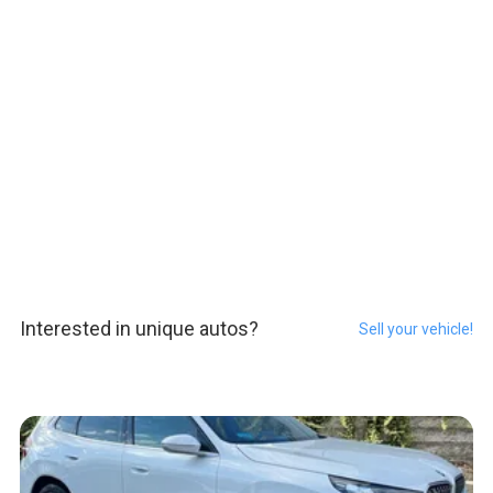
Interested in unique autos?
Sell your vehicle!