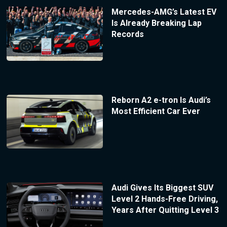
Mercedes-AMG’s Latest EV
Is Already Breaking Lap
Records
Reborn A2 e-tron Is Audi’s
Most Efficient Car Ever
Audi Gives Its Biggest SUV
Level 2 Hands-Free Driving,
Years After Quitting Level 3