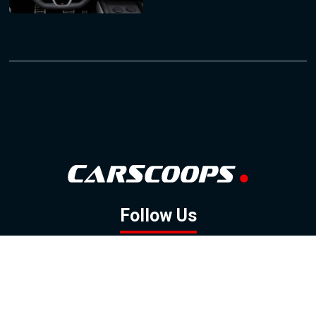
Follow Us
GOOGLE NEWS
FACEBOOK
TWITTER