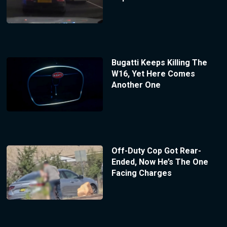
Bugatti Keeps Killing The
W16, Yet Here Comes
Another One
Off-Duty Cop Got Rear-
Ended, Now He’s The One
Facing Charges