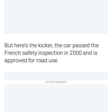
But here’s the kicker, the car passed the
French safety inspection in 2000 and is
approved for road use.
ADVERTISEMENT