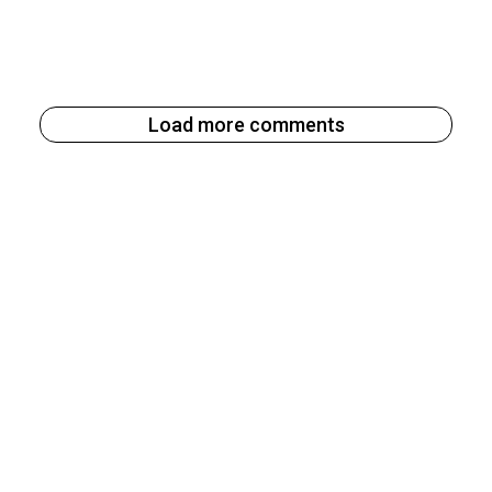
Load more comments