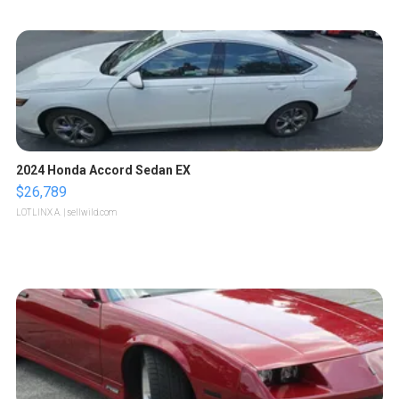
2024 Honda Accord Sedan EX
$26,789
LOTLINX A.
| sellwild.com