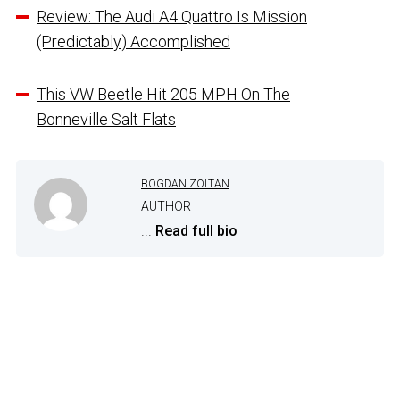
Review: The Audi A4 Quattro Is Mission
(Predictably) Accomplished
This VW Beetle Hit 205 MPH On The
Bonneville Salt Flats
BOGDAN ZOLTAN
AUTHOR
...
Read full bio