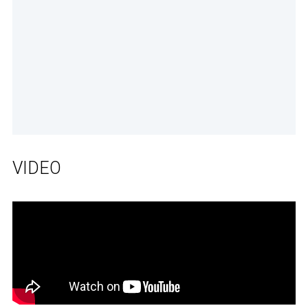
VIDEO