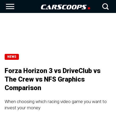
NEWS
Forza Horizon 3 vs DriveClub vs
The Crew vs NFS Graphics
Comparison
When choosing which racing video game you want to
invest your money