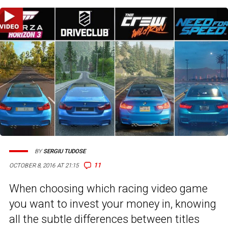
BY
SERGIU TUDOSE
11
OCTOBER 8, 2016 AT 21:15
When choosing which racing video game
you want to invest your money in, knowing
all the subtle differences between titles