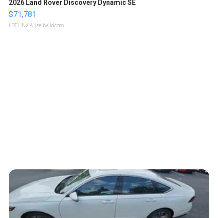
2026 Land Rover Discovery Dynamic SE
$71,781
LOTLINX A.
| sellwild.com