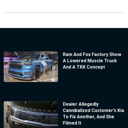
Ram And Fox Factory Show
A Lowered Muscle Truck
And A TRX Concept
Dealer Allegedly
Cannibalized Customer’s Kia
To Fix Another, And She
Filmed It