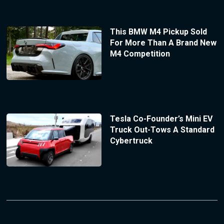
This BMW M4 Pickup Sold
For More Than A Brand New
M4 Competition
Tesla Co-Founder’s Mini EV
Truck Out-Tows A Standard
Cybertruck