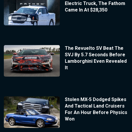
Electric Truck, The Fathom
Came In At $28,350
The Revuelto SV Beat The
SVJ By 5.7 Seconds Before
Lamborghini Even Revealed
It
Stolen MX-5 Dodged Spikes
And Tactical Land Cruisers
For An Hour Before Physics
Won