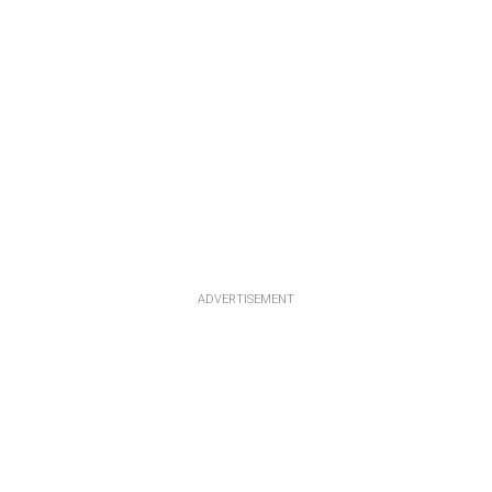
ADVERTISEMENT