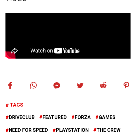
TAGS
DRIVECLUB
FEATURED
FORZA
GAMES
NEED FOR SPEED
PLAYSTATION
THE CREW