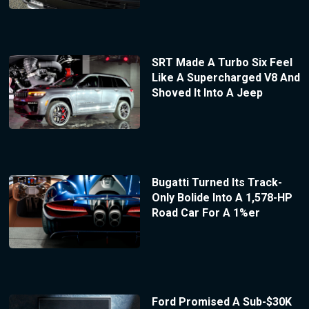
SRT Made A Turbo Six Feel
Like A Supercharged V8 And
Shoved It Into A Jeep
Bugatti Turned Its Track-
Only Bolide Into A 1,578-HP
Road Car For A 1%er
Ford Promised A Sub-$30K