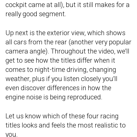
cockpit came at all), but it still makes for a
really good segment.
Up next is the exterior view, which shows
all cars from the rear (another very popular
camera angle). Throughout the video, we’ll
get to see how the titles differ when it
comes to night-time driving, changing
weather, plus if you listen closely you’ll
even discover differences in how the
engine noise is being reproduced.
Let us know which of these four racing
titles looks and feels the most realistic to
you.