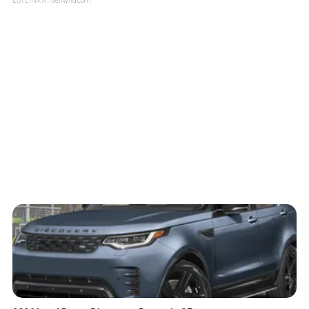
LOTLINX A.
| sellwild.com