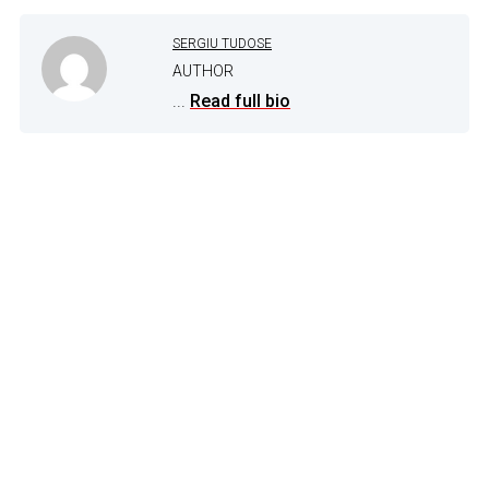
SERGIU TUDOSE
AUTHOR
...
Read full bio