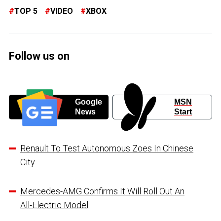
TOP 5
VIDEO
XBOX
Follow us on
Google
MSN
News
Start
Renault To Test Autonomous Zoes In Chinese
City
Mercedes-AMG Confirms It Will Roll Out An
All-Electric Model