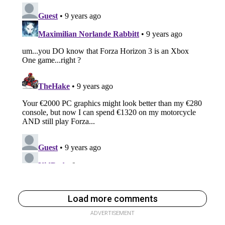
Load more comments
ADVERTISEMENT