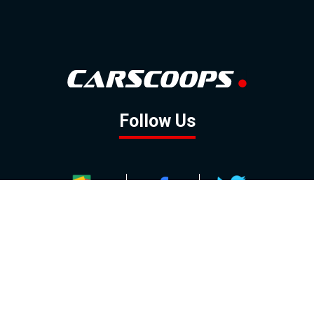
Follow Us
GOOGLE NEWS
FACEBOOK
TWITTER
YOUTUBE
INSTAGRAM