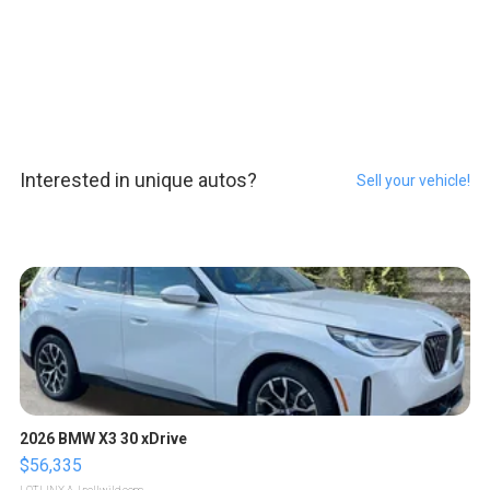
Interested in unique autos?
Sell your vehicle!
2026 BMW X3 30 xDrive
$56,335