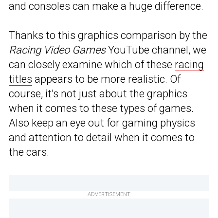
and consoles can make a huge difference.
Thanks to this graphics comparison by the
Racing Video Games
YouTube channel, we
can closely examine which of these
racing
titles
appears to be more realistic. Of
course, it’s not
just about the graphics
when it comes to these types of games.
Also keep an eye out for gaming physics
and attention to detail when it comes to
the cars.
ADVERTISEMENT