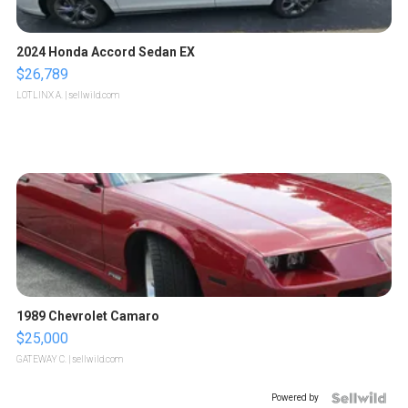
2024 Honda Accord Sedan EX
$26,789
LOTLINX A.
| sellwild.com
1989 Chevrolet Camaro
$25,000
GATEWAY C.
| sellwild.com
Powered by