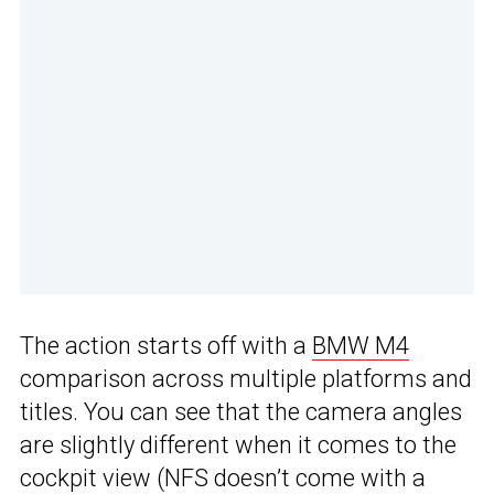
The action starts off with a
BMW M4
comparison across multiple platforms and
titles. You can see that the camera angles
are slightly different when it comes to the
cockpit view (NFS doesn’t come with a