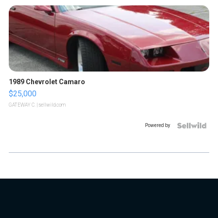
1989 Chevrolet Camaro
$25,000
GATEWAY C.
| sellwild.com
Powered by