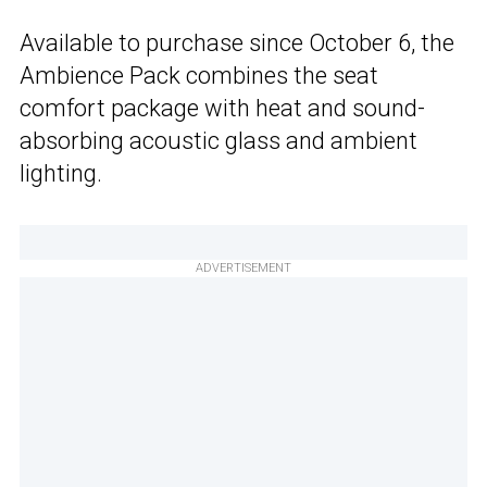
Available to purchase since October 6, the
Ambience Pack combines the seat
comfort package with heat and sound-
absorbing acoustic glass and ambient
lighting.
ADVERTISEMENT