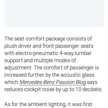
The seat comfort package consists of
plush driver and front passenger seats
with electro-pneumatic 4-way lumbar
support and multiple modes of
adjustment. The comfort of passenger is
increased further by the acoustic glass
which
Mercedes-Benz Passion Blog
says
reduces cockpit noise by up to 10 decibels.
As for the ambient lighting, it was first