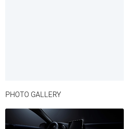
PHOTO GALLERY