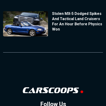
Stolen MX-5 Dodged Spikes
And Tactical Land Cruisers
For An Hour Before Physics
Won
Follow Us