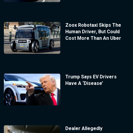
Zoox Robotaxi Skips The
Human Driver, But Could
Cost More Than An Uber
Trump Says EV Drivers
Have A ‘Disease’
Dealer Allegedly