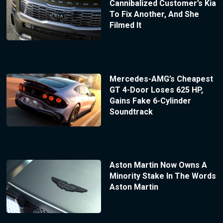
Cannibalized Customer’s Kia
To Fix Another, And She
Filmed It
Mercedes-AMG’s Cheapest
GT 4-Door Loses 625 HP,
Gains Fake 6-Cylinder
Soundtrack
Aston Martin Now Owns A
Minority Stake In The Words
Aston Martin