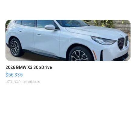
2026 BMW X3 30 xDrive
$56,335
LOTLINX A.
| sellwild.com