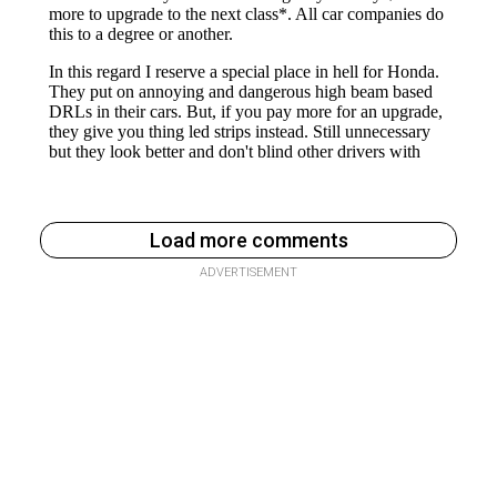
Load more comments
ADVERTISEMENT