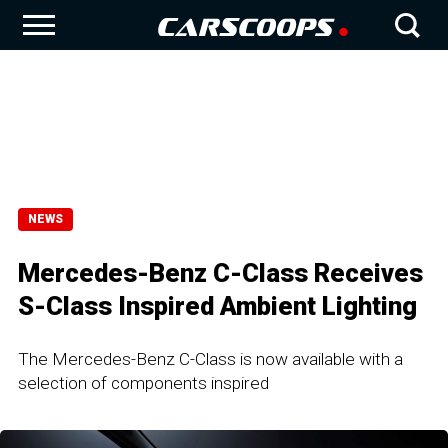
NEWS
Mercedes-Benz C-Class Receives
S-Class Inspired Ambient Lighting
The Mercedes-Benz C-Class is now available with a
selection of components inspired