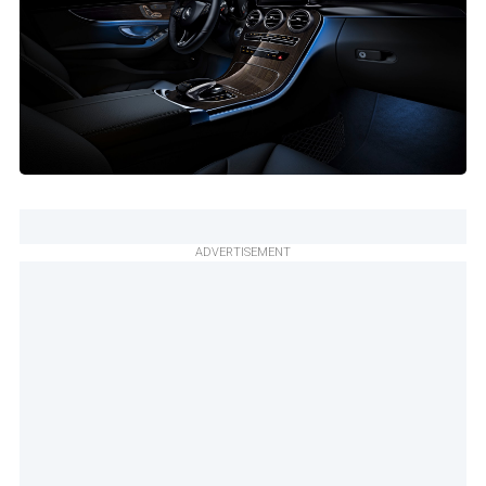
ADVERTISEMENT