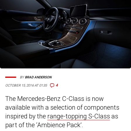
BY
BRAD ANDERSON
4
OCTOBER 15, 2016 AT 01:35
The Mercedes-Benz C-Class is now
available with a selection of components
inspired by the
range-topping S-Class
as
part of the ‘Ambience Pack’.