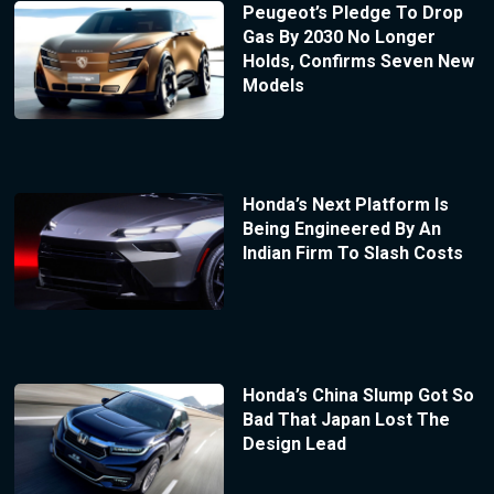
Peugeot’s Pledge To Drop
Gas By 2030 No Longer
Holds, Confirms Seven New
Models
Honda’s Next Platform Is
Being Engineered By An
Indian Firm To Slash Costs
Honda’s China Slump Got So
Bad That Japan Lost The
Design Lead