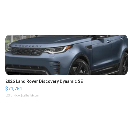
2026 Land Rover Discovery Dynamic SE
$71,781
LOTLINX A.
| sellwild.com