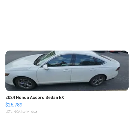
2024 Honda Accord Sedan EX
$26,789
LOTLINX A.
| sellwild.com