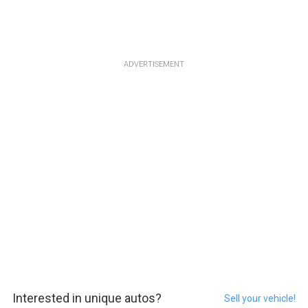
ADVERTISEMENT
Interested in unique autos?
Sell your vehicle!