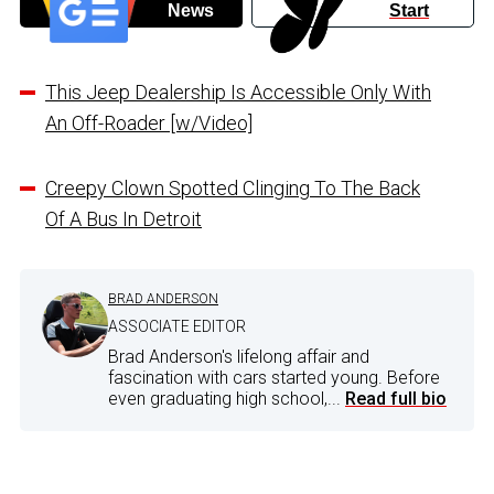
News
Start
This Jeep Dealership Is Accessible Only With
An Off-Roader [w/Video]
Creepy Clown Spotted Clinging To The Back
Of A Bus In Detroit
BRAD ANDERSON
ASSOCIATE EDITOR
Brad Anderson's lifelong affair and
fascination with cars started young. Before
even graduating high school,...
Read full bio