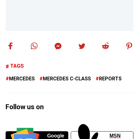
TAGS
MERCEDES
MERCEDES C-CLASS
REPORTS
Follow us on
Google
MSN