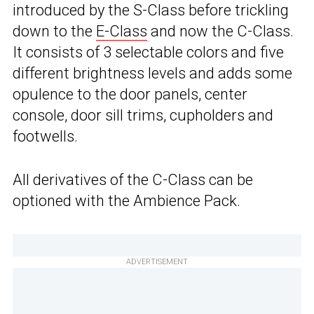
introduced by the S-Class before trickling
down to the
E-Class
and now the C-Class.
It consists of 3 selectable colors and five
different brightness levels and adds some
opulence to the door panels, center
console, door sill trims, cupholders and
footwells.
All derivatives of the C-Class can be
optioned with the Ambience Pack.
ADVERTISEMENT