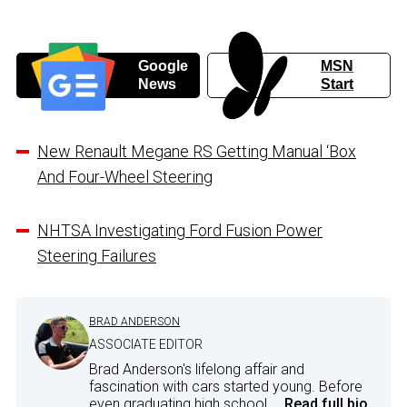
Google
MSN
News
Start
New Renault Megane RS Getting Manual ‘Box
And Four-Wheel Steering
NHTSA Investigating Ford Fusion Power
Steering Failures
BRAD ANDERSON
ASSOCIATE EDITOR
Brad Anderson's lifelong affair and
fascination with cars started young. Before
even graduating high school,...
Read full bio