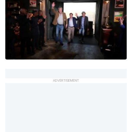
ADVERTISEMENT