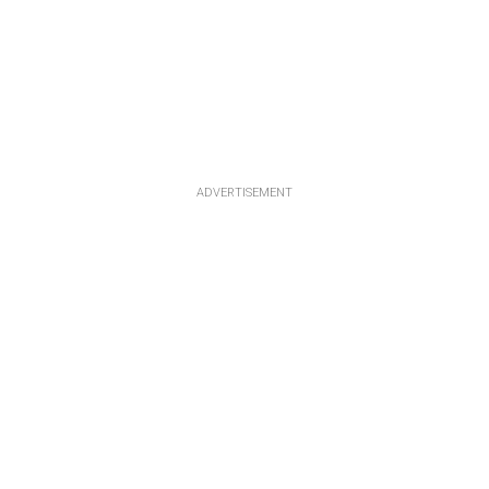
ADVERTISEMENT