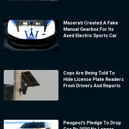
Maserati Created A Fake
Manual Gearbox For Its
Axed Electric Sports Car
Cops Are Being Told To
Hide License Plate Readers
From Drivers And Reports
Peugeot’s Pledge To Drop