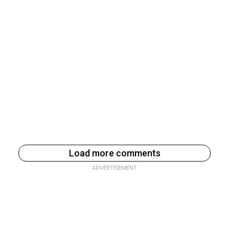
Load more comments
ADVERTISEMENT