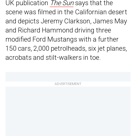
UK publication
The Sun
says that the
scene was filmed in the Californian desert
and depicts Jeremy Clarkson, James May
and Richard Hammond driving three
modified Ford Mustangs with a further
150 cars, 2,000 petrolheads, six jet planes,
acrobats and stilt-walkers in toe.
ADVERTISEMENT