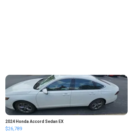
2024 Honda Accord Sedan EX
$26,789