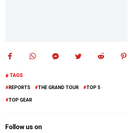
TAGS
REPORTS
THE GRAND TOUR
TOP 5
TOP GEAR
Follow us on