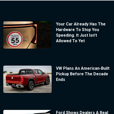
Your Car Already Has The
Hardware To Stop You
Speeding. It Just Isn’t
Allowed To Yet
VW Plans An American-Built
Pickup Before The Decade
Ends
Ford Shows Dealers A Real