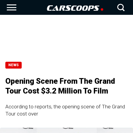
NEWS
Opening Scene From The Grand
Tour Cost $3.2 Million To Film
According to reports, the opening scene of The Grand
Tour cost over