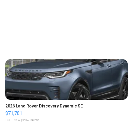
2026 Land Rover Discovery Dynamic SE
$71,781
LOTLINX A.
| sellwild.com