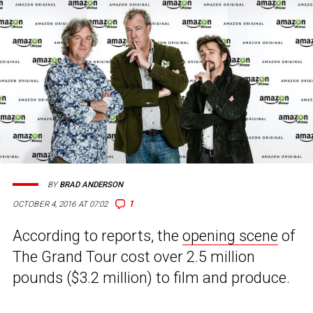
BY
BRAD ANDERSON
1
OCTOBER 4, 2016 AT 07:02
According to reports, the
opening scene
of
The Grand Tour cost over 2.5 million
pounds ($3.2 million) to film and produce.