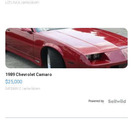
LOTLINX A.
| sellwild.com
1989 Chevrolet Camaro
$25,000
GATEWAY C.
| sellwild.com
Powered by