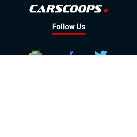
Follow Us
GOOGLE NEWS
FACEBOOK
TWITTER
YOUTUBE
INSTAGRAM
Contact
About
Policy
Advertising