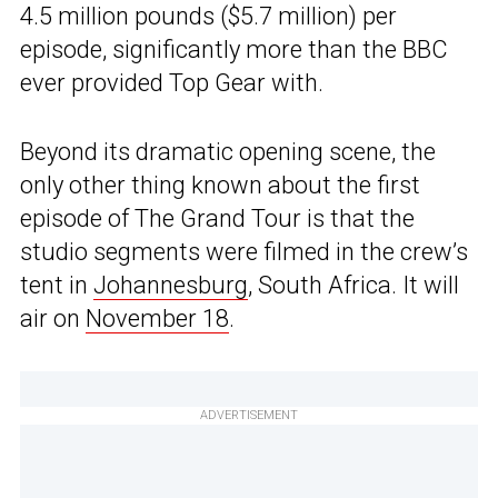
4.5 million pounds ($5.7 million) per
episode, significantly more than the BBC
ever provided Top Gear with.
Beyond its dramatic opening scene, the
only other thing known about the first
episode of The Grand Tour is that the
studio segments were filmed in the crew’s
tent in
Johannesburg
, South Africa. It will
air on
November 18
.
ADVERTISEMENT