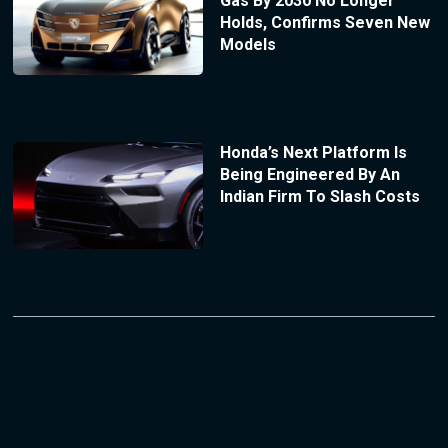
Gas By 2030 No Longer
Holds, Confirms Seven New
Models
Honda’s Next Platform Is
Being Engineered By An
Indian Firm To Slash Costs