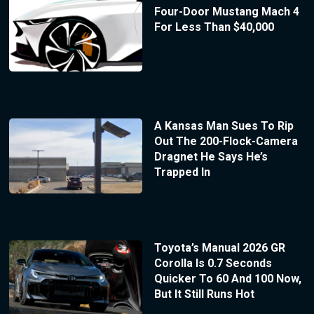
Four-Door Mustang Mach 4
For Less Than $40,000
A Kansas Man Sues To Rip
Out The 200-Flock-Camera
Dragnet He Says He’s
Trapped In
Toyota’s Manual 2026 GR
Corolla Is 0.7 Seconds
Quicker To 60 And 100 Now,
But It Still Runs Hot