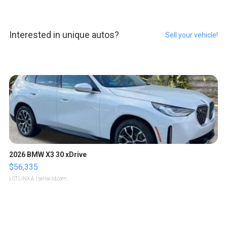
Interested in unique autos?
Sell your vehicle!
2026 BMW X3 30 xDrive
$56,335
LOTLINX A.
| sellwild.com