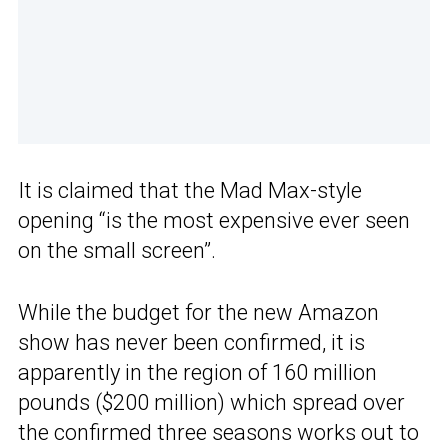
It is claimed that the Mad Max-style
opening “is the most expensive ever seen
on the small screen”.
While the budget for the new Amazon
show has never been confirmed, it is
apparently in the region of 160 million
pounds ($200 million) which spread over
the confirmed three seasons works out to