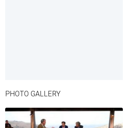
PHOTO GALLERY