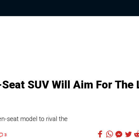
Seat SUV Will Aim For The 
-seat model to rival the
3