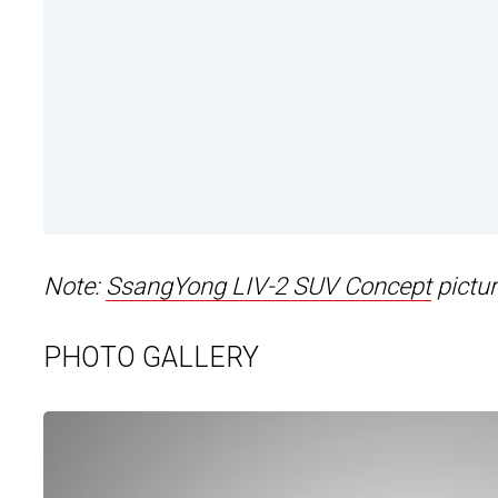
Note:
SsangYong LIV-2 SUV Concept
pictu
PHOTO GALLERY