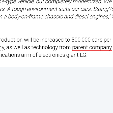
ame-type vehicle, but completely modernized. We
hers. A tough environment suits our cars. Ssang
m a body-on-frame chassis and diesel engines,”
duction will be increased to 500,000 cars per
gy, as well as technology from
parent company
ations arm of electronics giant LG.