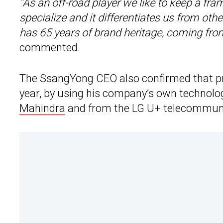
“As an off-road player we like to keep a fr
specialize and it differentiates us from ot
has 65 years of brand heritage, coming fro
commented.
The SsangYong CEO also confirmed that pro
year, by using his company’s own technolo
Mahindra
and from the LG U+ telecommunic