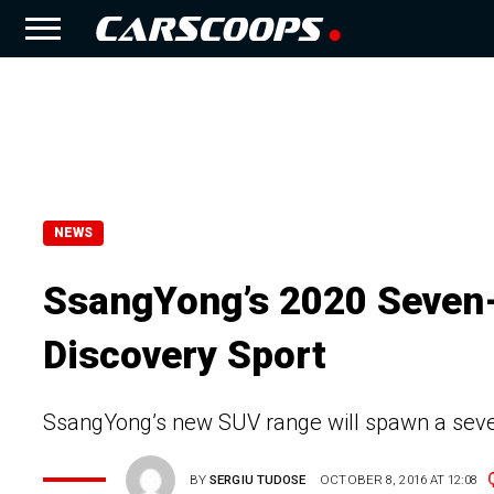
NEWS
SsangYong’s 2020 Seven-
Discovery Sport
SsangYong’s new SUV range will spawn a seven
BY
SERGIU TUDOSE
OCTOBER 8, 2016 AT 12:08