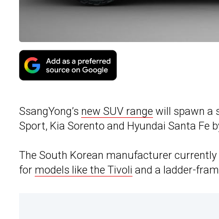
SsangYong’s
new SUV range
will spawn a 
Sport, Kia Sorento and Hyundai Santa Fe b
The South Korean manufacturer currently u
for
models like the Tivoli
and a ladder-frame