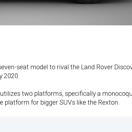
seven-seat model to rival the Land Rover Disco
y 2020.
tilizes two platforms, specifically a monocoq
 platform for bigger SUVs like the Rexton.