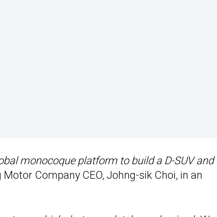
obal monocoque platform to build a D-SUV and 
 Motor Company CEO, Johng-sik Choi, in an