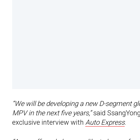
“We will be developing a new D-segment gl
MPV in the next five years,”
said SsangYong
exclusive interview with
Auto Express
.