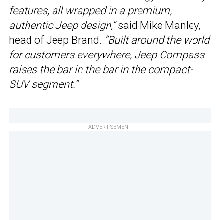
features, all wrapped in a premium,
authentic Jeep design,”
said Mike Manley,
head of Jeep Brand.
“Built around the world
for customers everywhere, Jeep Compass
raises the bar in the bar in the compact-
SUV segment.”
ADVERTISEMENT