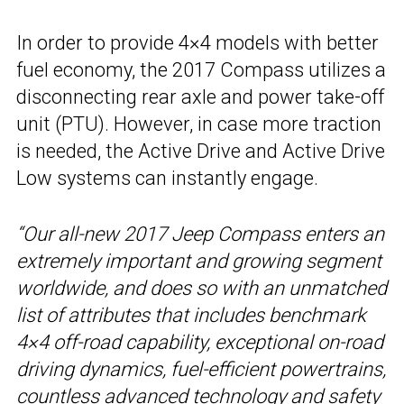
In order to provide 4×4 models with better
fuel economy, the 2017 Compass utilizes a
disconnecting rear axle and power take-off
unit (PTU). However, in case more traction
is needed, the Active Drive and Active Drive
Low systems can instantly engage.
“Our all-new 2017 Jeep Compass enters an
extremely important and growing segment
worldwide, and does so with an unmatched
list of attributes that includes benchmark
4×4 off-road capability, exceptional on-road
driving dynamics, fuel-efficient powertrains,
countless advanced technology and safety