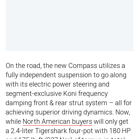
On the road, the new Compass utilizes a
fully independent suspension to go along
with its electric power steering and
segment-exclusive Koni frequency
damping front & rear strut system – all for
achieving superior driving dynamics. Now,
while
North American buyers
will only get
a 2.4-liter Tigershark four-pot with 180 HP