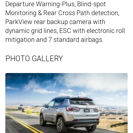
Departure Warning-Plus, Blind-spot
Monitoring & Rear Cross Path detection,
ParkView rear backup camera with
dynamic grid lines, ESC with electronic roll
mitigation and 7 standard airbags.
PHOTO GALLERY