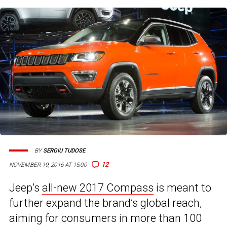
BY
SERGIU TUDOSE
12
NOVEMBER 19, 2016 AT 15:00
Jeep’s
all-new 2017 Compass
is meant to
further expand the brand’s global reach,
aiming for consumers in more than 100