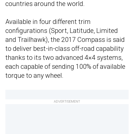
countries around the world.
Available in four different trim
configurations (Sport, Latitude, Limited
and Trailhawk), the 2017 Compass is said
to deliver best-in-class off-road capability
thanks to its two advanced 4×4 systems,
each capable of sending 100% of available
torque to any wheel.
ADVERTISEMENT