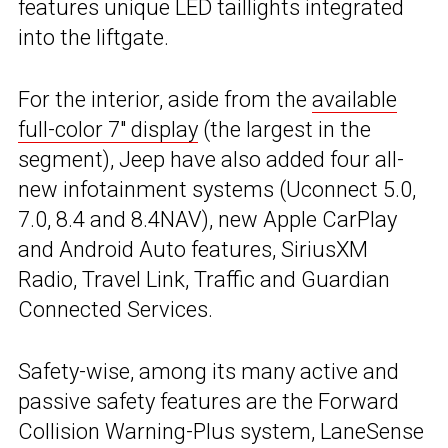
features unique LED taillights integrated
into the liftgate.
For the interior, aside from the
available
full-color 7″ display
(the largest in the
segment), Jeep have also added four all-
new infotainment systems (Uconnect 5.0,
7.0, 8.4 and 8.4NAV), new Apple CarPlay
and Android Auto features, SiriusXM
Radio, Travel Link, Traffic and Guardian
Connected Services.
Safety-wise, among its many active and
passive safety features are the Forward
Collision Warning-Plus system, LaneSense