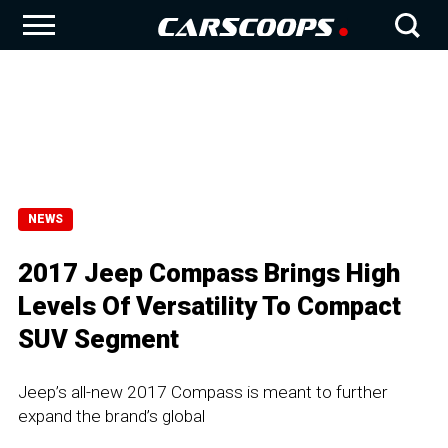
NEWS
2017 Jeep Compass Brings High
Levels Of Versatility To Compact
SUV Segment
Jeep’s all-new 2017 Compass is meant to further
expand the brand’s global