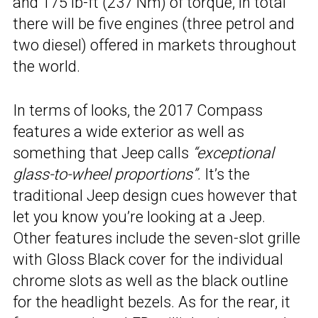
and 175 lb-ft (237 Nm) of torque, in total
there will be five engines (three petrol and
two diesel) offered in markets throughout
the world.
In terms of looks, the 2017 Compass
features a wide exterior as well as
something that Jeep calls
“exceptional
glass-to-wheel proportions”
. It’s the
traditional Jeep design cues however that
let you know you’re looking at a Jeep.
Other features include the seven-slot grille
with Gloss Black cover for the individual
chrome slots as well as the black outline
for the headlight bezels. As for the rear, it