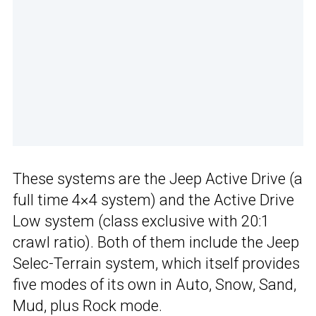
These systems are the Jeep Active Drive (a
full time 4×4 system) and the Active Drive
Low system (class exclusive with 20:1
crawl ratio). Both of them include the Jeep
Selec-Terrain system, which itself provides
five modes of its own in Auto, Snow, Sand,
Mud, plus Rock mode.