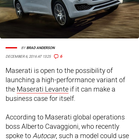
BY
BRAD ANDERSON
6
DECEMBER 6, 2016 AT 13:25
Maserati is open to the possibility of
launching a high-performance variant of
the
Maserati Levante
if it can make a
business case for itself.
According to Maserati global operations
boss Alberto Cavaggioni, who recently
spoke to
Autocar
, such a model could use