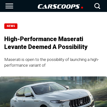
NEWS
High-Performance Maserati
Levante Deemed A Possibility
Maserati is open to the possibility of launching a high-
performance variant of