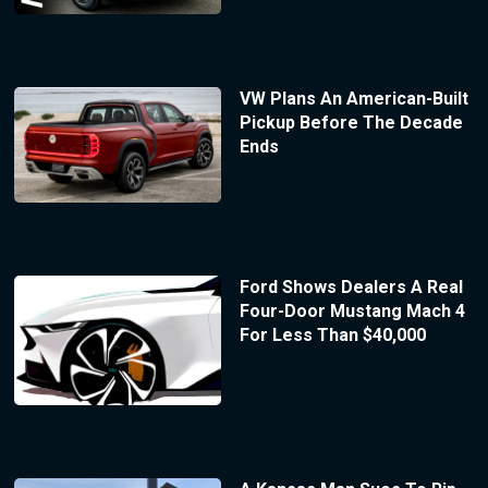
VW Plans An American-Built
Pickup Before The Decade
Ends
Ford Shows Dealers A Real
Four-Door Mustang Mach 4
For Less Than $40,000