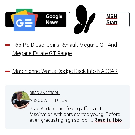
Google
MSN
News
Start
165 PS Diesel Joins Renault Megane GT And
Megane Estate GT Range
Marchionne Wants Dodge Back Into NASCAR
BRAD ANDERSON
ASSOCIATE EDITOR
Brad Anderson's lifelong affair and
fascination with cars started young. Before
even graduating high school,...
Read full bio