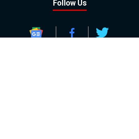
Follow Us
GOOGLE NEWS
FACEBOOK
TWITTER
YOUTUBE
INSTAGRAM
Contact
About
Policy
Advertising
Us
Inquiries
Powered by