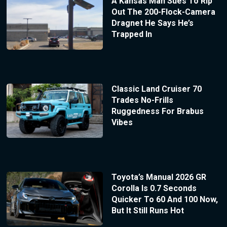
A Kansas Man Sues To Rip
Out The 200-Flock-Camera
Dragnet He Says He’s
Trapped In
Classic Land Cruiser 70
Trades No-Frills
Ruggedness For Brabus
Vibes
Toyota’s Manual 2026 GR
Corolla Is 0.7 Seconds
Quicker To 60 And 100 Now,
But It Still Runs Hot