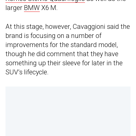
larger
BMW
X6 M.
At this stage, however, Cavaggioni said the
brand is focusing on a number of
improvements for the standard model,
though he did comment that they have
something up their sleeve for later in the
SUV’s lifecycle.