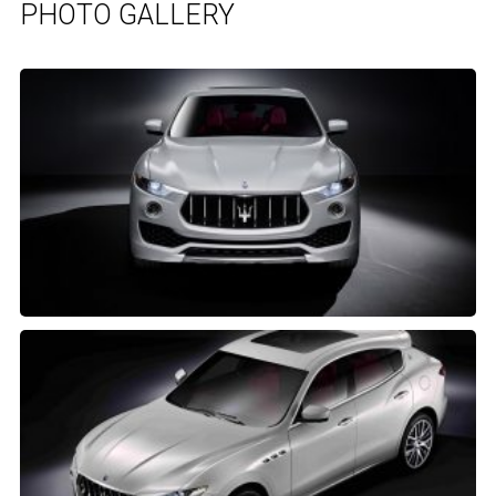
PHOTO GALLERY