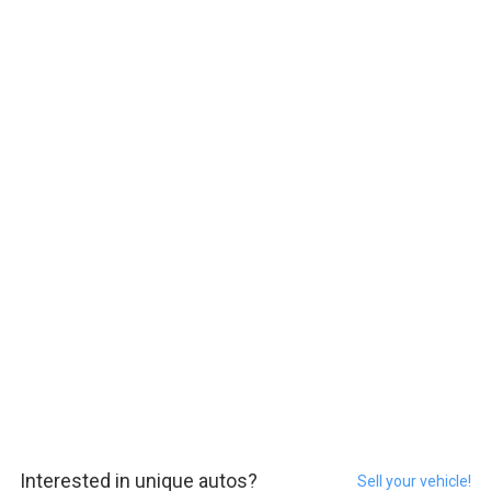
Interested in unique autos?
Sell your vehicle!