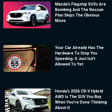
Mazda’s Flagship SUVs Are
Bombing And The Rescue
Plan Skips The Obvious
Move
Your Car Already Has The
Hardware To Stop You
Speeding. It Just Isn’t
Allowed To Yet
Honda’s 2026 CR-V Hybrid
AWD Is The SUV You Buy
When You’re Done Thinking
About It