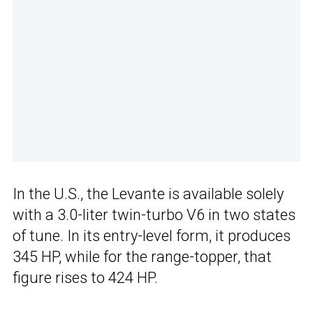
In the U.S., the Levante is available solely
with a 3.0-liter twin-turbo V6 in two states
of tune. In its entry-level form, it produces
345 HP, while for the range-topper, that
figure rises to 424 HP.