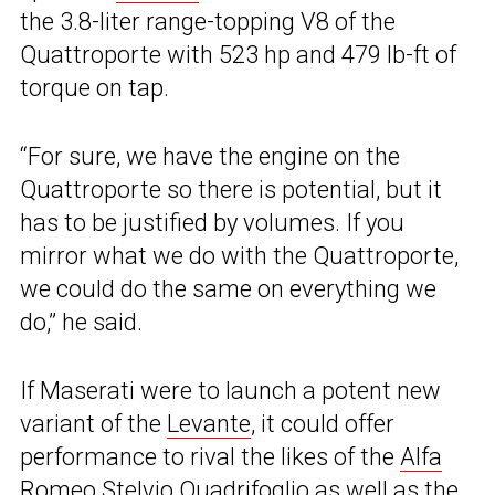
the 3.8-liter range-topping V8 of the
Quattroporte with 523 hp and 479 lb-ft of
torque on tap.
“For sure, we have the engine on the
Quattroporte so there is potential, but it
has to be justified by volumes. If you
mirror what we do with the Quattroporte,
we could do the same on everything we
do,” he said.
If Maserati were to launch a potent new
variant of the
Levante
, it could offer
performance to rival the likes of the
Alfa
Romeo Stelvio Quadrifoglio
as well as the