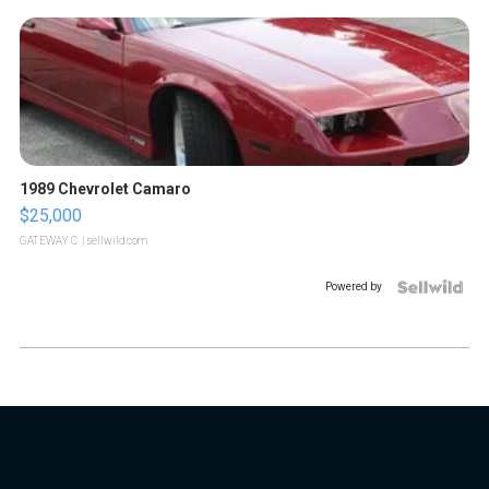
1989 Chevrolet Camaro
$25,000
GATEWAY C.
| sellwild.com
Powered by