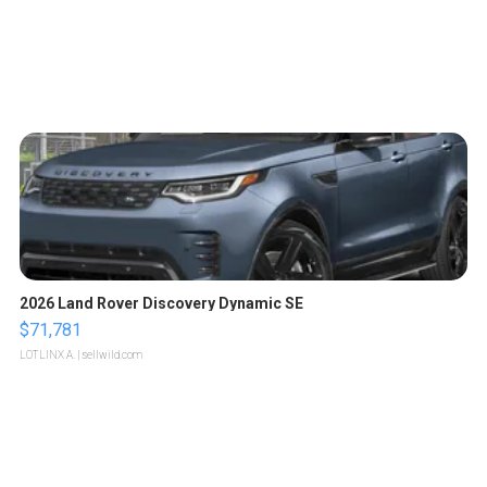
2026 Land Rover Discovery Dynamic SE
$71,781
LOTLINX A.
| sellwild.com