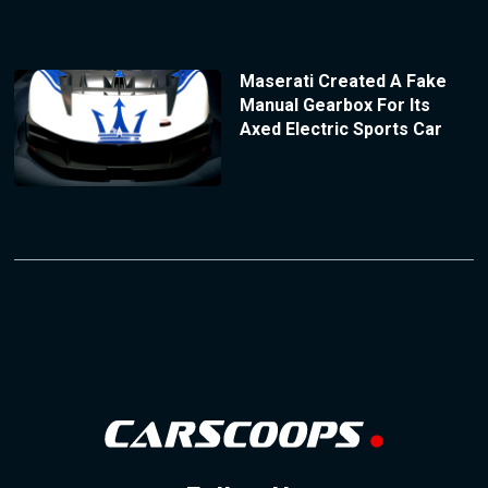
Maserati Created A Fake
Manual Gearbox For Its
Axed Electric Sports Car