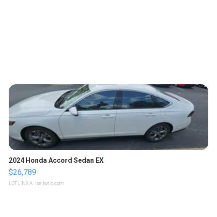
2024 Honda Accord Sedan EX
$26,789
LOTLINX A.
| sellwild.com