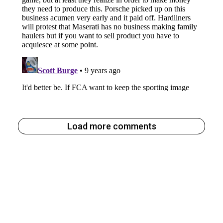
Load more comments