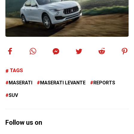
TAGS
MASERATI
MASERATI LEVANTE
REPORTS
SUV
Follow us on