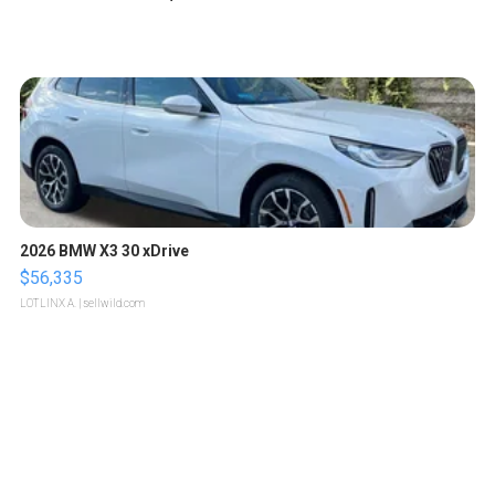
2026 BMW X3 30 xDrive
$56,335
LOTLINX A.
| sellwild.com