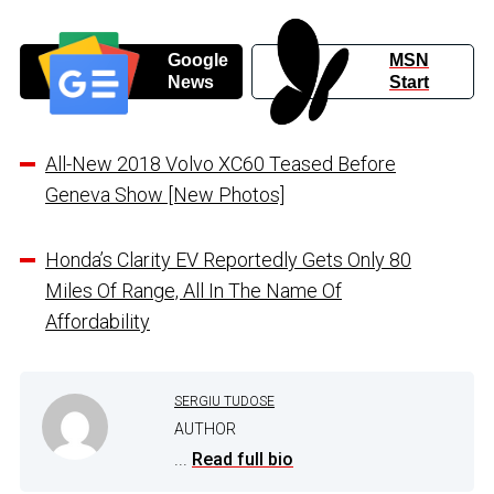
Google
MSN
News
Start
All-New 2018 Volvo XC60 Teased Before
Geneva Show [New Photos]
Honda’s Clarity EV Reportedly Gets Only 80
Miles Of Range, All In The Name Of
Affordability
SERGIU TUDOSE
AUTHOR
...
Read full bio