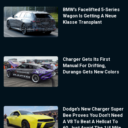
BMW’s Facelifted 5-Series
Wagon Is Getting A Neue
Klasse Transplant
Charger Gets Its First
Manual For Drifting,
Durango Gets New Colors
Dodge’s New Charger Super
Bee Proves You Don’t Need
A V8 To Beat A Hellcat To
60, Just Avoid The 1/4 Mile