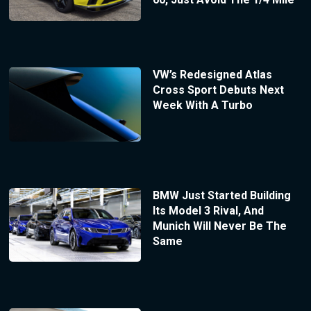
VW’s Redesigned Atlas
Cross Sport Debuts Next
Week With A Turbo
BMW Just Started Building
Its Model 3 Rival, And
Munich Will Never Be The
Same