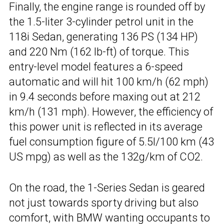
Finally, the engine range is rounded off by
the 1.5-liter 3-cylinder petrol unit in the
118i Sedan, generating 136 PS (134 HP)
and 220 Nm (162 lb-ft) of torque. This
entry-level model features a 6-speed
automatic and will hit 100 km/h (62 mph)
in 9.4 seconds before maxing out at 212
km/h (131 mph). However, the efficiency of
this power unit is reflected in its average
fuel consumption figure of 5.5l/100 km (43
US mpg) as well as the 132g/km of CO2.
On the road, the 1-Series Sedan is geared
not just towards sporty driving but also
comfort, with BMW wanting occupants to