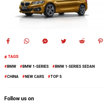
TAGS
BMW
BMW 1-SERIES
BMW 1-SERIES SEDAN
CHINA
NEW CARS
TOP 5
Follow us on