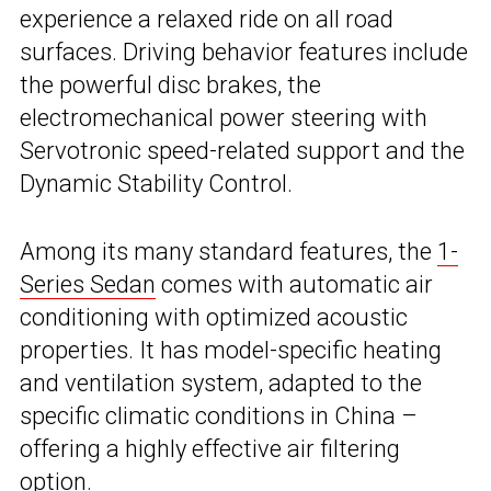
experience a relaxed ride on all road
surfaces. Driving behavior features include
the powerful disc brakes, the
electromechanical power steering with
Servotronic speed-related support and the
Dynamic Stability Control.
Among its many standard features, the
1-
Series Sedan
comes with automatic air
conditioning with optimized acoustic
properties. It has model-specific heating
and ventilation system, adapted to the
specific climatic conditions in China –
offering a highly effective air filtering
option.