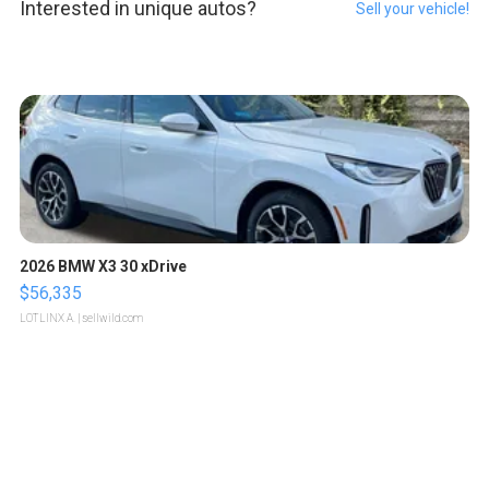
Interested in unique autos?
Sell your vehicle!
2026 BMW X3 30 xDrive
$56,335
LOTLINX A.
| sellwild.com