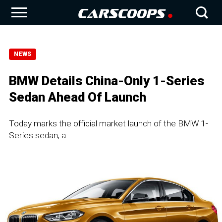
NEWS
BMW Details China-Only 1-Series
Sedan Ahead Of Launch
Today marks the official market launch of the BMW 1-
Series sedan, a