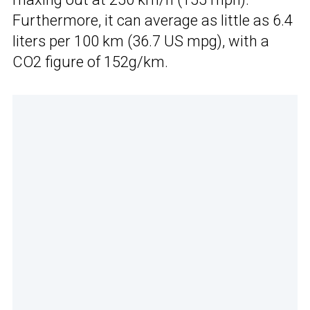
Furthermore, it can average as little as 6.4
liters per 100 km (36.7 US mpg), with a
CO2 figure of 152g/km.