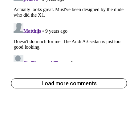
Load more comments