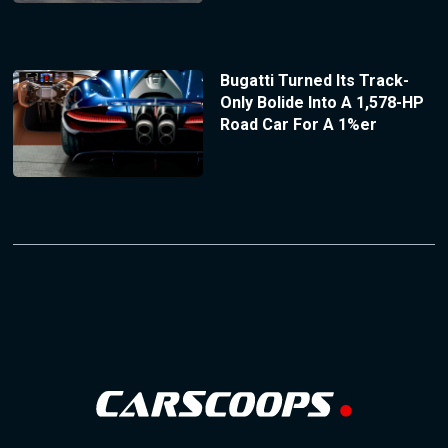
Bugatti Turned Its Track-
Only Bolide Into A 1,578-HP
Road Car For A 1%er