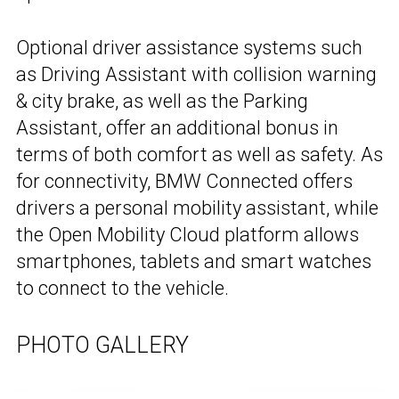
Optional driver assistance systems such
as Driving Assistant with collision warning
& city brake, as well as the Parking
Assistant, offer an additional bonus in
terms of both comfort as well as safety. As
for connectivity, BMW Connected offers
drivers a personal mobility assistant, while
the Open Mobility Cloud platform allows
smartphones, tablets and smart watches
to connect to the vehicle.
PHOTO GALLERY