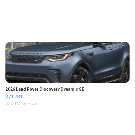
2026 Land Rover Discovery Dynamic SE
$71,781
LOTLINX A.
| sellwild.com