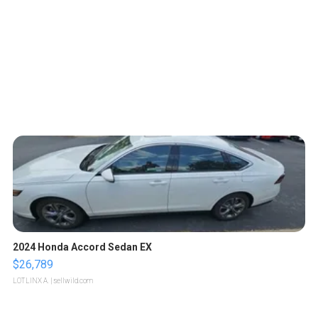
2024 Honda Accord Sedan EX
$26,789
LOTLINX A.
| sellwild.com