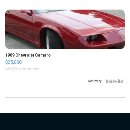
1989 Chevrolet Camaro
$25,000
GATEWAY C.
| sellwild.com
Powered by