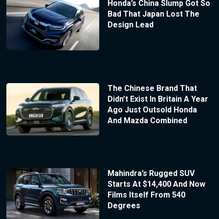
Honda’s China Slump Got So
Bad That Japan Lost The
Design Lead
The Chinese Brand That
Didn’t Exist In Britain A Year
Ago Just Outsold Honda
And Mazda Combined
Mahindra’s Rugged SUV
Starts At $14,400 And Now
Films Itself From 540
Degrees