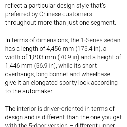
reflect a particular design style that’s
preferred by Chinese customers
throughout more than just one segment.
In terms of dimensions, the 1-Series sedan
has a length of 4,456 mm (175.4 in), a
width of 1,803 mm (70.9 in) and a height of
1,446 mm (56.9 in), while its short
overhangs,
long bonnet and wheelbase
give it an elongated sporty look according
to the automaker.
The interior is driver-oriented in terms of
design and is different than the one you get
with the 5-door version – different upper