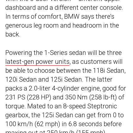
dashboard and a different center console.
In terms of comfort, BMW says there’s
generous leg room and headroom in the
back.
Powering the 1-Series sedan will be three
latest-gen power units
, as customers will
be able to choose between the 118i Sedan,
120i Sedan and 125i Sedan. The latter
packs a 2.0-liter 4-cylinder engine, good for
231 PS (228 HP) and 350 Nm (258 lb-ft) of
torque. Mated to an 8-speed Steptronic
gearbox, the 125i Sedan can get from 0 to
100 km/h (62 mph) in 6.8 seconds before
maxing out at 250 km/h (155 mph).