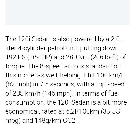
The 120i Sedan is also powered by a 2.0-
liter 4-cylinder petrol unit, putting down
192 PS (189 HP) and 280 Nm (206 lb-ft) of
torque. The 8-speed auto is standard on
this model as well, helping it hit 100 km/h
(62 mph) in 7.5 seconds, with a top speed
of 235 km/h (146 mph). In terms of fuel
consumption, the 120i Sedan is a bit more
economical, rated at 6.2l/100km (38 US
mpg) and 148g/km CO2.