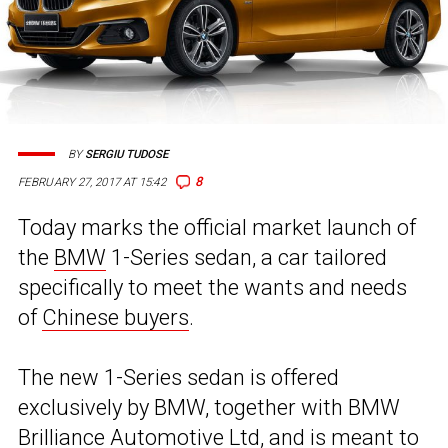
BY
SERGIU TUDOSE
8
FEBRUARY 27, 2017 AT 15:42
Today marks the official market launch of
the
BMW
1-Series sedan, a car tailored
specifically to meet the wants and needs
of
Chinese buyers
.
The new 1-Series sedan is offered
exclusively by BMW, together with BMW
Brilliance Automotive Ltd, and is meant to