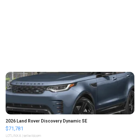
2026 Land Rover Discovery Dynamic SE
$71,781
LOTLINX A.
| sellwild.com