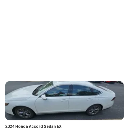
2024 Honda Accord Sedan EX