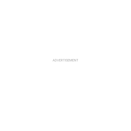
ADVERTISEMENT