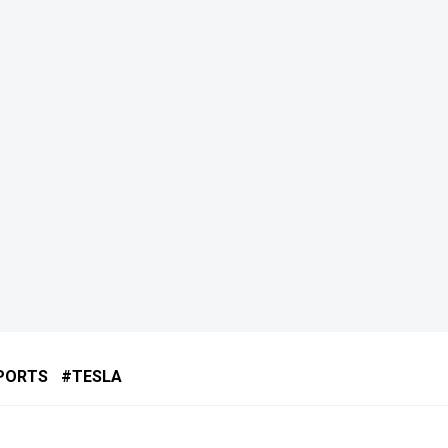
PORTS
TESLA