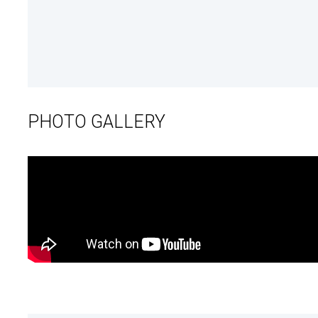
PHOTO GALLERY