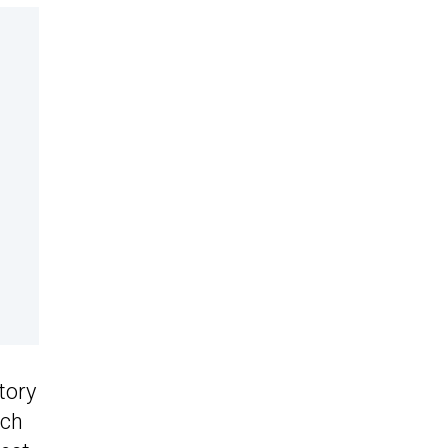
tory
ich