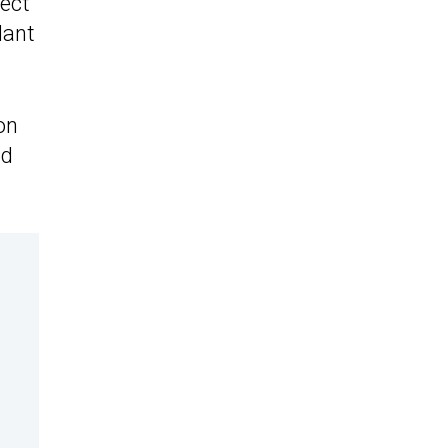
pect
lant
on
ld