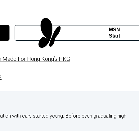
MSN
Start
on Made For Hong Kong’s HKG
?
nation with cars started young. Before even graduating high