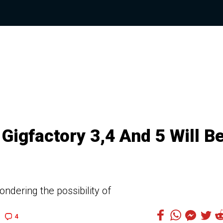
Gigfactory 3,4 And 5 Will B
ndering the possibility of
4