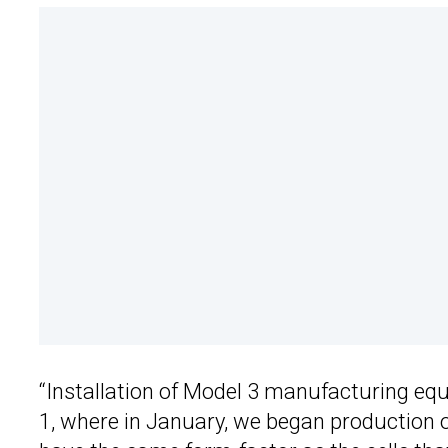
“Installation of Model 3 manufacturing eq
1, where in January, we began production o