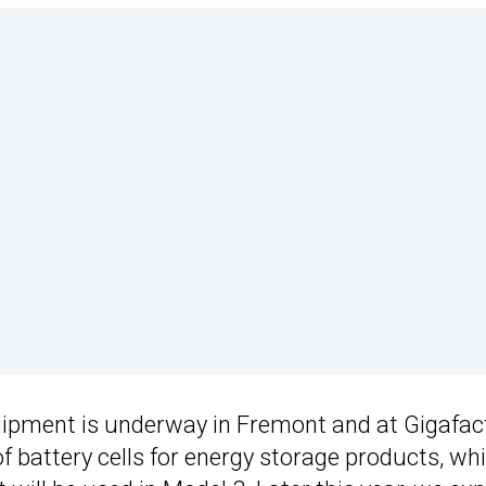
uipment is underway in Fremont and at Gigafac
f battery cells for energy storage products, wh