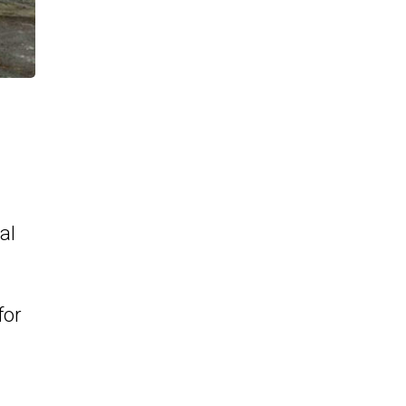
al
for