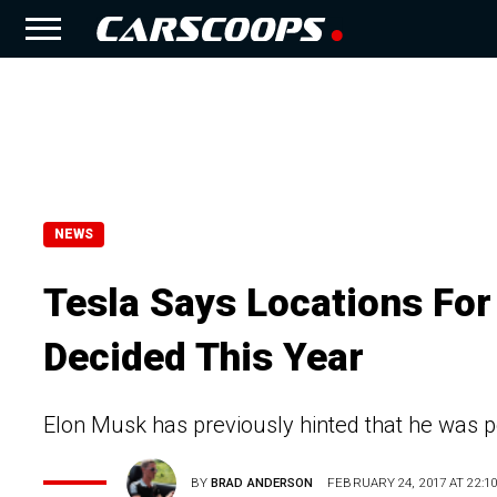
NEWS
Tesla Says Locations For 
Decided This Year
Elon Musk has previously hinted that he was po
BY
BRAD ANDERSON
FEBRUARY 24, 2017 AT 22:10