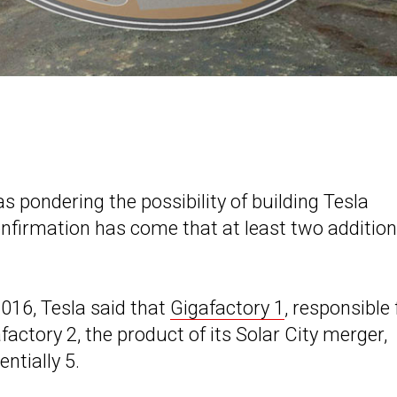
 pondering the possibility of building Tesla
nfirmation has come that at least two addition
2016, Tesla said that
Gigafactory 1
, responsible 
ctory 2, the product of its Solar City merger,
ntially 5.