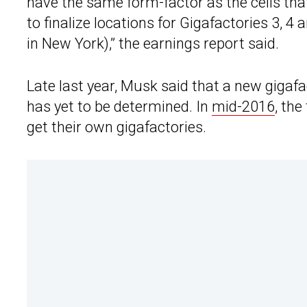
have the same form-factor as the cells that
to finalize locations for Gigafactories 3, 4 
in New York),” the earnings report said.
Late last year, Musk said that a new gigafa
has yet to be determined. In
mid-2016
, th
get their own gigafactories.