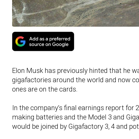
Elon Musk has previously hinted that he was
gigafactories around the world and now co
ones are on the cards.
In the company’s final earnings report for 
making batteries and the Model 3 and Gigafa
would be joined by Gigafactory 3, 4 and pote