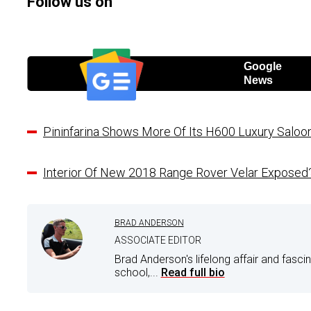
Follow us on
Google
News
Pininfarina Shows More Of Its H600 Luxury Salo
Interior Of New 2018 Range Rover Velar Exposed
BRAD ANDERSON
ASSOCIATE EDITOR
Brad Anderson's lifelong affair and fasci
school,...
Read full bio