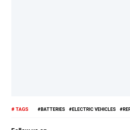
TAGS
BATTERIES
ELECTRIC VEHICLES
RE