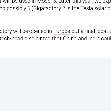
 will be used in Model 3. Later this year, we ex
and possibly 5 (Gigafactory 2 is the Tesla solar p
ctory will be opened in
Europe
but a final locati
e tech-head also hinted that China and India cou